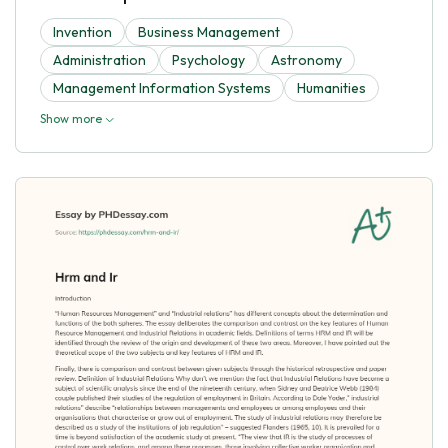
Invention
Business Management
Administration
Psychology
Astronomy
Management Information Systems
Humanities
Show more