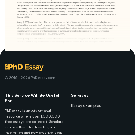
© 2016 - 2026 PhDessay.com
This Service Will Be Usefull
Services
For
Essay examples
PhDessay is an educational
resource where over 1,000,000
free essays are collected. Scholars
can use them for free to gain
inspiration and new creative ideas