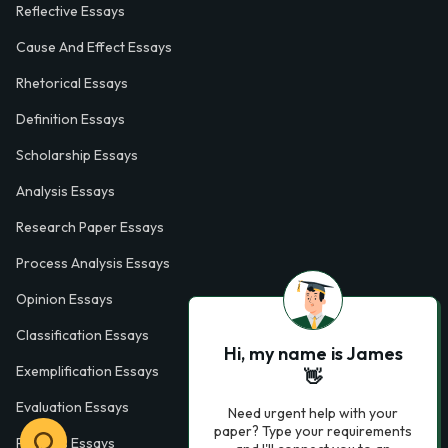
Reflective Essays
Cause And Effect Essays
Rhetorical Essays
Definition Essays
Scholarship Essays
Analysis Essays
Research Paper Essays
Process Analysis Essays
Opinion Essays
Classification Essays
Hi, my name is James
Exemplification Essays
👋
Evaluation Essays
Need urgent help with your
paper? Type your requirements
Process Essays