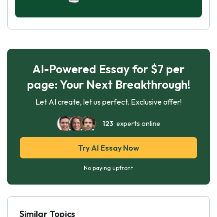
AI-Powered Essay for $7 per
page: Your Next Breakthrough!
Let AI create, let us perfect. Exclusive offer!
123
experts online
Try AI Essay Now
No paying upfront
Similar Topics