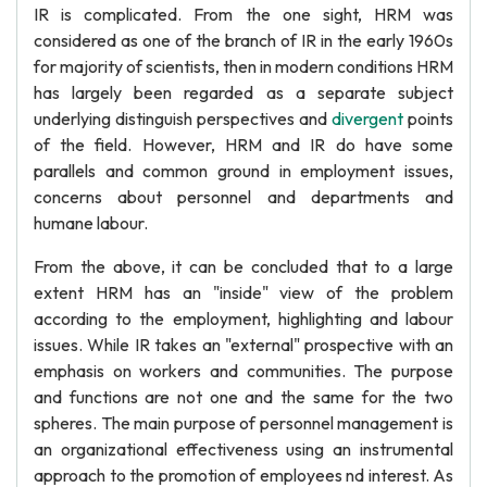
IR is complicated. From the one sight, HRM was
considered as one of the branch of IR in the early 1960s
for majority of scientists, then in modern conditions HRM
has largely been regarded as a separate subject
underlying distinguish perspectives and
divergent
points
of the field. However, HRM and IR do have some
parallels and common ground in employment issues,
concerns about personnel and departments and
humane labour.
From the above, it can be concluded that to a large
extent HRM has an "inside" view of the problem
according to the employment, highlighting and labour
issues. While IR takes an "external" prospective with an
emphasis on workers and communities. The purpose
and functions are not one and the same for the two
spheres. The main purpose of personnel management is
an organizational effectiveness using an instrumental
approach to the promotion of employees nd interest. As