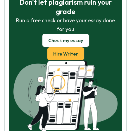
Don't let plagiarism ruin your
grade
Run a free check or have your essay done
for you
Check my essay
Hire Writer