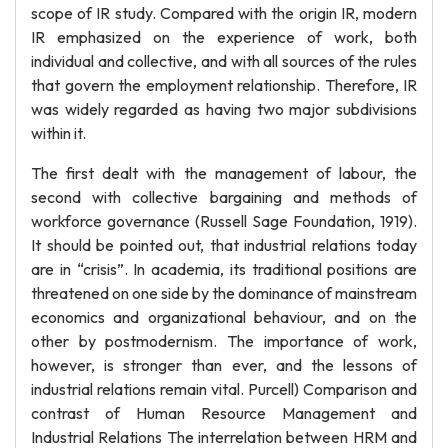
scope of IR study. Compared with the origin IR, modern
IR emphasized on the experience of work, both
individual and collective, and with all sources of the rules
that govern the employment relationship. Therefore, IR
was widely regarded as having two major subdivisions
within it.
The first dealt with the management of labour, the
second with collective bargaining and methods of
workforce governance (Russell Sage Foundation, 1919).
It should be pointed out, that industrial relations today
are in “crisis”. In academia, its traditional positions are
threatened on one side by the dominance of mainstream
economics and organizational behaviour, and on the
other by postmodernism. The importance of work,
however, is stronger than ever, and the lessons of
industrial relations remain vital. Purcell) Comparison and
contrast of Human Resource Management and
Industrial Relations The interrelation between HRM and