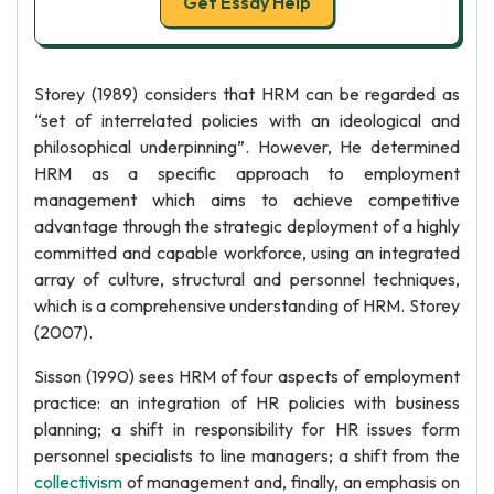
Get Essay Help
Storey (1989) considers that HRM can be regarded as
“set of interrelated policies with an ideological and
philosophical underpinning”. However, He determined
HRM as a specific approach to employment
management which aims to achieve competitive
advantage through the strategic deployment of a highly
committed and capable workforce, using an integrated
array of culture, structural and personnel techniques,
which is a comprehensive understanding of HRM. Storey
(2007).
Sisson (1990) sees HRM of four aspects of employment
practice: an integration of HR policies with business
planning; a shift in responsibility for HR issues form
personnel specialists to line managers; a shift from the
collectivism
of management and, finally, an emphasis on