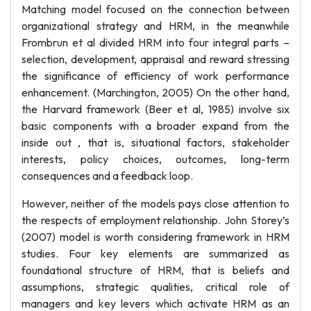
Matching model focused on the connection between
organizational strategy and HRM, in the meanwhile
Frombrun et al divided HRM into four integral parts –
selection, development, appraisal and reward stressing
the significance of efficiency of work performance
enhancement. (Marchington, 2005) On the other hand,
the Harvard framework (Beer et al, 1985) involve six
basic components with a broader expand from the
inside out , that is, situational factors, stakeholder
interests, policy choices, outcomes, long-term
consequences and a feedback loop.
However, neither of the models pays close attention to
the respects of employment relationship. John Storey’s
(2007) model is worth considering framework in HRM
studies. Four key elements are summarized as
foundational structure of HRM, that is beliefs and
assumptions, strategic qualities, critical role of
managers and key levers which activate HRM as an