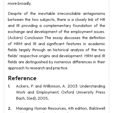
more broadly.
Despite of the inevitable irreconcilable antagonisms
between the two subjects, there is a closely link of HR
and IR providing a complementary foundation of the
exchange and development of the employment issues.
(Ackers) Conclusion The essay discusses the definition
of HRM and IR and significant features in academic
fields largely through an historical analysis of the two
fields’ respective origins and development. HRM and IR
fields are distinguished by numerous differences in their
approach to research and practice.
Reference
Ackers, P. and Willkinson, A. 2003. Understanding
Work and Employment, Oxford University Press
Bach, S(ed), 2005,
Managing Human Resources, 4th edition, Balckwell