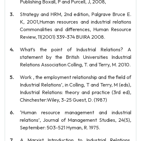
Publishing Boxall, P and Purcell, J, 2008,
Strategy and HRM, 2nd edition, Palgrave Bruce E.
K, 2001,Human resources and industrial relations
Commonalities and differences, Human Resource
Review, 11(2001) 339-374 BUIRA 2008.
What’s the point of Industrial Relations? A
statement by the British Universities Industrial
Relations Association Colling, T. and Terry, M. 2010.
Work , the employment relationship and the field of
Industrial Relations’, in Colling, T and Terry, M (eds),
Industrial Relations: theory and practice (3rd ed),
Chinchester:Wiley, 3-25 Guest, D. (1987)
‘Human resource management and industrial
relations’, Journal of Management Studies, 24(5),
September: 503-521 Hyman, R. 1975.
A Marxist Introduction to Industrial Relations.