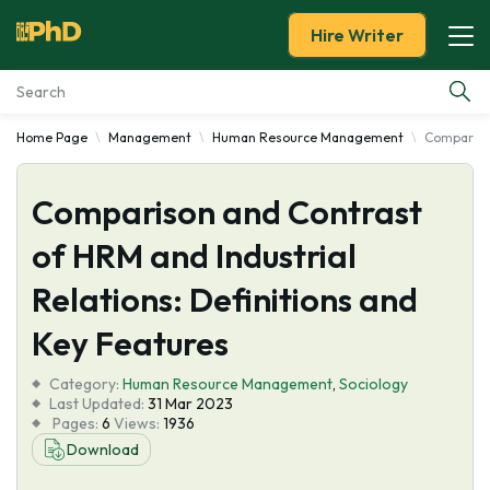
Hire Writer
Home Page
Management
Human Resource Management
Comparison
Essay Examples
Comparison and Contrast
Services
of HRM and Industrial
Tools
Relations: Definitions and
Blog
Key Features
Category:
About Us
Human Resource Management
,
Sociology
Last Updated:
31 Mar 2023
Pages:
6
Views:
1936
Download