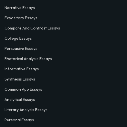
Narrative Essays
Expository Essays
Compare And Contrast Essays
College Essays
Persuasive Essays
Rhetorical Analysis Essays
Informative Essays
Synthesis Essays
Common App Essays
Analytical Essays
Literary Analysis Essays
Personal Essays