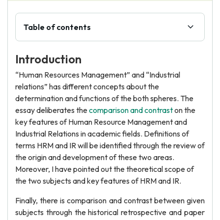
Table of contents
Introduction
“Human Resources Management” and “Industrial
relations” has different concepts about the
determination and functions of the both spheres. The
essay deliberates the
comparison and contrast
on the
key features of Human Resource Management and
Industrial Relations in academic fields. Definitions of
terms HRM and IR will be identified through the review of
the origin and development of these two areas.
Moreover, I have pointed out the theoretical scope of
the two subjects and key features of HRM and IR.
Finally, there is comparison and contrast between given
subjects through the historical retrospective and paper