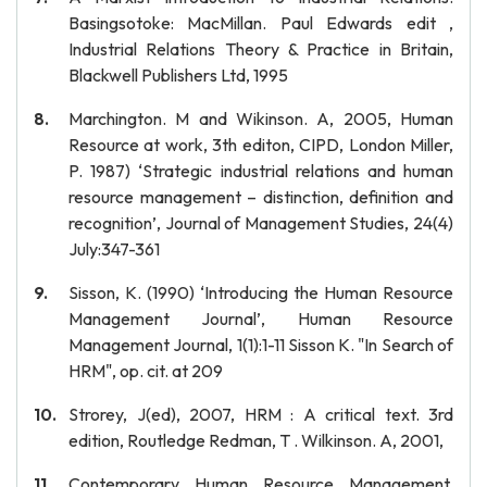
Basingsotoke: MacMillan. Paul Edwards edit ,
Industrial Relations Theory & Practice in Britain,
Blackwell Publishers Ltd, 1995
Marchington. M and Wikinson. A, 2005, Human
Resource at work, 3th editon, CIPD, London Miller,
P. 1987) ‘Strategic industrial relations and human
resource management – distinction, definition and
recognition’, Journal of Management Studies, 24(4)
July:347-361
Sisson, K. (1990) ‘Introducing the Human Resource
Management Journal’, Human Resource
Management Journal, 1(1):1-11 Sisson K. "In Search of
HRM", op. cit. at 209
Strorey, J(ed), 2007, HRM : A critical text. 3rd
edition, Routledge Redman, T . Wilkinson. A, 2001,
Contemporary Human Resource Management,