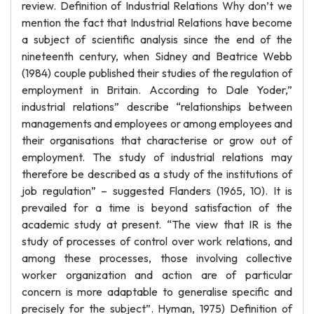
review. Definition of Industrial Relations Why don’t we
mention the fact that Industrial Relations have become
a subject of scientific analysis since the end of the
nineteenth century, when Sidney and Beatrice Webb
(1984) couple published their studies of the regulation of
employment in Britain. According to Dale Yoder,”
industrial relations” describe “relationships between
managements and employees or among employees and
their organisations that characterise or grow out of
employment. The study of industrial relations may
therefore be described as a study of the institutions of
job regulation” – suggested Flanders (1965, 10). It is
prevailed for a time is beyond satisfaction of the
academic study at present. “The view that IR is the
study of processes of control over work relations, and
among these processes, those involving collective
worker organization and action are of particular
concern is more adaptable to generalise specific and
precisely for the subject”. Hyman, 1975) Definition of