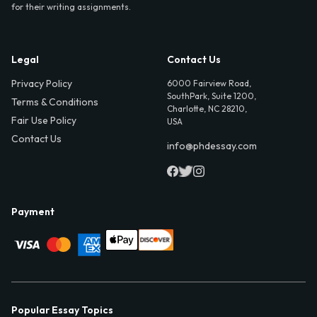
for their writing assignments.
Legal
Contact Us
Privacy Policy
6000 Fairview Road,
SouthPark, Suite 1200,
Terms & Conditions
Charlotte, NC 28210,
Fair Use Policy
USA
Contact Us
info@phdessay.com
Payment
Popular Essay Topics