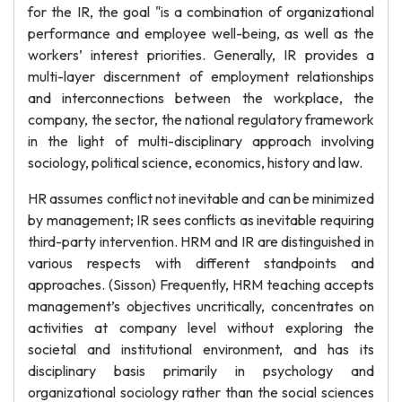
for the IR, the goal "is a combination of organizational
performance and employee well-being, as well as the
workers’ interest priorities. Generally, IR provides a
multi-layer discernment of employment relationships
and interconnections between the workplace, the
company, the sector, the national regulatory framework
in the light of multi-disciplinary approach involving
sociology, political science, economics, history and law.
HR assumes conflict not inevitable and can be minimized
by management; IR sees conflicts as inevitable requiring
third-party intervention. HRM and IR are distinguished in
various respects with different standpoints and
approaches. (Sisson) Frequently, HRM teaching accepts
management’s objectives uncritically, concentrates on
activities at company level without exploring the
societal and institutional environment, and has its
disciplinary basis primarily in psychology and
organizational sociology rather than the social sciences