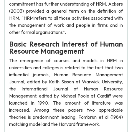
commitment has further understanding of HRM. Ackers
(2003) provided a general term on the definition of
HRM, “HRM refers to all those activities associated with
the management of work and people in firms and in
other formal organisations”.
Basic Research Interest of Human
Resource Management
The emergence of courses and models in HRM in
universities and colleges is related to the fact that two
influential journals, Human Resource Management
Journal, edited by Keith Sisson at Warwick University,
the International Journal of Human Resource
Management, edited by Michael Poole at Cardiff were
launched in 1990. The amount of literature was
increased. Among these papers two appreciable
theories is predominant leading, Fombrun et al (1984)
matching model and the Harvard framework.