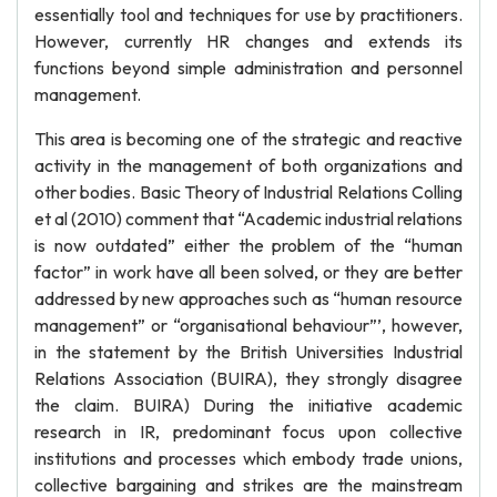
essentially tool and techniques for use by practitioners.
However, currently HR changes and extends its
functions beyond simple administration and personnel
management.
This area is becoming one of the strategic and reactive
activity in the management of both organizations and
other bodies. Basic Theory of Industrial Relations Colling
et al (2010) comment that “Academic industrial relations
is now outdated” either the problem of the “human
factor” in work have all been solved, or they are better
addressed by new approaches such as “human resource
management” or “organisational behaviour”’, however,
in the statement by the British Universities Industrial
Relations Association (BUIRA), they strongly disagree
the claim. BUIRA) During the initiative academic
research in IR, predominant focus upon collective
institutions and processes which embody trade unions,
collective bargaining and strikes are the mainstream