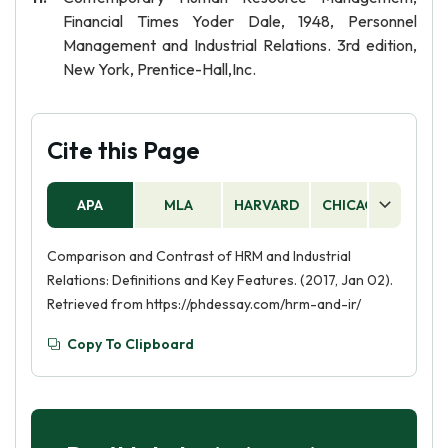
Financial Times Yoder Dale, 1948, Personnel
Management and Industrial Relations. 3rd edition,
New York, Prentice-Hall,Inc.
Cite this Page
APA
MLA
HARVARD
CHICAGO
AS
Comparison and Contrast of HRM and Industrial
Relations: Definitions and Key Features. (2017, Jan 02).
Retrieved from https://phdessay.com/hrm-and-ir/
Copy To Clipboard