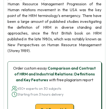
Human Resource Management Progression of the
Human relations movement in the USA was the key
point of the HRM terminology’s emergency. There have
been a large amount of published studies investigating
the definition of HRM in diverse standing and
approaches, since the first British book on HRM
published in the late 1980s, which was notably known as
New Perspectives on Human Resource Management
(Storey 1989).
Order custom essay
Comparison and Contrast
of HRM and Industrial Relations: Definitions
and Key Features
with free plagiarism report
450+ experts on 30 subjects
Starting from 3 hours delivery