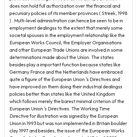
does non hold full authorization over the financial and
pecuniary policies of its member provinces ( Streek, 1998
) . Multi-level administration can hence be seen to be in
employment dealingss to the extent that merely some
societal spouses in the employment relationship like the
European Works Council, the Employer Organisations
and other European Trade Unions are involved in some
determinations made about the Union. The states
besides play a important function because states like
Germany France and the Netherlands have embraced
quite a figure of the European Union 's Directives and
have improved on them doing their industrial dealingss
policies better than states like the United Kingdom
which follows merely the barest minimal criterion of the
European Union 's Directives. The Working Time
Directive for illustration was signed by the European
Union in 1993 but was non implemented in Britain boulder
clay 1997 and besides, the issue of the European Works