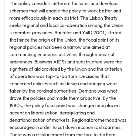
The policy considers different fortunes and develops
schemes that will enable the policy to work better and
more efficaciously in each district. The Lisbon Treaty
seeks regional and local co-operation among the Union
's member provinces. Bachtler and Yuill ( 2001 ) stated
that since the origin of the Union, the focal point of its
regional policies has been a narrow one aimed at
commanding economic activities through industrial
ordinances. Business AIDSs and substructure were the
signifiers of aid provided by the Union and the criterion
of operation was top-to-bottom. Decisions that
concerned policies such as design and bringing were
taken by the cardinal authorities. Demand was what
drove the policies and made them proactive. By the
1980s, the policy focal point was changed and placed
accent on liberalization, deregulating and
denationalization of markets. Regional brotherhood was
encouraged in order to cut down economic disparities.
There was a displacement from the top-to-bottom