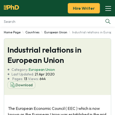
Hire Writer
Home Page
Countries
European Union
Industrial relations in Europe
Essay Examples
Industrial relations in
Services
European Union
Tools
Category:
European Union
Last Updated:
21 Apr 2020
Blog
Pages:
13
Views:
644
Download
About Us
The European Economic Council ( EEC ) which is now
known as the European Union was established in the mid