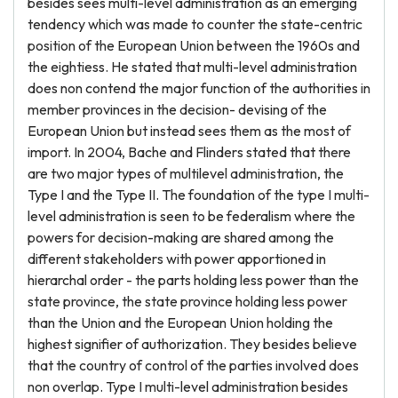
besides sees multi-level administration as an emerging
tendency which was made to counter the state-centric
position of the European Union between the 1960s and
the eightiess. He stated that multi-level administration
does non contend the major function of the authorities in
member provinces in the decision- devising of the
European Union but instead sees them as the most of
import. In 2004, Bache and Flinders stated that there
are two major types of multilevel administration, the
Type I and the Type II. The foundation of the type I multi-
level administration is seen to be federalism where the
powers for decision-making are shared among the
different stakeholders with power apportioned in
hierarchal order - the parts holding less power than the
state province, the state province holding less power
than the Union and the European Union holding the
highest signifier of authorization. They besides believe
that the country of control of the parties involved does
non overlap. Type I multi-level administration besides