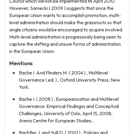
Council which will non be implemented till April 2010.
However, Samecki ( 2009 ) suggests that since the
European Union wants to accomplish promotion, multi-
level administration should make the grassroots so that
single citizens would be encouraged to acquire involved.
Multi-level administration is progressively being seen to
capture the shifting and unsure forms of administration
in the European Union.
Mentions
Bache I. And Flinders M. ( 2004 ) , Multilevel
Governance ( ed. ) , Oxford University Press, New
York.
Bache I. ( 2008 ) , Europeanization and Multilevel
Governance: Empirical Findingss and Conceptual
Challenges, University of Oslo, April 15, 2008,
Arena Centre for European Studies, .
Bachtler J. and Yuill D. ( 2001 ) , Policies and