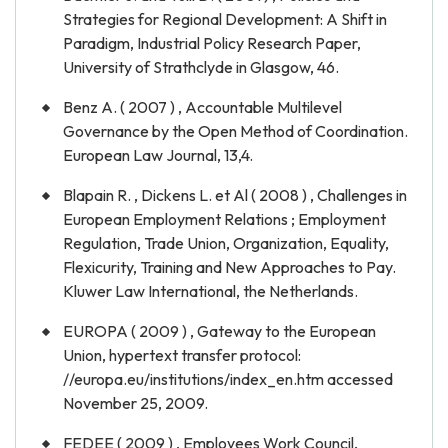
Strategies for Regional Development: A Shift in
Paradigm, Industrial Policy Research Paper,
University of Strathclyde in Glasgow, 46.
Benz A. ( 2007 ) , Accountable Multilevel
Governance by the Open Method of Coordination.
European Law Journal, 13,4.
Blapain R. , Dickens L. et Al ( 2008 ) , Challenges in
European Employment Relations ; Employment
Regulation, Trade Union, Organization, Equality,
Flexicurity, Training and New Approaches to Pay.
Kluwer Law International, the Netherlands.
EUROPA ( 2009 ) , Gateway to the European
Union, hypertext transfer protocol:
//europa.eu/institutions/index_en.htm accessed
November 25, 2009.
FEDEE ( 2009 ) , Employees Work Council,