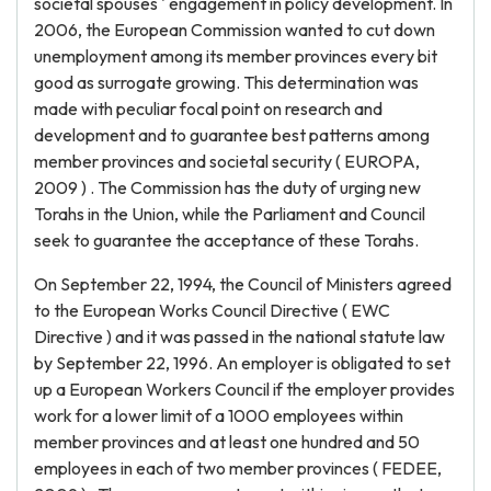
societal spouses ' engagement in policy development. In
2006, the European Commission wanted to cut down
unemployment among its member provinces every bit
good as surrogate growing. This determination was
made with peculiar focal point on research and
development and to guarantee best patterns among
member provinces and societal security ( EUROPA,
2009 ) . The Commission has the duty of urging new
Torahs in the Union, while the Parliament and Council
seek to guarantee the acceptance of these Torahs.
On September 22, 1994, the Council of Ministers agreed
to the European Works Council Directive ( EWC
Directive ) and it was passed in the national statute law
by September 22, 1996. An employer is obligated to set
up a European Workers Council if the employer provides
work for a lower limit of a 1000 employees within
member provinces and at least one hundred and 50
employees in each of two member provinces ( FEDEE,