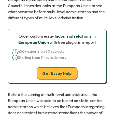
Councils. It besides looks at the European Union to see
what occurred before multi-level administration and the
different types of multi-level administration.
Order custom essay
Industrial relations in
European Union
with free plagiarism report
450+ experts on 30 subjects
Starting from 3 hours delivery
Get Essay Help
Before the coming of multi-level administration, the
European Union was said to be based on state-centric
administration which believes that European integrating
does non restrict but instead strengthens the power of