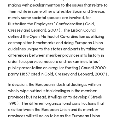
making with peculiar mention to the issues that relate to
them while in some other states like Spain and Greece,
merely some societal spouses are involved, for
illustration the Employers ' Confederation ( Gold,
Cressey and Leonard, 2007 ) . The Lisbon Council
defined the Open Method of Co-ordination as utilizing
cosmopolitan benchmarks and doing European Union
guidelines unique to the states and parts by taking the
differences between member provinces into history in
order to supervise, measure and reexamine states '
public presentation on a regular footing ( Council 2000:
parity 1:1837 cited in Gold, Cressey and Leonard, 2007 ) .
In decision, the European industrial dealingss will non
wholly wipe out industrial dealingss in the member
provinces but instead, it will go on to develop ( Streek,
1998 ) . The different organizational constructions that
exist between the European Union and its member
provinces will still go on to be as the European Union