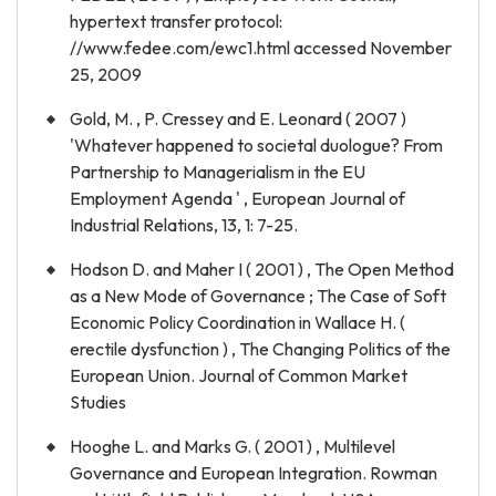
hypertext transfer protocol:
//www.fedee.com/ewc1.html accessed November
25, 2009
Gold, M. , P. Cressey and E. Leonard ( 2007 )
'Whatever happened to societal duologue? From
Partnership to Managerialism in the EU
Employment Agenda ' , European Journal of
Industrial Relations, 13, 1: 7-25.
Hodson D. and Maher I ( 2001 ) , The Open Method
as a New Mode of Governance ; The Case of Soft
Economic Policy Coordination in Wallace H. (
erectile dysfunction ) , The Changing Politics of the
European Union. Journal of Common Market
Studies
Hooghe L. and Marks G. ( 2001 ) , Multilevel
Governance and European Integration. Rowman