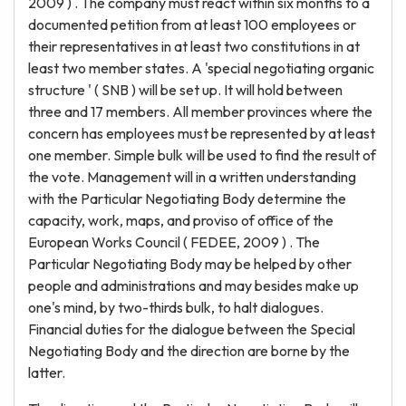
2009 ) . The company must react within six months to a
documented petition from at least 100 employees or
their representatives in at least two constitutions in at
least two member states. A 'special negotiating organic
structure ' ( SNB ) will be set up. It will hold between
three and 17 members. All member provinces where the
concern has employees must be represented by at least
one member. Simple bulk will be used to find the result of
the vote. Management will in a written understanding
with the Particular Negotiating Body determine the
capacity, work, maps, and proviso of office of the
European Works Council ( FEDEE, 2009 ) . The
Particular Negotiating Body may be helped by other
people and administrations and may besides make up
one's mind, by two-thirds bulk, to halt dialogues.
Financial duties for the dialogue between the Special
Negotiating Body and the direction are borne by the
latter.