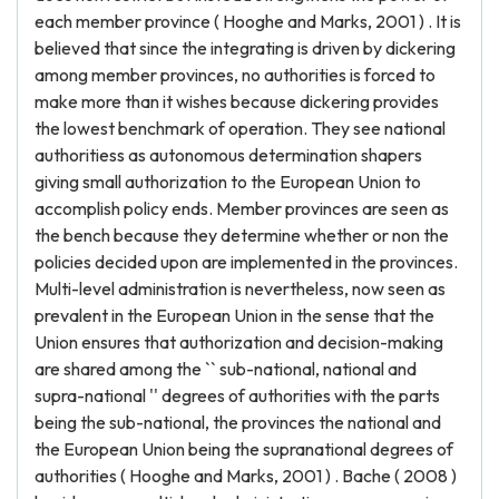
each member province ( Hooghe and Marks, 2001 ) . It is
believed that since the integrating is driven by dickering
among member provinces, no authorities is forced to
make more than it wishes because dickering provides
the lowest benchmark of operation. They see national
authoritiess as autonomous determination shapers
giving small authorization to the European Union to
accomplish policy ends. Member provinces are seen as
the bench because they determine whether or non the
policies decided upon are implemented in the provinces.
Multi-level administration is nevertheless, now seen as
prevalent in the European Union in the sense that the
Union ensures that authorization and decision-making
are shared among the `` sub-national, national and
supra-national '' degrees of authorities with the parts
being the sub-national, the provinces the national and
the European Union being the supranational degrees of
authorities ( Hooghe and Marks, 2001 ) . Bache ( 2008 )