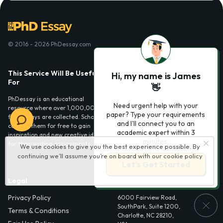
© 2016 - 2026 PhDessay.com
This Service Will Be Usefull
Services
Hi, my name is James
For
👋
Essay examples
PhDessay is an educational
Need urgent help with your
resource where over 1,000,000
paper? Type your requirements
free essays are collected. Scholars
and I'll connect you to an
can use them for free to gain
academic expert within 3
inspiration and new creative ideas
minutes.
for their writing assignments.
We use cookies to give you the best experience possible. By
continuing we’ll assume you’re on board with our
cookie policy
Let’s Get Started
Legal
Contact Us
Privacy Policy
6000 Fairview Road,
SouthPark, Suite 1200,
Terms & Conditions
Charlotte, NC 28210,