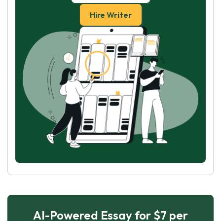
Hire Writer
AI-Powered Essay for $7 per