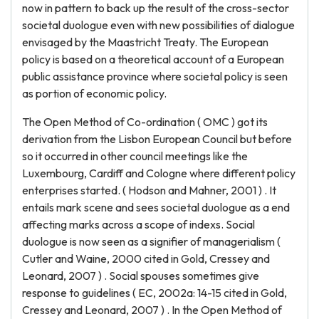
now in pattern to back up the result of the cross-sector
societal duologue even with new possibilities of dialogue
envisaged by the Maastricht Treaty. The European
policy is based on a theoretical account of a European
public assistance province where societal policy is seen
as portion of economic policy.
The Open Method of Co-ordination ( OMC ) got its
derivation from the Lisbon European Council but before
so it occurred in other council meetings like the
Luxembourg, Cardiff and Cologne where different policy
enterprises started. ( Hodson and Mahner, 2001 ) . It
entails mark scene and sees societal duologue as a end
affecting marks across a scope of indexs. Social
duologue is now seen as a signifier of managerialism (
Cutler and Waine, 2000 cited in Gold, Cressey and
Leonard, 2007 ) . Social spouses sometimes give
response to guidelines ( EC, 2002a: 14-15 cited in Gold,
Cressey and Leonard, 2007 ) . In the Open Method of