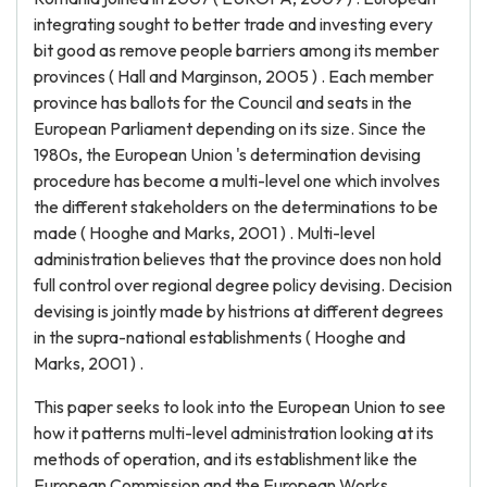
integrating sought to better trade and investing every
bit good as remove people barriers among its member
provinces ( Hall and Marginson, 2005 ) . Each member
province has ballots for the Council and seats in the
European Parliament depending on its size. Since the
1980s, the European Union 's determination devising
procedure has become a multi-level one which involves
the different stakeholders on the determinations to be
made ( Hooghe and Marks, 2001 ) . Multi-level
administration believes that the province does non hold
full control over regional degree policy devising. Decision
devising is jointly made by histrions at different degrees
in the supra-national establishments ( Hooghe and
Marks, 2001 ) .
This paper seeks to look into the European Union to see
how it patterns multi-level administration looking at its
methods of operation, and its establishment like the
European Commission and the European Works