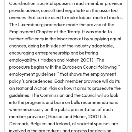
Coordination, societal spouses in each member province
provide advice, consult and negotiate on the assorted
avenues that can be used to make labour market marks.
The Luxembourg procedure made the proviso of the
Employment Chapter of the Treaty. It was made to
further efficiency in the labor market by supplying equal
chances, doing both sides of the industry adaptable,
encouraging entrepreneurship and bettering
employability. ( Hodson and Maher, 2001 ) . The
procedure begins with the European Council following ``
employment guidelines '' that shows the employment
policy 's precedences. Each member province will do its
ain National Action Plan on how it aims to prosecute the
guidelines. The Commission and the Council will so look
into the programs and base on balls recommendations
where necessary on the public presentation of each
member province ( Hodson and Maher, 2001 ) . In
Denmark, Belgium and Ireland, all societal spouses are
involved in the procedures and process for decision-