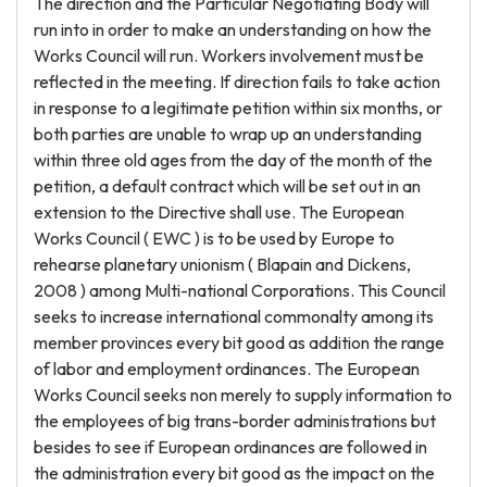
The direction and the Particular Negotiating Body will
run into in order to make an understanding on how the
Works Council will run. Workers involvement must be
reflected in the meeting. If direction fails to take action
in response to a legitimate petition within six months, or
both parties are unable to wrap up an understanding
within three old ages from the day of the month of the
petition, a default contract which will be set out in an
extension to the Directive shall use. The European
Works Council ( EWC ) is to be used by Europe to
rehearse planetary unionism ( Blapain and Dickens,
2008 ) among Multi-national Corporations. This Council
seeks to increase international commonalty among its
member provinces every bit good as addition the range
of labor and employment ordinances. The European
Works Council seeks non merely to supply information to
the employees of big trans-border administrations but
besides to see if European ordinances are followed in
the administration every bit good as the impact on the