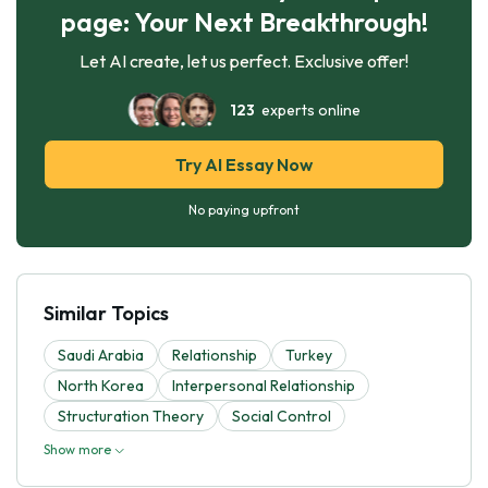
page: Your Next Breakthrough!
Let AI create, let us perfect. Exclusive offer!
123
experts online
Try AI Essay Now
No paying upfront
Similar Topics
Saudi Arabia
Relationship
Turkey
North Korea
Interpersonal Relationship
Structuration Theory
Social Control
Show more