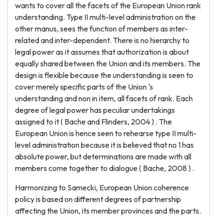
wants to cover all the facets of the European Union rank
understanding. Type II multi-level administration on the
other manus, sees the function of members as inter-
related and inter-dependent. There is no hierarchy to
legal power as it assumes that authorization is about
equally shared between the Union and its members. The
design is flexible because the understanding is seen to
cover merely specific parts of the Union 's
understanding and non in item, all facets of rank. Each
degree of legal power has peculiar undertakings
assigned to it ( Bache and Flinders, 2004 ) . The
European Union is hence seen to rehearse type II multi-
level administration because it is believed that no 1 has
absolute power, but determinations are made with all
members come together to dialogue ( Bache, 2008 ) .
Harmonizing to Samecki, European Union coherence
policy is based on different degrees of partnership
affecting the Union, its member provinces and the parts.