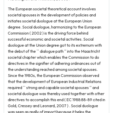
The European societal theoretical account involves
societal spouses in the development of policies and
initiates societal duologue at the European Union
degree. Social duologue, harmonizing to the European
Commission ( 2002 ) is the driving force behind
successful economic and societal activities. Social
duologue at the Union degree got to its extremum with
the debut of the `` dialogue path '' into the Maastricht
societal chapter which enables the Commission to do
directives in the signifier of adhering ordinances out of
the understanding reached among societal spouses.
Since the 1980s, the European Commission observed
that the development of European Industrial Relations
required `` strong and capable societal spouses '' and
societal duologue was thereby used together with other
directives to accomplish this end ( EC 1988:88-89 cited in
Gold, Cressey and Leonard, 2007 ) . Social duologue
was seen as really of import because it helps the