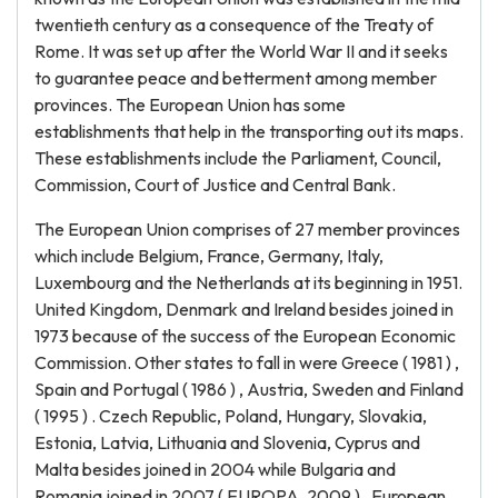
twentieth century as a consequence of the Treaty of
Rome. It was set up after the World War II and it seeks
to guarantee peace and betterment among member
provinces. The European Union has some
establishments that help in the transporting out its maps.
These establishments include the Parliament, Council,
Commission, Court of Justice and Central Bank.
The European Union comprises of 27 member provinces
which include Belgium, France, Germany, Italy,
Luxembourg and the Netherlands at its beginning in 1951.
United Kingdom, Denmark and Ireland besides joined in
1973 because of the success of the European Economic
Commission. Other states to fall in were Greece ( 1981 ) ,
Spain and Portugal ( 1986 ) , Austria, Sweden and Finland
( 1995 ) . Czech Republic, Poland, Hungary, Slovakia,
Estonia, Latvia, Lithuania and Slovenia, Cyprus and
Malta besides joined in 2004 while Bulgaria and
Romania joined in 2007 ( EUROPA, 2009 ) . European