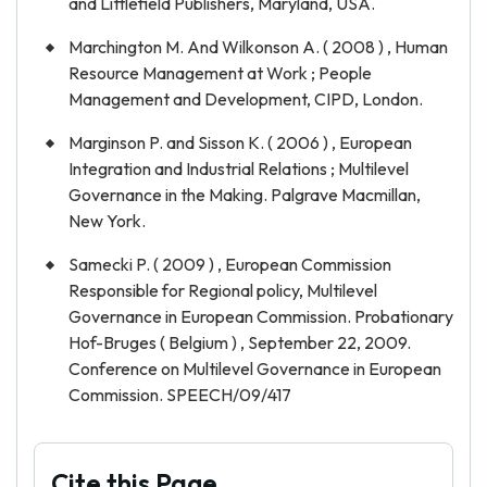
and Littlefield Publishers, Maryland, USA.
Marchington M. And Wilkonson A. ( 2008 ) , Human
Resource Management at Work ; People
Management and Development, CIPD, London.
Marginson P. and Sisson K. ( 2006 ) , European
Integration and Industrial Relations ; Multilevel
Governance in the Making. Palgrave Macmillan,
New York.
Samecki P. ( 2009 ) , European Commission
Responsible for Regional policy, Multilevel
Governance in European Commission. Probationary
Hof-Bruges ( Belgium ) , September 22, 2009.
Conference on Multilevel Governance in European
Commission. SPEECH/09/417
Cite this Page