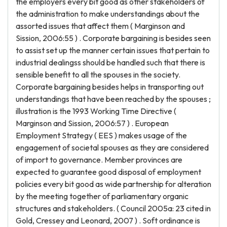
the employers every bit good as other stakeholders of
the administration to make understandings about the
assorted issues that affect them ( Marginson and
Sission, 2006:55 ) . Corporate bargaining is besides seen
to assist set up the manner certain issues that pertain to
industrial dealingss should be handled such that there is
sensible benefit to all the spouses in the society.
Corporate bargaining besides helps in transporting out
understandings that have been reached by the spouses ;
illustration is the 1993 Working Time Directive (
Marginson and Sission, 2006:57 ) . European
Employment Strategy ( EES ) makes usage of the
engagement of societal spouses as they are considered
of import to governance. Member provinces are
expected to guarantee good disposal of employment
policies every bit good as wide partnership for alteration
by the meeting together of parliamentary organic
structures and stakeholders. ( Council 2005a: 23 cited in
Gold, Cressey and Leonard, 2007 ) . Soft ordinance is