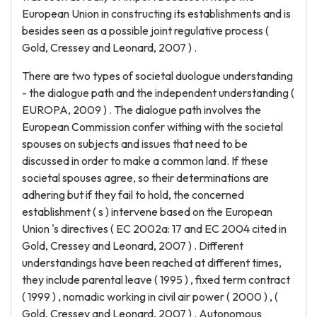
European Union in constructing its establishments and is
besides seen as a possible joint regulative process (
Gold, Cressey and Leonard, 2007 ) .
There are two types of societal duologue understanding
- the dialogue path and the independent understanding (
EUROPA, 2009 ) . The dialogue path involves the
European Commission confer withing with the societal
spouses on subjects and issues that need to be
discussed in order to make a common land. If these
societal spouses agree, so their determinations are
adhering but if they fail to hold, the concerned
establishment ( s ) intervene based on the European
Union 's directives ( EC 2002a: 17 and EC 2004 cited in
Gold, Cressey and Leonard, 2007 ) . Different
understandings have been reached at different times,
they include parental leave ( 1995 ) , fixed term contract
( 1999 ) , nomadic working in civil air power ( 2000 ) , (
Gold, Cressey and Leonard, 2007 ) . Autonomous