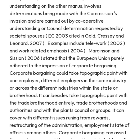
understanding on the other manus, involves
determinations being made with the Commission 's
invasion and are carried out by co-operative
understanding or Council determination requested by
societal spouses ( EC 2003 cited in Gold, Cressey and
Leonard, 2007 ) . Examples include tele-work ( 2002 )
and work related emphasis ( 2004 ) . Marginson and
Sission ( 2006 ) stated that the European Union purely
adhered to the impression of corporate bargaining.
Corporate bargaining could take topographic point with
one employer, different employers in the same industry
or across the different industries within the state or
brotherhood. It can besides take topographic point with
the trade brotherhood entirely, trade brotherhoods and
authorities and with the plants council or groups. It can
cover with different issues runing from rewards,
restructuring of the administration, employment state of
affairss among others. Corporate bargaining can assist