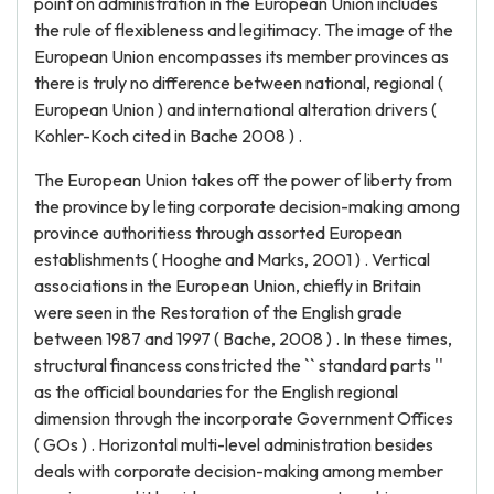
point on administration in the European Union includes
the rule of flexibleness and legitimacy. The image of the
European Union encompasses its member provinces as
there is truly no difference between national, regional (
European Union ) and international alteration drivers (
Kohler-Koch cited in Bache 2008 ) .
The European Union takes off the power of liberty from
the province by leting corporate decision-making among
province authoritiess through assorted European
establishments ( Hooghe and Marks, 2001 ) . Vertical
associations in the European Union, chiefly in Britain
were seen in the Restoration of the English grade
between 1987 and 1997 ( Bache, 2008 ) . In these times,
structural financess constricted the `` standard parts ''
as the official boundaries for the English regional
dimension through the incorporate Government Offices
( GOs ) . Horizontal multi-level administration besides
deals with corporate decision-making among member