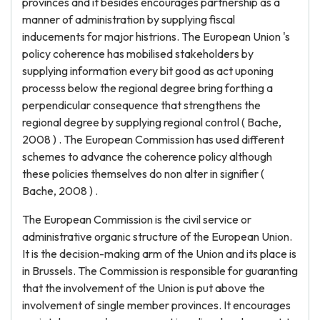
provinces and it besides encourages partnership as a
manner of administration by supplying fiscal
inducements for major histrions. The European Union 's
policy coherence has mobilised stakeholders by
supplying information every bit good as act uponing
processs below the regional degree bring forthing a
perpendicular consequence that strengthens the
regional degree by supplying regional control ( Bache,
2008 ) . The European Commission has used different
schemes to advance the coherence policy although
these policies themselves do non alter in signifier (
Bache, 2008 ) .
The European Commission is the civil service or
administrative organic structure of the European Union.
It is the decision-making arm of the Union and its place is
in Brussels. The Commission is responsible for guaranting
that the involvement of the Union is put above the
involvement of single member provinces. It encourages