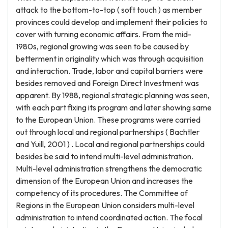
attack to the bottom-to-top ( soft touch ) as member
provinces could develop and implement their policies to
cover with turning economic affairs. From the mid-
1980s, regional growing was seen to be caused by
betterment in originality which was through acquisition
and interaction. Trade, labor and capital barriers were
besides removed and Foreign Direct Investment was
apparent. By 1988, regional strategic planning was seen,
with each part fixing its program and later showing same
to the European Union. These programs were carried
out through local and regional partnerships ( Bachtler
and Yuill, 2001 ) . Local and regional partnerships could
besides be said to intend multi-level administration.
Multi-level administration strengthens the democratic
dimension of the European Union and increases the
competency of its procedures. The Committee of
Regions in the European Union considers multi-level
administration to intend coordinated action. The focal