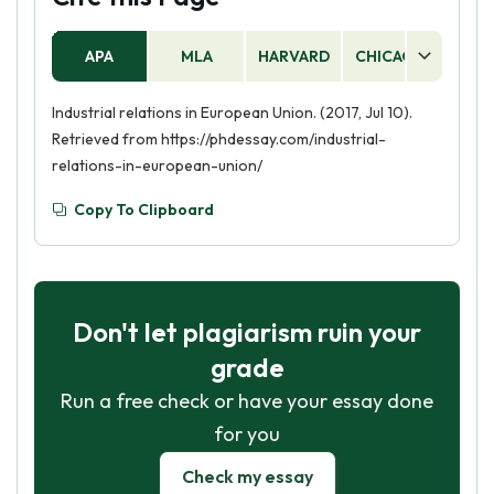
APA
MLA
HARVARD
CHICAGO
AS
Industrial relations in European Union. (2017, Jul 10).
Retrieved from https://phdessay.com/industrial-
relations-in-european-union/
Copy To Clipboard
Don't let plagiarism ruin your
grade
Run a free check or have your essay done
for you
Check my essay