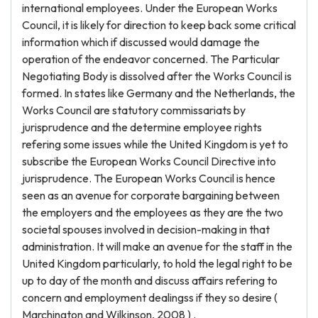
international employees. Under the European Works
Council, it is likely for direction to keep back some critical
information which if discussed would damage the
operation of the endeavor concerned. The Particular
Negotiating Body is dissolved after the Works Council is
formed. In states like Germany and the Netherlands, the
Works Council are statutory commissariats by
jurisprudence and the determine employee rights
refering some issues while the United Kingdom is yet to
subscribe the European Works Council Directive into
jurisprudence. The European Works Council is hence
seen as an avenue for corporate bargaining between
the employers and the employees as they are the two
societal spouses involved in decision-making in that
administration. It will make an avenue for the staff in the
United Kingdom particularly, to hold the legal right to be
up to day of the month and discuss affairs refering to
concern and employment dealingss if they so desire (
Marchington and Wilkinson, 2008 ) .