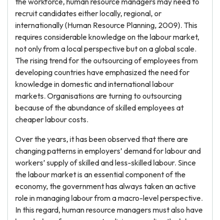
the workforce, human resource managers may need to
recruit candidates either locally, regional, or
internationally (Human Resource Planning, 2009). This
requires considerable knowledge on the labour market,
not only from a local perspective but on a global scale.
The rising trend for the outsourcing of employees from
developing countries have emphasized the need for
knowledge in domestic and international labour
markets. Organisations are turning to outsourcing
because of the abundance of skilled employees at
cheaper labour costs.
Over the years, it has been observed that there are
changing patterns in employers’ demand for labour and
workers’ supply of skilled and less-skilled labour. Since
the labour market is an essential component of the
economy, the government has always taken an active
role in managing labour from a macro-level perspective.
In this regard, human resource managers must also have