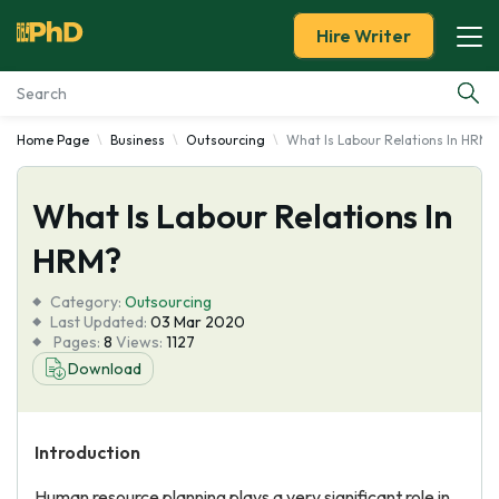
Hire Writer
Home Page
Business
Outsourcing
What Is Labour Relations In HRM?
Essay Examples
What Is Labour Relations In
Services
HRM?
Tools
Category:
Outsourcing
Last Updated:
03 Mar 2020
Blog
Pages:
8
Views:
1127
Download
About Us
Introduction
Human resource planning plays a very significant role in