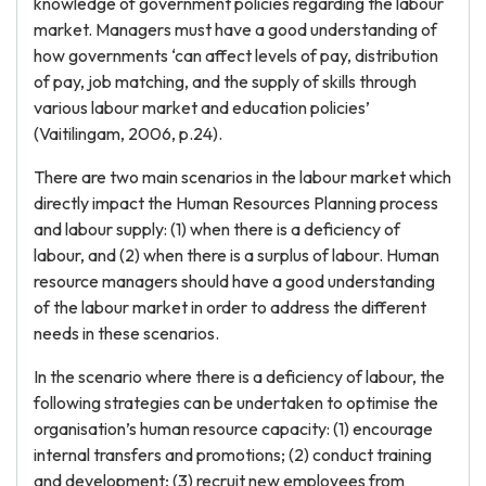
knowledge of government policies regarding the labour
market. Managers must have a good understanding of
how governments ‘can affect levels of pay, distribution
of pay, job matching, and the supply of skills through
various labour market and education policies’
(Vaitilingam, 2006, p.24).
There are two main scenarios in the labour market which
directly impact the Human Resources Planning process
and labour supply: (1) when there is a deficiency of
labour, and (2) when there is a surplus of labour. Human
resource managers should have a good understanding
of the labour market in order to address the different
needs in these scenarios.
In the scenario where there is a deficiency of labour, the
following strategies can be undertaken to optimise the
organisation’s human resource capacity: (1) encourage
internal transfers and promotions; (2) conduct training
and development; (3) recruit new employees from