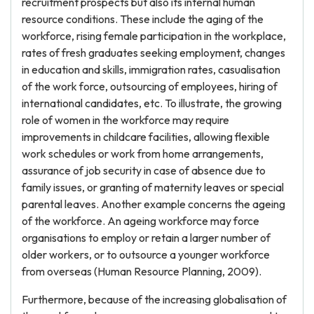
recruitment prospects but also its internal human
resource conditions. These include the aging of the
workforce, rising female participation in the workplace,
rates of fresh graduates seeking employment, changes
in education and skills, immigration rates, casualisation
of the work force, outsourcing of employees, hiring of
international candidates, etc. To illustrate, the growing
role of women in the workforce may require
improvements in childcare facilities, allowing flexible
work schedules or work from home arrangements,
assurance of job security in case of absence due to
family issues, or granting of maternity leaves or special
parental leaves. Another example concerns the ageing
of the workforce. An ageing workforce may force
organisations to employ or retain a larger number of
older workers, or to outsource a younger workforce
from overseas (Human Resource Planning, 2009).
Furthermore, because of the increasing globalisation of