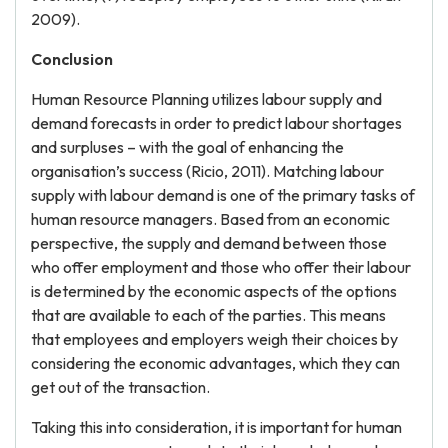
2009).
Conclusion
Human Resource Planning utilizes labour supply and
demand forecasts in order to predict labour shortages
and surpluses – with the goal of enhancing the
organisation’s success (Ricio, 2011). Matching labour
supply with labour demand is one of the primary tasks of
human resource managers. Based from an economic
perspective, the supply and demand between those
who offer employment and those who offer their labour
is determined by the economic aspects of the options
that are available to each of the parties. This means
that employees and employers weigh their choices by
considering the economic advantages, which they can
get out of the transaction.
Taking this into consideration, it is important for human