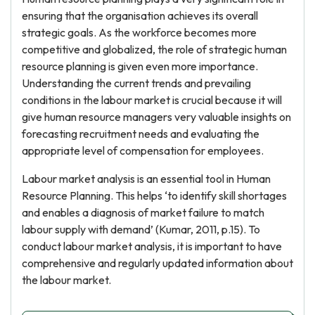
ensuring that the organisation achieves its overall
strategic goals. As the workforce becomes more
competitive and globalized, the role of strategic human
resource planning is given even more importance.
Understanding the current trends and prevailing
conditions in the labour market is crucial because it will
give human resource managers very valuable insights on
forecasting recruitment needs and evaluating the
appropriate level of compensation for employees.
Labour market analysis is an essential tool in Human
Resource Planning. This helps ‘to identify skill shortages
and enables a diagnosis of market failure to match
labour supply with demand’ (Kumar, 2011, p.15). To
conduct labour market analysis, it is important to have
comprehensive and regularly updated information about
the labour market.