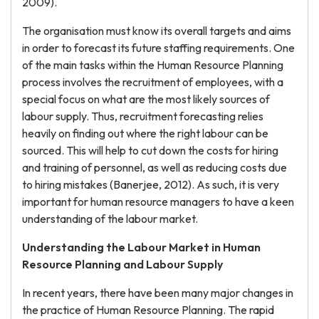
2009).
The organisation must know its overall targets and aims
in order to forecast its future staffing requirements. One
of the main tasks within the Human Resource Planning
process involves the recruitment of employees, with a
special focus on what are the most likely sources of
labour supply. Thus, recruitment forecasting relies
heavily on finding out where the right labour can be
sourced. This will help to cut down the costs for hiring
and training of personnel, as well as reducing costs due
to hiring mistakes (Banerjee, 2012). As such, it is very
important for human resource managers to have a keen
understanding of the labour market.
Understanding the Labour Market in Human
Resource Planning and Labour Supply
In recent years, there have been many major changes in
the practice of Human Resource Planning. The rapid