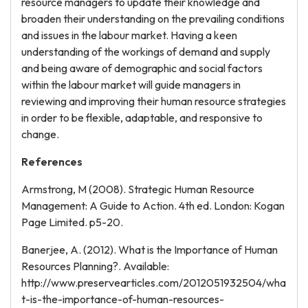
resource managers to update their knowledge and
broaden their understanding on the prevailing conditions
and issues in the labour market. Having a keen
understanding of the workings of demand and supply
and being aware of demographic and social factors
within the labour market will guide managers in
reviewing and improving their human resource strategies
in order to be flexible, adaptable, and responsive to
change.
References
Armstrong, M (2008). Strategic Human Resource
Management: A Guide to Action. 4th ed. London: Kogan
Page Limited. p5-20.
Banerjee, A. (2012). What is the Importance of Human
Resources Planning?. Available:
http://www.preservearticles.com/2012051932504/wha
t-is-the-importance-of-human-resources-