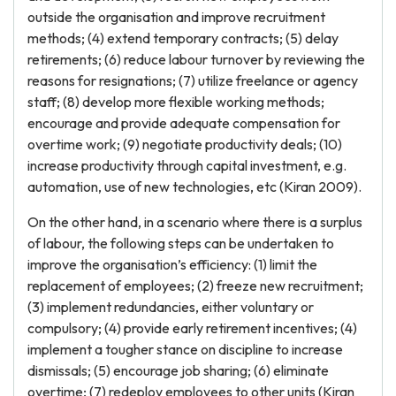
outside the organisation and improve recruitment
methods; (4) extend temporary contracts; (5) delay
retirements; (6) reduce labour turnover by reviewing the
reasons for resignations; (7) utilize freelance or agency
staff; (8) develop more flexible working methods;
encourage and provide adequate compensation for
overtime work; (9) negotiate productivity deals; (10)
increase productivity through capital investment, e.g.
automation, use of new technologies, etc (Kiran 2009).
On the other hand, in a scenario where there is a surplus
of labour, the following steps can be undertaken to
improve the organisation’s efficiency: (1) limit the
replacement of employees; (2) freeze new recruitment;
(3) implement redundancies, either voluntary or
compulsory; (4) provide early retirement incentives; (4)
implement a tougher stance on discipline to increase
dismissals; (5) encourage job sharing; (6) eliminate
overtime; (7) redeploy employees to other units (Kiran