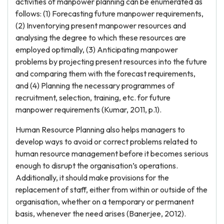
activities of manpower planning can be enumerated as
follows: (1) Forecasting future manpower requirements,
(2) Inventorying present manpower resources and
analysing the degree to which these resources are
employed optimally, (3) Anticipating manpower
problems by projecting present resources into the future
and comparing them with the forecast requirements,
and (4) Planning the necessary programmes of
recruitment, selection, training, etc. for future
manpower requirements (Kumar, 2011, p.1).
Human Resource Planning also helps managers to
develop ways to avoid or correct problems related to
human resource management before it becomes serious
enough to disrupt the organisation’s operations.
Additionally, it should make provisions for the
replacement of staff, either from within or outside of the
organisation, whether on a temporary or permanent
basis, whenever the need arises (Banerjee, 2012).