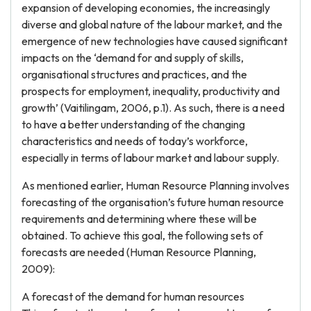
expansion of developing economies, the increasingly
diverse and global nature of the labour market, and the
emergence of new technologies have caused significant
impacts on the ‘demand for and supply of skills,
organisational structures and practices, and the
prospects for employment, inequality, productivity and
growth’ (Vaitilingam, 2006, p.1). As such, there is a need
to have a better understanding of the changing
characteristics and needs of today’s workforce,
especially in terms of labour market and labour supply.
As mentioned earlier, Human Resource Planning involves
forecasting of the organisation’s future human resource
requirements and determining where these will be
obtained. To achieve this goal, the following sets of
forecasts are needed (Human Resource Planning,
2009):
A forecast of the demand for human resources