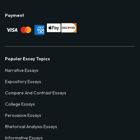
Payment
Popular Essay Topics
Narrative Essays
Expository Essays
Compare And Contrast Essays
College Essays
Persuasive Essays
Rhetorical Analysis Essays
Informative Essays