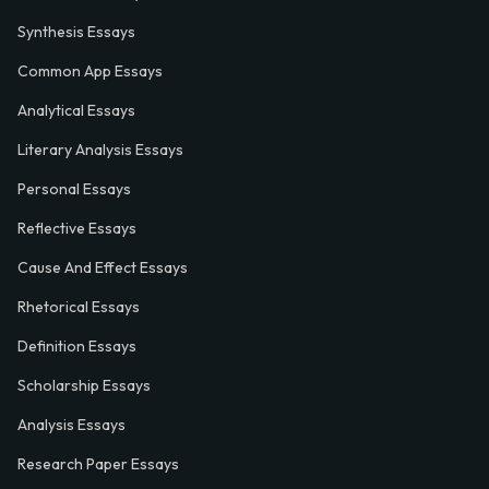
Synthesis Essays
Common App Essays
Analytical Essays
Literary Analysis Essays
Personal Essays
Reflective Essays
Cause And Effect Essays
Rhetorical Essays
Definition Essays
Scholarship Essays
Analysis Essays
Research Paper Essays