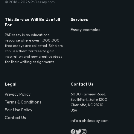
© 2016 - 2026 PhDessay.com
This Service Will Be Usefull
Services
For
Essay examples
PhDessay is an educational
resource where over 1,000,000
free essays are collected. Scholars
can use them for free to gain
inspiration and new creative ideas
for their writing assignments.
Legal
Contact Us
Privacy Policy
6000 Fairview Road,
SouthPark, Suite 1200,
Terms & Conditions
Charlotte, NC 28210,
Fair Use Policy
USA
Contact Us
info@phdessay.com