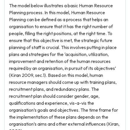
The model below illustrates a basic Human Resource
Planning process. In this model, Human Resource
Planning can be defined as a process that helps an
organisation to ensure that it has the right number of
people, filling the right positions, at the right time. To
ensure that this objective is met, the strategic future
planning of staff is crucial. This involves putting in place
plans and strategies for the ‘acquisition, utilization,
improvement and retention of the human resources
required by an organisation, in pursuit of its objectives’
(Kiran 2009, sec.1). Based on this model, human
resource managers should come up with training plans,
recruitment plans, and redundancy plans. The
recruitment plan should consider gender, age,
qualifications and experience, vis-a-vis the
organisation’s goals and objectives. The time frame for
the implementation of these plans depends on the
organisation’s aims and other external influences (Kiran,