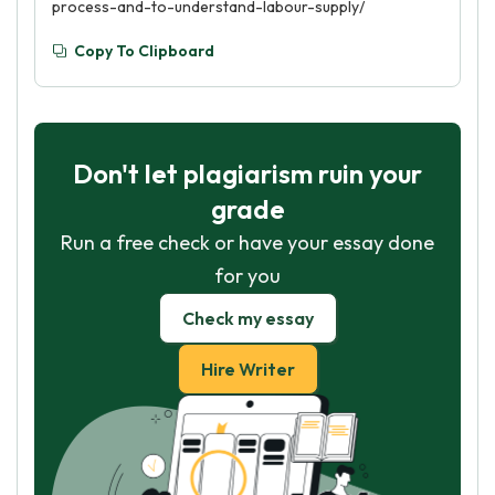
process-and-to-understand-labour-supply/
Copy To Clipboard
Don't let plagiarism ruin your
grade
Run a free check or have your essay done
for you
Check my essay
Hire Writer