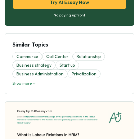
Try AI Essay Now
No paying upfront
Similar Topics
Commerce
Call Center
Relationship
Business strategy
Start up
Business Administration
Privatization
Show more