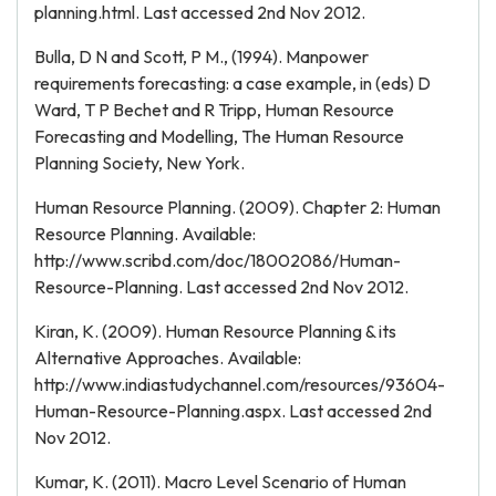
planning.html. Last accessed 2nd Nov 2012.
Bulla, D N and Scott, P M., (1994). Manpower
requirements forecasting: a case example, in (eds) D
Ward, T P Bechet and R Tripp, Human Resource
Forecasting and Modelling, The Human Resource
Planning Society, New York.
Human Resource Planning. (2009). Chapter 2: Human
Resource Planning. Available:
http://www.scribd.com/doc/18002086/Human-
Resource-Planning. Last accessed 2nd Nov 2012.
Kiran, K. (2009). Human Resource Planning & its
Alternative Approaches. Available:
http://www.indiastudychannel.com/resources/93604-
Human-Resource-Planning.aspx. Last accessed 2nd
Nov 2012.
Kumar, K. (2011). Macro Level Scenario of Human