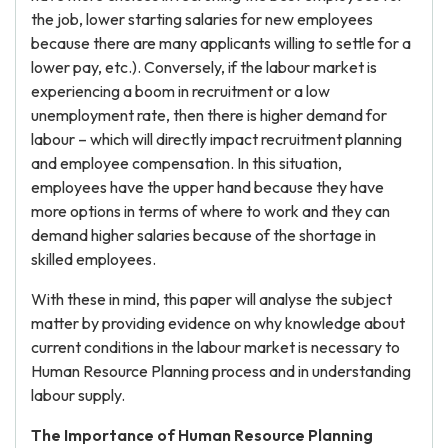
the job, lower starting salaries for new employees
because there are many applicants willing to settle for a
lower pay, etc.). Conversely, if the labour market is
experiencing a boom in recruitment or a low
unemployment rate, then there is higher demand for
labour – which will directly impact recruitment planning
and employee compensation. In this situation,
employees have the upper hand because they have
more options in terms of where to work and they can
demand higher salaries because of the shortage in
skilled employees.
With these in mind, this paper will analyse the subject
matter by providing evidence on why knowledge about
current conditions in the labour market is necessary to
Human Resource Planning process and in understanding
labour supply.
The Importance of Human Resource Planning