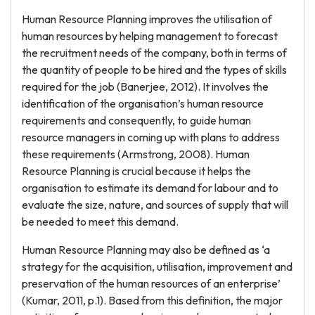
Human Resource Planning improves the utilisation of
human resources by helping management to forecast
the recruitment needs of the company, both in terms of
the quantity of people to be hired and the types of skills
required for the job (Banerjee, 2012). It involves the
identification of the organisation’s human resource
requirements and consequently, to guide human
resource managers in coming up with plans to address
these requirements (Armstrong, 2008). Human
Resource Planning is crucial because it helps the
organisation to estimate its demand for labour and to
evaluate the size, nature, and sources of supply that will
be needed to meet this demand.
Human Resource Planning may also be defined as ‘a
strategy for the acquisition, utilisation, improvement and
preservation of the human resources of an enterprise’
(Kumar, 2011, p.1). Based from this definition, the major