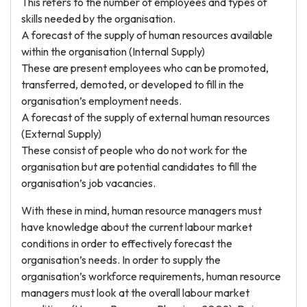
This refers to the number of employees and types of
skills needed by the organisation.
A forecast of the supply of human resources available
within the organisation (Internal Supply)
These are present employees who can be promoted,
transferred, demoted, or developed to fill in the
organisation’s employment needs.
A forecast of the supply of external human resources
(External Supply)
These consist of people who do not work for the
organisation but are potential candidates to fill the
organisation’s job vacancies.
With these in mind, human resource managers must
have knowledge about the current labour market
conditions in order to effectively forecast the
organisation’s needs. In order to supply the
organisation’s workforce requirements, human resource
managers must look at the overall labour market