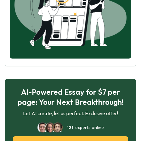
AI-Powered Essay for $7 per
page: Your Next Breakthrough!
Let AI create, let us perfect. Exclusive offer!
121
experts online