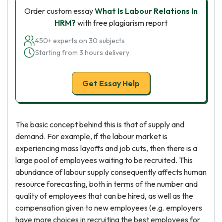
Order custom essay
What Is Labour Relations In
HRM?
with free plagiarism report
450+ experts on 30 subjects
Starting from 3 hours delivery
Get Essay Help
The basic concept behind this is that of supply and
demand. For example, if the labour market is
experiencing mass layoffs and job cuts, then there is a
large pool of employees waiting to be recruited. This
abundance of labour supply consequently affects human
resource forecasting, both in terms of the number and
quality of employees that can be hired, as well as the
compensation given to new employees (e.g. employers
have more choices in recruiting the best employees for