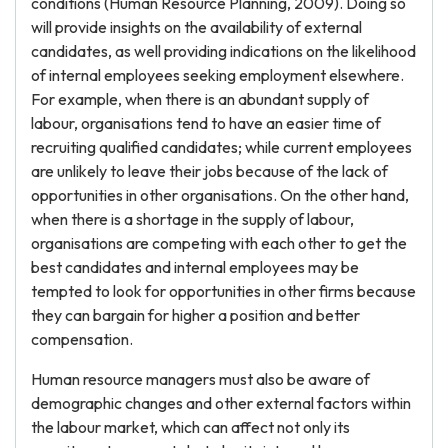
conditions (Human Resource Planning, 2009). Doing so
will provide insights on the availability of external
candidates, as well providing indications on the likelihood
of internal employees seeking employment elsewhere.
For example, when there is an abundant supply of
labour, organisations tend to have an easier time of
recruiting qualified candidates; while current employees
are unlikely to leave their jobs because of the lack of
opportunities in other organisations. On the other hand,
when there is a shortage in the supply of labour,
organisations are competing with each other to get the
best candidates and internal employees may be
tempted to look for opportunities in other firms because
they can bargain for higher a position and better
compensation.
Human resource managers must also be aware of
demographic changes and other external factors within
the labour market, which can affect not only its