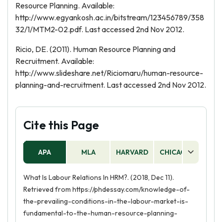
Resource Planning. Available:
http://www.egyankosh.ac.in/bitstream/123456789/358
32/1/MTM2-02.pdf. Last accessed 2nd Nov 2012.
Ricio, DE. (2011). Human Resource Planning and
Recruitment. Available:
http://www.slideshare.net/Riciomaru/human-resource-
planning-and-recruitment. Last accessed 2nd Nov 2012.
Cite this Page
APA
MLA
HARVARD
CHICAGO
AS
What Is Labour Relations In HRM?. (2018, Dec 11).
Retrieved from https://phdessay.com/knowledge-of-
the-prevailing-conditions-in-the-labour-market-is-
fundamental-to-the-human-resource-planning-