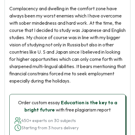
Complacency and dwelling in the comfort zone have
always been my worst enemies which I have overcome
with sober mindedness and hard work. At the time, the
course that I decided to study was Japanese and English
studies. My choice of course was in line with my bigger
vision of studying not only in Russia but also in other
countries like U. S and Japan since I believed in looking
for higher opportunities which can only come forth with
sharpened multi-lingual abilities. It bears mentioning that
financial constrains forced me to seek employment
especially during the holidays.
Order custom essay
Education is the key to a
bright future
with free plagiarism report
450+ experts on 30 subjects
Starting from 3 hours delivery