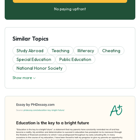
No paying upfront
Similar Topics
Study Abroad
Teaching
Illiteracy
Cheating
Special Education
Public Education
National Honor Society
Show more