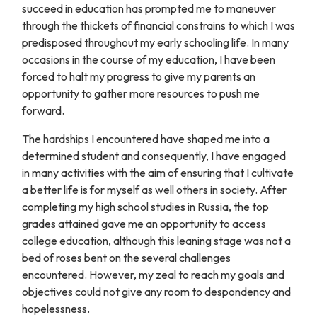
succeed in education has prompted me to maneuver
through the thickets of financial constrains to which I was
predisposed throughout my early schooling life. In many
occasions in the course of my education, I have been
forced to halt my progress to give my parents an
opportunity to gather more resources to push me
forward.
The hardships I encountered have shaped me into a
determined student and consequently, I have engaged
in many activities with the aim of ensuring that I cultivate
a better life is for myself as well others in society. After
completing my high school studies in Russia, the top
grades attained gave me an opportunity to access
college education, although this leaning stage was not a
bed of roses bent on the several challenges
encountered. However, my zeal to reach my goals and
objectives could not give any room to despondency and
hopelessness.