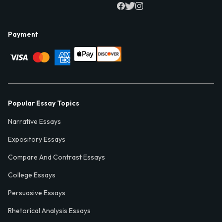
Payment
Popular Essay Topics
Narrative Essays
Expository Essays
Compare And Contrast Essays
College Essays
Persuasive Essays
Rhetorical Analysis Essays