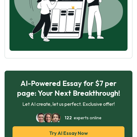
AI-Powered Essay for $7 per
page: Your Next Breakthrough!
Let AI create, let us perfect. Exclusive offer!
122
experts online
Try AI Essay Now