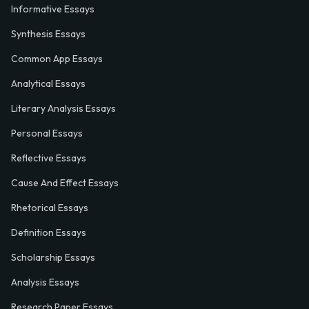
Informative Essays
Synthesis Essays
Common App Essays
Analytical Essays
Literary Analysis Essays
Personal Essays
Reflective Essays
Cause And Effect Essays
Rhetorical Essays
Definition Essays
Scholarship Essays
Analysis Essays
Research Paper Essays