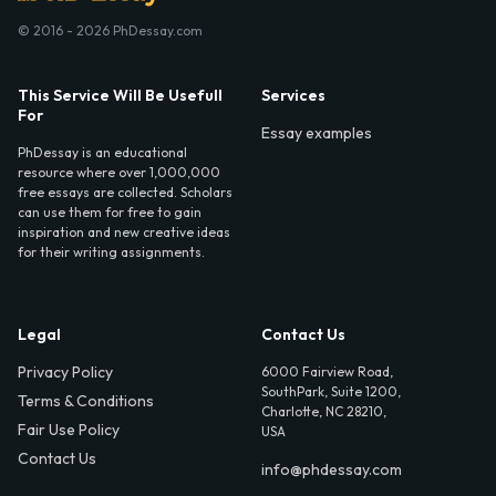
© 2016 - 2026 PhDessay.com
This Service Will Be Usefull
Services
For
Essay examples
PhDessay is an educational
resource where over 1,000,000
free essays are collected. Scholars
can use them for free to gain
inspiration and new creative ideas
for their writing assignments.
Legal
Contact Us
Privacy Policy
6000 Fairview Road,
SouthPark, Suite 1200,
Terms & Conditions
Charlotte, NC 28210,
Fair Use Policy
USA
Contact Us
info@phdessay.com