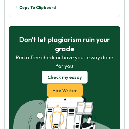
Copy To Clipboard
Don't let plagiarism ruin your
grade
Run a free check or have your essay done
for you
Check my essay
Hire Writer