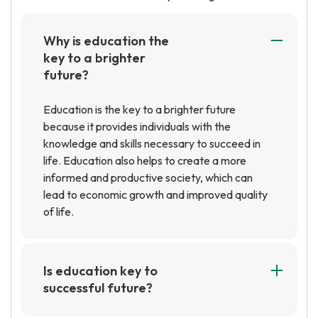
Why is education the
key to a brighter
future?
Education is the key to a brighter future
because it provides individuals with the
knowledge and skills necessary to succeed in
life. Education also helps to create a more
informed and productive society, which can
lead to economic growth and improved quality
of life.
Is education key to
successful future?
Yes, education is key to a successful future.