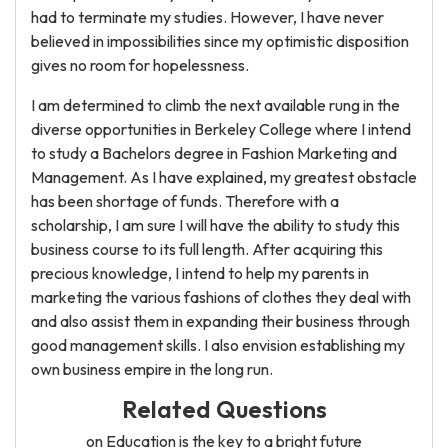
had to terminate my studies. However, I have never
believed in impossibilities since my optimistic disposition
gives no room for hopelessness.
I am determined to climb the next available rung in the
diverse opportunities in Berkeley College where I intend
to study a Bachelors degree in Fashion Marketing and
Management. As I have explained, my greatest obstacle
has been shortage of funds. Therefore with a
scholarship, I am sure I will have the ability to study this
business course to its full length. After acquiring this
precious knowledge, I intend to help my parents in
marketing the various fashions of clothes they deal with
and also assist them in expanding their business through
good management skills. I also envision establishing my
own business empire in the long run.
Related Questions
on Education is the key to a bright future