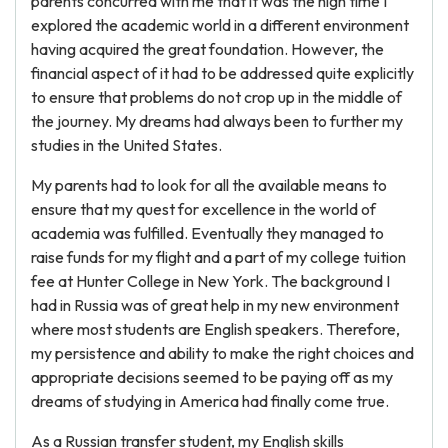
parents concurred with me that it was the high time I
explored the academic world in a different environment
having acquired the great foundation. However, the
financial aspect of it had to be addressed quite explicitly
to ensure that problems do not crop up in the middle of
the journey. My dreams had always been to further my
studies in the United States.
My parents had to look for all the available means to
ensure that my quest for excellence in the world of
academia was fulfilled. Eventually they managed to
raise funds for my flight and a part of my college tuition
fee at Hunter College in New York. The background I
had in Russia was of great help in my new environment
where most students are English speakers. Therefore,
my persistence and ability to make the right choices and
appropriate decisions seemed to be paying off as my
dreams of studying in America had finally come true.
As a Russian transfer student, my English skills