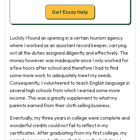
Get Essay Help
Luckily I found an opening in a certain tourism agency
where I worked as an assistant record keeper, carrying
out all the duties assigned diligently and effectively. The
money however was inadequate since I only worked for
a few hours after school and therefore I had to find
some more work to adequately meet my needs.
Consequently, I volunteered to teach English language in
several high schools from which I earned some more
income. This was a greatly supplement to what my
parents earned from their cloth selling business.
Eventually, my three years in college were complete and
wonderful credits could not fail to reflect in my
certificates. After graduating from my first college, my