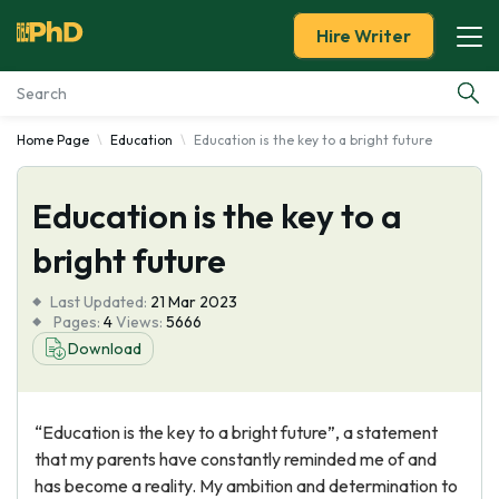
Hire Writer
Home Page
Education
Education is the key to a bright future
Essay Examples
Education is the key to a
Services
bright future
Tools
Last Updated:
21 Mar 2023
Pages:
4
Views:
5666
Blog
Download
About Us
“Education is the key to a bright future”, a statement
that my parents have constantly reminded me of and
has become a reality. My ambition and determination to