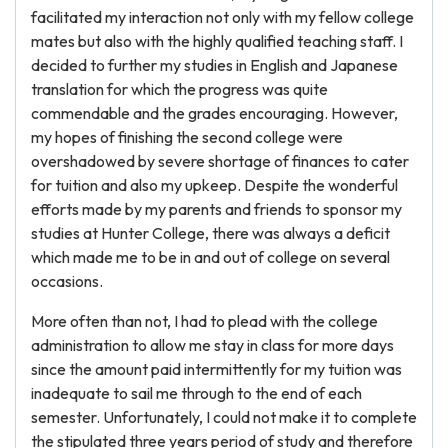
facilitated my interaction not only with my fellow college
mates but also with the highly qualified teaching staff. I
decided to further my studies in English and Japanese
translation for which the progress was quite
commendable and the grades encouraging. However,
my hopes of finishing the second college were
overshadowed by severe shortage of finances to cater
for tuition and also my upkeep. Despite the wonderful
efforts made by my parents and friends to sponsor my
studies at Hunter College, there was always a deficit
which made me to be in and out of college on several
occasions.
More often than not, I had to plead with the college
administration to allow me stay in class for more days
since the amount paid intermittently for my tuition was
inadequate to sail me through to the end of each
semester. Unfortunately, I could not make it to complete
the stipulated three years period of study and therefore