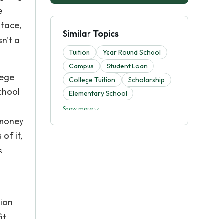
e
 face,
Similar Topics
sn't a
Tuition
Year Round School
Campus
Student Loan
lege
College Tuition
Scholarship
chool
Elementary School
Show more
 money
of it,
s
sion
it.