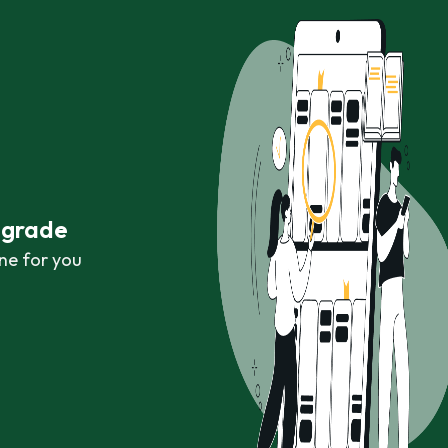
r grade
ne for you