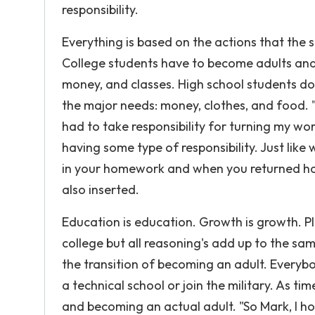
responsibility.
Everything is based on the actions that the 
College students have to become adults and 
money, and classes. High school students do 
the major needs: money, clothes, and food. "W
had to take responsibility for turning my w
having some type of responsibility. Just lik
in your homework and when you returned home
also inserted.
Education is education. Growth is growth. P
college but all reasoning's add up to the sam
the transition of becoming an adult. Everyb
a technical school or join the military. As t
and becoming an actual adult. "So Mark, I hop