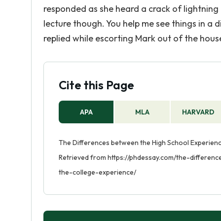
responded as she heard a crack of lightning o
lecture though. You help me see things in a 
replied while escorting Mark out of the hous
Cite this Page
APA
MLA
HARVARD
The Differences between the High School Experience
Retrieved from https://phdessay.com/the-differe
the-college-experience/