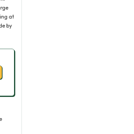
arge
ing at
de by
e