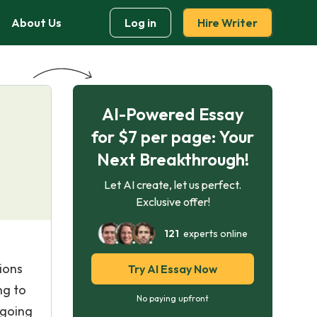
About Us
Log in
Hire Writer
AI-Powered Essay
for $7 per page: Your
Next Breakthrough!
Let AI create, let us perfect.
Exclusive offer!
121
experts online
ions
Try AI Essay Now
ng to
No paying upfront
 going