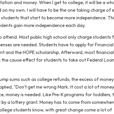
ation and money. When I get to college, it will be a wh
d on my own. I will have to be the one taking charge of 
ave students that start to become more independence. Th
tudents gain more independence each day.
o attend. Most public high school only charge students 
xpenses are needed. Students have to apply for Financial
nt and the HOPE scholarship. Afterward, most financial
g the cause effect for students to take out Federal Loan
 lump sums such as college refunds; the excess of money
 applied, "Don't get me wrong Mark. It cost a lot of money
ce, money is needed. Like Pre-K programs for toddlers, 
d by a lottery grant. Money has to come from somewher
 college students know, with great change come a lot of