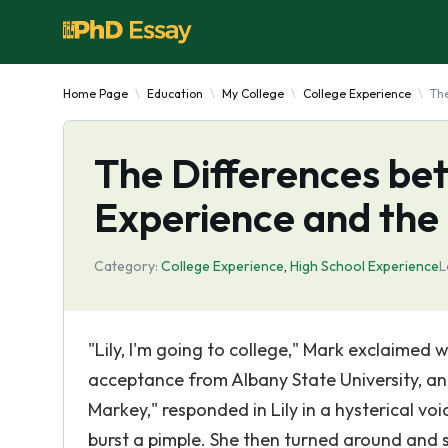
Home Page
Education
My College
College Experience
The
The Differences be
Experience and the
Category:
College Experience
,
High School Experience
L
"Lily, I'm going to college," Mark exclaimed w
acceptance from Albany State University, and 
Markey," responded in Lily in a hysterical voi
burst a pimple. She then turned around and sa