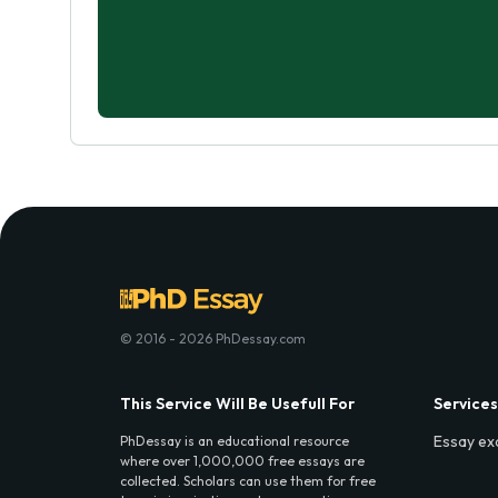
© 2016 - 2026 PhDessay.com
This Service Will Be Usefull For
Services
Essay ex
PhDessay is an educational resource
where over 1,000,000 free essays are
collected. Scholars can use them for free