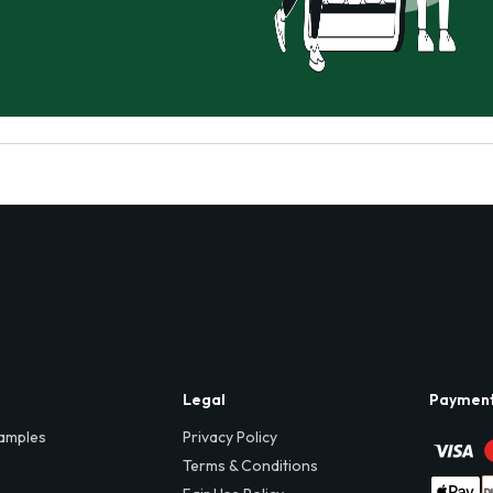
Legal
Paymen
amples
Privacy Policy
Terms & Conditions