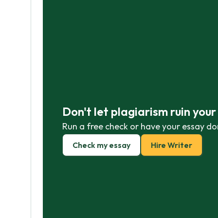
Don't let plagiarism ruin you
Run a free check or have your essay do
Check my essay
Hire Writer