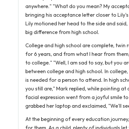
anywhere." "What do you mean? My acceptance 
bringing his acceptance letter closer to Lily
Lily motioned her head to the side and said, "
big difference from high school.
College and high school are complete, twin 
for 6 years, and from what I hear from them
to college." "Well, I am sad to say, but you a
between college and high school. In college
is needed for a person to attend. In high sch
you still are," Mark replied, while pointing at
facial expression went from a joyful smile t
grabbed her laptop and exclaimed, "We'll se
At the beginning of every education journey
for them. As a child, plenty of individuals le