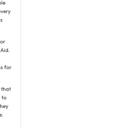
ole
every
is
for
 Aid.
s for
 that
 to
they
e.