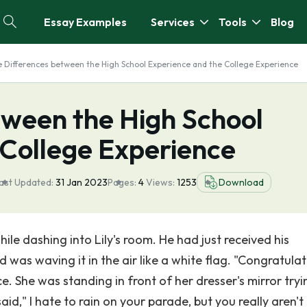
Essay Examples
Services
Tools
Blog
 Differences between the High School Experience and the College Experience
tween the High School
 College Experience
ast Updated:
31 Jan 2023
Pages:
4
Views:
1253
Download
hile dashing into Lily's room. He had just received his
was waving it in the air like a white flag. "Congratulat
ce. She was standing in front of her dresser's mirror tryi
id," I hate to rain on your parade, but you really aren't