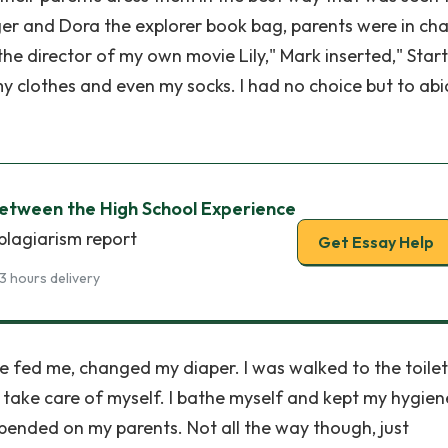
ger and Dora the explorer book bag, parents were in ch
he director of my own movie Lily," Mark inserted," Start
y clothes and even my socks. I had no choice but to abi
between the High School Experience
plagiarism report
Get Essay Help
3 hours delivery
She fed me, changed my diaper. I was walked to the toilet
o take care of myself. I bathe myself and kept my hygien
depended on my parents. Not all the way though, just