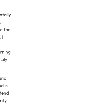
tally.
,
e for
 I
urning
Lily
 and
d is
ttend
rity