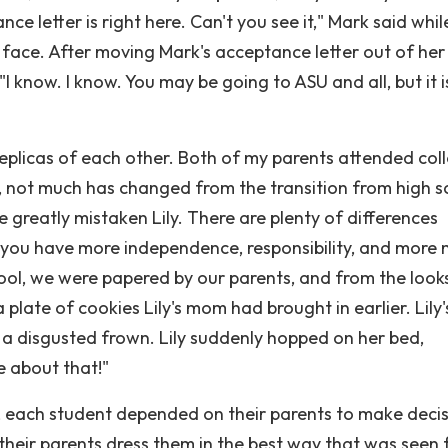
letter is right here. Can't you see it," Mark said whil
's face. After moving Mark's acceptance letter out of her
I know. I know. You may be going to ASU and all, but it i
replicas of each other. Both of my parents attended col
, not much has changed from the transition from high s
re greatly mistaken Lily. There are plenty of differences
, you have more independence, responsibility, and more
ool, we were papered by our parents, and from the looks 
 a plate of cookies Lily's mom had brought in earlier. Lily'
o a disgusted frown. Lily suddenly hopped on her bed,
e about that!"
, each student depended on their parents to make deci
t their parents dress them in the best way that was seen f