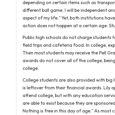
depending on certain items such as transport
different ball game. I will be independent an
aspect of my life." Yet, both institutions h
action does not happen at a certain age. S
Public high schools do not charge students t
field trips and cafeteria food. In college, e
Then most students may receive the Pell Gra
awards do not cover all of the college, bein
college.
College students are also provided with big
is leftover from their financial awards. Lily
attend college, but with any education servi
are able to exist because they are sponsore
Nothing is free in this day of age." As most