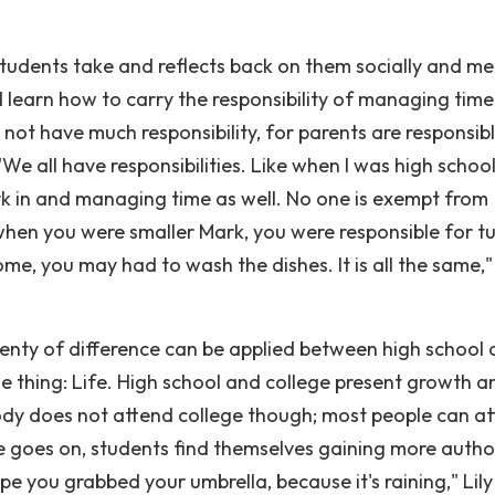
students take and reflects back on them socially and men
learn how to carry the responsibility of managing time
not have much responsibility, for parents are responsibl
e all have responsibilities. Like when I was high school,
ork in and managing time as well. No one is exempt from
e when you were smaller Mark, you were responsible for t
, you may had to wash the dishes. It is all the same," 
lenty of difference can be applied between high school
e thing: Life. High school and college present growth an
ody does not attend college though; most people can a
ime goes on, students find themselves gaining more autho
e you grabbed your umbrella, because it's raining," Lily