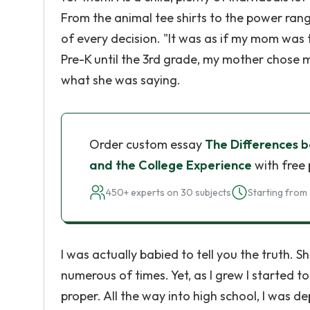
From the animal tee shirts to the power ran
of every decision. "It was as if my mom was t
Pre-K until the 3rd grade, my mother chose m
what she was saying.
Order custom essay
The Differences 
and the College Experience
with free 
450+ experts on 30 subjects
Starting from 
I was actually babied to tell you the truth. 
numerous of times. Yet, as I grew I started t
proper. All the way into high school, I was 