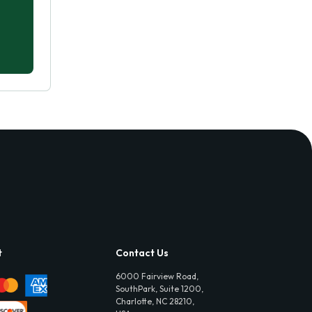
t
Contact Us
6000 Fairview Road,
SouthPark, Suite 1200,
Charlotte, NC 28210,