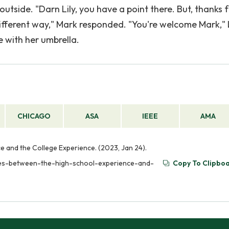
utside. "Darn Lily, you have a point there. But, thanks 
different way," Mark responded. "You're welcome Mark," L
e with her umbrella.
CHICAGO
ASA
IEEE
AMA
 and the College Experience. (2023, Jan 24).
nces-between-the-high-school-experience-and-
Copy To Clipbo