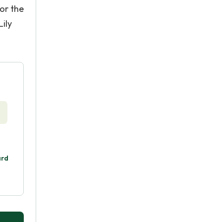
for the
ily
ard