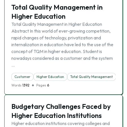
Total Quality Management in
Higher Education
Total Quality Management in Higher Education
Abstract In this world of ever-growing competition,
rapid changes of technology, privatization and
internalization in education have led to the use of the
concept of TQM in higher education. Student is
nowadays considered as a customer and the system
…
Customer
Higher Education
Total Quality Management
Words
1392
Pages
6
Budgetary Challenges Faced by
Higher Education Institutions
Higher education institutions covering colleges and