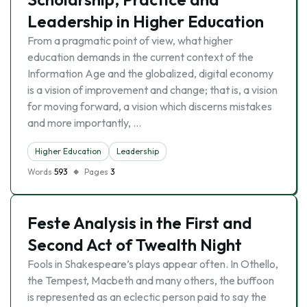
Leadership in Higher Education
From a pragmatic point of view, what higher
education demands in the current context of the
Information Age and the globalized, digital economy
is a vision of improvement and change; that is, a vision
for moving forward, a vision which discerns mistakes
and more importantly, …
Higher Education
Leadership
Words
593
Pages
3
Feste Analysis in the First and
Second Act of Twealth Night
Fools in Shakespeare’s plays appear often. In Othello,
the Tempest, Macbeth and many others, the buffoon
is represented as an eclectic person paid to say the