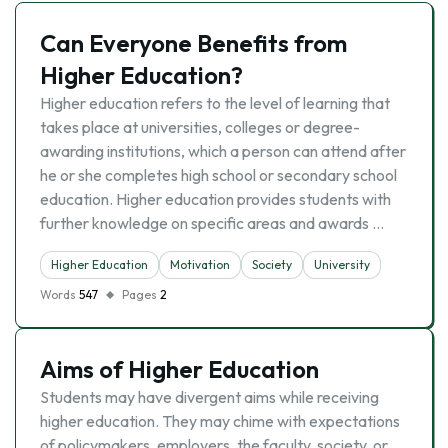
Can Everyone Benefits from
Higher Education?
Higher education refers to the level of learning that
takes place at universities, colleges or degree-
awarding institutions, which a person can attend after
he or she completes high school or secondary school
education. Higher education provides students with
further knowledge on specific areas and awards …
Higher Education
Motivation
Society
University
Words
547
Pages
2
Aims of Higher Education
Students may have divergent aims while receiving
higher education. They may chime with expectations
of policymakers, employers, the faculty, society, or