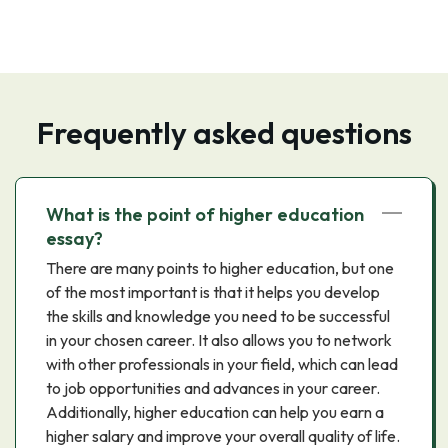
Frequently asked questions
What is the point of higher education
essay?
There are many points to higher education, but one
of the most important is that it helps you develop
the skills and knowledge you need to be successful
in your chosen career. It also allows you to network
with other professionals in your field, which can lead
to job opportunities and advances in your career.
Additionally, higher education can help you earn a
higher salary and improve your overall quality of life.