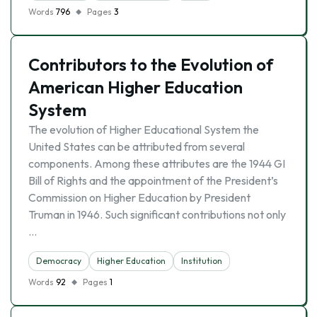
Words
796
Pages
3
Contributors to the Evolution of
American Higher Education
System
The evolution of Higher Educational System the
United States can be attributed from several
components. Among these attributes are the 1944 GI
Bill of Rights and the appointment of the President’s
Commission on Higher Education by President
Truman in 1946. Such significant contributions not only
…
Democracy
Higher Education
Institution
Words
92
Pages
1