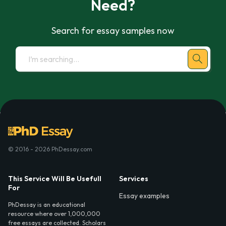
Need?
Search for essay samples now
© 2016 - 2026 PhDessay.com
This Service Will Be Usefull
Services
For
Essay examples
PhDessay is an educational
resource where over 1,000,000
free essays are collected. Scholars