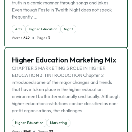
truth in a comic manner through songs and jokes.
Even though Feste in Twelth Night does not speak
frequently …
Acts
Higher Education
Night
Words
642
Pages
3
Higher Education Marketing Mix
CHAPTER 3 MARKETING’S ROLE IN HIGHER
EDUCATION 3. 1 INTRODUCTION Chapter 2
introduced some of the major changes and trends
that have taken place in the higher education
environment both internationally and locally. Although
higher education institutions can be classified as non-
profit organisations, the challenges …
Higher Education
Marketing
Words
8868
Pages
33