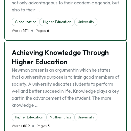
not only advantageous to their academic agenda, but
also to their …
Globalization
Higher Education
University
Words
1611
Pages
6
Achieving Knowledge Through
Higher Education
Newman presents an argument in which he states
that a universitys purpose is to train good members of
society. A university educates students to perform
well and better succeed in life. Knowledge plays a key
part in the advancement of the student. The more
knowledge …
Higher Education
Mathematics
University
Words
809
Pages
3