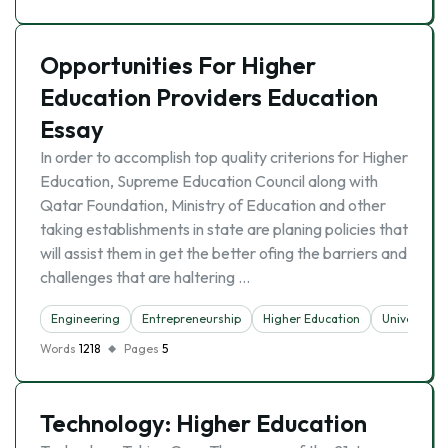
Opportunities For Higher
Education Providers Education
Essay
In order to accomplish top quality criterions for Higher
Education, Supreme Education Council along with
Qatar Foundation, Ministry of Education and other
taking establishments in state are planing policies that
will assist them in get the better ofing the barriers and
challenges that are haltering …
Engineering
Entrepreneurship
Higher Education
University
Words
1218
Pages
5
Technology: Higher Education