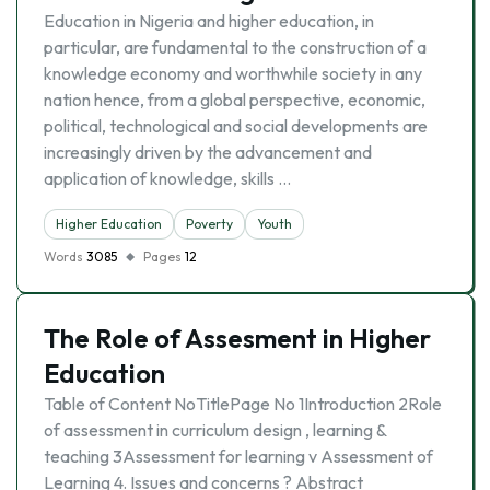
Education in Nigeria and higher education, in
particular, are fundamental to the construction of a
knowledge economy and worthwhile society in any
nation hence, from a global perspective, economic,
political, technological and social developments are
increasingly driven by the advancement and
application of knowledge, skills …
Higher Education
Poverty
Youth
Words
3085
Pages
12
The Role of Assesment in Higher
Education
Table of Content NoTitlePage No 1Introduction 2Role
of assessment in curriculum design , learning &
teaching 3Assessment for learning v Assessment of
Learning 4. Issues and concerns ? Abstract