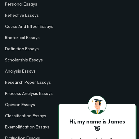
Personal Essays
Reflective Essays
Cause And Effect Essays
Rhetorical Essays
Definition Essays
Scholarship Essays
Analysis Essays
Research Paper Essays
Process Analysis Essays
Opinion Essays
Classification Essays
Hi, my name is James
Exemplification Essays
👋
Evaluation Essays