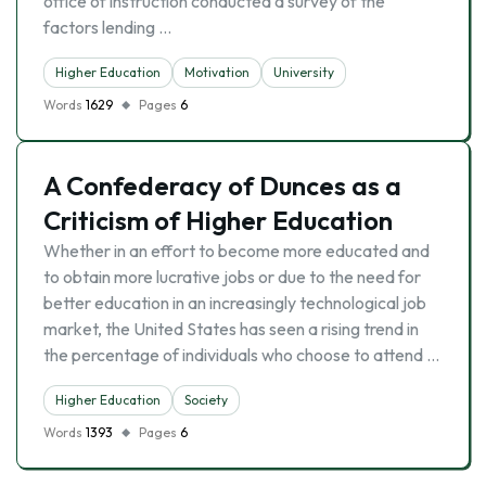
office of instruction conducted a survey of the
factors lending …
Higher Education
Motivation
University
Words
1629
Pages
6
A Confederacy of Dunces as a
Criticism of Higher Education
Whether in an effort to become more educated and
to obtain more lucrative jobs or due to the need for
better education in an increasingly technological job
market, the United States has seen a rising trend in
the percentage of individuals who choose to attend …
Higher Education
Society
Words
1393
Pages
6