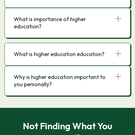
What is importance of higher
education?
What is higher education education?
Why is higher education important to
you personally?
Not Finding What You