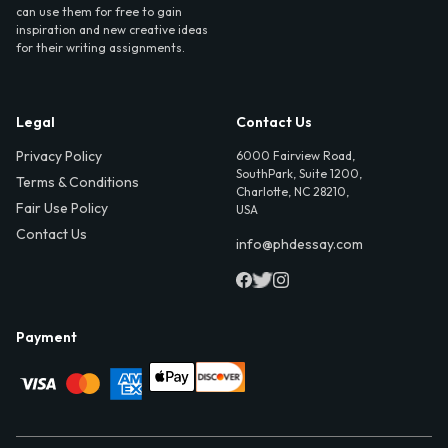
can use them for free to gain
inspiration and new creative ideas
for their writing assignments.
Legal
Contact Us
Privacy Policy
6000 Fairview Road,
SouthPark, Suite 1200,
Terms & Conditions
Charlotte, NC 28210,
Fair Use Policy
USA
Contact Us
info@phdessay.com
Payment