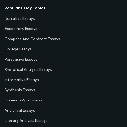
Popular Essay Topics
Narrative Essays
Expository Essays
Compare And Contrast Essays
College Essays
Persuasive Essays
Rhetorical Analysis Essays
Informative Essays
Synthesis Essays
Common App Essays
Analytical Essays
Literary Analysis Essays