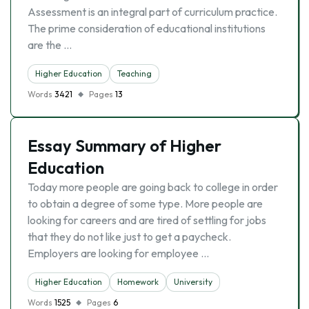
Assessment is an integral part of curriculum practice.
The prime consideration of educational institutions
are the …
Higher Education
Teaching
Words
3421
Pages
13
Essay Summary of Higher
Education
Today more people are going back to college in order
to obtain a degree of some type. More people are
looking for careers and are tired of settling for jobs
that they do not like just to get a paycheck.
Employers are looking for employee …
Higher Education
Homework
University
Words
1525
Pages
6