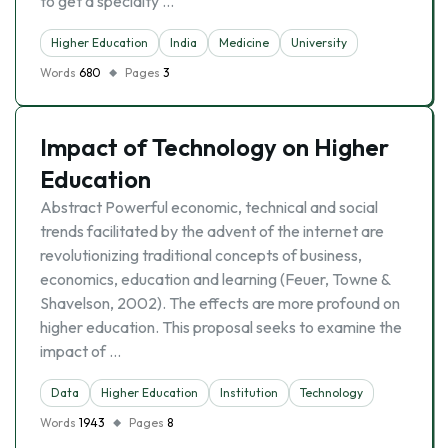
to get a specialty …
Higher Education
India
Medicine
University
Words
680
Pages
3
Impact of Technology on Higher
Education
Abstract Powerful economic, technical and social
trends facilitated by the advent of the internet are
revolutionizing traditional concepts of business,
economics, education and learning (Feuer, Towne &
Shavelson, 2002). The effects are more profound on
higher education. This proposal seeks to examine the
impact of …
Data
Higher Education
Institution
Technology
Words
1943
Pages
8