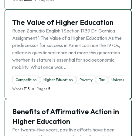
The Value of Higher Education
Ruben Zamudio English 1 Section 1739 Dr. Garnica
Assignment 1 The Value of a Higher Education As the
predecessor for success in America since the 1970s,
college is questioned more and more this generation
whether its stature is essential for socioeconomic
mobility. What once was …
Competition
Higher Education
Poverty
Tax
University
Words
1115
Pages
5
Benefits of Affirmative Action in
Higher Education
For twenty-five years, positive efforts have been