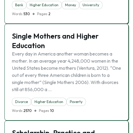
Bank
Higher Education
Money
University
Words
530
Pages
2
Single Mothers and Higher
Education
Every day in America another woman becomes a
mother. In an average year 4,248,000 women in the
United States become mothers (Ventura, 2012). “One
out of every three American children is born to a
single mother” (Single Mothers 2006). With divorces
still at 856,000 a …
Divorce
Higher Education
Poverty
Words
2570
Pages
10
Scholarship, Practice and