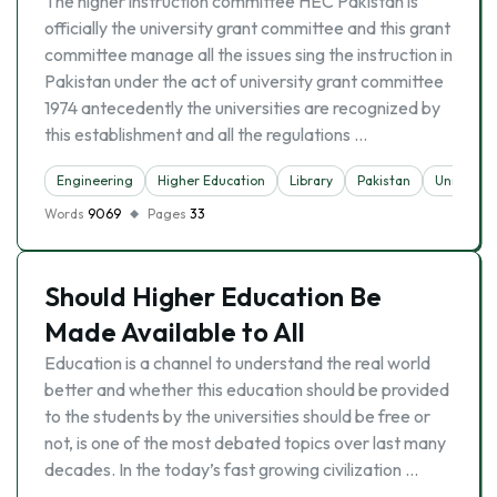
The higher instruction committee HEC Pakistan is
officially the university grant committee and this grant
committee manage all the issues sing the instruction in
Pakistan under the act of university grant committee
1974 antecedently the universities are recognized by
this establishment and all the regulations …
Engineering
Higher Education
Library
Pakistan
University
Words
9069
Pages
33
Should Higher Education Be
Made Available to All
Education is a channel to understand the real world
better and whether this education should be provided
to the students by the universities should be free or
not, is one of the most debated topics over last many
decades. In the today’s fast growing civilization …