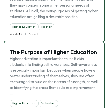
they may concern some other personal needs of
students. All in all, the main purposes of getting higher
education are getting a desirable position, …
Higher Education
Teacher
Words
56
Pages
1
The Purpose of Higher Education
Higher education is important because it aids
students into finding self-awareness. Self-awareness
is especially important because when people have a
better understanding of themselves, they are often
encouraged to build on their areas of strength, as well
as identifying the areas that could use improvement.
…
Higher Education
Motivation