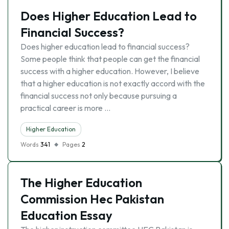
Does Higher Education Lead to
Financial Success?
Does higher education lead to financial success?
Some people think that people can get the financial
success with a higher education. However, I believe
that a higher education is not exactly accord with the
financial success not only because pursuing a
practical career is more …
Higher Education
Words
341
Pages
2
The Higher Education
Commission Hec Pakistan
Education Essay