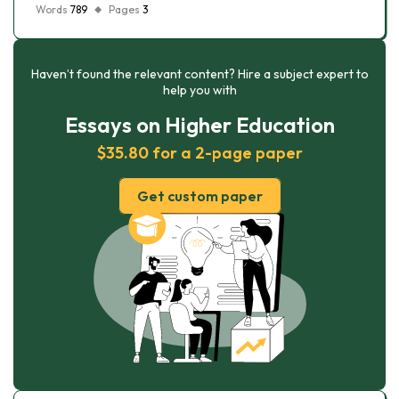
Words
789
Pages
3
Haven’t found the relevant content? Hire a subject expert to
help you with
Essays on Higher Education
$35.80 for a 2-page paper
Get custom paper