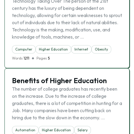
Technology Taking Over The person of the 21st
century has the luxury of being dependent on
technology, allowing for certain weaknesses to sprout
out of individuals due to their lack of natural abilities.
Technology is the making, modification, use, and
knowledge of tools, machines, or …
Computer
Higher Education
Internet
Obesity
Words
1211
Pages
5
Benefits of Higher Education
The number of college graduates has recently been
on the increase. Due to the increase of college
graduates, there is a lot of competition in hunting for a
Job. Many companies have been cutting back on
hiring due to the slow down in the economy. …
Automation
Higher Education
Salary