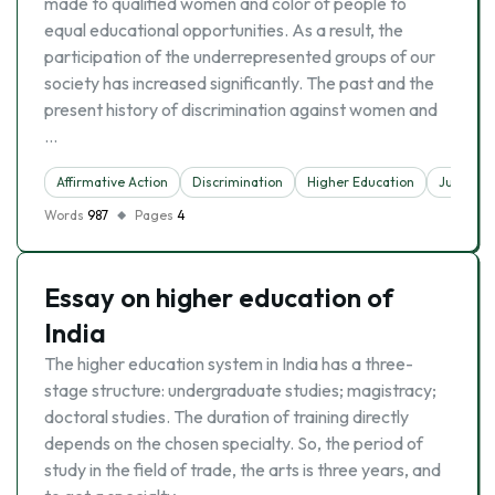
made to qualified women and color of people to
equal educational opportunities. As a result, the
participation of the underrepresented groups of our
society has increased significantly. The past and the
present history of discrimination against women and
…
Affirmative Action
Discrimination
Higher Education
Justice
Words
987
Pages
4
Essay on higher education of
India
The higher education system in India has a three-
stage structure: undergraduate studies; magistracy;
doctoral studies. The duration of training directly
depends on the chosen specialty. So, the period of
study in the field of trade, the arts is three years, and