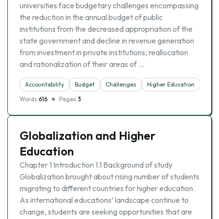
universities face budgetary challenges encompassing
the reduction in the annual budget of public
institutions from the decreased appropriation of the
state government and decline in revenue generation
from investment in private institutions; reallocation
and rationalization of their areas of …
Accountability
Budget
Challenges
Higher Education
Inve
Words
616
Pages
3
Globalization and Higher
Education
Chapter 1 Introduction 1.1 Background of study
Globalization brought about rising number of students
migrating to different countries for higher education.
As international educations’ landscape continue to
change, students are seeking opportunities that are