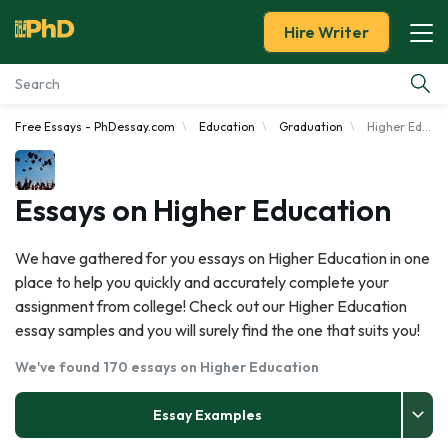
Hire Writer
Free Essays - PhDessay.com
Education
Graduation
Higher Education
Essay Examples
Services
Essays on Higher Education
Tools
We have gathered for you essays on Higher Education in one
place to help you quickly and accurately complete your
Blog
assignment from college! Check out our Higher Education
essay samples and you will surely find the one that suits you!
About Us
We've found 170 essays on Higher Education
Essay Examples