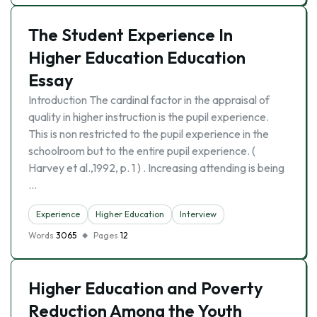
The Student Experience In
Higher Education Education
Essay
Introduction The cardinal factor in the appraisal of
quality in higher instruction is the pupil experience.
This is non restricted to the pupil experience in the
schoolroom but to the entire pupil experience. (
Harvey et al.,1992, p. 1 ) . Increasing attending is being
…
Experience
Higher Education
Interview
Words
3065
Pages
12
Higher Education and Poverty
Reduction Among the Youth