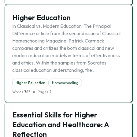
Higher Education
In Classical vs. Modern Education: The Principal
Difference article from the second issue of Classical
Homeschooling Magazine, Patrick Carmack
compares and critizes the both classical and new
modern education models in terms of effectiveness
and ethics. Within the samples from Socrates’
classical education understanding, the …
Higher Education
Homeschooling
Words
382
Pages
2
Essential Skills for Higher
Education and Healthcare: A
Reflection