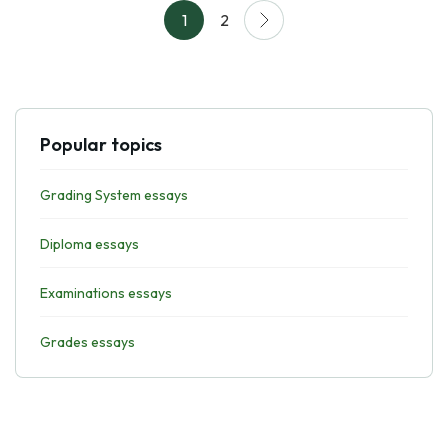
1
2
Popular topics
Grading System essays
Diploma essays
Examinations essays
Grades essays