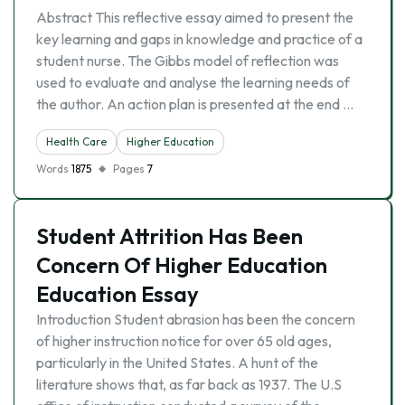
Abstract This reflective essay aimed to present the
key learning and gaps in knowledge and practice of a
student nurse. The Gibbs model of reflection was
used to evaluate and analyse the learning needs of
the author. An action plan is presented at the end …
Health Care
Higher Education
Words
1875
Pages
7
Student Attrition Has Been
Concern Of Higher Education
Education Essay
Introduction Student abrasion has been the concern
of higher instruction notice for over 65 old ages,
particularly in the United States. A hunt of the
literature shows that, as far back as 1937. The U.S