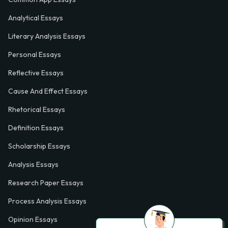
Analytical Essays
Literary Analysis Essays
Personal Essays
Reflective Essays
Cause And Effect Essays
Rhetorical Essays
Definition Essays
Scholarship Essays
Analysis Essays
Research Paper Essays
Process Analysis Essays
Opinion Essays