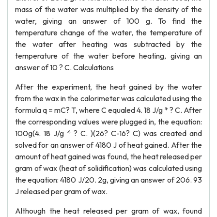
mass of the water was multiplied by the density of the
water, giving an answer of 100 g. To find the
temperature change of the water, the temperature of
the water after heating was subtracted by the
temperature of the water before heating, giving an
answer of 10 ? C. Calculations
After the experiment, the heat gained by the water
from the wax in the calorimeter was calculated using the
formula q = mC? T, where C equaled 4. 18 J/g * ? C. After
the corresponding values were plugged in, the equation:
100g(4. 18 J/g * ? C. )(26? C-16? C) was created and
solved for an answer of 4180 J of heat gained. After the
amount of heat gained was found, the heat released per
gram of wax (heat of solidification) was calculated using
the equation: 4180 J/20. 2g, giving an answer of 206. 93
J released per gram of wax.
Although the heat released per gram of wax, found