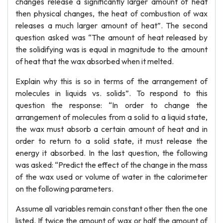
changes release a significantly larger amount of heat
then physical changes, the heat of combustion of wax
releases a much larger amount of heat”. The second
question asked was “The amount of heat released by
the solidifying was is equal in magnitude to the amount
of heat that the wax absorbed when it melted.
Explain why this is so in terms of the arrangement of
molecules in liquids vs. solids”. To respond to this
question the response: “In order to change the
arrangement of molecules from a solid to a liquid state,
the wax must absorb a certain amount of heat and in
order to return to a solid state, it must release the
energy it absorbed. In the last question, the following
was asked: “Predict the effect of the change in the mass
of the wax used or volume of water in the calorimeter
on the following parameters.
Assume all variables remain constant other then the one
listed. If twice the amount of wax or half the amount of