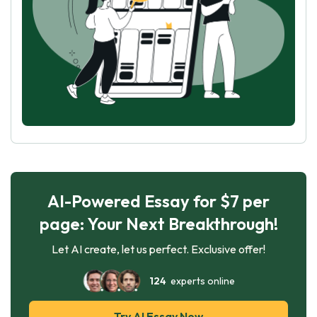
AI-Powered Essay for $7 per
page: Your Next Breakthrough!
Let AI create, let us perfect. Exclusive offer!
124
experts online
Try AI Essay Now