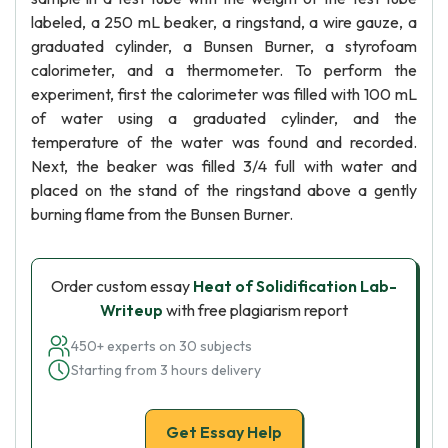
labeled, a 250 mL beaker, a ringstand, a wire gauze, a
graduated cylinder, a Bunsen Burner, a styrofoam
calorimeter, and a thermometer. To perform the
experiment, first the calorimeter was filled with 100 mL
of water using a graduated cylinder, and the
temperature of the water was found and recorded.
Next, the beaker was filled 3/4 full with water and
placed on the stand of the ringstand above a gently
burning flame from the Bunsen Burner.
Order custom essay
Heat of Solidification Lab-
Writeup
with free plagiarism report
450+ experts on 30 subjects
Starting from 3 hours delivery
Get Essay Help