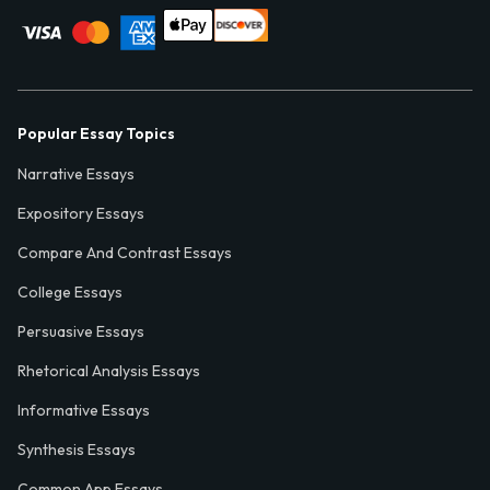
Popular Essay Topics
Narrative Essays
Expository Essays
Compare And Contrast Essays
College Essays
Persuasive Essays
Rhetorical Analysis Essays
Informative Essays
Synthesis Essays
Common App Essays