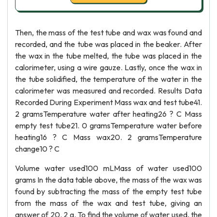
Then, the mass of the test tube and wax was found and
recorded, and the tube was placed in the beaker. After
the wax in the tube melted, the tube was placed in the
calorimeter, using a wire gauze. Lastly, once the wax in
the tube solidified, the temperature of the water in the
calorimeter was measured and recorded. Results Data
Recorded During Experiment Mass wax and test tube41.
2 gramsTemperature water after heating26 ? C Mass
empty test tube21. 0 gramsTemperature water before
heating16 ? C Mass wax20. 2 gramsTemperature
change10 ? C
Volume water used100 mLMass of water used100
grams In the data table above, the mass of the wax was
found by subtracting the mass of the empty test tube
from the mass of the wax and test tube, giving an
answer of 20. 2 g. To find the volume of water used, the