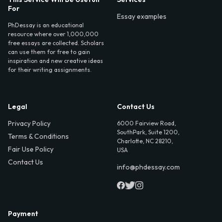
For
Essay examples
PhDessay is an educational
resource where over 1,000,000
free essays are collected. Scholars
can use them for free to gain
inspiration and new creative ideas
for their writing assignments.
Legal
Contact Us
Privacy Policy
6000 Fairview Road,
SouthPark, Suite 1200,
Terms & Conditions
Charlotte, NC 28210,
Fair Use Policy
USA
Contact Us
info@phdessay.com
Payment