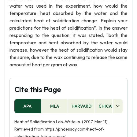
water was used in the experiment, how would the
temperature, heat absorbed by the water and the
calculated heat of solidification change. Explain your
predictions for the heat of solidification”. In the answer
responding to the question, it was stated, “both the
temperature and heat absorbed by the water would
increase, however the heat of solidification would stay
the same, due to the wax continuing to release the same
amount of heat per gram of wax.
Cite this Page
APA
MLA
HARVARD
CHICAGO
AS
Heat of Solidification Lab-Writeup. (2017, Mar 11).
Retrieved from https://phdessay.com/heat-of-
solidification-lab-writeup/