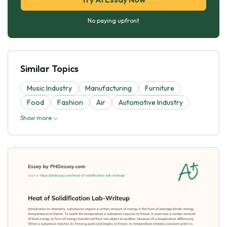
No paying upfront
Similar Topics
Music Industry
Manufacturing
Furniture
Food
Fashion
Air
Automotive Industry
Show more