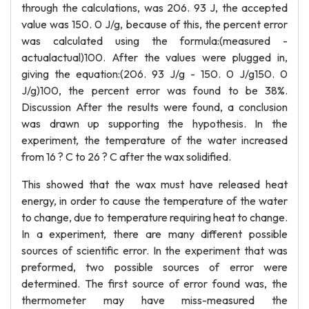
through the calculations, was 206. 93 J, the accepted
value was 150. 0 J/g, because of this, the percent error
was calculated using the formula:(measured -
actualactual)100. After the values were plugged in,
giving the equation:(206. 93 J/g - 150. 0 J/g150. 0
J/g)100, the percent error was found to be 38%.
Discussion After the results were found, a conclusion
was drawn up supporting the hypothesis. In the
experiment, the temperature of the water increased
from 16 ? C to 26 ? C after the wax solidified.
This showed that the wax must have released heat
energy, in order to cause the temperature of the water
to change, due to temperature requiring heat to change.
In a experiment, there are many different possible
sources of scientific error. In the experiment that was
preformed, two possible sources of error were
determined. The first source of error found was, the
thermometer may have miss-measured the