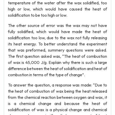
temperature of the water after the wax solidified, too
high or low, which would have caused the heat of
solidification to be too high or low.
The other source of error was the wax may not have
fully solidified, which would have made the heat of
solidification too low, due to the wax not fully releasing
its heat energy. To better understand the experiment
that was preformed, summery questions were asked.
The first question asked was, “The heat of combustion
of wax is 45,000 J/g. Explain why there is such a large
difference between the heat of solidification and heat of
combustion in terms of the type of change”.
To answer the question, a response was made: “Due to
the heat of combustion of wax being the heat released
from the chemical reaction between oxygen and wax, it
is a chemical change and because the heat of
solidification of wax is a physical change and chemical