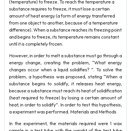
(temperature) to freeze. To reach the temperature a
substance requires to freeze, it must lose a certain
amount of heat energy (a form of energy transferred
from one object to another, because of a temperature
difference). When a substance reaches its freezing point
and begins to freeze, its temperature remains constant
until it is completely frozen.
However, in order to melt a substance must go through a
energy change, creating the problem, “What energy
changes occur when a liquid solidifies? ”. To solve the
problem, a hypothesis was proposed, stating “When a
substance begins to solidify, it releases heat energy,
because a substance must reach its heat of solidification
(heat required to freeze) by losing a certain amount of
heat, in order to solidify”. In order to test this hypothesis,
a experiment was performed. Materials and Methods
In the experiment, the materials required were 1 wax
sample in a test tube with the weight of the test tube