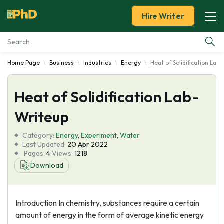
Hire Writer
Home Page
Business
Industries
Energy
Heat of Solidification Lab
Essay Examples
Heat of Solidification Lab-
Services
Writeup
Tools
Category:
Energy
,
Experiment
,
Water
Last Updated:
20 Apr 2022
Blog
Pages:
4
Views:
1218
Download
About Us
Introduction In chemistry, substances require a certain
amount of energy in the form of average kinetic energy