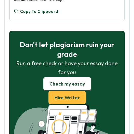
Copy To Clipboard
Don't let plagiarism ruin your
grade
Run a free check or have your essay done
for you
Check my essay
Hire Writer