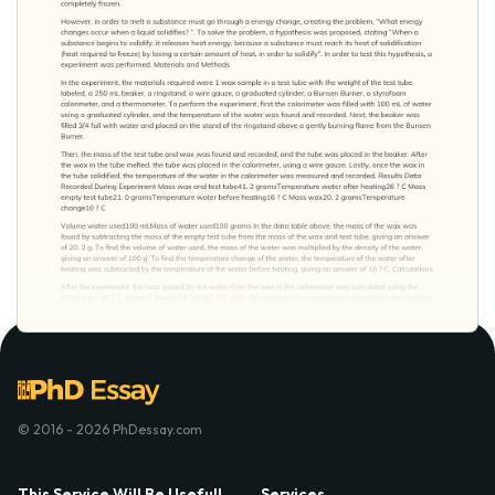
© 2016 - 2026 PhDessay.com
This Service Will Be Usefull
Services