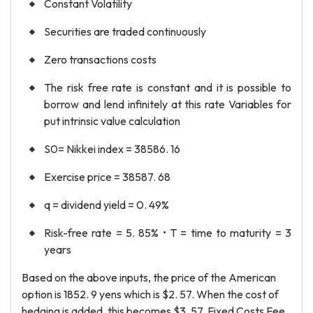
Constant Volatility
Securities are traded continuously
Zero transactions costs
The risk free rate is constant and it is possible to
borrow and lend infinitely at this rate Variables for
put intrinsic value calculation
S0= Nikkei index = 38586. 16
Exercise price = 38587. 68
q = dividend yield = 0. 49%
Risk-free rate = 5. 85% • T = time to maturity = 3
years
Based on the above inputs, the price of the American
option is 1852. 9 yens which is $2. 57. When the cost of
hedging is added, this becomes $3. 57. Fixed Costs Fee