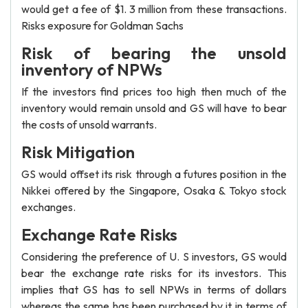
would get a fee of $1. 3 million from these transactions.
Risks exposure for Goldman Sachs
Risk of bearing the unsold
inventory of NPWs
If the investors find prices too high then much of the
inventory would remain unsold and GS will have to bear
the costs of unsold warrants.
Risk Mitigation
GS would offset its risk through a futures position in the
Nikkei offered by the Singapore, Osaka & Tokyo stock
exchanges.
Exchange Rate Risks
Considering the preference of U. S investors, GS would
bear the exchange rate risks for its investors. This
implies that GS has to sell NPWs in terms of dollars
whereas the same has been purchased by it in terms of