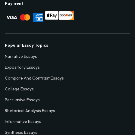
Payment
Popular Essay Topics
Narrative Essays
Expository Essays
Compare And Contrast Essays
College Essays
Persuasive Essays
Rhetorical Analysis Essays
Informative Essays
Synthesis Essays