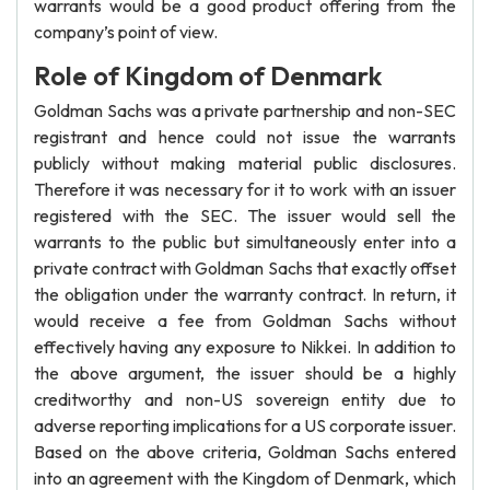
warrants would be a good product offering from the
company’s point of view.
Role of Kingdom of Denmark
Goldman Sachs was a private partnership and non-SEC
registrant and hence could not issue the warrants
publicly without making material public disclosures.
Therefore it was necessary for it to work with an issuer
registered with the SEC. The issuer would sell the
warrants to the public but simultaneously enter into a
private contract with Goldman Sachs that exactly offset
the obligation under the warranty contract. In return, it
would receive a fee from Goldman Sachs without
effectively having any exposure to Nikkei. In addition to
the above argument, the issuer should be a highly
creditworthy and non-US sovereign entity due to
adverse reporting implications for a US corporate issuer.
Based on the above criteria, Goldman Sachs entered
into an agreement with the Kingdom of Denmark, which