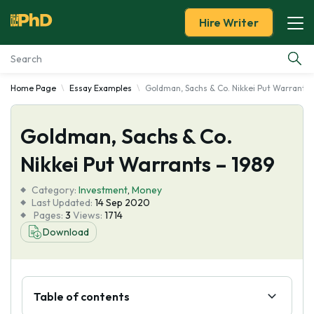
Hire Writer
Home Page
Essay Examples
Goldman, Sachs & Co. Nikkei Put Warrants 
Essay Examples
Goldman, Sachs & Co.
Services
Nikkei Put Warrants – 1989
Tools
Category:
Investment
,
Money
Last Updated:
14 Sep 2020
Blog
Pages:
3
Views:
1714
Download
About Us
Table of contents