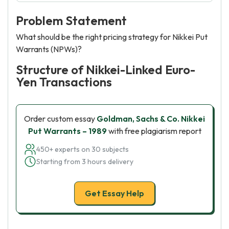
Problem Statement
What should be the right pricing strategy for Nikkei Put
Warrants (NPWs)?
Structure of Nikkei-Linked Euro-
Yen Transactions
Order custom essay
Goldman, Sachs & Co. Nikkei
Put Warrants – 1989
with free plagiarism report
450+ experts on 30 subjects
Starting from 3 hours delivery
Get Essay Help