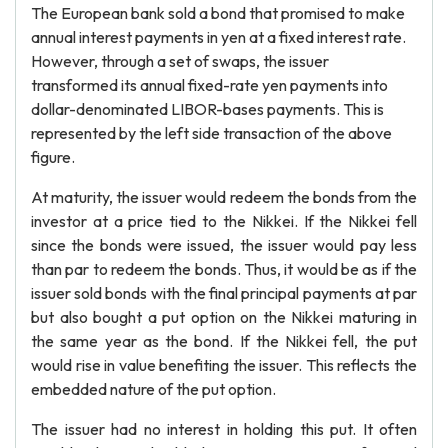
The European bank sold a bond that promised to make
annual interest payments in yen at a fixed interest rate.
However, through a set of swaps, the issuer
transformed its annual fixed-rate yen payments into
dollar-denominated LIBOR-bases payments. This is
represented by the left side transaction of the above
figure.
At maturity, the issuer would redeem the bonds from the
investor at a price tied to the Nikkei. If the Nikkei fell
since the bonds were issued, the issuer would pay less
than par to redeem the bonds. Thus, it would be as if the
issuer sold bonds with the final principal payments at par
but also bought a put option on the Nikkei maturing in
the same year as the bond. If the Nikkei fell, the put
would rise in value benefiting the issuer. This reflects the
embedded nature of the put option.
The issuer had no interest in holding this put. It often