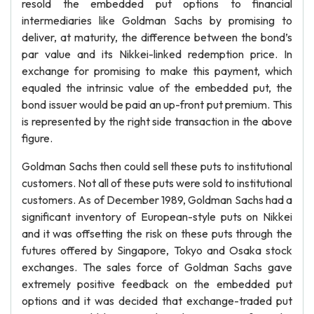
resold the embedded put options to financial
intermediaries like Goldman Sachs by promising to
deliver, at maturity, the difference between the bond’s
par value and its Nikkei-linked redemption price. In
exchange for promising to make this payment, which
equaled the intrinsic value of the embedded put, the
bond issuer would be paid an up-front put premium. This
is represented by the right side transaction in the above
figure.
Goldman Sachs then could sell these puts to institutional
customers. Not all of these puts were sold to institutional
customers. As of December 1989, Goldman Sachs had a
significant inventory of European-style puts on Nikkei
and it was offsetting the risk on these puts through the
futures offered by Singapore, Tokyo and Osaka stock
exchanges. The sales force of Goldman Sachs gave
extremely positive feedback on the embedded put
options and it was decided that exchange-traded put