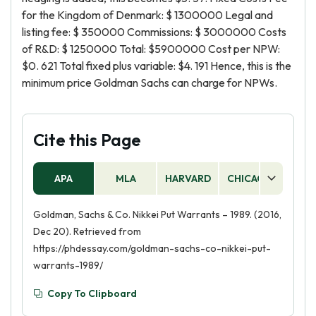
for the Kingdom of Denmark: $ 1300000 Legal and
listing fee: $ 350000 Commissions: $ 3000000 Costs
of R&D: $ 1250000 Total: $5900000 Cost per NPW:
$0. 621 Total fixed plus variable: $4. 191 Hence, this is the
minimum price Goldman Sachs can charge for NPWs.
Cite this Page
APA
MLA
HARVARD
CHICAGO
AS
Goldman, Sachs & Co. Nikkei Put Warrants – 1989. (2016,
Dec 20). Retrieved from
https://phdessay.com/goldman-sachs-co-nikkei-put-
warrants-1989/
Copy To Clipboard