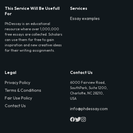
This Service Will Be Usefull
Services
For
Essay examples
PhDessay is an educational
resource where over 1,000,000
free essays are collected. Scholars
can use them for free to gain
inspiration and new creative ideas
for their writing assignments.
Legal
Contact Us
Privacy Policy
6000 Fairview Road,
SouthPark, Suite 1200,
Terms & Conditions
Charlotte, NC 28210,
Fair Use Policy
USA
Contact Us
info@phdessay.com