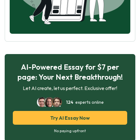
AI-Powered Essay for $7 per
page: Your Next Breakthrough!
Let AI create, let us perfect. Exclusive offer!
124
experts online
Try AI Essay Now
No paying upfront