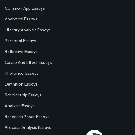
Common App Essays
Analytical Essays
Literary Analysis Essays
Personal Essays
Reflective Essays
Cause And Effect Essays
Rhetorical Essays
Definition Essays
Scholarship Essays
Analysis Essays
Research Paper Essays
Process Analysis Essays