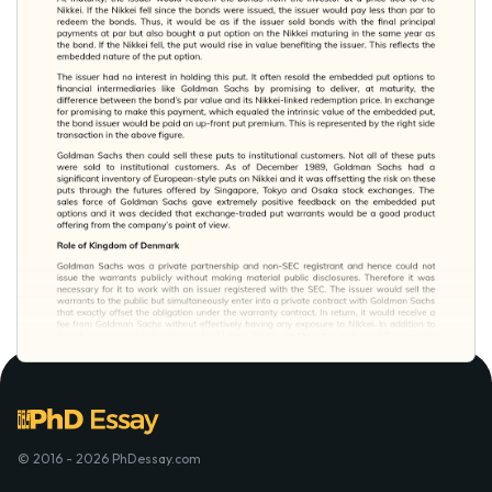
© 2016 - 2026 PhDessay.com