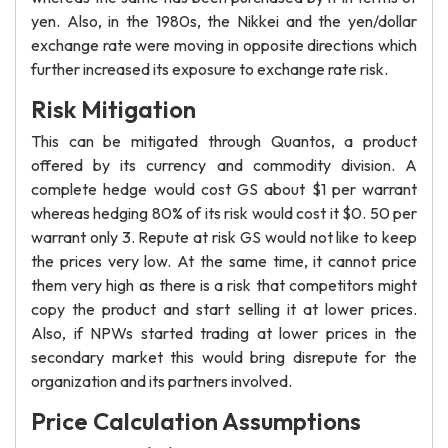
yen. Also, in the 1980s, the Nikkei and the yen/dollar
exchange rate were moving in opposite directions which
further increased its exposure to exchange rate risk.
Risk Mitigation
This can be mitigated through Quantos, a product
offered by its currency and commodity division. A
complete hedge would cost GS about $1 per warrant
whereas hedging 80% of its risk would cost it $0. 50 per
warrant only 3. Repute at risk GS would not like to keep
the prices very low. At the same time, it cannot price
them very high as there is a risk that competitors might
copy the product and start selling it at lower prices.
Also, if NPWs started trading at lower prices in the
secondary market this would bring disrepute for the
organization and its partners involved.
Price Calculation Assumptions