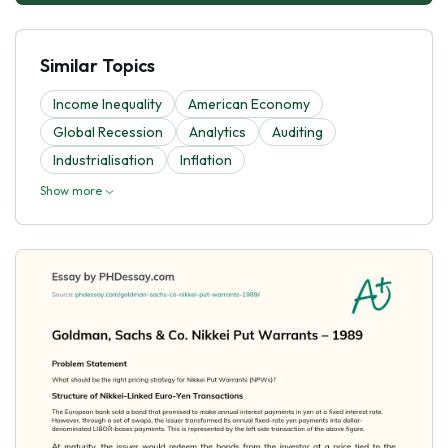
Similar Topics
Income Inequality
American Economy
Global Recession
Analytics
Auditing
Industrialisation
Inflation
Show more