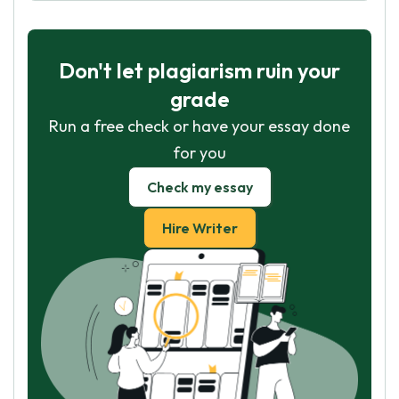
Don't let plagiarism ruin your
grade
Run a free check or have your essay done
for you
Check my essay
Hire Writer