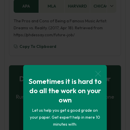
APA
MLA
HARVARD
CHICAGO
AS
The Pros and Cons of Being a Famous Music Artist:
Dreams vs. Reality. (2017, Apr 18). Retrieved from
https://phdessay.com/future-job/
Copy To Clipboard
Don't let plagiarism ruin your
Sometimes it is hard to
grade
do all the work on your
Run a free check or have your essay done
own
for you
Let us help you get a good grade on
Check my essay
your paper. Get expert help in mere 10
minutes with: