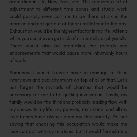
promotion in LA, New York, etc. This requires a lot of
adjustment to different time zones and studio work
could possibly even call me to be there at six in the
morning and not get out of there until later into the day.
Exhaustion would be the highest factor in my life. After a
while you could even get sick of it, mentally or physically.
There would also be promoting the records and
endorsements that would cause more inhumanly hours
of work.
Somehow I would likewise have to manage to fit in
interviews and publicity stunts on top of all of that. Let’s
not forget the myriads of charities that would be
necessary for me to be getting involved in. Lastly, my
family would be the third and probably leading flaw with
my choice. In my life, my parents, my sisters, and all my
loved ones have always been my first priority. I’m not
saying that choosing this occupation would make me
lose contact with my relatives, but it would formulate a