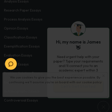
Analysis Essays
Research Paper Essays
Process Analysis Essays
Opinion Essays
Classification Essays
Hi, my name is James
Exemplification Essays
👋
Evaluation Essays
Need urgent help with your
paper? Type your requirements
Process Essays
and I'll connect you to an
academic expert within 3
Problem Solution Essays
minutes.
We use cookies to give you the best experience possible. By
continuing we’ll assume you’re on board with our
cookie policy
Exploratory Essay Examples
Let’s Get Started
Autobiography Essays
Controversial Essays