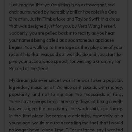
Just imagine this; you’re sitting in an extravagant, red
chair surrounded by incredibly brilliant people like One
Direction, Justin Timberlake and Taylor Swift; in a dress
that was designed just for you, by Vera Wang herself.
Suddenly, you are pulled back into reality as you hear
your named being called as a spontaneous applause
begins. You walk up to the stage as they play one of your
recent hits that was sold out worldwide and you start to
give your acceptance speech for winning a Grammy for
Record of the Year!
My dream job ever since I was little was to be a popular,
legendary music artist. As nice as it sounds with money,
popularity, and not to mention the thousands of fans,
there have always been three key flaws of being a well-
known singer; the no privacy, the work shift, and family.
In the first place, becoming a celebrity, especially at a
young age, would require accepting the fact that I would
no longer have “alone time. ” For instance, say I wanted