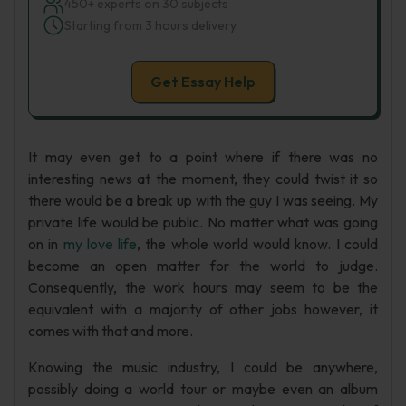
450+ experts on 30 subjects
Starting from 3 hours delivery
Get Essay Help
It may even get to a point where if there was no
interesting news at the moment, they could twist it so
there would be a break up with the guy I was seeing. My
private life would be public. No matter what was going
on in
my love life
, the whole world would know. I could
become an open matter for the world to judge.
Consequently, the work hours may seem to be the
equivalent with a majority of other jobs however, it
comes with that and more.
Knowing the music industry, I could be anywhere,
possibly doing a world tour or maybe even an album