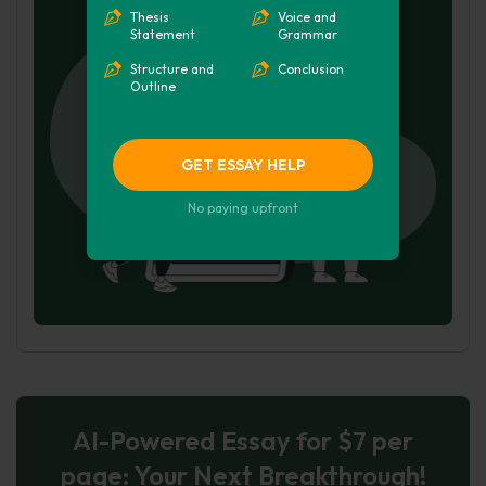
Hire Writer
Thesis
Voice and
Statement
Grammar
Structure and
Conclusion
Outline
GET ESSAY HELP
No paying upfront
AI-Powered Essay for $7 per
page: Your Next Breakthrough!