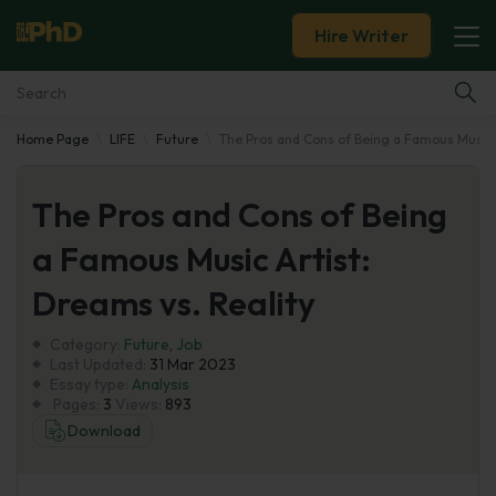
Hire Writer
Home Page
LIFE
Future
The Pros and Cons of Being a Famous Music A
Essay Examples
The Pros and Cons of Being
Services
a Famous Music Artist:
Tools
Dreams vs. Reality
Blog
Category:
Future
,
Job
Last Updated:
31 Mar 2023
Essay type:
Analysis
About Us
Pages:
3
Views:
893
Download