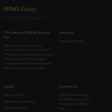
© 2016 - 2026 PhDessay.com
This Service Will Be Usefull
Services
For
Essay examples
PhDessay is an educational
resource where over 1,000,000
free essays are collected. Scholars
can use them for free to gain
inspiration and new creative ideas
for their writing assignments.
Legal
Contact Us
Privacy Policy
6000 Fairview Road,
SouthPark, Suite 1200,
Terms & Conditions
Charlotte, NC 28210,
Fair Use Policy
USA