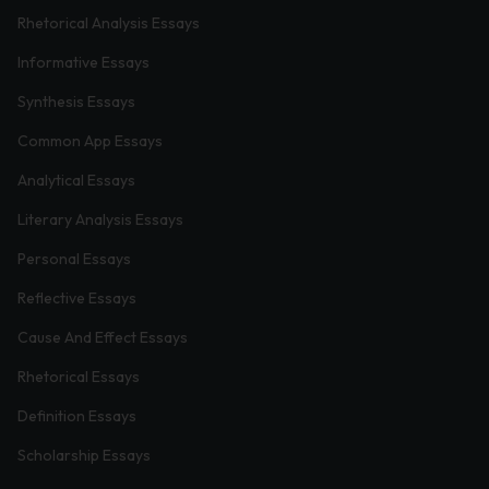
Rhetorical Analysis Essays
Informative Essays
Synthesis Essays
Common App Essays
Analytical Essays
Literary Analysis Essays
Personal Essays
Reflective Essays
Cause And Effect Essays
Rhetorical Essays
Definition Essays
Scholarship Essays