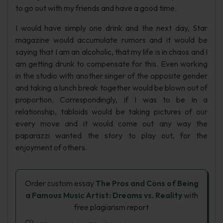
to go out with my friends and have a good time.
I would have simply one drink and the next day, Star
magazine would accumulate rumors and it would be
saying that I am an alcoholic, that my life is in chaos and I
am getting drunk to compensate for this. Even working
in the studio with another singer of the opposite gender
and taking a lunch break together would be blown out of
proportion. Correspondingly, if I was to be in a
relationship, tabloids would be taking pictures of our
every move and it would come out any way the
paparazzi wanted the story to play out, for the
enjoyment of others.
Order custom essay
The Pros and Cons of Being
a Famous Music Artist: Dreams vs. Reality
with
free plagiarism report