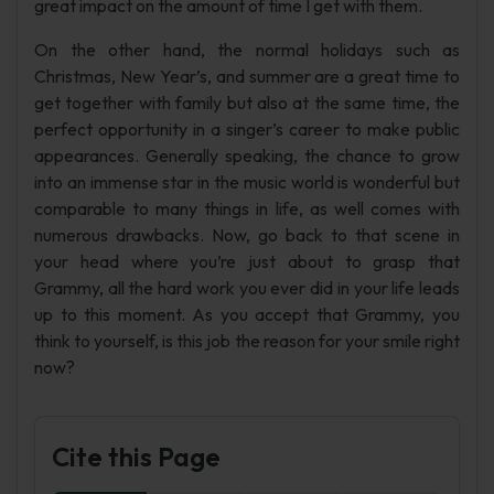
great impact on the amount of time I get with them.
On the other hand, the normal holidays such as
Christmas, New Year’s, and summer are a great time to
get together with family but also at the same time, the
perfect opportunity in a singer’s career to make public
appearances. Generally speaking, the chance to grow
into an immense star in the music world is wonderful but
comparable to many things in life, as well comes with
numerous drawbacks. Now, go back to that scene in
your head where you’re just about to grasp that
Grammy, all the hard work you ever did in your life leads
up to this moment. As you accept that Grammy, you
think to yourself, is this job the reason for your smile right
now?
Cite this Page