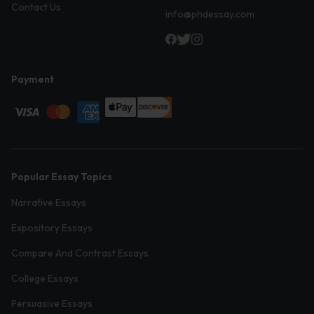
Contact Us
info@phdessay.com
Payment
Popular Essay Topics
Narrative Essays
Expository Essays
Compare And Contrast Essays
College Essays
Persuasive Essays