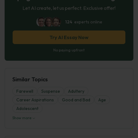
Let AI create, let us perfect. Exclusive offer!
124
experts online
Try AI Essay Now
No paying upfront
Similar Topics
Farewell
Suspense
Adultery
Career Aspirations
Good and Bad
Age
Adolescent
Show more