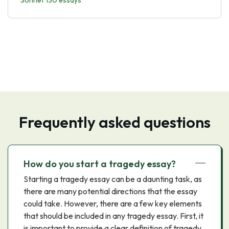
Sonnet 130 essays
Frequently asked questions
How do you start a tragedy essay?
Starting a tragedy essay can be a daunting task, as
there are many potential directions that the essay
could take. However, there are a few key elements
that should be included in any tragedy essay. First, it
is important to provide a clear definition of tragedy,