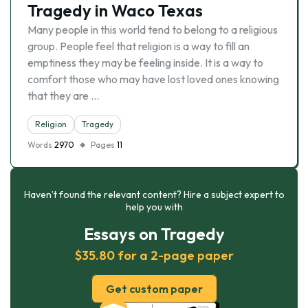
Tragedy in Waco Texas
Many people in this world tend to belong to a religious
group. People feel that religion is a way to fill an
emptiness they may be feeling inside. It is a way to
comfort those who may have lost loved ones knowing
that they are …
Religion
Tragedy
Words
2970
Pages
11
Haven’t found the relevant content? Hire a subject expert to
help you with
Essays on Tragedy
$35.80 for a 2-page paper
Get custom paper