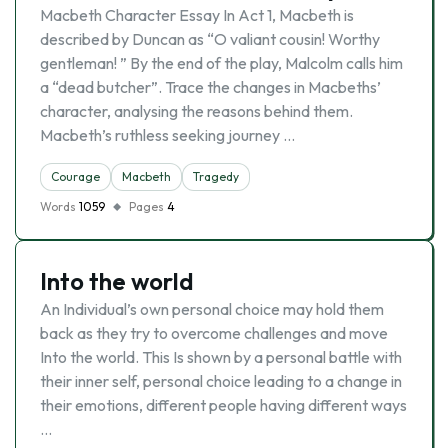
Macbeth Character Essay In Act 1, Macbeth is
described by Duncan as “O valiant cousin! Worthy
gentleman! ” By the end of the play, Malcolm calls him
a “dead butcher”. Trace the changes in Macbeths’
character, analysing the reasons behind them.
Macbeth’s ruthless seeking journey …
Courage
Macbeth
Tragedy
Words
1059
Pages
4
Into the world
An Individual’s own personal choice may hold them
back as they try to overcome challenges and move
Into the world. This Is shown by a personal battle with
their inner self, personal choice leading to a change in
their emotions, different people having different ways
…