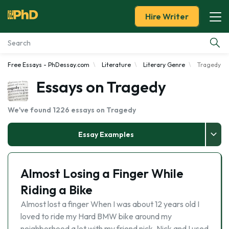
Hire Writer
Free Essays - PhDessay.com
Literature
Literary Genre
Tragedy
Essay Examples
Essays on Tragedy
Services
We've found 1226 essays on Tragedy
Tools
Essay Examples
Blog
Almost Losing a Finger While
About Us
Riding a Bike
Almost lost a finger When I was about 12 years old I
loved to ride my Hard BMW bike around my
neighborhood a lot with my friend nick. Nick and I used