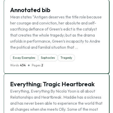
Annotated bib
Mean states “Antigen deserves the title role because
her courage and conviction, her absolute and self-
sacrificing defiance of Green’s edict is the catalyst
that creates the whole tragedy; but as the drama
unfolds in performance, Green’s incapacity to Andre
the political and familial situation that …
Essay Examples
Sophocles
Tragedy
Words
434
Pages
2
Everything; Tragic Heartbreak
Everything, Everything By Nicola Yoon is all about
Relationships and Heartbreak. Maddie has a sickness
and has never been able to experience the world that
all changes when she meets Olly. Some of the most