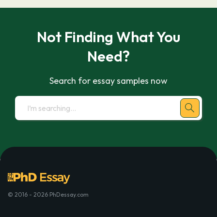
Not Finding What You
Need?
Search for essay samples now
© 2016 - 2026 PhDessay.com