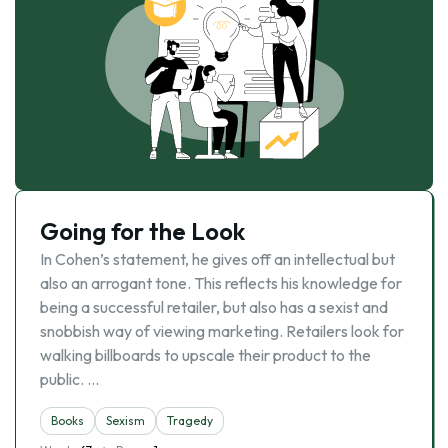
Going for the Look
In Cohen’s statement, he gives off an intellectual but
also an arrogant tone. This reflects his knowledge for
being a successful retailer, but also has a sexist and
snobbish way of viewing marketing. Retailers look for
walking billboards to upscale their product to the
public. …
Books
Sexism
Tragedy