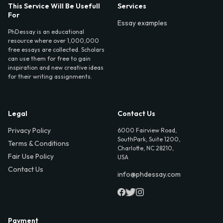
This Service Will Be Usefull
Services
For
Essay examples
PhDessay is an educational
resource where over 1,000,000
free essays are collected. Scholars
can use them for free to gain
inspiration and new creative ideas
for their writing assignments.
Legal
Contact Us
Privacy Policy
6000 Fairview Road,
SouthPark, Suite 1200,
Terms & Conditions
Charlotte, NC 28210,
Fair Use Policy
USA
Contact Us
info@phdessay.com
Payment