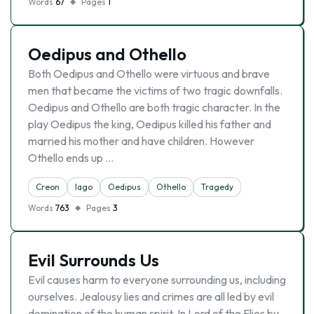
Words
67
Pages
1
Oedipus and Othello
Both Oedipus and Othello were virtuous and brave
men that became the victims of two tragic downfalls.
Oedipus and Othello are both tragic character. In the
play Oedipus the king, Oedipus killed his father and
married his mother and have children. However
Othello ends up …
Creon
Iago
Oedipus
Othello
Tragedy
Words
763
Pages
3
Evil Surrounds Us
Evil causes harm to everyone surrounding us, including
ourselves. Jealousy lies and crimes are all led by evil
domination of the human spirit. In Lord of the Flies by