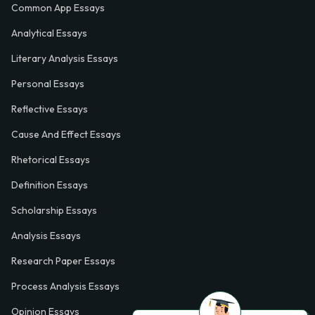
Common App Essays
Analytical Essays
Literary Analysis Essays
Personal Essays
Reflective Essays
Cause And Effect Essays
Rhetorical Essays
Definition Essays
Scholarship Essays
Analysis Essays
Research Paper Essays
Process Analysis Essays
Opinion Essays