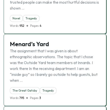
trusted people can make the most hurtful decisions is
shown …
Novel
Tragedy
Words
952
Pages
4
Menard’s Yard
The assignment that I was given is about
ethnographic observations. The topic that I chose
was the Outside Yard team members at Innards. I
work there In the receiving department. I am an
“inside guy” so I barely go outside to help guests, but
when …
The Great Gatsby
Tragedy
Words
795
Pages
3