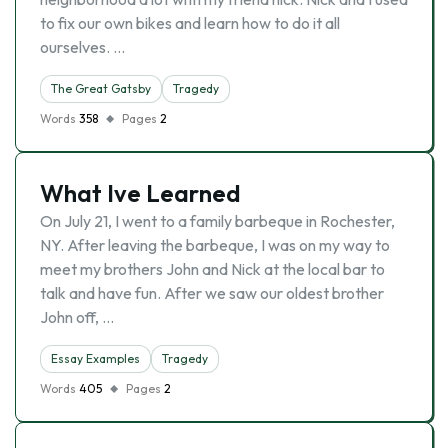
to fix our own bikes and learn how to do it all
ourselves. …
The Great Gatsby
Tragedy
Words
358
Pages
2
What Ive Learned
On July 21, I went to a family barbeque in Rochester,
NY. After leaving the barbeque, I was on my way to
meet my brothers John and Nick at the local bar to
talk and have fun. After we saw our oldest brother
John off, …
Essay Examples
Tragedy
Words
405
Pages
2