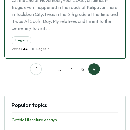
On the 2nd of November, year 2006, an almost-
tragic event happened in the roads of Kalipayan, here
in Tacloban City. I was in the 6th grade at the time and
it was All Souls’ Day. My relatives and I went to the
cemetery to visit …
Tragedy
Words
448
Pages
2
1
…
7
8
9
Popular topics
Gothic Literature essays