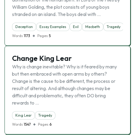
William Golding, the plot consists of young boys
stranded on an island. The boys deal with …
Deception
Essay Examples
Evil
Macbeth
Tragedy
Words
1173
Pages
5
Change King Lear
Why is change inevitable? Why is it feared by many
but then embraced with open arms by others?
Change is the cause to be different, the process or
result of altering. And although changes may be
difficult and problematic, they often DO bring
rewards to …
King Lear
Tragedy
Words
1547
Pages
6