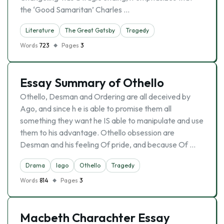
the ‘Good Samaritan’ Charles …
Literature
The Great Gatsby
Tragedy
Words
723
Pages
3
Essay Summary of Othello
Othello, Desman and Ordering are all deceived by
Ago, and since h e is able to promise them all
something they want he IS able to manipulate and use
them to his advantage. Othello obsession are
Desman and his feeling Of pride, and because Of …
Drama
Iago
Othello
Tragedy
Words
814
Pages
3
Macbeth Charachter Essay