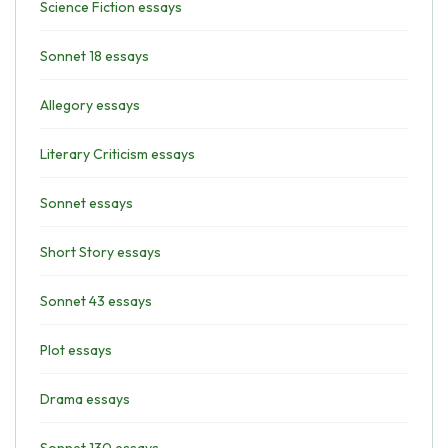
Science Fiction essays
Sonnet 18 essays
Allegory essays
Literary Criticism essays
Sonnet essays
Short Story essays
Sonnet 43 essays
Plot essays
Drama essays