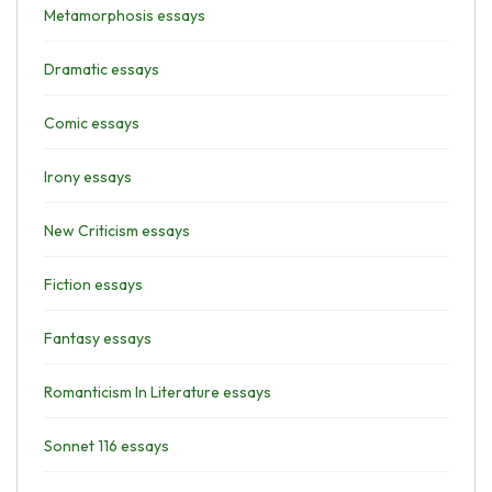
Metamorphosis essays
Dramatic essays
Comic essays
Irony essays
New Criticism essays
Fiction essays
Fantasy essays
Romanticism In Literature essays
Sonnet 116 essays