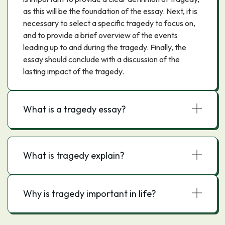
as this will be the foundation of the essay. Next, it is
necessary to select a specific tragedy to focus on,
and to provide a brief overview of the events
leading up to and during the tragedy. Finally, the
essay should conclude with a discussion of the
lasting impact of the tragedy.
What is a tragedy essay?
What is tragedy explain?
Why is tragedy important in life?