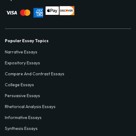
Popular Essay Topics
Narrative Essays
Expository Essays
Compare And Contrast Essays
College Essays
Persuasive Essays
Rhetorical Analysis Essays
Informative Essays
Synthesis Essays