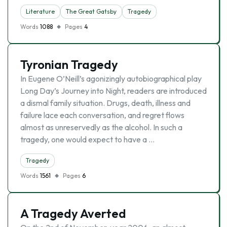
Literature
The Great Gatsby
Tragedy
Words
1088
Pages
4
Tyronian Tragedy
In Eugene O’Neill’s agonizingly autobiographical play
Long Day’s Journey into Night, readers are introduced
a dismal family situation. Drugs, death, illness and
failure lace each conversation, and regret flows
almost as unreservedly as the alcohol. In such a
tragedy, one would expect to have a …
Tragedy
Words
1561
Pages
6
A Tragedy Averted