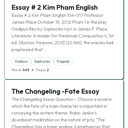
Essay # 2 Kim Pham English
Essay # 2 Kim Pham English 104-017 Professor
James Place October 15, 2012 Pham 1 In the play
Oedipus Rex by Sophocles (rpt. in James P. Place,
Literature: A reader for Freshman Composition II, 1st
ed. [Boston: Pearson, 2011] 122-168), the oracles had
prophesied that …
Oedipus
Sophocles
Tragedy
Words
449
Pages
2
The Changeling -Fate Essay
The Changeling Essay Question – Choose a novel in
which the fate of a main character is important in
conveying the writers theme. Robin Jenkin’s
downbeat meditation on the nature of pity, ‘The
Changeling’ has a tragic ending; it emphasizes that