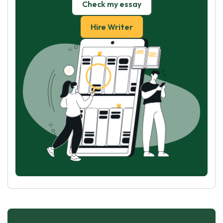
Check my essay
Hire Writer