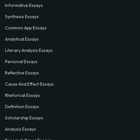
Informative Essays
Synthesis Essays
Common App Essays
Analytical Essays
Literary Analysis Essays
Personal Essays
Reflective Essays
Cause And Effect Essays
Rhetorical Essays
Definition Essays
Scholarship Essays
Analysis Essays