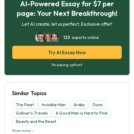
AI-Powered Essay for $7 per
page: Your Next Breakthrough!
Let AI create, let us perfect. Exclusive offer!
123
experts online
Try AI Essay Now
No paying upfront
Similar Topics
The Pearl
Invisible Man
Araby
Dune
Gulliver's Travels
A Good Man is Hard to Find
Beauty and the Beast
Show more