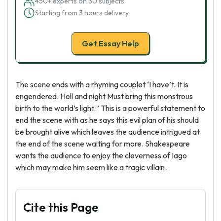
450+ experts on 30 subjects
Starting from 3 hours delivery
Get Essay Help
The scene ends with a rhyming couplet ‘I have’t. It is
engendered. Hell and night Must bring this monstrous
birth to the world’s light. ’ This is a powerful statement to
end the scene with as he says this evil plan of his should
be brought alive which leaves the audience intrigued at
the end of the scene waiting for more. Shakespeare
wants the audience to enjoy the cleverness of Iago
which may make him seem like a tragic villain.
Cite this Page