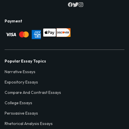
Payment
Popular Essay Topics
Narrative Essays
Expository Essays
Compare And Contrast Essays
College Essays
Persuasive Essays
Rhetorical Analysis Essays