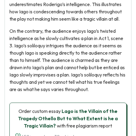
underestimates Roderigo’s intelligence. This illustrates
how Iago is condescending towards others throughout
the play not making him seem like a tragic villain at all.
On the contrary, the audience enjoys Iago’s twisted
intelligence as he slowly cultivates a plan in Act 1, scene
3. Iago’s soliloquy intrigues the audience as it seems as
though Iago is speaking directly to the audience rather
than to himself. The audience is charmed as they are
drawn into Iago’s plan and cannot help but be enticed as
Iago slowly improvises a plan. Iago’s soliloquy reflects his
thoughts and yet we cannot tell what his true feelings
are as what he says varies throughout.
Order custom essay
Lago is the Villain of the
Tragedy Othello But to What Extent is he a
Tragic Villain?
with free plagiarism report