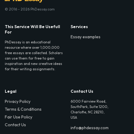
© 2016 - 2026 PhDessay.com
This Service Will Be Usefull
Services
For
Essay examples
PhDessay is an educational
resource where over 1,000,000
free essays are collected. Scholars
can use them for free to gain
inspiration and new creative ideas
for their writing assignments.
Legal
Contact Us
Privacy Policy
6000 Fairview Road,
SouthPark, Suite 1200,
Terms & Conditions
Charlotte, NC 28210,
Fair Use Policy
USA
Contact Us
info@phdessay.com