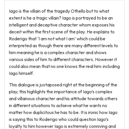
Iago is the villain of the tragedy Othello but to what
extent is he a tragic villain? Iago is portrayed to be an
intelligent and deceptive character whom exposes his
deceit within the first scene of the play. He explains to
Roderigo that ‘I am not what I am’ which could be
interpreted as though there are many different levels to
him meaning he is a complex character and shows
various sides of him to different characters. However it
could also mean that no one knows the real him: including
Iago himself.
This dialogue is juxtaposed right at the beginning of the
play; this highlights the importance of Iago’s complex
and villainous character and his attitude towards others
in different situations to achieve what he wants no
matter how duplicitous he has to be. It is ironic how Iago
is saying this to Roderigo who could question Iago’s
loyalty to him however Iago is extremely conniving and