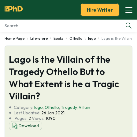
Hire Writer
Home Page
Literature
Books
Othello
Iago
Lago is the Villain o
Essay Examples
Lago is the Villain of the
Services
Tragedy Othello But to
Tools
What Extent is he a Tragic
Blog
Villain?
Category:
About Us
Iago
,
Othello
,
Tragedy
,
Villain
Last Updated:
26 Jan 2021
Pages:
2
Views:
1090
Download