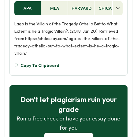
APA
MLA
HARVARD
CHICAGO
AS
Lago is the Villain of the Tragedy Othello But to What
Extent is he a Tragic Villain?. (2018, Jan 20). Retrieved
from https://phdessay.com/lago-is-the-villain-of-the-
tragedy-othello-but-to-what-extent-is-he-a-tragic-
villain/
Copy To Clipboard
Don't let plagiarism ruin your
grade
Run a free check or have your essay done
for you