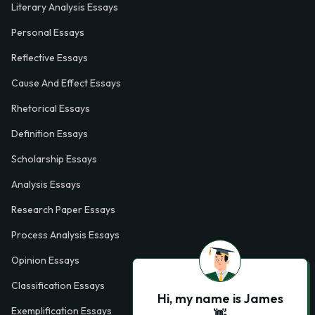
Literary Analysis Essays
Personal Essays
Reflective Essays
Cause And Effect Essays
Rhetorical Essays
Definition Essays
Scholarship Essays
Analysis Essays
Research Paper Essays
Process Analysis Essays
Opinion Essays
Classification Essays
Hi, my name is James
Exemplification Essays