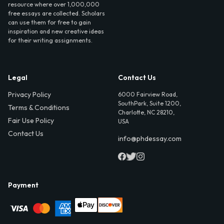
resource where over 1,000,000
free essays are collected. Scholars
can use them for free to gain
inspiration and new creative ideas
for their writing assignments.
Legal
Contact Us
Privacy Policy
6000 Fairview Road,
SouthPark, Suite 1200,
Terms & Conditions
Charlotte, NC 28210,
Fair Use Policy
USA
Contact Us
info@phdessay.com
Payment