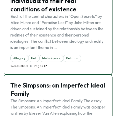
individuals to their real
conditions of existence
Each of the central characters in “Open Secrets” by
Alice Munro and “Paradise Lost” by John Milton are
driven and sustained by the relationship between the
realities of their existence and their personal
ideologies. The conflict between ideology and reality
is an important theme in …
Allegory
Hell
Metaphysics
Relation
Words
5001
Pages
19
The Simpsons: an Imperfect Ideal
Family
The Simpsons: An Imperfect Ideal Family The essay
The Simpsons: An Imperfect Ideal Family was a paper
written by Eliezer Van Allen explaining how the