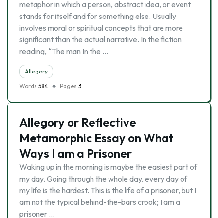
metaphor in which a person, abstract idea, or event
stands for itself and for something else. Usually
involves moral or spiritual concepts that are more
significant than the actual narrative. In the fiction
reading, “The man In the …
Allegory
Words
584
Pages
3
Allegory or Reflective
Metamorphic Essay on What
Ways I am a Prisoner
Waking up in the morning is maybe the easiest part of
my day. Going through the whole day, every day of
my life is the hardest. This is the life of a prisoner, but I
am not the typical behind-the-bars crook; I am a
prisoner …