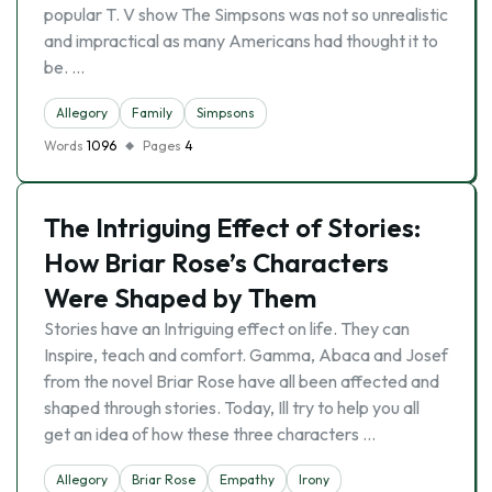
popular T. V show The Simpsons was not so unrealistic
and impractical as many Americans had thought it to
be. …
Allegory
Family
Simpsons
Words
1096
Pages
4
The Intriguing Effect of Stories:
How Briar Rose’s Characters
Were Shaped by Them
Stories have an Intriguing effect on life. They can
Inspire, teach and comfort. Gamma, Abaca and Josef
from the novel Briar Rose have all been affected and
shaped through stories. Today, Ill try to help you all
get an idea of how these three characters …
Allegory
Briar Rose
Empathy
Irony