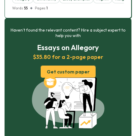
Words
55
Pages
1
Haven’t found the relevant content? Hire a subject expert to
help you with
Essays on Allegory
$35.80 for a 2-page paper
Get custom paper