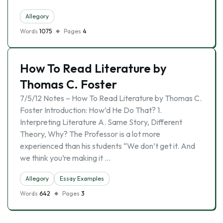
Allegory
Words
1075
Pages
4
How To Read Literature by
Thomas C. Foster
7/5/12 Notes – How To Read Literature by Thomas C.
Foster Introduction: How’d He Do That? 1.
Interpreting Literature A. Same Story, Different
Theory, Why? The Professor is a lot more
experienced than his students “We don’t get it. And
we think you’re making it …
Allegory
Essay Examples
Words
642
Pages
3