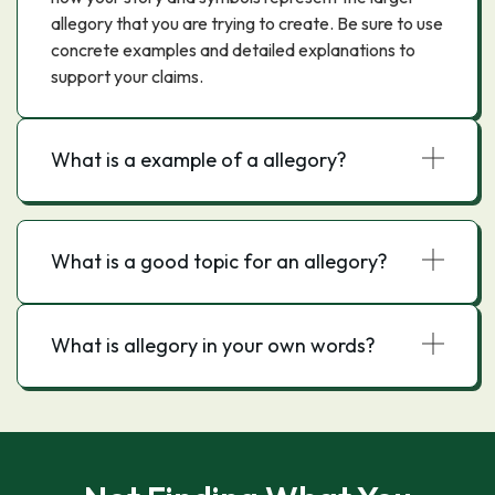
allegory that you are trying to create. Be sure to use
concrete examples and detailed explanations to
support your claims.
What is a example of a allegory?
What is a good topic for an allegory?
What is allegory in your own words?