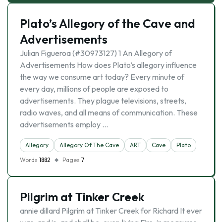
Plato’s Allegory of the Cave and
Advertisements
Julian Figueroa (#30973127) 1 An Allegory of
Advertisements How does Plato’s allegory influence
the way we consume art today? Every minute of
every day, millions of people are exposed to
advertisements. They plague televisions, streets,
radio waves, and all means of communication. These
advertisements employ …
Allegory
Allegory Of The Cave
ART
Cave
Plato
Words
1882
Pages
7
Pilgrim at Tinker Creek
annie dillard Pilgrim at Tinker Creek for Richard It ever