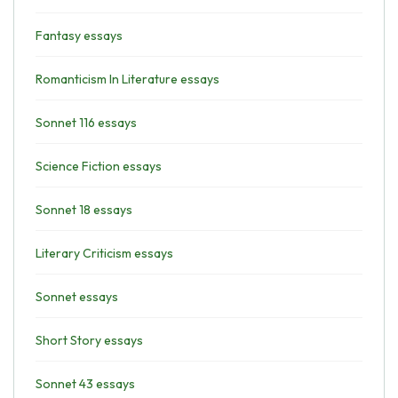
Fantasy essays
Romanticism In Literature essays
Sonnet 116 essays
Science Fiction essays
Sonnet 18 essays
Literary Criticism essays
Sonnet essays
Short Story essays
Sonnet 43 essays