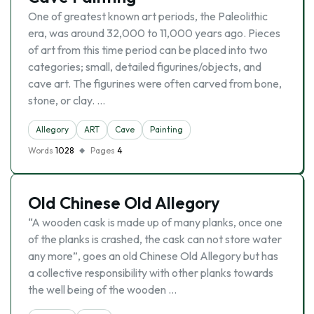
One of greatest known art periods, the Paleolithic
era, was around 32,000 to 11,000 years ago. Pieces
of art from this time period can be placed into two
categories; small, detailed figurines/objects, and
cave art. The figurines were often carved from bone,
stone, or clay. …
Allegory
ART
Cave
Painting
Words
1028
Pages
4
Old Chinese Old Allegory
“A wooden cask is made up of many planks, once one
of the planks is crashed, the cask can not store water
any more”, goes an old Chinese Old Allegory but has
a collective responsibility with other planks towards
the well being of the wooden …