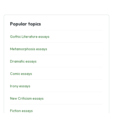
Popular topics
Gothic Literature essays
Metamorphosis essays
Dramatic essays
Comic essays
Irony essays
New Criticism essays
Fiction essays