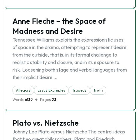
Anne Fleche – the Space of
Madness and Desire
Tennessee Williams exploits the expressionistic uses
of space in the drama, attempting to represent desire
from the outside, that is, in its formal challenge to
realistic stability and closure, and in its exposure to
risk. Loosening both stage and verbal languages from
their implicit desire …
Allegory
Essay Examples
Tragedy
Truth
Words
6139
Pages
23
Plato vs. Nietzsche
Johnny Lee Plato versus Nietzsche The central ideas
that two great philosophers, Plato and Friedrich