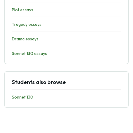
Plot essays
Tragedy essays
Drama essays
Sonnet 130 essays
Students also browse
Sonnet 130