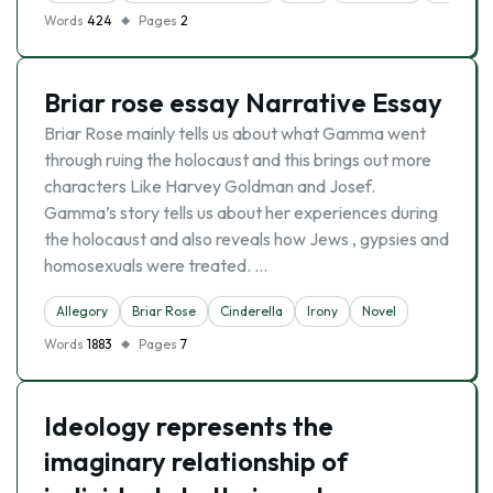
Words
424
Pages
2
Briar rose essay Narrative Essay
Briar Rose mainly tells us about what Gamma went
through ruing the holocaust and this brings out more
characters Like Harvey Goldman and Josef.
Gamma’s story tells us about her experiences during
the holocaust and also reveals how Jews , gypsies and
homosexuals were treated. …
Allegory
Briar Rose
Cinderella
Irony
Novel
Words
1883
Pages
7
Ideology represents the
imaginary relationship of