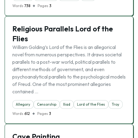
Words
738
Pages
3
Religious Parallels Lord of the
Flies
William Golding’s Lord of the Flies is an allegorical
novel from numerous perspectives. It draws societal
parallels to a post-war world, political parallels to
different methods of government, and even
psychoanalytical parallels to the psychological models
of Freud. One of the most prominent allegories
contained …
Allegory
Censorship
Iliad
Lord of the Flies
Troy
Words
612
Pages
3
Cave Painting