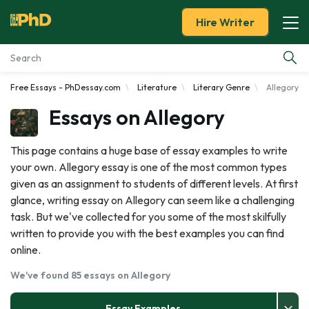
Hire Writer
Free Essays - PhDessay.com
Literature
Literary Genre
Allegory
Essay Examples
Essays on Allegory
Services
This page contains a huge base of essay examples to write
your own. Allegory essay is one of the most common types
Tools
given as an assignment to students of different levels. At first
glance, writing essay on Allegory can seem like a challenging
Blog
task. But we've collected for you some of the most skilfully
written to provide you with the best examples you can find
About Us
online.
We've found 85 essays on Allegory
Essay Examples