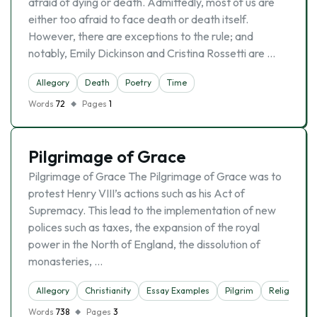
afraid of dying or death. Admittedly, most of us are
either too afraid to face death or death itself.
However, there are exceptions to the rule; and
notably, Emily Dickinson and Cristina Rossetti are …
Allegory
Death
Poetry
Time
Words
72
Pages
1
Pilgrimage of Grace
Pilgrimage of Grace The Pilgrimage of Grace was to
protest Henry VIII’s actions such as his Act of
Supremacy. This lead to the implementation of new
polices such as taxes, the expansion of the royal
power in the North of England, the dissolution of
monasteries, …
Allegory
Christianity
Essay Examples
Pilgrim
Religion
Words
738
Pages
3