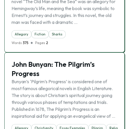
novel “The Old Man and the Sea” was an allegory for
Hemingway’s life, meaning the book was symbolic to
Ernest’s journey and struggles. In this novel, the old
man was faced with a dramatic …
Allegory
Fiction
Sharks
Words
375
Pages
2
John Bunyan: The Pilgrim’s
Progress
Bunyan’s ‘Pilgrim’s Progress’ is considered one of
most famous allegorical novels in English Literature.
The story is about Christian’s spiritual journey going
through various phases of temptations and trials.
Published in 1678, The Pilgrim’s Progress is an
inspirational aid for applying an evangelical view of …
Allegory
Christianity
Essay Examples
Pilgrim
Religion