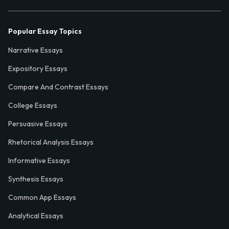
Popular Essay Topics
Narrative Essays
Expository Essays
Compare And Contrast Essays
College Essays
Persuasive Essays
Rhetorical Analysis Essays
Informative Essays
Synthesis Essays
Common App Essays
Analytical Essays