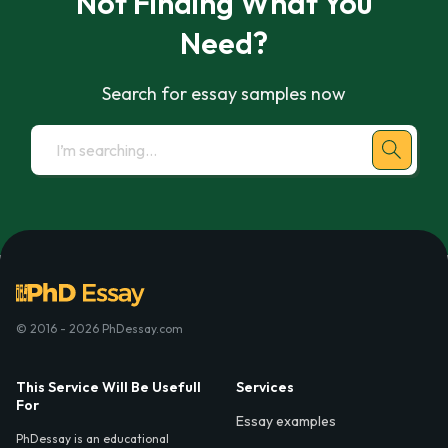
Not Finding What You
Need?
Search for essay samples now
© 2016 - 2026 PhDessay.com
This Service Will Be Usefull
Services
For
Essay examples
PhDessay is an educational