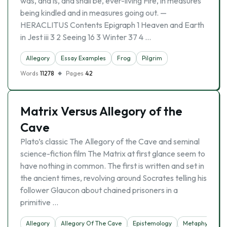
was, and is, and shall be, ever-living Fire, in measures
being kindled and in measures going out. —
HERACLITUS Contents Epigraph 1 Heaven and Earth
in Jest iii 3 2 Seeing 16 3 Winter 37 4 …
Allegory
Essay Examples
Frog
Pilgrim
Words
11278
Pages
42
Matrix Versus Allegory of the
Cave
Plato’s classic The Allegory of the Cave and seminal
science-fiction film The Matrix at first glance seem to
have nothing in common. The first is written and set in
the ancient times, revolving around Socrates telling his
follower Glaucon about chained prisoners in a
primitive …
Allegory
Allegory Of The Cave
Epistemology
Metaphysics