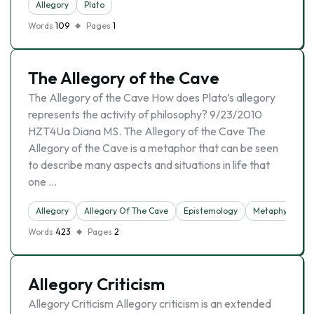
Allegory
Plato
Words
109
Pages
1
The Allegory of the Cave
The Allegory of the Cave How does Plato’s allegory
represents the activity of philosophy? 9/23/2010
HZT4Ua Diana MS. The Allegory of the Cave The
Allegory of the Cave is a metaphor that can be seen
to describe many aspects and situations in life that
one …
Allegory
Allegory Of The Cave
Epistemology
Metaphysics
Words
423
Pages
2
Allegory Criticism
Allegory Criticism Allegory criticism is an extended