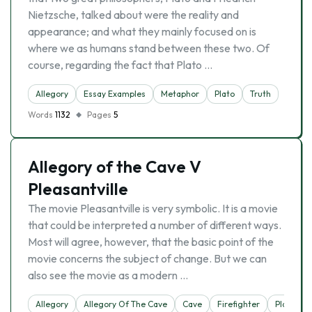
Nietzsche, talked about were the reality and
appearance; and what they mainly focused on is
where we as humans stand between these two. Of
course, regarding the fact that Plato …
Allegory
Essay Examples
Metaphor
Plato
Truth
Words
1132
Pages
5
Allegory of the Cave V
Pleasantville
The movie Pleasantville is very symbolic. It is a movie
that could be interpreted a number of different ways.
Most will agree, however, that the basic point of the
movie concerns the subject of change. But we can
also see the movie as a modern …
Allegory
Allegory Of The Cave
Cave
Firefighter
Plato