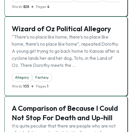
Words
828
Pages
4
Wizard of Oz Political Allegory
“There’s no place like home, there’s no place like
home, there’s no place like home”, repeated Dorothy.
A young girl trying to go back home to Kansas after a
cyclone lands her and her dog, Toto, in the Land of
Oz. There Dorothy meets the …
Allegory
Fantasy
Words
105
Pages
1
A Comparison of Because I Could
Not Stop For Death and Up-hill
It is quite peculiar that there are people who are not