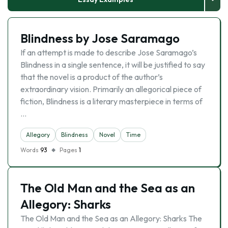
Blindness by Jose Saramago
If an attempt is made to describe Jose Saramago’s
Blindness in a single sentence, it will be justified to say
that the novel is a product of the author’s
extraordinary vision. Primarily an allegorical piece of
fiction, Blindness is a literary masterpiece in terms of
…
Allegory
Blindness
Novel
Time
Words
93
Pages
1
The Old Man and the Sea as an
Allegory: Sharks
The Old Man and the Sea as an Allegory: Sharks The