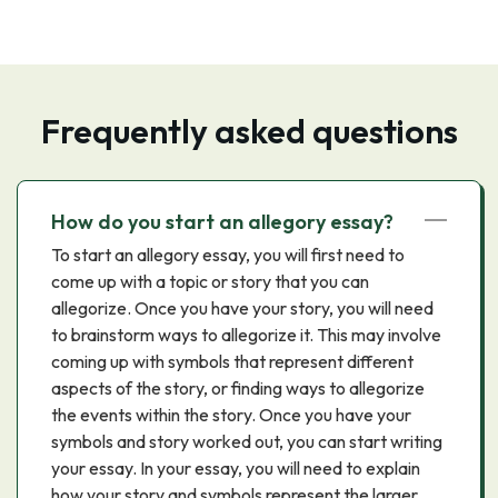
Frequently asked questions
How do you start an allegory essay?
To start an allegory essay, you will first need to
come up with a topic or story that you can
allegorize. Once you have your story, you will need
to brainstorm ways to allegorize it. This may involve
coming up with symbols that represent different
aspects of the story, or finding ways to allegorize
the events within the story. Once you have your
symbols and story worked out, you can start writing
your essay. In your essay, you will need to explain
how your story and symbols represent the larger