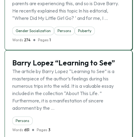
parents are experiencing this, and so is Dave Barry.
He recently explained this topic In his editorial,
“Where Did My Little Girl Go? ‘ and for me, I …
Gender Socialization
Persons
Puberty
Words
274
Pages
1
Barry Lopez “Learning to See”
The article by Barry Lopez “Learning to See” is a
masterpiece of the author’s feelings during his
numerous trips into the wild. It is a valuable essay
included in the collection “About This Life. ”
Furthermore, it is a manifestation of sincere
adornment by the …
Persons
Words
651
Pages
3