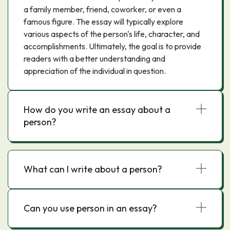
a family member, friend, coworker, or even a
famous figure. The essay will typically explore
various aspects of the person's life, character, and
accomplishments. Ultimately, the goal is to provide
readers with a better understanding and
appreciation of the individual in question.
How do you write an essay about a
person?
What can I write about a person?
Can you use person in an essay?