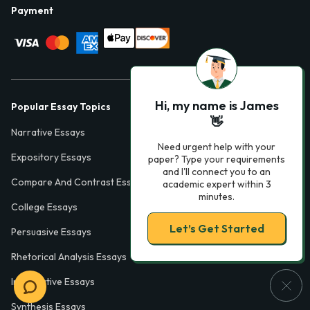
Payment
Hi, my name is James
Popular Essay Topics
👋
Narrative Essays
Need urgent help with your
Expository Essays
paper? Type your requirements
and I'll connect you to an
Compare And Contrast Essays
academic expert within 3
minutes.
College Essays
Let’s Get Started
Persuasive Essays
Rhetorical Analysis Essays
Informative Essays
Synthesis Essays