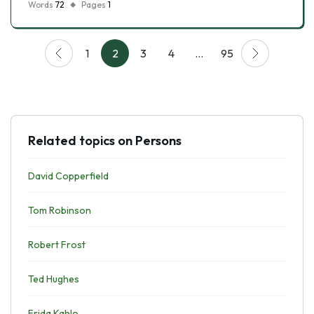
Words
72
Pages
1
1
2
3
4
…
95
Related topics on Persons
David Copperfield
Tom Robinson
Robert Frost
Ted Hughes
Frida Kahlo