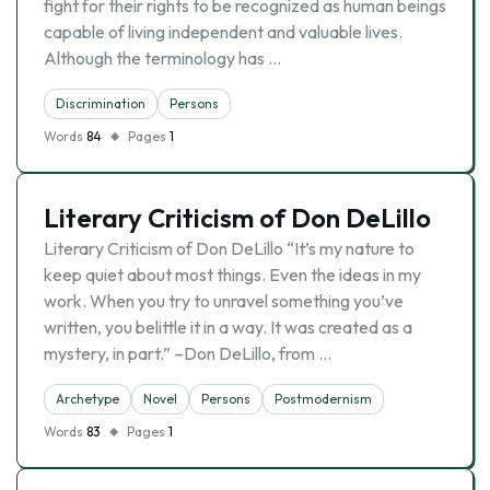
fight for their rights to be recognized as human beings
capable of living independent and valuable lives.
Although the terminology has …
Discrimination
Persons
Words
84
Pages
1
Literary Criticism of Don DeLillo
Literary Criticism of Don DeLillo “It’s my nature to
keep quiet about most things. Even the ideas in my
work. When you try to unravel something you’ve
written, you belittle it in a way. It was created as a
mystery, in part.” –Don DeLillo, from …
Archetype
Novel
Persons
Postmodernism
Words
83
Pages
1