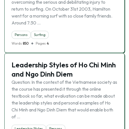
overcoming the serious and debilitating injury to
return to surfing. On October 31st 2003, Hamilton
went for a morning surf with so close family friends.
Around 7:30 …
Persons
Surfing
Words
850
Pages
4
Leadership Styles of Ho Chi Minh
and Ngo Dinh Diem
Question: In the context of the Vietnamese society as
the course has presented it through the online
textbook so far, what evaluation can be made about
the leadership styles and personal examples of Ho
Chi Minh and Ngo Dinh Diem that would enable both
of …
Leadership Styles
Persons