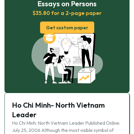
Essays on Persons
$35.80 for a 2-page paper
Get custom paper
Ho Chi Minh- North Vietnam
Leader
Ho Chi Minh: North Vietnam Leader Published Online:
July 25, 2006 Although the most visible symbol of