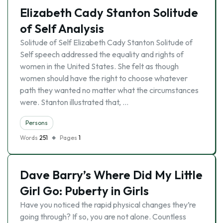
Elizabeth Cady Stanton Solitude
of Self Analysis
Solitude of Self Elizabeth Cady Stanton Solitude of
Self speech addressed the equality and rights of
women in the United States. She felt as though
women should have the right to choose whatever
path they wanted no matter what the circumstances
were. Stanton illustrated that, …
Persons
Words
251
Pages
1
Dave Barry’s Where Did My Little
Girl Go: Puberty in Girls
Have you noticed the rapid physical changes they’re
going through? If so, you are not alone. Countless