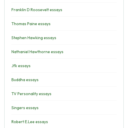
Franklin D Roosevelt essays
Thomas Paine essays
Stephen Hawking essays
Nathaniel Hawthorne essays
Jfk essays
Buddha essays
TV Personality essays
Singers essays
Robert E.Lee essays