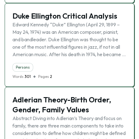
Duke Ellington Critical Analysis
Edward Kennedy “Duke” Ellington (April 29, 1899 –
May 24, 1974) was an American composer, pianist,
and bandleader. Duke Ellington was thought to be
one of the most influential figures in jazz, if not in all
American music. After his death in 1974, he became …
Persons
Words
301
Pages
2
Adlerian Theory-Birth Order,
Gender, Family Values
Abstract Diving into Adlerian’s Theory and focus on
family, there are three main components to take into
consideration to define how children might be defined