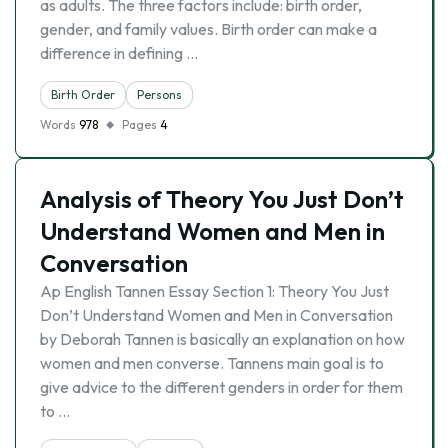
as adults. The three factors include: birth order,
gender, and family values. Birth order can make a
difference in defining …
Birth Order
Persons
Words
978
Pages
4
Analysis of Theory You Just Don’t
Understand Women and Men in
Conversation
Ap English Tannen Essay Section 1: Theory You Just
Don’t Understand Women and Men in Conversation
by Deborah Tannen is basically an explanation on how
women and men converse. Tannens main goal is to
give advice to the different genders in order for them
to …