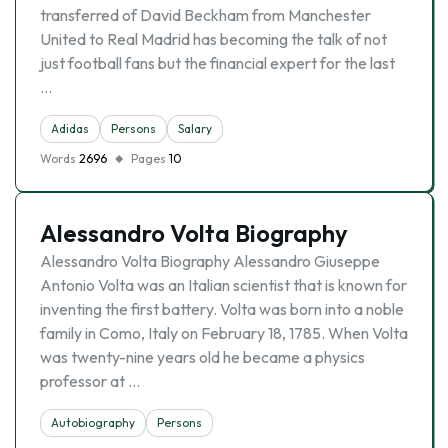
transferred of David Beckham from Manchester
United to Real Madrid has becoming the talk of not
just football fans but the financial expert for the last
…
Adidas
Persons
Salary
Words
2696
Pages
10
Alessandro Volta Biography
Alessandro Volta Biography Alessandro Giuseppe
Antonio Volta was an Italian scientist that is known for
inventing the first battery. Volta was born into a noble
family in Como, Italy on February 18, 1785. When Volta
was twenty-nine years old he became a physics
professor at …
Autobiography
Persons