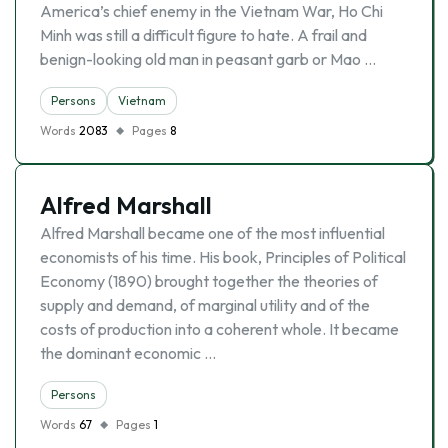
America’s chief enemy in the Vietnam War, Ho Chi
Minh was still a difficult figure to hate. A frail and
benign-looking old man in peasant garb or Mao …
Persons
Vietnam
Words
2083
Pages
8
Alfred Marshall
Alfred Marshall became one of the most influential
economists of his time. His book, Principles of Political
Economy (1890) brought together the theories of
supply and demand, of marginal utility and of the
costs of production into a coherent whole. It became
the dominant economic …
Persons
Words
67
Pages
1