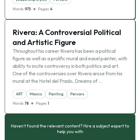
Words
975
Pages
4
Rivera: A Controversial Political
and Artistic Figure
Throughout his career Rivera has been a political
figure as well as a prolific mural and easel painter, with
ability to incite controversy in both politics and art.
One of the controversies over Rivera arose from his
mural at the Hotel del Prado, Dreams of …
ART
Mexico
Painting
Persons
Words
78
Pages
1
Haven’t found the relevant content? Hire a subject expert to
help you with