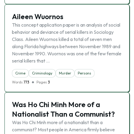
Aileen Wuornos
This concept application paper is an analysis of social
behavior and deviance of serial killers in Sociology
Class. Aileen Wuornos killed a total of seven men
along Florida highways between November 1989 and
November 1990. Wuornos was one of the few female
serial killers that …
Crime
Criminology
Murder
Persons
Words
773
Pages
3
Was Ho Chi Minh More of a
Nationalist Than a Communist?
Was Ho Chi Minh more of a nationalist than a
communist? Most people in America firmly believe