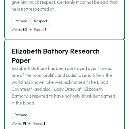
give him much respect. Certainly it cannot be said that
he is not respected or …
Persons
Respect
Words
80
Pages
1
Elizabeth Bathory Research
Paper
Elizabeth Bathory has been portrayed over time as
one of the most prolific and sadistic serial killers the
world has known. She was nicknamed “The Blood
Countess”, and also “Lady Dracula”. Elizabeth
Bathory is reputed to have not only drunk but bathed
in the blood …
Persons
Words
91
Pages
1