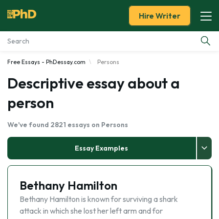
Hire Writer
Free Essays - PhDessay.com
Persons
Essay Examples
Descriptive essay about a
Services
person
Tools
We've found 2821 essays on Persons
Blog
Essay Examples
About Us
Bethany Hamilton
Bethany Hamilton is known for surviving a shark
attack in which she lost her left arm and for