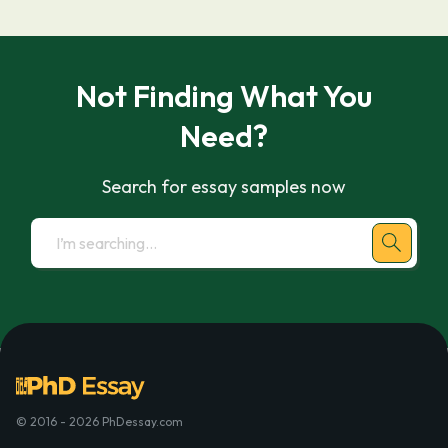
Not Finding What You
Need?
Search for essay samples now
© 2016 - 2026 PhDessay.com