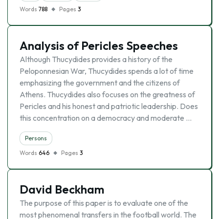
Words
788
Pages
3
Analysis of Pericles Speeches
Although Thucydides provides a history of the
Peloponnesian War, Thucydides spends a lot of time
emphasizing the government and the citizens of
Athens. Thucydides also focuses on the greatness of
Pericles and his honest and patriotic leadership. Does
this concentration on a democracy and moderate …
Persons
Words
646
Pages
3
David Beckham
The purpose of this paper is to evaluate one of the
most phenomenal transfers in the football world. The