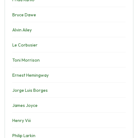
Bruce Dawe
Alvin Ailey
Le Corbusier
Toni Morrison
Ernest Hemingway
Jorge Luis Borges
James Joyce
Henry Viii
Philip Larkin