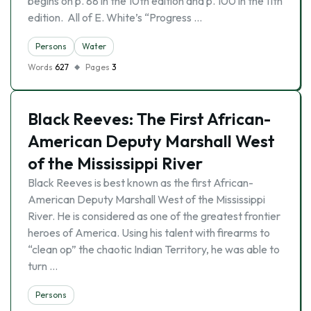
begins on p. 88 in the 10th edition and p. 100 in the 11th
edition. All of E. White’s “Progress …
Persons
Water
Words
627
Pages
3
Black Reeves: The First African-
American Deputy Marshall West
of the Mississippi River
Black Reeves is best known as the first African-
American Deputy Marshall West of the Mississippi
River. He is considered as one of the greatest frontier
heroes of America. Using his talent with firearms to
“clean op” the chaotic Indian Territory, he was able to
turn …
Persons