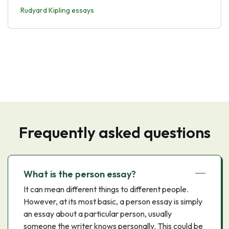
Rudyard Kipling essays
Frequently asked questions
What is the person essay?
It can mean different things to different people.
However, at its most basic, a person essay is simply
an essay about a particular person, usually
someone the writer knows personally. This could be