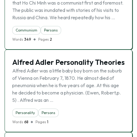
that Ho Chi Minh was a communist first and foremost.
The public was inundated with stories of his visits to
Russia and China. We heard repeatedly how his …
Communism
Persons
Words
349
Pages
2
Alfred Adler Personality Theories
Alfred Adler was a little baby boy born on the suburb
of Vienna on February 7, 1870. He almost died of
pneumonia when he is five years of age. At this age
he decided to become a physician. (Ewen, Robert,p.
5) . Alfred was an …
Personality
Persons
Words
68
Pages
1