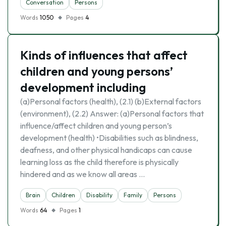
Conversation
Persons
Words
1050
Pages
4
Kinds of influences that affect
children and young persons’
development including
(a)Personal factors (health), (2.1) (b)External factors
(environment), (2.2) Answer: (a)Personal factors that
influence/affect children and young person’s
development (health) •Disabilities such as blindness,
deafness, and other physical handicaps can cause
learning loss as the child therefore is physically
hindered and as we know all areas …
Brain
Children
Disability
Family
Persons
Words
64
Pages
1