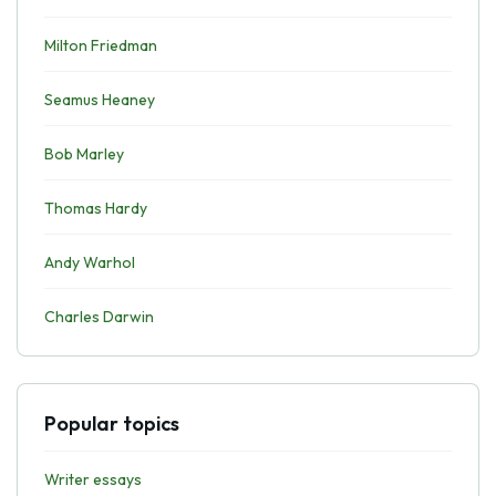
Milton Friedman
Seamus Heaney
Bob Marley
Thomas Hardy
Andy Warhol
Charles Darwin
Popular topics
Writer essays