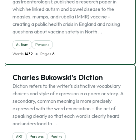
gastroenterologist, published a research paper in
which he linked autism and bowel disease to the
measles, mumps, and rubella (MMR) vaccine –
creating a public health crisis in England and raising
questions about vaccine safety in North …
Autism
Persons
Words
1432
Pages
6
Charles Bukowski’s Diction
Diction refers to the writer’s distinctive vocabulary
choices and style of expression in a poem or story. A
secondary, common meaning is more precisely
expressed with the word enunciation – the art of
speaking clearly so that each word is clearly heard
and understood to …
ART
Persons
Poetry