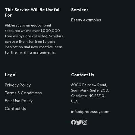
This Service Will Be Usefull
Services
For
Essay examples
PhDessay is an educational
resource where over 1,000,000
free essays are collected. Scholars
can use them for free to gain
inspiration and new creative ideas
for their writing assignments.
Legal
Contact Us
Privacy Policy
6000 Fairview Road,
SouthPark, Suite 1200,
Terms & Conditions
Charlotte, NC 28210,
Fair Use Policy
USA
Contact Us
info@phdessay.com