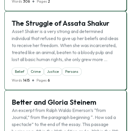
Words
306
Pages
2
The Struggle of Assata Shakur
Asset Shaker is a very strong and determined
individual that refused to give up her beliefs and ideas
to receive her freedom. When she was incarcerated,
treated like an animal, beaten to a bloody pulp and
lost all basic human rights, she only grew more …
Belief
Crime
Justice
Persons
Words
1415
Pages
6
Better and Gloria Steinem
An excerpt from Ralph Waldo Emerson’s “from
Journal,” from the paragraph beginning “. How sad a
spectacle” to the end of the essay. This passage