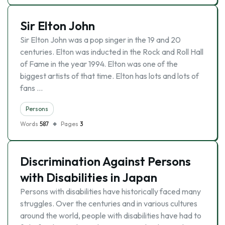
Sir Elton John
Sir Elton John was a pop singer in the 19 and 20
centuries. Elton was inducted in the Rock and Roll Hall
of Fame in the year 1994. Elton was one of the
biggest artists of that time. Elton has lots and lots of
fans …
Persons
Words
587
Pages
3
Discrimination Against Persons
with Disabilities in Japan
Persons with disabilities have historically faced many
struggles. Over the centuries and in various cultures
around the world, people with disabilities have had to