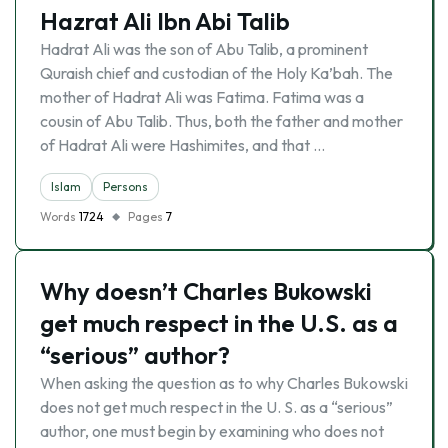
Hazrat Ali Ibn Abi Talib
Hadrat Ali was the son of Abu Talib, a prominent
Quraish chief and custodian of the Holy Ka’bah. The
mother of Hadrat Ali was Fatima. Fatima was a
cousin of Abu Talib. Thus, both the father and mother
of Hadrat Ali were Hashimites, and that …
Islam
Persons
Words
1724
Pages
7
Why doesn’t Charles Bukowski
get much respect in the U.S. as a
“serious” author?
When asking the question as to why Charles Bukowski
does not get much respect in the U. S. as a “serious”
author, one must begin by examining who does not