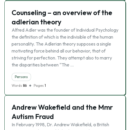
Counseling – an overview of the
adlerian theory
Alfred Adler was the founder of Individual Psychology
the definition of which is the indivisible of the human
personality. The Adlerian theory supposes a single
motivating force behind all our behavior, that of
striving for perfection. They attempt also to marry
the disparities between “The …
Persons
Words
86
Pages
1
Andrew Wakefield and the Mmr
Autism Fraud
In February 1998, Dr. Andrew Wakefield, a British