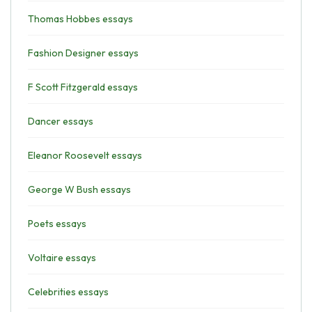
Thomas Hobbes essays
Fashion Designer essays
F Scott Fitzgerald essays
Dancer essays
Eleanor Roosevelt essays
George W Bush essays
Poets essays
Voltaire essays
Celebrities essays