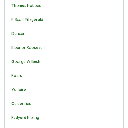
Thomas Hobbes
F Scott Fitzgerald
Dancer
Eleanor Roosevelt
George W Bush
Poets
Voltaire
Celebrities
Rudyard Kipling