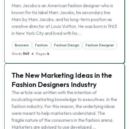
Marc Jacobs is an American fashion designer who is
known for his label Marc Jacobs, his secondary line
Marc by Marc Jacobs, and his long-term position as
creative director at Louis Vuitton. He was born in 1963
in New York City and lived with his …
Business
Fashion
Fashion Design
Fashion Designer
Indus
Words
949
Pages
4
The New Marketing Ideas in the
Fashion Designers Industry
The article was written with the intention of
inculcating marketing knowledge to executives. In the
fashion industry. For this reason, the underlying ideas
were meant to help marketers understand. The
fragile nature of the consumers in the fashion arena.
Marketers are advised to use developed …