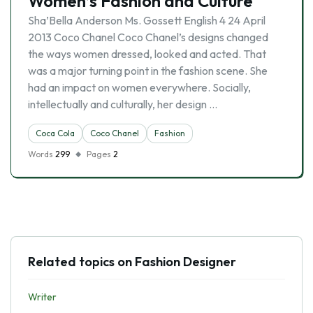
Women’s Fashion and Culture
Sha’Bella Anderson Ms. Gossett English 4 24 April
2013 Coco Chanel Coco Chanel’s designs changed
the ways women dressed, looked and acted. That
was a major turning point in the fashion scene. She
had an impact on women everywhere. Socially,
intellectually and culturally, her design …
Coca Cola
Coco Chanel
Fashion
Words
299
Pages
2
Related topics on Fashion Designer
Writer