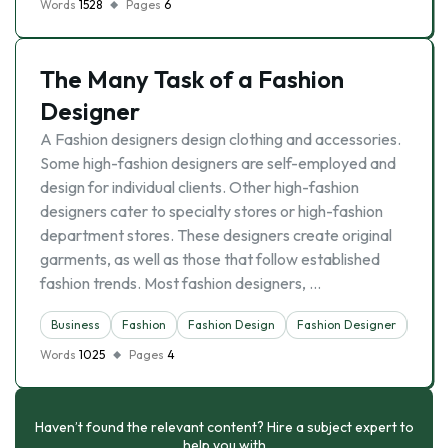
Words
1528
Pages
6
The Many Task of a Fashion
Designer
A Fashion designers design clothing and accessories.
Some high-fashion designers are self-employed and
design for individual clients. Other high-fashion
designers cater to specialty stores or high-fashion
department stores. These designers create original
garments, as well as those that follow established
fashion trends. Most fashion designers, …
Business
Fashion
Fashion Design
Fashion Designer
Indus
Words
1025
Pages
4
Haven’t found the relevant content? Hire a subject expert to
help you with