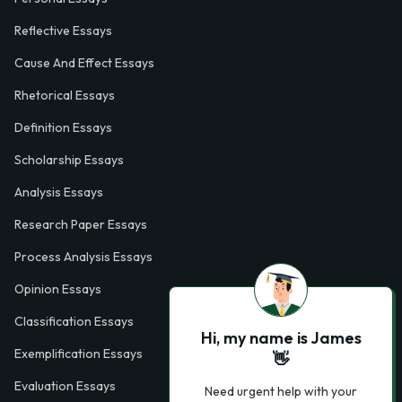
Reflective Essays
Cause And Effect Essays
Rhetorical Essays
Definition Essays
Scholarship Essays
Analysis Essays
Research Paper Essays
Process Analysis Essays
Opinion Essays
Classification Essays
Hi, my name is James
Exemplification Essays
👋
Evaluation Essays
Need urgent help with your