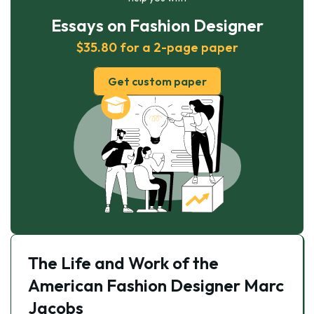
Essays on Fashion Designer
$35.80 for a 2-page paper
Get custom paper
The Life and Work of the
American Fashion Designer Marc
Jacobs