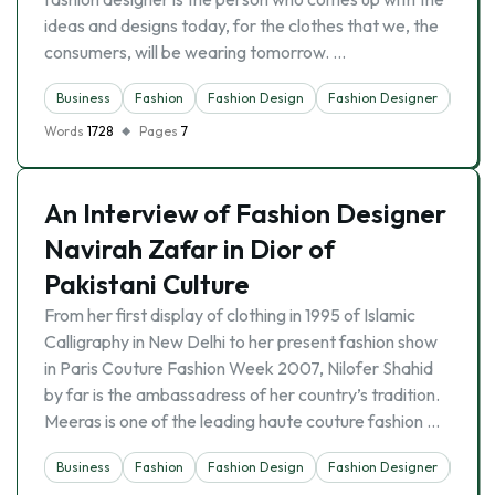
ideas and designs today, for the clothes that we, the
consumers, will be wearing tomorrow. …
Business
Fashion
Fashion Design
Fashion Designer
Indus
Words
1728
Pages
7
An Interview of Fashion Designer
Navirah Zafar in Dior of
Pakistani Culture
From her first display of clothing in 1995 of Islamic
Calligraphy in New Delhi to her present fashion show
in Paris Couture Fashion Week 2007, Nilofer Shahid
by far is the ambassadress of her country’s tradition.
Meeras is one of the leading haute couture fashion …
Business
Fashion
Fashion Design
Fashion Designer
Indus