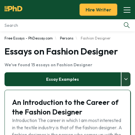
Hire Writer
Free Essays - PhDessay.com
Persons
Fashion Designer
Essay Examples
Essays on Fashion Designer
Services
We've found 15 essays on Fashion Designer
Tools
Essay Examples
Blog
An Introduction to the Career of
About Us
the Fashion Designer
Introduction The career in which I am most interested
in the textile industry is that of the fashion designer. A
fashion designer is the person who comes up with the