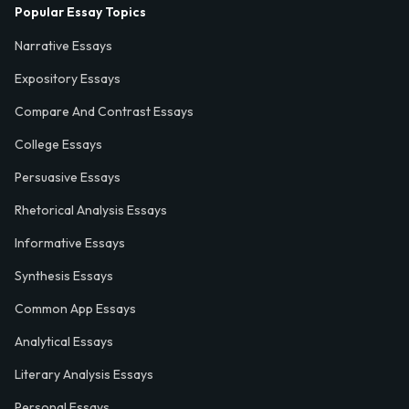
Popular Essay Topics
Narrative Essays
Expository Essays
Compare And Contrast Essays
College Essays
Persuasive Essays
Rhetorical Analysis Essays
Informative Essays
Synthesis Essays
Common App Essays
Analytical Essays
Literary Analysis Essays
Personal Essays