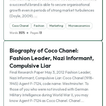
a successful brand is able to secure organisational
growth even in periods of strong market turbulences
(Doyle, 2009). …
Coco Chanel
Fashion
Marketing
Microeconomics
Words
3575
Pages
13
Biography of Coco Chanel:
Fashion Leader, Nazi Informant,
Compulsive Liar
Final Research Paper May 3, 2012 Fashion Leader,
Nazi Informant, Compulsive Liar: Coco Chanel (1918-
1945) Agent F-7124, code name: Westminster. To
those of you who were not involved with German
Military Intelligence during World War II, you may
know Agent F-7124 as Coco Chanel. Chanel …