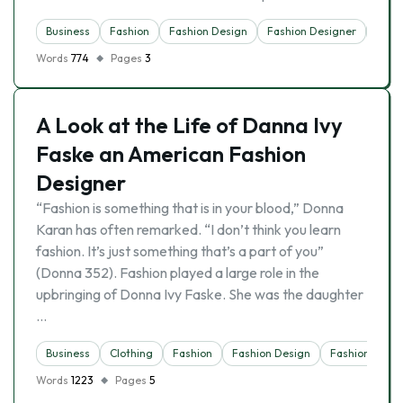
Business
Fashion
Fashion Design
Fashion Designer
Indus
Words
774
Pages
3
A Look at the Life of Danna Ivy
Faske an American Fashion
Designer
“Fashion is something that is in your blood,” Donna
Karan has often remarked. “I don’t think you learn
fashion. It’s just something that’s a part of you”
(Donna 352). Fashion played a large role in the
upbringing of Donna Ivy Faske. She was the daughter
…
Business
Clothing
Fashion
Fashion Design
Fashion Desig
Words
1223
Pages
5