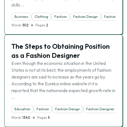
skills …
Business
Clothing
Fashion
Fashion Design
Fashion Desig
Words
502
Pages
2
The Steps to Obtaining Position
as a Fashion Designer
Even though the economic situation in the United
States is not at its best, the employments of fashion
designers are said to increase as the years go by.
According to the Eureka online website it it is
reported that the nationwide expected growth rate in
…
Education
Fashion
Fashion Design
Fashion Designer
Sch
Words
1340
Pages
5