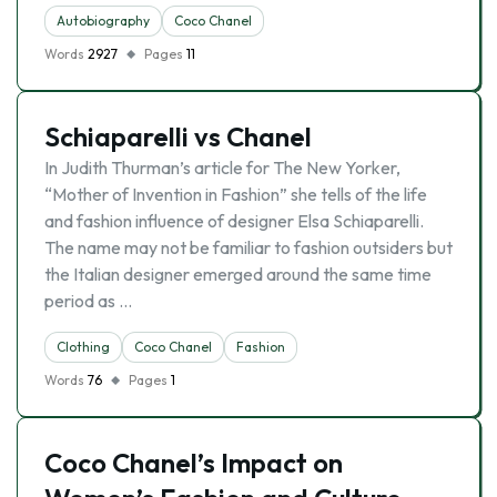
Autobiography
Coco Chanel
Words
2927
Pages
11
Schiaparelli vs Chanel
In Judith Thurman’s article for The New Yorker,
“Mother of Invention in Fashion” she tells of the life
and fashion influence of designer Elsa Schiaparelli.
The name may not be familiar to fashion outsiders but
the Italian designer emerged around the same time
period as …
Clothing
Coco Chanel
Fashion
Words
76
Pages
1
Coco Chanel’s Impact on