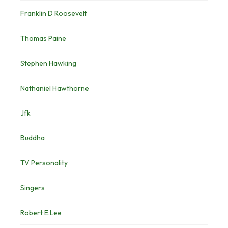
Franklin D Roosevelt
Thomas Paine
Stephen Hawking
Nathaniel Hawthorne
Jfk
Buddha
TV Personality
Singers
Robert E.Lee