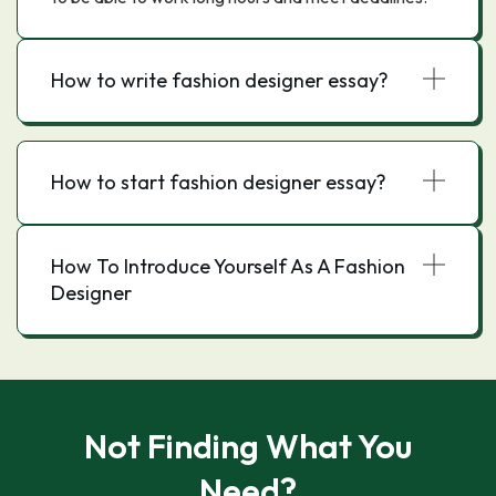
How to write fashion designer essay?
How to start fashion designer essay?
How To Introduce Yourself As A Fashion
Designer
Not Finding What You
Need?