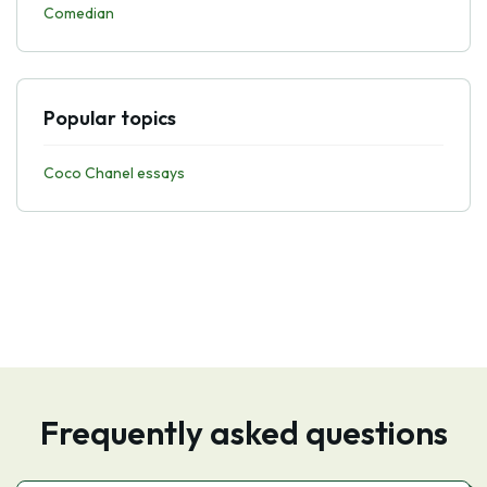
Comedian
Popular topics
Coco Chanel essays
Frequently asked questions