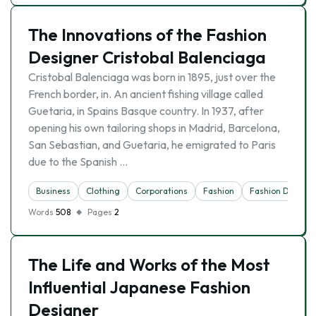
The Innovations of the Fashion
Designer Cristobal Balenciaga
Cristobal Balenciaga was born in 1895, just over the
French border, in. An ancient fishing village called
Guetaria, in Spains Basque country. In 1937, after
opening his own tailoring shops in Madrid, Barcelona,
San Sebastian, and Guetaria, he emigrated to Paris
due to the Spanish …
Business
Clothing
Corporations
Fashion
Fashion Designe
Words
508
Pages
2
The Life and Works of the Most
Influential Japanese Fashion
Designer