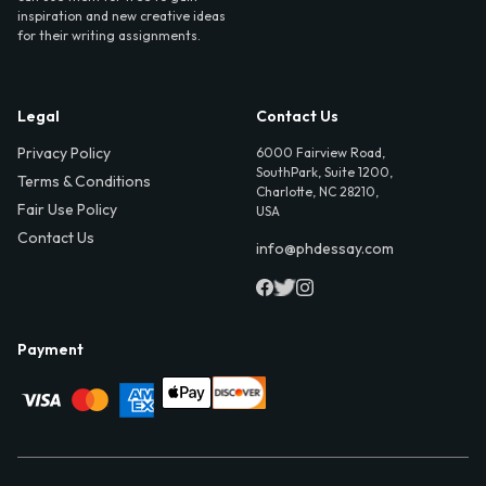
inspiration and new creative ideas
for their writing assignments.
Legal
Contact Us
Privacy Policy
6000 Fairview Road,
SouthPark, Suite 1200,
Terms & Conditions
Charlotte, NC 28210,
Fair Use Policy
USA
Contact Us
info@phdessay.com
Payment