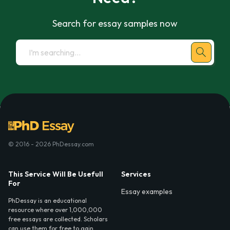
Search for essay samples now
© 2016 - 2026 PhDessay.com
This Service Will Be Usefull
Services
For
Essay examples
PhDessay is an educational
resource where over 1,000,000
free essays are collected. Scholars
can use them for free to gain