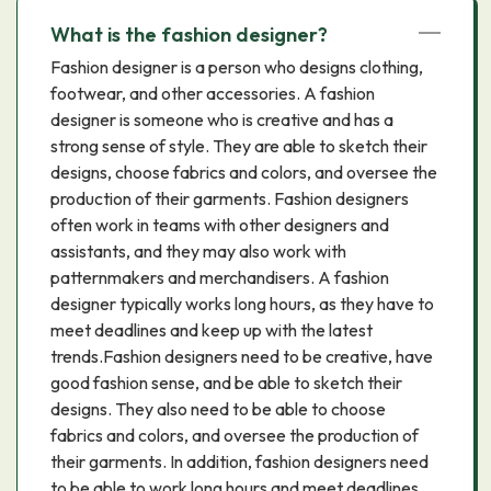
What is the fashion designer?
Fashion designer is a person who designs clothing,
footwear, and other accessories. A fashion
designer is someone who is creative and has a
strong sense of style. They are able to sketch their
designs, choose fabrics and colors, and oversee the
production of their garments. Fashion designers
often work in teams with other designers and
assistants, and they may also work with
patternmakers and merchandisers. A fashion
designer typically works long hours, as they have to
meet deadlines and keep up with the latest
trends.Fashion designers need to be creative, have
good fashion sense, and be able to sketch their
designs. They also need to be able to choose
fabrics and colors, and oversee the production of
their garments. In addition, fashion designers need
to be able to work long hours and meet deadlines.