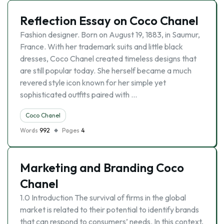
Reflection Essay on Coco Chanel
Fashion designer. Born on August 19, 1883, in Saumur,
France. With her trademark suits and little black
dresses, Coco Chanel created timeless designs that
are still popular today. She herself became a much
revered style icon known for her simple yet
sophisticated outfits paired with …
Coco Chanel
Words
992
Pages
4
Marketing and Branding Coco
Chanel
1.0 Introduction The survival of firms in the global
market is related to their potential to identify brands
that can respond to consumers’ needs. In this context,