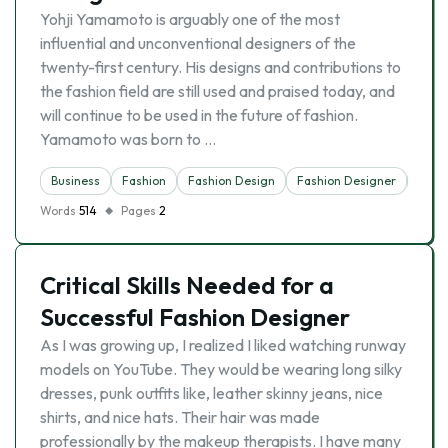
Yohji Yamamoto is arguably one of the most
influential and unconventional designers of the
twenty-first century. His designs and contributions to
the fashion field are still used and praised today, and
will continue to be used in the future of fashion.
Yamamoto was born to …
Business
Fashion
Fashion Design
Fashion Designer
Indus
Words
514
Pages
2
Critical Skills Needed for a
Successful Fashion Designer
As I was growing up, I realized I liked watching runway
models on YouTube. They would be wearing long silky
dresses, punk outfits like, leather skinny jeans, nice
shirts, and nice hats. Their hair was made
professionally by the makeup therapists. I have many