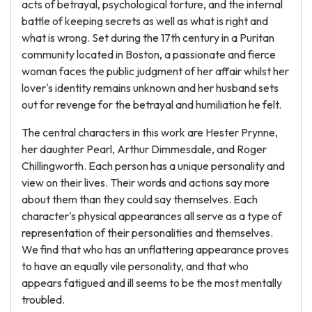
acts of betrayal, psychological torture, and the internal
battle of keeping secrets as well as what is right and
what is wrong. Set during the 17th century in a Puritan
community located in Boston, a passionate and fierce
woman faces the public judgment of her affair whilst her
lover's identity remains unknown and her husband sets
out for revenge for the betrayal and humiliation he felt.
The central characters in this work are Hester Prynne,
her daughter Pearl, Arthur Dimmesdale, and Roger
Chillingworth. Each person has a unique personality and
view on their lives. Their words and actions say more
about them than they could say themselves. Each
character's physical appearances all serve as a type of
representation of their personalities and themselves.
We find that who has an unflattering appearance proves
to have an equally vile personality, and that who
appears fatigued and ill seems to be the most mentally
troubled.