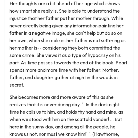
Her thoughts are a bit ahead of her age which shows
how smart she really is. She is able to understand the
injustice that her father put her mother through. While
never directly being given any information painting her
father in a negative image, she can't help but do so on
her own, when she realizes her father is not suffering as
her mother is-- considering they both committed the
same crime. She views it as a type of hypocrisy on his
part. As time passes towards the end of the book, Pearl
spends more and more time with her father. Mother,
father, and daughter gather at night in the woods in
secret.
She becomes more and more aware of this as she
realizes that it is never during day. " 'In the dark night
time he calls us to him, and holds thy hand and mine, as
when we stood with him on the scaffold yonder! … But
here in the sunny day, and among all the people, he
knows us not; nor must we know him!' ". (Hawthorne,