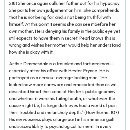
218) She once again calls her father out for his hypocrisy.
She parts her own judgement on him. She comprehends
that he is not being fair and is not being truthful with
himself. At this point it seems she can see it before her
own mother. He is denying his family in the public eye yet
still expects to have them in secret. Pearl knows this is
wrong and wishes her mother would help her understand
how she is okay with it.
Arthur Dimmesdale is a troubled and tortured man--
especially after his affair with Hester Prynne. He is
portrayed as a nervou- average looking man. "He
looked now more careworn and emaciated than as we
described himat the scene of Hester's public ignominy;
and whether it were his failing health, or whatever the
cause might be, his large dark eyes had a world of pain
their troubled and melancholy depth." (Hawthorne, 107)
His nervousness plays a large part in his immense guilt
and susceptibility to psychological torment. In every