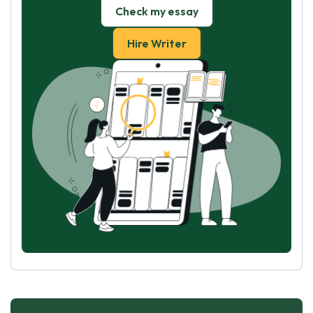
Check my essay
Hire Writer