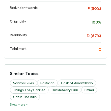
Redundant words
F (50%)
Originality
100%
Readability
D (67%)
Total mark
C
Similar Topics
Sonnys Blues
Politician
Cask of Amontillado
Things They Carried
Huckleberry Finn
Emma
Cat In The Rain
Show more