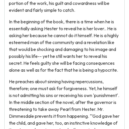
portion of the work, his guilt and cowardness will be
evident and fairly simple to catch.
In the beginning of the book, there is a time when he is
essentially asking Hester to reveal he is her lover.. He is
asking her because he cannot do it himself. He is a highly
esteemed man of the community and a revelation like
that would be shocking and damaging to his image and
possibly his life-- yet he still wants her to reveal his
secret. He feels guilty she will be facing consequences
alone as well as for the fact that he is being a hypocrite.
He preaches about sinning having repercussions,
therefore; one must ask for forgiveness. Yet, he himself
is not admitting his sins or receiving his own 'punishment'.
In the middle section of the novel, after the governor is
threatening to take away Pearl from Hester. Mr.
Dimmesdale prevents it from happening. "'God gave her
the child, and gave her, too, an instinctive knowledge of