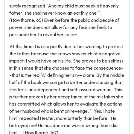
surely recognized. 'And my child must seek a heavenly
father; she shall never know an earthly one!'".
(Hawthorne, 65) Even before the public and people of
power, she does not allow for any fear she feels to
persuade her to reveal her secret.
At this time it is also partly due to her wanting to protect
the father because she knows how much of a negative
impact it would have on his life. She proves to be selfless
in this sense that she chooses to face the consequence-
-that is the red "A" defining her sin-- alone. By the middle
half of the book we can get a better understanding that
Hester is an independent and self-assured woman. This
is further proven by her acceptance of the mistakes she
has committed which allows her to evaluate the actions
of her husband who is bent on revenge. " 'Yes, I hate
him!' repeated Hester, more bitterly than before. 'He
betrayed me! He has done me worse wrong than I did
him!' ". (Hawthorne, 167)