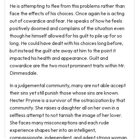
He is attempting to flee from this problems rather than
face the effects of his choices. Once again he is acting
out of cowardice and fear. He speaks of how he feels
positively doomed and complains of the situation even
though he himself allowed for his guilt to pile up for so
long. He could have dealt with his choices long before,
but instead the guilt ate away at him to the point it
impacted his health and appearance. Guilt and
cowardice are the two most prominent traits within Mr.
Dimmesdale.
In a judgemental community, many are not able accept
their sins yet still punish those whose sins are known.
Hester Prynne is a survivor of the ostracization by that
community. She raises a daughter all on her own in a
selfless attempt to not tarnish the image of her lover.
She faces many misconceptions and each rude
experience shapes her into an intelligent,
compassionate, independent, and adept strong woman.