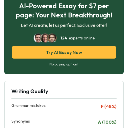
AI-Powered Essay for $7 per
page: Your Next Breakthrough!
Let AI create, let us perfect. Exclusive offer!
124
experts online
Try AI Essay Now
No paying upfront
Writing Quality
Grammar mistakes
F (48%)
Synonyms
A (100%)