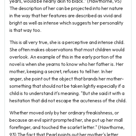
years, would be nearly akin to black." (Hawthorne, 95)
The description of her can be projected into her nature
in the way that her features are described as vivid and
bright as well as intense which suggests her personality
is that way too.
This is all very true, she is a perceptive and intense child.
She often makes observations that most children would
overlook. An example of this in the early portion of the
novel is when she yearns to know who her father is. Her
mother, keeping a secret, refuses to tell her. In her
anger, she point out the object that brands her mother-
something that should not be taken lightly especially if a
child is to understand it's meaning. "But she said it with a
hesitation that did not escape the acuteness of the child.
Whether moved only by her ordinary freakishness, or
because an evil spirit prompted her, she put up her mall
forefinger, and touched the scarlet letter." (Hawthorne,
93) The fact that Pearl points out her mother's letter