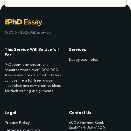
© 2016 - 2026 PhDessay.com
This Service Will Be Usefull
Services
For
Essay examples
PhDessay is an educational
resource where over 1,000,000
free essays are collected. Scholars
can use them for free to gain
inspiration and new creative ideas
for their writing assignments.
Legal
Contact Us
Privacy Policy
6000 Fairview Road,
SouthPark, Suite 1200,
Terms & Conditions