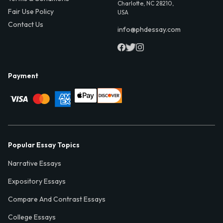
Charlotte, NC 28210,
Fair Use Policy
USA
Contact Us
info@phdessay.com
Payment
Popular Essay Topics
Narrative Essays
Expository Essays
Compare And Contrast Essays
College Essays