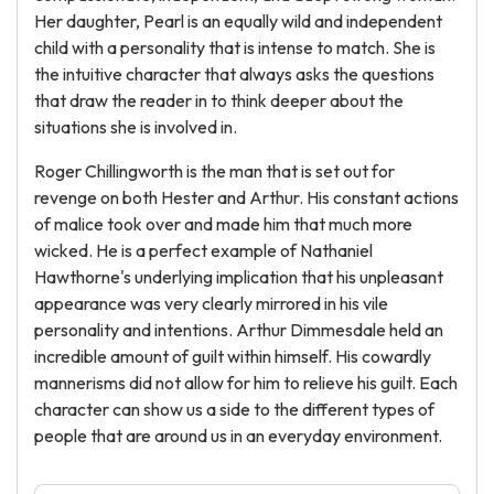
Her daughter, Pearl is an equally wild and independent
child with a personality that is intense to match. She is
the intuitive character that always asks the questions
that draw the reader in to think deeper about the
situations she is involved in.
Roger Chillingworth is the man that is set out for
revenge on both Hester and Arthur. His constant actions
of malice took over and made him that much more
wicked. He is a perfect example of Nathaniel
Hawthorne's underlying implication that his unpleasant
appearance was very clearly mirrored in his vile
personality and intentions. Arthur Dimmesdale held an
incredible amount of guilt within himself. His cowardly
mannerisms did not allow for him to relieve his guilt. Each
character can show us a side to the different types of
people that are around us in an everyday environment.