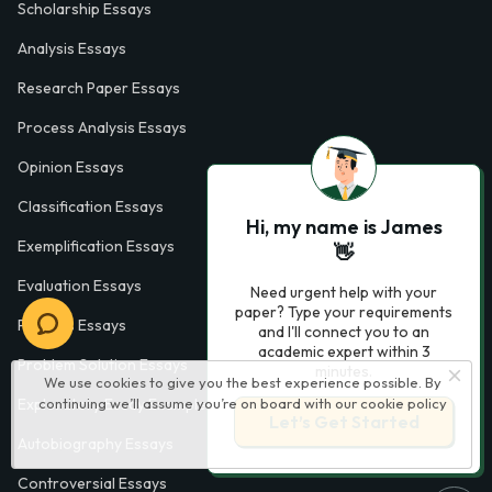
Scholarship Essays
Analysis Essays
Research Paper Essays
Process Analysis Essays
Opinion Essays
Classification Essays
Hi, my name is James
Exemplification Essays
👋
Evaluation Essays
Need urgent help with your
paper? Type your requirements
Process Essays
and I'll connect you to an
academic expert within 3
Problem Solution Essays
minutes.
We use cookies to give you the best experience possible. By
continuing we’ll assume you’re on board with our
cookie policy
Exploratory Essay Examples
Let’s Get Started
Autobiography Essays
Controversial Essays