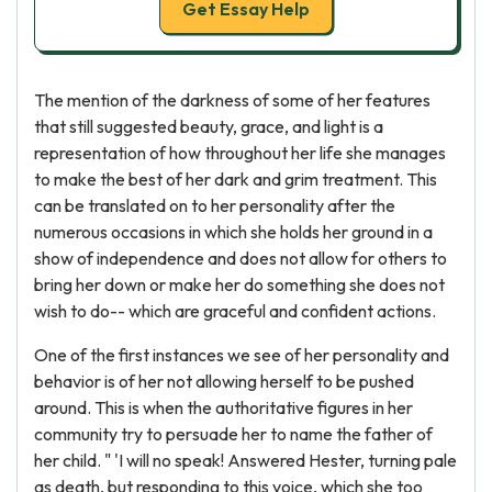
Get Essay Help
The mention of the darkness of some of her features
that still suggested beauty, grace, and light is a
representation of how throughout her life she manages
to make the best of her dark and grim treatment. This
can be translated on to her personality after the
numerous occasions in which she holds her ground in a
show of independence and does not allow for others to
bring her down or make her do something she does not
wish to do-- which are graceful and confident actions.
One of the first instances we see of her personality and
behavior is of her not allowing herself to be pushed
around. This is when the authoritative figures in her
community try to persuade her to name the father of
her child. " 'I will no speak! Answered Hester, turning pale
as death, but responding to this voice, which she too