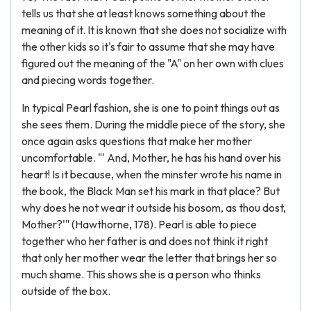
tells us that she at least knows something about the
meaning of it. It is known that she does not socialize with
the other kids so it's fair to assume that she may have
figured out the meaning of the "A" on her own with clues
and piecing words together.
In typical Pearl fashion, she is one to point things out as
she sees them. During the middle piece of the story, she
once again asks questions that make her mother
uncomfortable. "' And, Mother, he has his hand over his
heart! Is it because, when the minster wrote his name in
the book, the Black Man set his mark in that place? But
why does he not wear it outside his bosom, as thou dost,
Mother?'" (Hawthorne, 178). Pearl is able to piece
together who her father is and does not think it right
that only her mother wear the letter that brings her so
much shame. This shows she is a person who thinks
outside of the box.