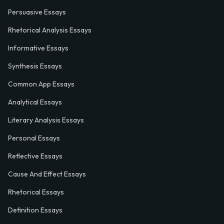
Persuasive Essays
Rhetorical Analysis Essays
Informative Essays
Synthesis Essays
Common App Essays
Analytical Essays
Literary Analysis Essays
Personal Essays
Reflective Essays
Cause And Effect Essays
Rhetorical Essays
Definition Essays