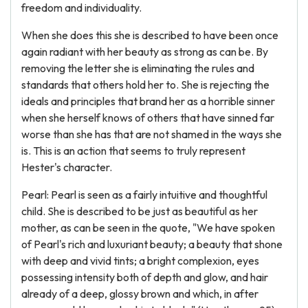
freedom and individuality.
When she does this she is described to have been once
again radiant with her beauty as strong as can be. By
removing the letter she is eliminating the rules and
standards that others hold her to. She is rejecting the
ideals and principles that brand her as a horrible sinner
when she herself knows of others that have sinned far
worse than she has that are not shamed in the ways she
is. This is an action that seems to truly represent
Hester's character.
Pearl: Pearl is seen as a fairly intuitive and thoughtful
child. She is described to be just as beautiful as her
mother, as can be seen in the quote, "We have spoken
of Pearl's rich and luxuriant beauty; a beauty that shone
with deep and vivid tints; a bright complexion, eyes
possessing intensity both of depth and glow, and hair
already of a deep, glossy brown and which, in after