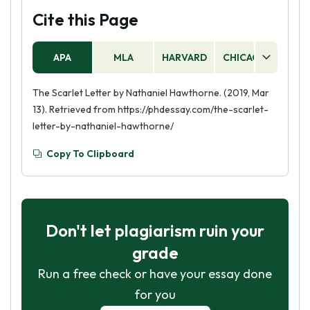
Cite this Page
APA
MLA
HARVARD
CHICAGO
AS
The Scarlet Letter by Nathaniel Hawthorne. (2019, Mar
13). Retrieved from https://phdessay.com/the-scarlet-
letter-by-nathaniel-hawthorne/
Copy To Clipboard
Don't let plagiarism ruin your
grade
Run a free check or have your essay done
for you