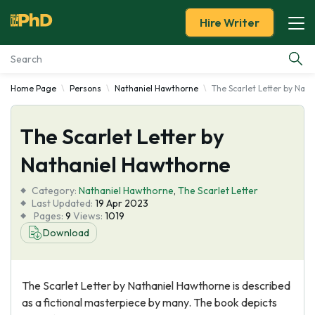
Hire Writer
Home Page
Persons
Nathaniel Hawthorne
The Scarlet Letter by Nat
Essay Examples
The Scarlet Letter by
Services
Nathaniel Hawthorne
Tools
Category:
Nathaniel Hawthorne
,
The Scarlet Letter
Last Updated:
19 Apr 2023
Blog
Pages:
9
Views:
1019
Download
About Us
The Scarlet Letter by Nathaniel Hawthorne is described
as a fictional masterpiece by many. The book depicts