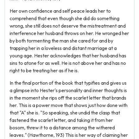
Her own confidence and self peace leads her to
comprehend that even though she did do something
wrong, she still does not deserve the mistreatment and
interference her husband throws on her. He wronged her
by both tormenting the man she cared for and by
trapping her in a loveless and distant marriage at a
young age. Hester acknowledges that her husband has
sins to atone for as well. He is not above her and has no
right to be treating her as if he is.
In the final portion of the book that typifies and gives us
a glimpse into Hester's personality and inner thoughts is
in the moment she rips off the scarlet letter that brands
her. This is a power move that shows just how done with
that "A" she is. "So speaking, she undid the clasp that
fastened the scarlet letter, and taking it from her
bosom, threw it to a distance among the withered
leaves." (Hawthorne, 193) This is her way of claiming her