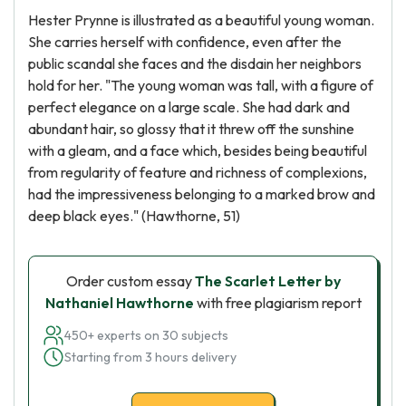
Hester Prynne is illustrated as a beautiful young woman.
She carries herself with confidence, even after the
public scandal she faces and the disdain her neighbors
hold for her. "The young woman was tall, with a figure of
perfect elegance on a large scale. She had dark and
abundant hair, so glossy that it threw off the sunshine
with a gleam, and a face which, besides being beautiful
from regularity of feature and richness of complexions,
had the impressiveness belonging to a marked brow and
deep black eyes." (Hawthorne, 51)
Order custom essay
The Scarlet Letter by
Nathaniel Hawthorne
with free plagiarism report
450+ experts on 30 subjects
Starting from 3 hours delivery