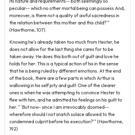
its nature and requirements-- both seemingly so
peculiar-- which no other mortal being can possess And,
moreover, is there not a quality of awful sacredness in
the relation between this mother and this child?'"
(Hawthorne, 107).
Knowing he's already taken too much from Hester, he
does not allow for the last thing she cares for to be
taken away. He does this both out of guilt and love he
holds for her. This is a typical action of his in the sense
that he is being ruled by different emotions. At the end
of the book, there are a few parts in which Arthur is
wallowing in his self pity and guilt. One of the clearer
ones is when he was attempting to convince Hester to
flee with him, and he admitted his feelings on his guilt to
her. " 'But now- since I am irrevocably doomed--
wherefore should I not snatch solace allowed to the
condemned culprit before his execution?'" (Hawthorne,
192)