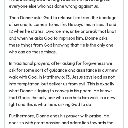
everyone else who has done wrong against us.
Then Donne asks God to release him from the bondages
of sin and to come into his life. He says this in lines 11 and
12 when he states, Divorce me, untie or break that knot
and when he asks God to imprison him. Donne asks
these things from God knowing that He is the only one
who can do these things.
In traditional prayers, after asking for forgiveness we
ask for some sort of guidance and assistance in our new
walk with God. In Matthew 6: 13, Jesus says lead us not
into temptation, but deliver us from evil. This is exactly
what Donne is trying to convey in his poem. He knows
that God is the only one who can help him walk in a new
light and this is what he is asking God to do.
Furthermore, Donne ends his prayer with praise. He
does so with great passion and adoration towards the