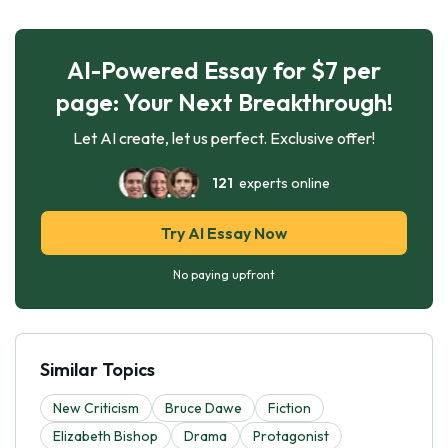
AI-Powered Essay for $7 per
page: Your Next Breakthrough!
Let AI create, let us perfect. Exclusive offer!
121
experts online
Try AI Essay Now
No paying upfront
Similar Topics
New Criticism
Bruce Dawe
Fiction
Elizabeth Bishop
Drama
Protagonist