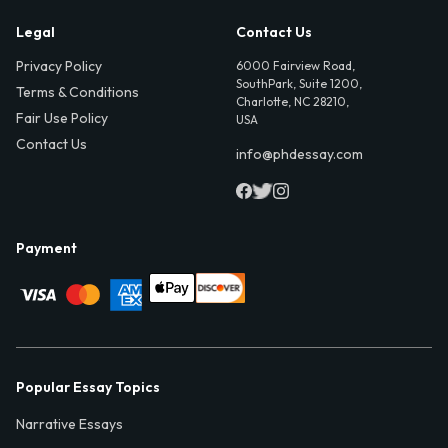
Legal
Contact Us
Privacy Policy
6000 Fairview Road,
SouthPark, Suite 1200,
Terms & Conditions
Charlotte, NC 28210,
Fair Use Policy
USA
Contact Us
info@phdessay.com
Payment
Popular Essay Topics
Narrative Essays