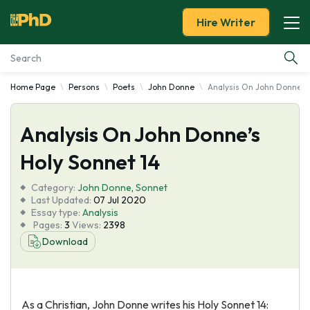
Hire Writer
Home Page
Persons
Poets
John Donne
Analysis On John Donne's 
Essay Examples
Analysis On John Donne’s
Services
Holy Sonnet 14
Tools
Category:
John Donne
,
Sonnet
Last Updated:
07 Jul 2020
Blog
Essay type:
Analysis
Pages:
3
Views:
2398
Download
About Us
As a Christian, John Donne writes his Holy Sonnet 14: