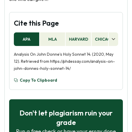
Cite this Page
APA
MLA
HARVARD
CHICAGO
AS
Analysis On John Donne’s Holy Sonnet 14. (2020, May
12). Retrieved from https://phdessay.com/analysis-on-
john-donnes-holy-sonnet-14/
Copy To Clipboard
Don't let plagiarism ruin your
grade
Run a free check or have your essay done