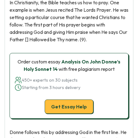
In Christianity, the Bible teaches us how to pray. One
example is when Jesus recited The Lords Prayer. He was
setting a particular course that he wanted Christians to
follow. The first part of His prayer begins with
addressing God and giving Him praise when He says Our
Father [] Hallowed be Thy name. (9).
Order custom essay
Analysis On John Donne’s
Holy Sonnet 14
with free plagiarism report
450+ experts on 30 subjects
Starting from 3 hours delivery
Get Essay Help
Donne follows this by addressing God in the first line. He