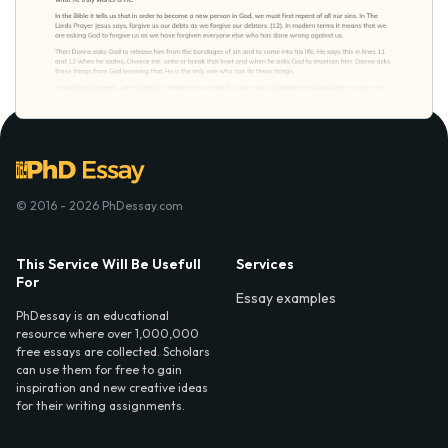
© 2016 - 2026 PhDessay.com
This Service Will Be Usefull
Services
For
Essay examples
PhDessay is an educational
resource where over 1,000,000
free essays are collected. Scholars
can use them for free to gain
inspiration and new creative ideas
for their writing assignments.