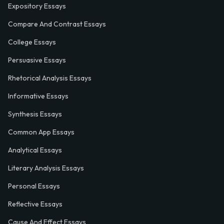
Expository Essays
Compare And Contrast Essays
College Essays
Persuasive Essays
Rhetorical Analysis Essays
Informative Essays
Synthesis Essays
Common App Essays
Analytical Essays
Literary Analysis Essays
Personal Essays
Reflective Essays
Cause And Effect Essays