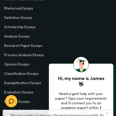
Rhetorical Essays
Definition Essays
Scholarship Essays
Analysis Essays
Research Paper Essays
Process Analysis Essays
Opinion Essays
Classification Essays
Hi, my name is James
Exemplification Essays
👋
Evaluation Essays
Need urgent help with your
paper? Type your requirements
Process Essays
and I'll connect you to an
academic expert within 3
Problem Solution Essays
minutes.
We use cookies to give you the best experience possible. By