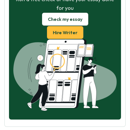
for you
Check my essay
Hire Writer