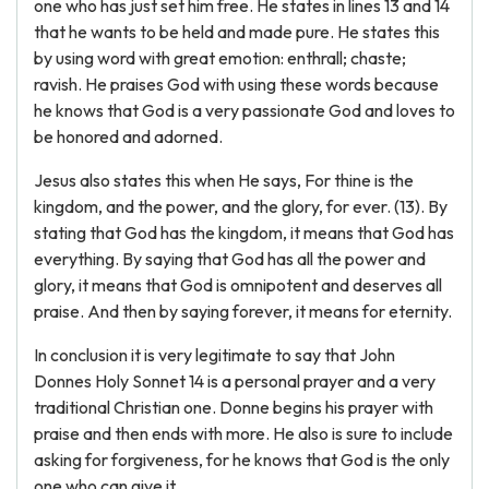
one who has just set him free. He states in lines 13 and 14
that he wants to be held and made pure. He states this
by using word with great emotion: enthrall; chaste;
ravish. He praises God with using these words because
he knows that God is a very passionate God and loves to
be honored and adorned.
Jesus also states this when He says, For thine is the
kingdom, and the power, and the glory, for ever. (13). By
stating that God has the kingdom, it means that God has
everything. By saying that God has all the power and
glory, it means that God is omnipotent and deserves all
praise. And then by saying forever, it means for eternity.
In conclusion it is very legitimate to say that John
Donnes Holy Sonnet 14 is a personal prayer and a very
traditional Christian one. Donne begins his prayer with
praise and then ends with more. He also is sure to include
asking for forgiveness, for he knows that God is the only
one who can give it.