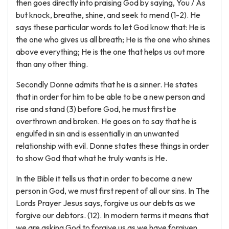
then goes directly into praising God by saying, You / As
but knock, breathe, shine, and seek to mend (1-2). He
says these particular words to let God know that: He is
the one who gives us all breath; He is the one who shines
above everything; He is the one that helps us out more
than any other thing.
Secondly Donne admits that he is a sinner. He states
that in order for him to be able to be a new person and
rise and stand (3) before God, he must first be
overthrown and broken. He goes on to say that he is
engulfed in sin and is essentially in an unwanted
relationship with evil. Donne states these things in order
to show God that what he truly wants is He.
In the Bible it tells us that in order to become a new
person in God, we must first repent of all our sins. In The
Lords Prayer Jesus says, forgive us our debts as we
forgive our debtors. (12). In modern terms it means that
we are asking God to forgive us as we have forgiven