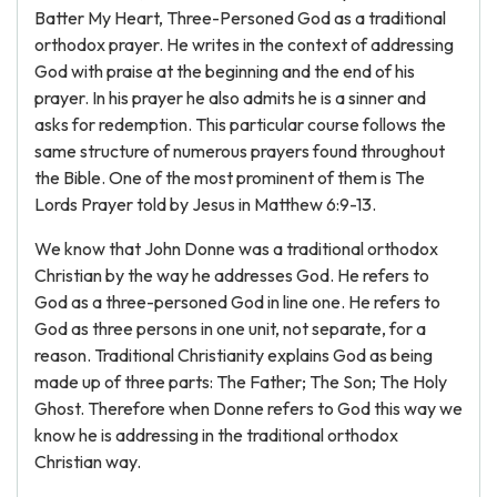
Batter My Heart, Three-Personed God as a traditional
orthodox prayer. He writes in the context of addressing
God with praise at the beginning and the end of his
prayer. In his prayer he also admits he is a sinner and
asks for redemption. This particular course follows the
same structure of numerous prayers found throughout
the Bible. One of the most prominent of them is The
Lords Prayer told by Jesus in Matthew 6:9-13.
We know that John Donne was a traditional orthodox
Christian by the way he addresses God. He refers to
God as a three-personed God in line one. He refers to
God as three persons in one unit, not separate, for a
reason. Traditional Christianity explains God as being
made up of three parts: The Father; The Son; The Holy
Ghost. Therefore when Donne refers to God this way we
know he is addressing in the traditional orthodox
Christian way.