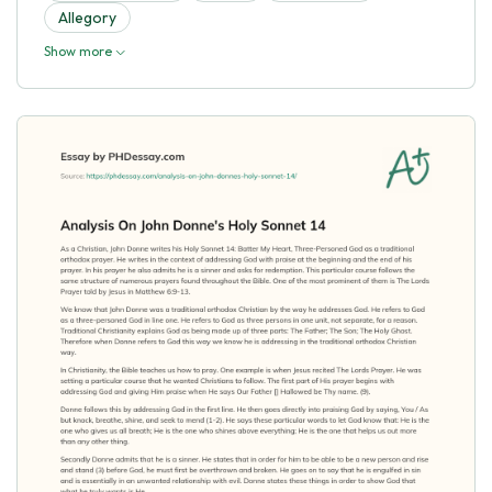
Allegory
Show more