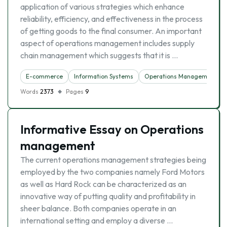
application of various strategies which enhance
reliability, efficiency, and effectiveness in the process
of getting goods to the final consumer. An important
aspect of operations management includes supply
chain management which suggests that it is …
E-commerce
Information Systems
Operations Management
Words
2373
Pages
9
Informative Essay on Operations
management
The current operations management strategies being
employed by the two companies namely Ford Motors
as well as Hard Rock can be characterized as an
innovative way of putting quality and profitability in
sheer balance. Both companies operate in an
international setting and employ a diverse …