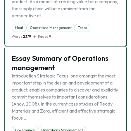
product. As a means of creating value for a company,
the supply chain will be examined from the
perspective of …
Meat
Operations Management
Tesco
Words
2379
Pages
9
Essay Summary of Operations
management
Introduction Strategic Focus, one amongst the most
important step in the design and development of a
product, enables companies to discover and explicitly
commit themselves to important considerations
(Ahoy, 2008). In the current case studies of Ready
Materials and Zara, efficient and effective strategic
focus …
Governance
Operations Management