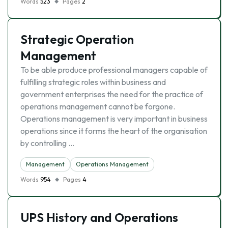
Words
523
Pages
2
Strategic Operation
Management
To be able produce professional managers capable of
fulfilling strategic roles within business and
government enterprises the need for the practice of
operations management cannot be forgone.
Operations management is very important in business
operations since it forms the heart of the organisation
by controlling …
Management
Operations Management
Words
954
Pages
4
UPS History and Operations