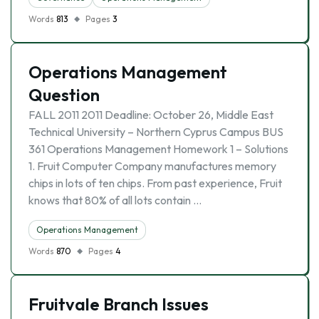
Words
813
Pages
3
Operations Management
Question
FALL 2011 2011 Deadline: October 26, Middle East
Technical University – Northern Cyprus Campus BUS
361 Operations Management Homework 1 – Solutions
1. Fruit Computer Company manufactures memory
chips in lots of ten chips. From past experience, Fruit
knows that 80% of all lots contain …
Operations Management
Words
870
Pages
4
Fruitvale Branch Issues