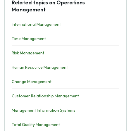
Related topics on Operations
Management
International Management
Time Management
Risk Management
Human Resource Management
Change Management
Customer Relationship Management
Management Information Systems
Total Quality Management