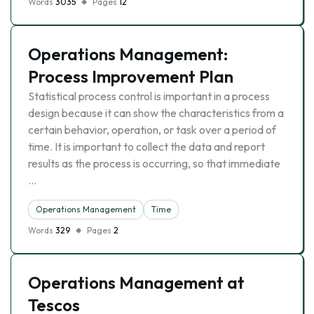
Words
3035
Pages
12
Operations Management:
Process Improvement Plan
Statistical process control is important in a process
design because it can show the characteristics from a
certain behavior, operation, or task over a period of
time. It is important to collect the data and report
results as the process is occurring, so that immediate
…
Operations Management
Time
Words
329
Pages
2
Operations Management at
Tescos