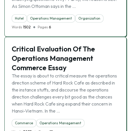
As Simon Ottoman says in the …
Hotel
Operations Management
Organization
Words
1502
Pages
6
Critical Evaluation Of The
Operations Management
Commerce Essay
The essay is about to critical measure the operations
direction scheme of Hard Rock Cafe as described in
the instance stuffs, and discourse the operations
direction challenges every bit good as the chances
when Hard Rock Cafe sing expand their concern in
Hanoi-Vietnam. In the …
Commerce
Operations Management