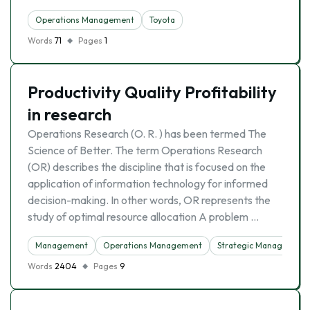
Operations Management
Toyota
Words
71
Pages
1
Productivity Quality Profitability
in research
Operations Research (O. R. ) has been termed The
Science of Better. The term Operations Research
(OR) describes the discipline that is focused on the
application of information technology for informed
decision-making. In other words, OR represents the
study of optimal resource allocation A problem …
Management
Operations Management
Strategic Management
Words
2404
Pages
9