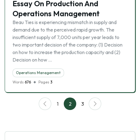
Essay On Production And
Operations Management
Beau Ties is experiencing mismatch in supply and
demand due to the perceived rapid growth. The
insufficient supply of 7,000 units per year leads to
two important decision of the company: (1) Decision
on how to increase the production capacity and (2)
Decision on how …
Operations Management
Words
676
Pages
3
1
2
3