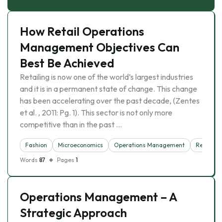
How Retail Operations
Management Objectives Can
Best Be Achieved
Retailing is now one of the world’s largest industries
and it is in a permanent state of change. This change
has been accelerating over the past decade, (Zentes
et al. , 2011: Pg. 1). This sector is not only more
competitive than in the past …
Fashion
Microeconomics
Operations Management
Retail
Words
87
Pages
1
Operations Management – A
Strategic Approach