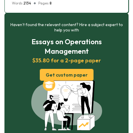
Words
2134
Pages
8
Haven’t found the relevant content? Hire a subject expert to
help you with
Essays on Operations
Management
$35.80 for a 2-page paper
Get custom paper