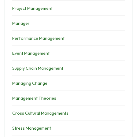
Project Management
Manager
Performance Management
Event Management
Supply Chain Management
Managing Change
Management Theories
Cross Cultural Managements
Stress Management