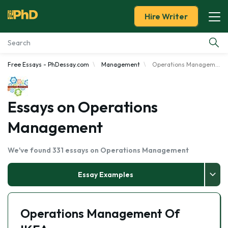
Hire Writer
Free Essays - PhDessay.com
Management
Operations Management
Essay Examples
Services
Essays on Operations
Management
Tools
We've found 331 essays on Operations Management
Blog
Essay Examples
About Us
Operations Management Of