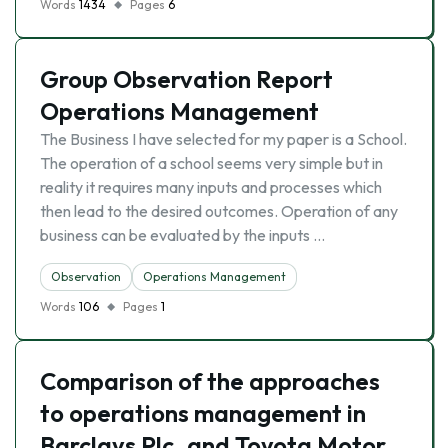
Words
1434
Pages
6
Group Observation Report
Operations Management
The Business I have selected for my paper is a School.
The operation of a school seems very simple but in
reality it requires many inputs and processes which
then lead to the desired outcomes. Operation of any
business can be evaluated by the inputs …
Observation
Operations Management
Words
106
Pages
1
Comparison of the approaches
to operations management in
Barclays Plc. and Toyota Motor