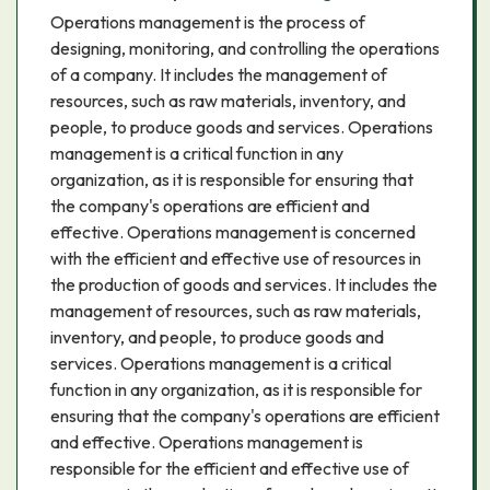
Operations management is the process of
designing, monitoring, and controlling the operations
of a company. It includes the management of
resources, such as raw materials, inventory, and
people, to produce goods and services. Operations
management is a critical function in any
organization, as it is responsible for ensuring that
the company's operations are efficient and
effective. Operations management is concerned
with the efficient and effective use of resources in
the production of goods and services. It includes the
management of resources, such as raw materials,
inventory, and people, to produce goods and
services. Operations management is a critical
function in any organization, as it is responsible for
ensuring that the company's operations are efficient
and effective. Operations management is
responsible for the efficient and effective use of