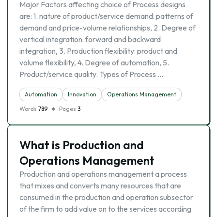
Major Factors affecting choice of Process designs
are: 1. nature of product/service demand: patterns of
demand and price-volume relationships, 2. Degree of
vertical integration: forward and backward
integration, 3. Production flexibility: product and
volume flexibility, 4. Degree of automation, 5.
Product/service quality. Types of Process …
Automation
Innovation
Operations Management
Words
789
Pages
3
What is Production and
Operations Management
Production and operations management a process
that mixes and converts many resources that are
consumed in the production and operation subsector
of the firm to add value on to the services according