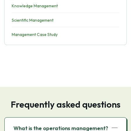
Knowledge Management
Scientific Management
Management Case Study
Frequently asked questions
What is the operations management?