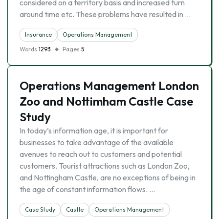
considered on a territory basis and increased turn
around time etc. These problems have resulted in …
Insurance
Operations Management
Words
1293
Pages
5
Operations Management London
Zoo and Nottimham Castle Case
Study
In today’s information age, it is important for
businesses to take advantage of the available
avenues to reach out to customers and potential
customers. Tourist attractions such as London Zoo,
and Nottingham Castle, are no exceptions of being in
the age of constant information flows. …
Case Study
Castle
Operations Management