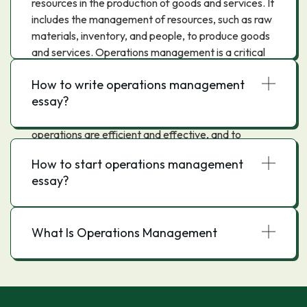
resources in the production of goods and services. It
includes the management of resources, such as raw
materials, inventory, and people, to produce goods
and services. Operations management is a critical
function in any organization, as it is responsible for
How to write operations management
ensuring that the company's operations are efficient
essay?
and effective. The main objectives of operations
management are to ensure that the company's
operations are efficient and effective, and to
minimize the cost of production. To achieve these
How to start operations management
objectives, operations managers must use
essay?
resources efficiently, monitor and control
operations, and continuously improve the process.
What Is Operations Management