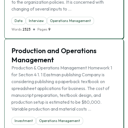
to the organization policies. It is concerned with
changing of several inputs to …
Data
Interview
Operations Management
Words
2323
Pages
9
Production and Operations
Management
Production & Operations Management Homework 1
for Section 4 1. 1 Eastman publishing Company is
considering publishing a paperback textbook on
spreadsheet applications for business. The cost of
manuscript preparation, textbook design, and
production setup is estimated to be $80,000.
Variable production and material costs …
Investment
Operations Management