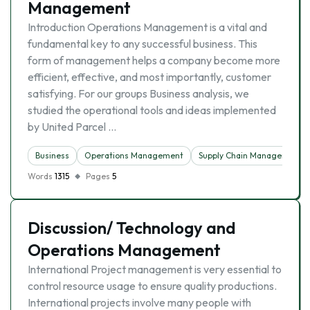
Management
Introduction Operations Management is a vital and
fundamental key to any successful business. This
form of management helps a company become more
efficient, effective, and most importantly, customer
satisfying. For our groups Business analysis, we
studied the operational tools and ideas implemented
by United Parcel …
Business
Operations Management
Supply Chain Management
Words
1315
Pages
5
Discussion/ Technology and
Operations Management
International Project management is very essential to
control resource usage to ensure quality productions.
International projects involve many people with