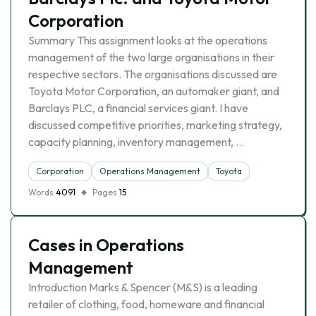
Corporation
Summary This assignment looks at the operations
management of the two large organisations in their
respective sectors. The organisations discussed are
Toyota Motor Corporation, an automaker giant, and
Barclays PLC, a financial services giant. I have
discussed competitive priorities, marketing strategy,
capacity planning, inventory management, …
Corporation
Operations Management
Toyota
Words
4091
Pages
15
Cases in Operations
Management
Introduction Marks & Spencer (M&S) is a leading
retailer of clothing, food, homeware and financial