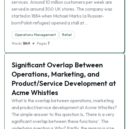
services. Around 10 million customers per week are
served in around 300 UK stores. The company was
started in 1884 when Michael Marks (a Russian-
bornPolish refugee) opened a stall at …
Operations Management
Retail
Words
1849
Pages
7
Significant Overlap Between
Operations, Marketing, and
Product/Service Development at
Acme Whistles
What Is the overlap between operations, marketing
and product/service development at Acme Whistles?
The simple answer to this question Is, There Is a very
significant overlap between these functions’. The
underlying question is Why? Partly, the reason is size.