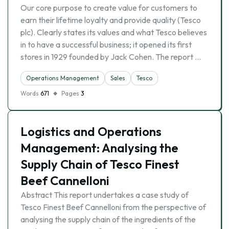
Our core purpose to create value for customers to
earn their lifetime loyalty and provide quality (Tesco
plc). Clearly states its values and what Tesco believes
in to have a successful business; it opened its first
stores in 1929 founded by Jack Cohen. The report …
Operations Management
Sales
Tesco
Words
671
Pages
3
Logistics and Operations
Management: Analysing the
Supply Chain of Tesco Finest
Beef Cannelloni
Abstract This report undertakes a case study of
Tesco Finest Beef Cannelloni from the perspective of
analysing the supply chain of the ingredients of the