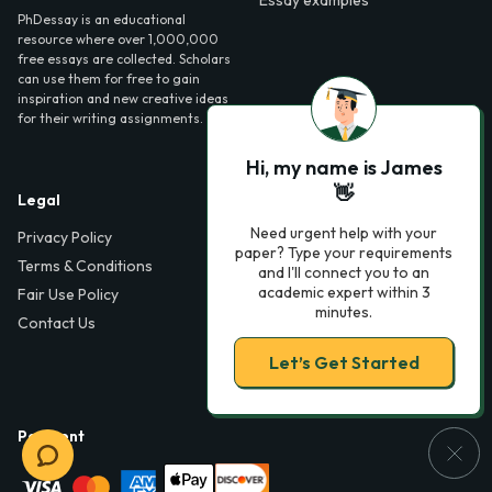
PhDessay is an educational
resource where over 1,000,000
free essays are collected. Scholars
can use them for free to gain
inspiration and new creative ideas
for their writing assignments.
Hi, my name is James
👋
Legal
Contact Us
Need urgent help with your
Privacy Policy
6000 Fairview Road,
paper? Type your requirements
SouthPark, Suite 1200,
Terms & Conditions
and I'll connect you to an
Charlotte, NC 28210,
academic expert within 3
Fair Use Policy
USA
minutes.
Contact Us
info@phdessay.com
Let’s Get Started
Payment