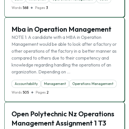
Words
568
Pages
3
Mba in Operation Management
NOTE 1: A candidate with a MBA in Operation
Management would be able to look after a factory or
other operations of the factory in a better manner as
compared to others due to their competency and
knowledge regarding handling the operations of an
organization. Depending on …
Accountability
Management
Operations Management
Words
505
Pages
2
Open Polytechnic Nz Operations
Management Assignment 1 T3