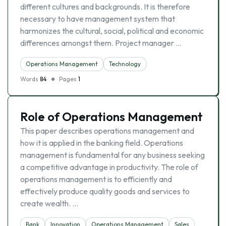
different cultures and backgrounds. It is therefore
necessary to have management system that
harmonizes the cultural, social, political and economic
differences amongst them. Project manager …
Operations Management
Technology
Words
84
Pages
1
Role of Operations Management
This paper describes operations management and
how it is applied in the banking field. Operations
management is fundamental for any business seeking
a competitive advantage in productivity. The role of
operations management is to efficiently and
effectively produce quality goods and services to
create wealth. …
Bank
Innovation
Operations Management
Sales