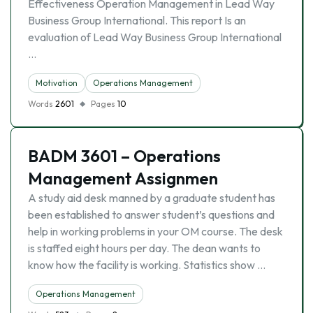
Effectiveness Operation Management in Lead Way
Business Group International. This report Is an
evaluation of Lead Way Business Group International
…
Motivation
Operations Management
Words
2601
Pages
10
BADM 3601 – Operations
Management Assignmen
A study aid desk manned by a graduate student has
been established to answer student’s questions and
help in working problems in your OM course. The desk
is staffed eight hours per day. The dean wants to
know how the facility is working. Statistics show …
Operations Management