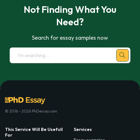
Not Finding What You
Need?
Search for essay samples now
© 2016 - 2026 PhDessay.com
This Service Will Be Usefull
Services
For
Essay examples