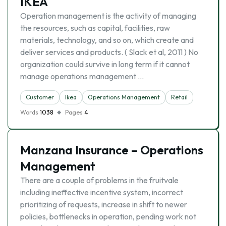
IKEA
Operation management is the activity of managing
the resources, such as capital, facilities, raw
materials, technology, and so on, which create and
deliver services and products. ( Slack et al, 2011 ) No
organization could survive in long term if it cannot
manage operations management …
Customer
Ikea
Operations Management
Retail
Words
1038
Pages
4
Manzana Insurance – Operations
Management
There are a couple of problems in the fruitvale
including ineffective incentive system, incorrect
prioritizing of requests, increase in shift to newer
policies, bottlenecks in operation, pending work not