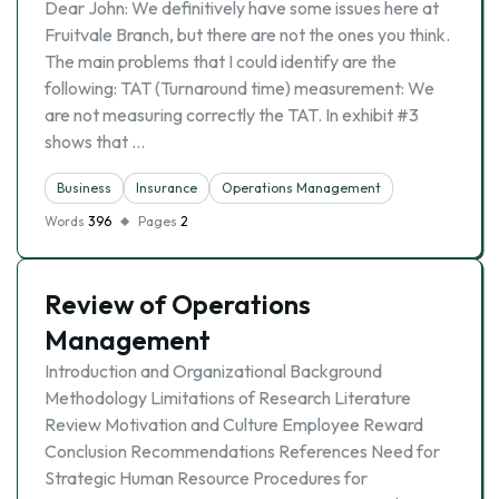
Dear John: We definitively have some issues here at
Fruitvale Branch, but there are not the ones you think.
The main problems that I could identify are the
following: TAT (Turnaround time) measurement: We
are not measuring correctly the TAT. In exhibit #3
shows that …
Business
Insurance
Operations Management
Words
396
Pages
2
Review of Operations
Management
Introduction and Organizational Background
Methodology Limitations of Research Literature
Review Motivation and Culture Employee Reward
Conclusion Recommendations References Need for
Strategic Human Resource Procedures for