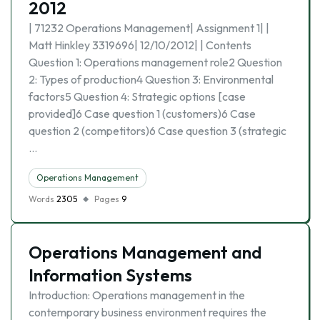
2012
| 71232 Operations Management| Assignment 1| |
Matt Hinkley 3319696| 12/10/2012| | Contents
Question 1: Operations management role2 Question
2: Types of production4 Question 3: Environmental
factors5 Question 4: Strategic options [case
provided]6 Case question 1 (customers)6 Case
question 2 (competitors)6 Case question 3 (strategic
…
Operations Management
Words
2305
Pages
9
Operations Management and
Information Systems
Introduction: Operations management in the
contemporary business environment requires the