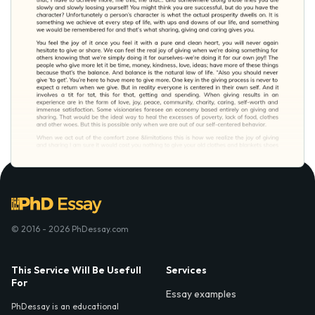
© 2016 - 2026 PhDessay.com
This Service Will Be Usefull
Services
For
Essay examples
PhDessay is an educational