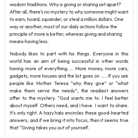
wisdom traditions. Why is giving or sharing set apart?
After all, there's no mystery to why someone might want
to earn, hoard, squander, or steal a million dollars. One
way or another, most of our daily actions follow the
principle of more is better, whereas giving and sharing
means having less.
Nobody likes to part with his things. Everyone in this
world has an aim of being successful in other words
having more of everything….. More money, more cars,
gadgets, more houses and the list goes on ….. If you ask
people like Mother Teresa “why they give” or “what
make them serve the needy”, the readiest answers
offer to the mystery. “God wants me to. I feel better
about myself. Others need, and I have. I want to share.
It's only right. A hazy halo encircles these good-hearted
answers, and if we bring it into focus, then it seems true
that “Giving takes you out of yourself.