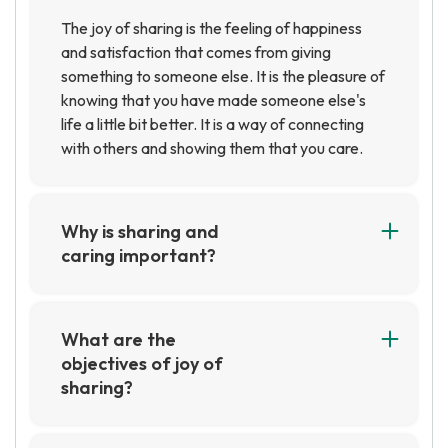
The joy of sharing is the feeling of happiness
and satisfaction that comes from giving
something to someone else. It is the pleasure of
knowing that you have made someone else's
life a little bit better. It is a way of connecting
with others and showing them that you care.
Why is sharing and
caring important?
Sharing and caring are important because they
help to create strong relationships and foster a
sense of community. They also help to promote
What are the
empathy and understanding, which can lead to
objectives of joy of
more positive interactions between people.
sharing?
The objectives of Joy of Sharing are to provide
support and resources to those in need, to