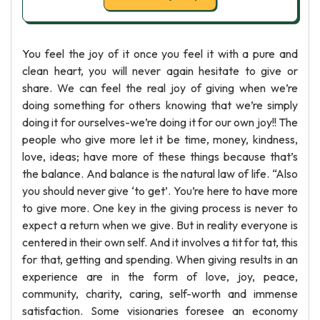
You feel the joy of it once you feel it with a pure and
clean heart, you will never again hesitate to give or
share. We can feel the real joy of giving when we’re
doing something for others knowing that we’re simply
doing it for ourselves-we’re doing it for our own joy!! The
people who give more let it be time, money, kindness,
love, ideas; have more of these things because that’s
the balance. And balance is the natural law of life. “Also
you should never give ‘to get’. You’re here to have more
to give more. One key in the giving process is never to
expect a return when we give. But in reality everyone is
centered in their own self. And it involves a tit for tat, this
for that, getting and spending. When giving results in an
experience are in the form of love, joy, peace,
community, charity, caring, self-worth and immense
satisfaction. Some visionaries foresee an economy