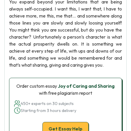
You expand beyond your limitations that are being
always self-occupied. I want this, I want that, I have to
achieve more, me this, me that… and somewhere along
those lines you are slowly and slowly loosing yourself!
You might think you are successful, but do you have the
character? Unfortunately a person’s character is what
the actual prosperity dwells on. It is something we
achieve at every step of life, with ups and downs of our
life, and something we would be remembered for and
that’s what sharing, giving and caring gives you.
Order custom essay
Joy of Caring and Sharing
with free plagiarism report
450+ experts on 30 subjects
Starting from 3 hours delivery
Get Essay Help