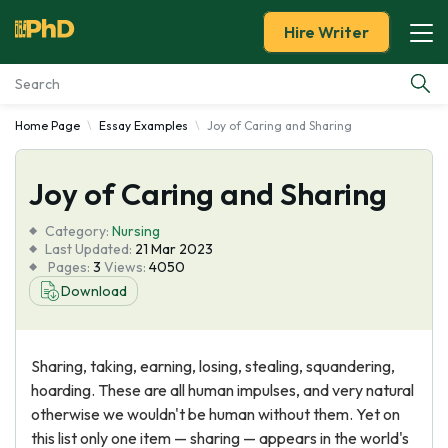
Hire Writer
Home Page
Essay Examples
Joy of Caring and Sharing
Essay Examples
Joy of Caring and Sharing
Services
Category:
Nursing
Tools
Last Updated:
21 Mar 2023
Pages:
3
Views:
4050
Download
Blog
About Us
Sharing, taking, earning, losing, stealing, squandering,
hoarding. These are all human impulses, and very natural
otherwise we wouldn't be human without them. Yet on
this list only one item — sharing — appears in the world's