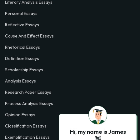
Literary Analysis Essays
Personal Essays
Reflective Essays
Cause And Effect Essays
Rhetorical Essays
Definition Essays
Scholarship Essays
Analysis Essays
Research Paper Essays
Process Analysis Essays
Opinion Essays
Classification Essays
Hi, my name is James
Exemplification Essays
👋