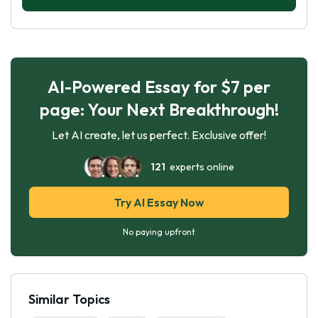
AI-Powered Essay for $7 per
page: Your Next Breakthrough!
Let AI create, let us perfect. Exclusive offer!
121
experts online
Try AI Essay Now
No paying upfront
Similar Topics