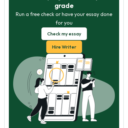
grade
Run a free check or have your essay done
for you
Check my essay
Hire Writer