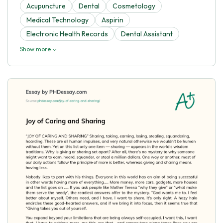
Acupuncture
Dental
Cosmetology
Medical Technology
Aspirin
Electronic Health Records
Dental Assistant
Show more