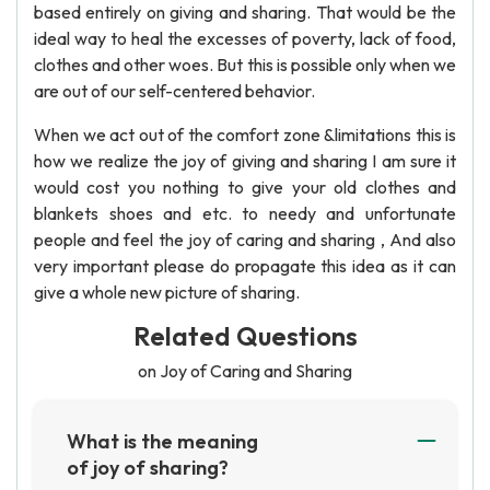
based entirely on giving and sharing. That would be the
ideal way to heal the excesses of poverty, lack of food,
clothes and other woes. But this is possible only when we
are out of our self-centered behavior.
When we act out of the comfort zone &limitations this is
how we realize the joy of giving and sharing I am sure it
would cost you nothing to give your old clothes and
blankets shoes and etc. to needy and unfortunate
people and feel the joy of caring and sharing , And also
very important please do propagate this idea as it can
give a whole new picture of sharing.
Related Questions
on Joy of Caring and Sharing
What is the meaning
of joy of sharing?