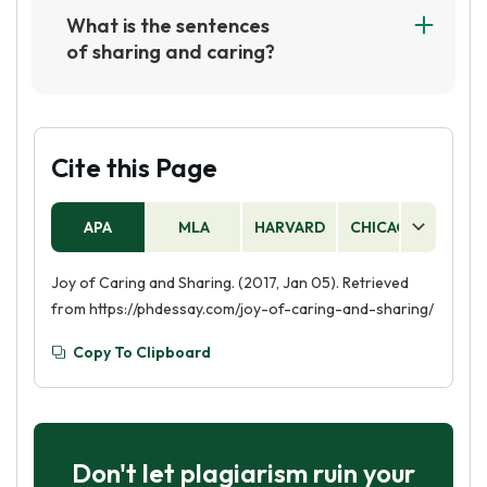
promote volunteerism and community service,
What is the sentences
and to foster a spirit of giving and compassion.
of sharing and caring?
The organization also seeks to create a culture
Sharing and caring is the idea of being kind and
of generosity and kindness, and to inspire
generous to others, and showing compassion
people to make a positive difference in their
and understanding. It involves taking the time
communities.
to listen to others, helping out when needed,
Cite this Page
and being considerate of the feelings of others.
APA
MLA
HARVARD
CHICAGO
AS
Joy of Caring and Sharing. (2017, Jan 05). Retrieved
from https://phdessay.com/joy-of-caring-and-sharing/
Copy To Clipboard
Don't let plagiarism ruin your