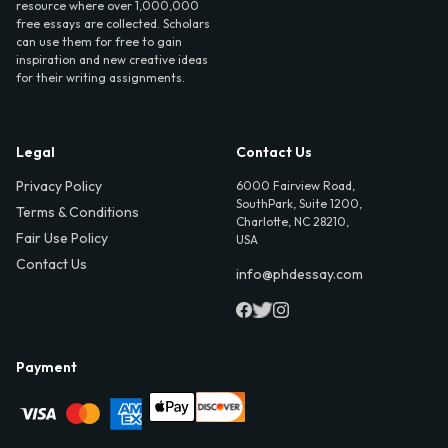
resource where over 1,000,000
free essays are collected. Scholars
can use them for free to gain
inspiration and new creative ideas
for their writing assignments.
Legal
Contact Us
Privacy Policy
6000 Fairview Road,
SouthPark, Suite 1200,
Terms & Conditions
Charlotte, NC 28210,
Fair Use Policy
USA
Contact Us
info@phdessay.com
Payment