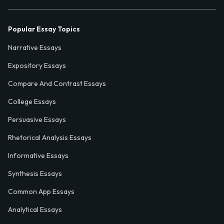
Popular Essay Topics
Narrative Essays
Expository Essays
Compare And Contrast Essays
College Essays
Persuasive Essays
Rhetorical Analysis Essays
Informative Essays
Synthesis Essays
Common App Essays
Analytical Essays