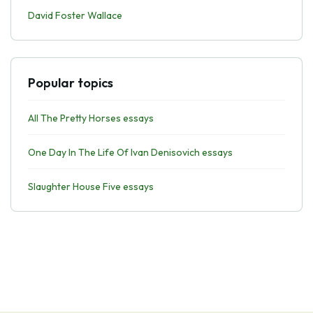
David Foster Wallace
Popular topics
All The Pretty Horses essays
One Day In The Life Of Ivan Denisovich essays
Slaughter House Five essays