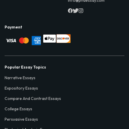
info@phdessay.com
Payment
Popular Essay Topics
Narrative Essays
Expository Essays
Compare And Contrast Essays
College Essays
Persuasive Essays