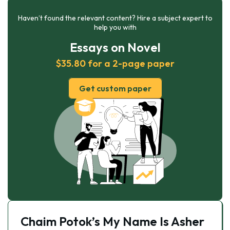
Haven’t found the relevant content? Hire a subject expert to
help you with
Essays on Novel
$35.80 for a 2-page paper
Get custom paper
Chaim Potok’s My Name Is Asher