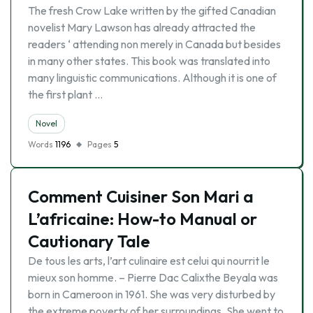
The fresh Crow Lake written by the gifted Canadian
novelist Mary Lawson has already attracted the
readers ‘ attending non merely in Canada but besides
in many other states. This book was translated into
many linguistic communications. Although it is one of
the first plant …
Novel
Words
1196
Pages
5
Comment Cuisiner Son Mari a
L’africaine: How-to Manual or
Cautionary Tale
De tous les arts, l’art culinaire est celui qui nourrit le
mieux son homme. – Pierre Dac Calixthe Beyala was
born in Cameroon in 1961. She was very disturbed by
the extreme poverty of her surroundings. She went to