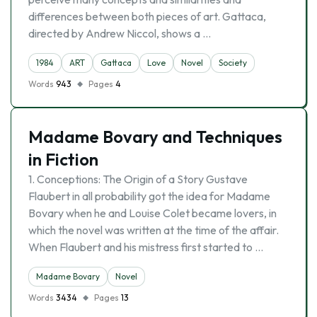
differences between both pieces of art. Gattaca,
directed by Andrew Niccol, shows a …
1984
ART
Gattaca
Love
Novel
Society
Words
943
Pages
4
Madame Bovary and Techniques
in Fiction
1. Conceptions: The Origin of a Story Gustave
Flaubert in all probability got the idea for Madame
Bovary when he and Louise Colet became lovers, in
which the novel was written at the time of the affair.
When Flaubert and his mistress first started to …
Madame Bovary
Novel
Words
3434
Pages
13