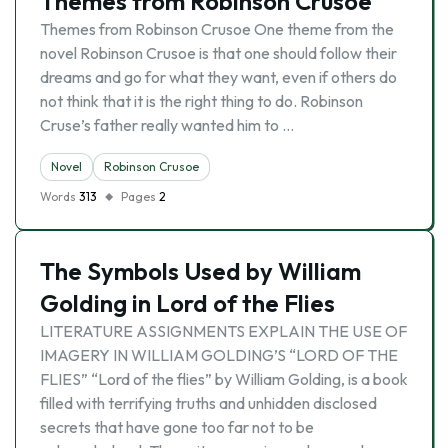
Themes from Robinson Crusoe
Themes from Robinson Crusoe One theme from the
novel Robinson Crusoe is that one should follow their
dreams and go for what they want, even if others do
not think that it is the right thing to do. Robinson
Cruse’s father really wanted him to …
Novel
Robinson Crusoe
Words
313
Pages
2
The Symbols Used by William
Golding in Lord of the Flies
LITERATURE ASSIGNMENTS EXPLAIN THE USE OF
IMAGERY IN WILLIAM GOLDING’S “LORD OF THE
FLIES” “Lord of the flies” by William Golding, is a book
filled with terrifying truths and unhidden disclosed
secrets that have gone too far not to be