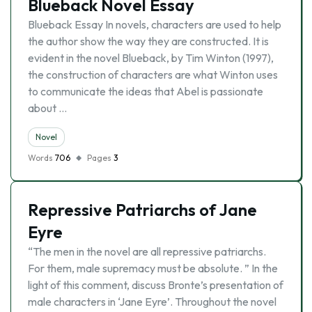
Blueback Novel Essay
Blueback Essay In novels, characters are used to help
the author show the way they are constructed. It is
evident in the novel Blueback, by Tim Winton (1997),
the construction of characters are what Winton uses
to communicate the ideas that Abel is passionate
about …
Novel
Words
706
Pages
3
Repressive Patriarchs of Jane
Eyre
“The men in the novel are all repressive patriarchs.
For them, male supremacy must be absolute. ” In the
light of this comment, discuss Bronte’s presentation of
male characters in ‘Jane Eyre’. Throughout the novel