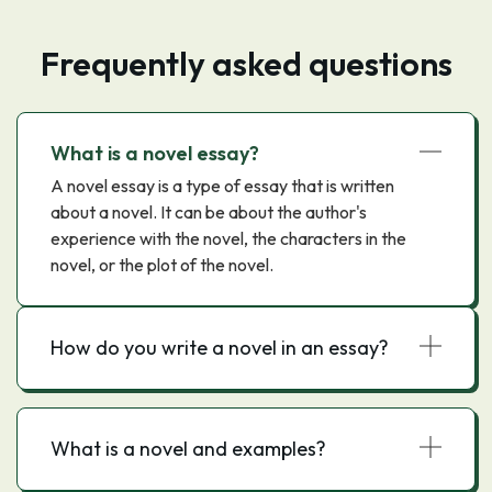
Frequently asked questions
What is a novel essay?
A novel essay is a type of essay that is written
about a novel. It can be about the author's
experience with the novel, the characters in the
novel, or the plot of the novel.
How do you write a novel in an essay?
What is a novel and examples?