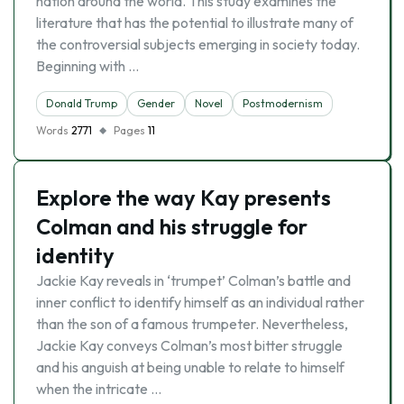
nation around the world. This study examines the
literature that has the potential to illustrate many of
the controversial subjects emerging in society today.
Beginning with …
Donald Trump
Gender
Novel
Postmodernism
Words
2771
Pages
11
Explore the way Kay presents
Colman and his struggle for
identity
Jackie Kay reveals in ‘trumpet’ Colman’s battle and
inner conflict to identify himself as an individual rather
than the son of a famous trumpeter. Nevertheless,
Jackie Kay conveys Colman’s most bitter struggle
and his anguish at being unable to relate to himself
when the intricate …