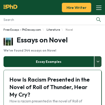
Hire Writer
Free Essays - PhDessay.com
Literature
Novel
Essay Examples
Essays on Novel
Services
We've found 344 essays on Novel
Tools
Essay Examples
Blog
How Is Racism Presented in the
About Us
Novel of Roll of Thunder, Hear
My Cry?
How is racism presented in the novel of Roll of