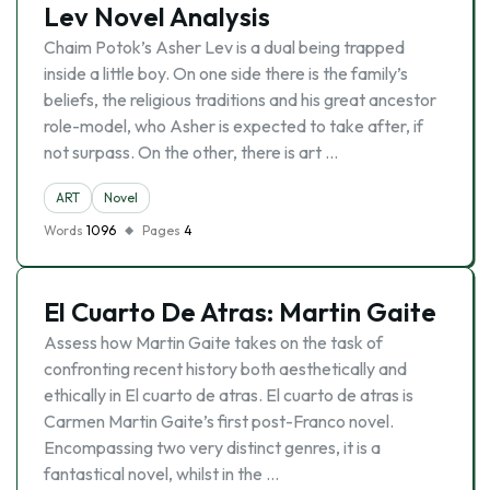
Lev Novel Analysis
Chaim Potok’s Asher Lev is a dual being trapped
inside a little boy. On one side there is the family’s
beliefs, the religious traditions and his great ancestor
role-model, who Asher is expected to take after, if
not surpass. On the other, there is art …
ART
Novel
Words
1096
Pages
4
El Cuarto De Atras: Martin Gaite
Assess how Martin Gaite takes on the task of
confronting recent history both aesthetically and
ethically in El cuarto de atras. El cuarto de atras is
Carmen Martin Gaite’s first post-Franco novel.
Encompassing two very distinct genres, it is a
fantastical novel, whilst in the …