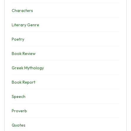
Characters
Literary Genre
Poetry
Book Review
Greek Mythology
Book Report
Speech
Proverb
Quotes