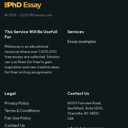
© 2016 - 2026 PhDessay.com
This Service Will Be Usefull
Services
For
Essay examples
PhDessay is an educational
resource where over 1,000,000
free essays are collected. Scholars
can use them for free to gain
inspiration and new creative ideas
for their writing assignments.
Legal
Contact Us
Privacy Policy
6000 Fairview Road,
SouthPark, Suite 1200,
Terms & Conditions
Charlotte, NC 28210,
Fair Use Policy
USA
Contact Us