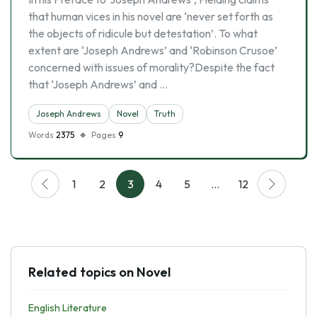
that human vices in his novel are ‘never set forth as
the objects of ridicule but detestation’. To what
extent are ‘Joseph Andrews’ and ‘Robinson Crusoe’
concerned with issues of morality?Despite the fact
that ‘Joseph Andrews’ and …
Joseph Andrews
Novel
Truth
Words
2375
Pages
9
1
2
3
4
5
…
12
Related topics on Novel
English Literature