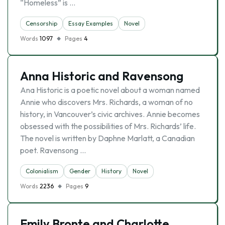
“Homeless” is …
Censorship
Essay Examples
Novel
Words
1097
Pages
4
Anna Historic and Ravensong
Ana Historic is a poetic novel about a woman named
Annie who discovers Mrs. Richards, a woman of no
history, in Vancouver’s civic archives. Annie becomes
obsessed with the possibilities of Mrs. Richards’ life.
The novel is written by Daphne Marlatt, a Canadian
poet. Ravensong …
Colonialism
Gender
History
Novel
Words
2236
Pages
9
Emily Bronte and Charlotte