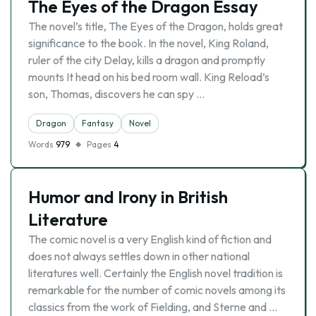
The Eyes of the Dragon Essay
The novel’s title, The Eyes of the Dragon, holds great
significance to the book. In the novel, King Roland,
ruler of the city Delay, kills a dragon and promptly
mounts It head on his bed room wall. King Reload’s
son, Thomas, discovers he can spy …
Dragon
Fantasy
Novel
Words
979
Pages
4
Humor and Irony in British
Literature
The comic novel is a very English kind of fiction and
does not always settles down in other national
literatures well. Certainly the English novel tradition is
remarkable for the number of comic novels among its
classics from the work of Fielding, and Sterne and …