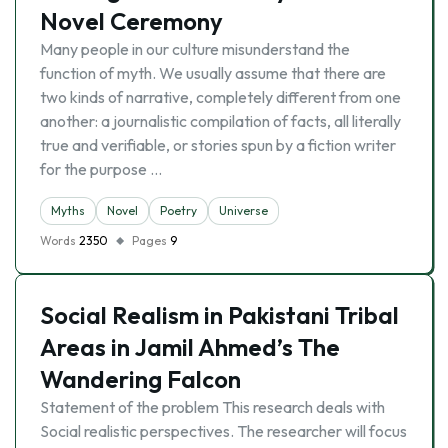
Novel Ceremony
Many people in our culture misunderstand the
function of myth. We usually assume that there are
two kinds of narrative, completely different from one
another: a journalistic compilation of facts, all literally
true and verifiable, or stories spun by a fiction writer
for the purpose …
Myths
Novel
Poetry
Universe
Words
2350
Pages
9
Social Realism in Pakistani Tribal
Areas in Jamil Ahmed’s The
Wandering Falcon
Statement of the problem This research deals with
Social realistic perspectives. The researcher will focus