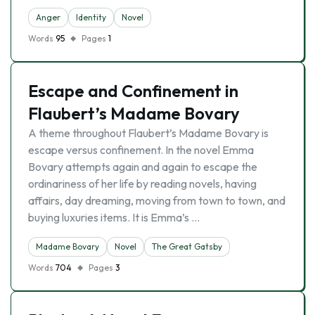
Anger
Identity
Novel
Words
95
Pages
1
Escape and Confinement in
Flaubert’s Madame Bovary
A theme throughout Flaubert’s Madame Bovary is
escape versus confinement. In the novel Emma
Bovary attempts again and again to escape the
ordinariness of her life by reading novels, having
affairs, day dreaming, moving from town to town, and
buying luxuries items. It is Emma’s …
Madame Bovary
Novel
The Great Gatsby
Words
704
Pages
3