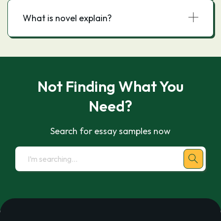
What is novel explain?
Not Finding What You
Need?
Search for essay samples now