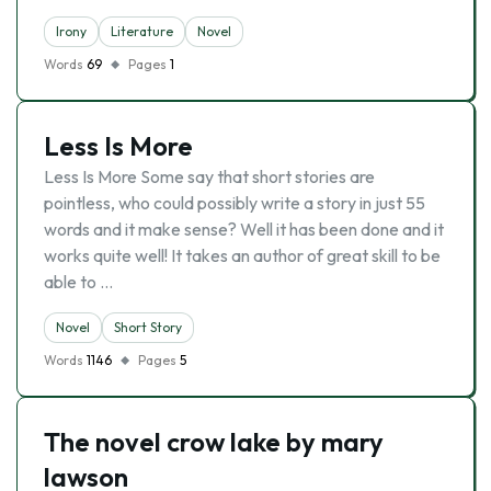
Irony
Literature
Novel
Words
69
Pages
1
Less Is More
Less Is More Some say that short stories are
pointless, who could possibly write a story in just 55
words and it make sense? Well it has been done and it
works quite well! It takes an author of great skill to be
able to …
Novel
Short Story
Words
1146
Pages
5
The novel crow lake by mary
lawson