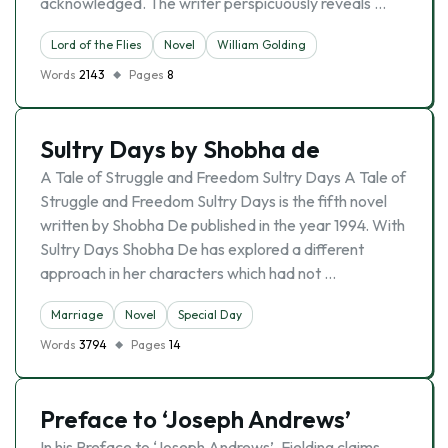
acknowledged. The writer perspicuously reveals …
Lord of the Flies
Novel
William Golding
Words
2143
Pages
8
Sultry Days by Shobha de
A Tale of Struggle and Freedom Sultry Days A Tale of
Struggle and Freedom Sultry Days is the fifth novel
written by Shobha De published in the year 1994. With
Sultry Days Shobha De has explored a different
approach in her characters which had not …
Marriage
Novel
Special Day
Words
3794
Pages
14
Preface to ‘Joseph Andrews’
In his Preface to ‘Joseph Andrews’, Fielding claims