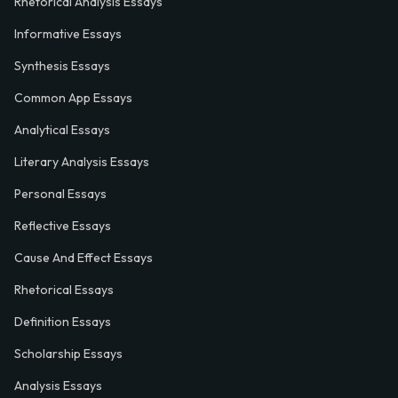
Rhetorical Analysis Essays
Informative Essays
Synthesis Essays
Common App Essays
Analytical Essays
Literary Analysis Essays
Personal Essays
Reflective Essays
Cause And Effect Essays
Rhetorical Essays
Definition Essays
Scholarship Essays
Analysis Essays