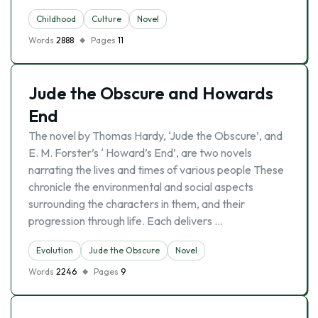
Childhood
Culture
Novel
Words
2888
Pages
11
Jude the Obscure and Howards
End
The novel by Thomas Hardy, ‘Jude the Obscure’, and
E. M. Forster’s ‘ Howard’s End’, are two novels
narrating the lives and times of various people These
chronicle the environmental and social aspects
surrounding the characters in them, and their
progression through life. Each delivers …
Evolutіon
Jude the Obscure
Novel
Words
2246
Pages
9