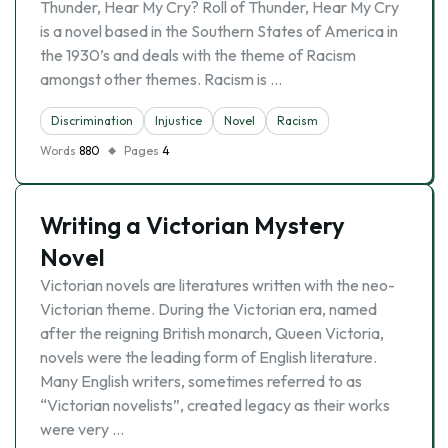
Thunder, Hear My Cry? Roll of Thunder, Hear My Cry
is a novel based in the Southern States of America in
the 1930’s and deals with the theme of Racism
amongst other themes. Racism is …
Discrimination
Injustice
Novel
Racism
Words
880
Pages
4
Writing a Victorian Mystery
Novel
Victorian novels are literatures written with the neo-
Victorian theme. During the Victorian era, named
after the reigning British monarch, Queen Victoria,
novels were the leading form of English literature.
Many English writers, sometimes referred to as
“Victorian novelists”, created legacy as their works
were very …