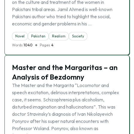
on the culture and treatment of the women in
Pakistani tribal areas. Jamil Ahmed is well-known
Pakistani author who tried to highlight the social,
economic and gender problems in his …
Novel
Pakistan
Realism
Society
Words
1040
Pages
4
Master and the Margaritas – an
Analysis of Bezdomny
The Master and the Margarita “Locomotor and
speech excitation, delirious interpretations, complex
case, it seems. Schizophrenia plus alcoholism,
disturbed imagination and hallucinations”. This was
doctor Stravinsky’s diagnosis of Ivan Nikolayevich
Ponyrov after his super natural encounters with
Professor Woland. Ponyrov, also known as