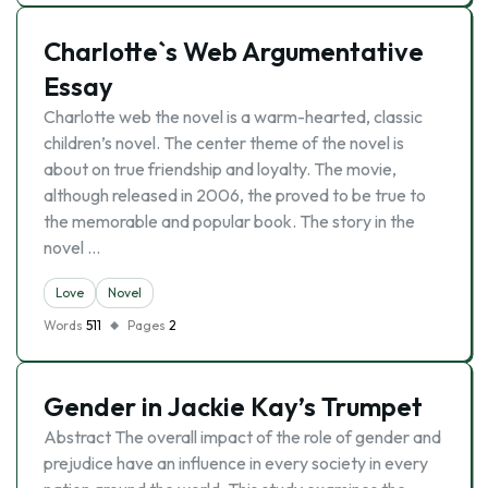
Charlotte`s Web Argumentative
Essay
Charlotte web the novel is a warm-hearted, classic
children’s novel. The center theme of the novel is
about on true friendship and loyalty. The movie,
although released in 2006, the proved to be true to
the memorable and popular book. The story in the
novel …
Love
Novel
Words
511
Pages
2
Gender in Jackie Kay’s Trumpet
Abstract The overall impact of the role of gender and
prejudice have an influence in every society in every