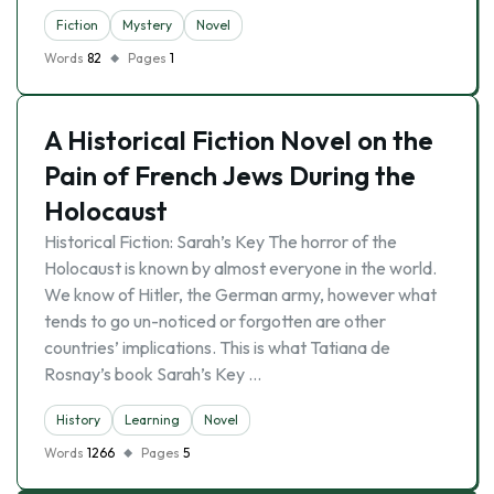
Fiction
Mystery
Novel
Words
82
Pages
1
A Historical Fiction Novel on the
Pain of French Jews During the
Holocaust
Historical Fiction: Sarah’s Key The horror of the
Holocaust is known by almost everyone in the world.
We know of Hitler, the German army, however what
tends to go un-noticed or forgotten are other
countries’ implications. This is what Tatiana de
Rosnay’s book Sarah’s Key …
History
Learning
Novel
Words
1266
Pages
5