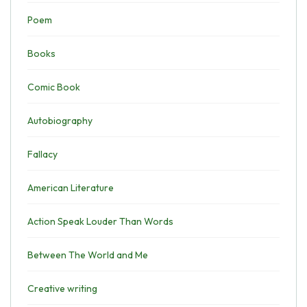
Poem
Books
Comic Book
Autobiography
Fallacy
American Literature
Action Speak Louder Than Words
Between The World and Me
Creative writing