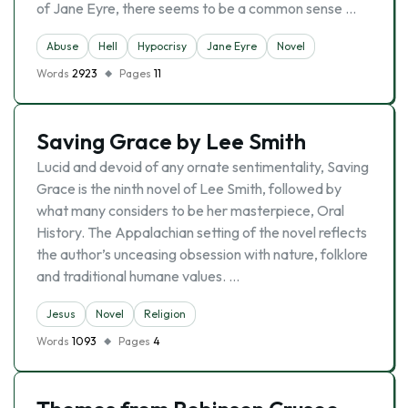
of Jane Eyre, there seems to be a common sense …
Abuse
Hell
Hypocrisy
Jane Eyre
Novel
Words
2923
Pages
11
Saving Grace by Lee Smith
Lucid and devoid of any ornate sentimentality, Saving
Grace is the ninth novel of Lee Smith, followed by
what many considers to be her masterpiece, Oral
History. The Appalachian setting of the novel reflects
the author’s unceasing obsession with nature, folklore
and traditional humane values. …
Jesus
Novel
Religion
Words
1093
Pages
4