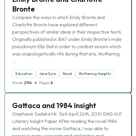
Bronte
Compare the ways in which Emily Bronte and
Charlotte Bronte have explored different
perspectives of similar ideas in their respective texts.
Originally published in 1847 under Emily Bronte’s male
pseudonym Ellis Bell in order to combat sexism which
was unapologetically rife during that era, Wuthering
…
Education
Jane Eyre
Novel
Wuthering Heights
Words
2194
Pages
8
Gattaca and 1984 Insight
Stephanie Sadaka Mr. Sisti April 26th, 2010 ENG 4U1
Literary Insight Paper After reading the novel 1984
and watching the movie Gattaca, I was able to
perceive many concepts and similarities and