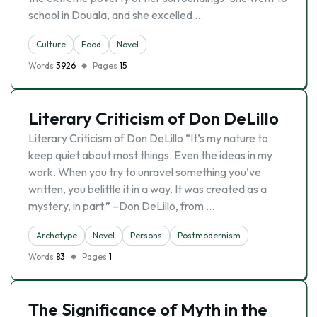
school in Douala, and she excelled …
Culture
Food
Novel
Words
3926
Pages
15
Literary Criticism of Don DeLillo
Literary Criticism of Don DeLillo “It’s my nature to
keep quiet about most things. Even the ideas in my
work. When you try to unravel something you’ve
written, you belittle it in a way. It was created as a
mystery, in part.” –Don DeLillo, from …
Archetype
Novel
Persons
Postmodernism
Words
83
Pages
1
The Significance of Myth in the