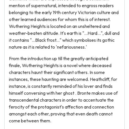
mention of supernatural, intended to engross readers
belonging to the early 19th century Victorian culture and
other learned audiences for whom this is of interest.
Wuthering Heights is located on an unsheltered and
weather-beaten altitude. It's earth is "...Hard…", dull and
it contains "…Black frost..." which symbolises its gothic
nature as it is related to 'nefariousness.'
From the introduction up till the greatly anticipated
finale, Wuthering Heights is a novel where deceased
characters haunt their significant others. In some
instances, these haunting are welcomed. Heathcliff, for
instance, is constantly reminded of his lover and finds
himself conversing with her ghost . Bronte makes use of
transcendental characters in order to accentuate the
ferocity of the protagonist's affection and connection
amongst each other, proving that even death cannot
come between them.