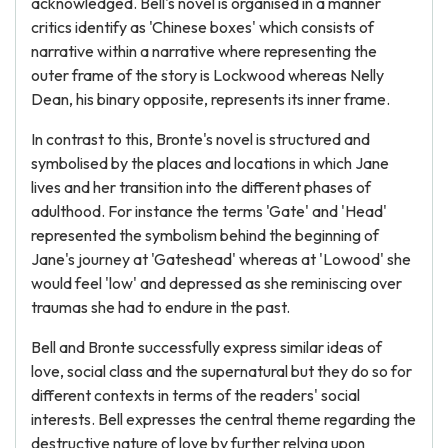
acknowledged. Bell's novel is organised in a manner
critics identify as 'Chinese boxes' which consists of
narrative within a narrative where representing the
outer frame of the story is Lockwood whereas Nelly
Dean, his binary opposite, represents its inner frame.
In contrast to this, Bronte's novel is structured and
symbolised by the places and locations in which Jane
lives and her transition into the different phases of
adulthood. For instance the terms 'Gate' and 'Head'
represented the symbolism behind the beginning of
Jane's journey at 'Gateshead' whereas at 'Lowood' she
would feel 'low' and depressed as she reminiscing over
traumas she had to endure in the past.
Bell and Bronte successfully express similar ideas of
love, social class and the supernatural but they do so for
different contexts in terms of the readers' social
interests. Bell expresses the central theme regarding the
destructive nature of love by further relying upon