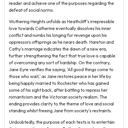
reader and achieve one of the purposes regarding the
defeat of social norms.
Wuthering Heights unfolds as Heathcliff's irrepressible
love towards Catherine eventually dissolves his inner
conflict and numbs his longing for revenge upon his
oppressors offsprings as he nears death. Hareton and
Cathy's marriage indicates the dawn of a new era,
further strengthening the fact that true love is capable
of overcoming any sort of hardship. On the contrary,
Jane Eyre verifies the saying, 'All good things come to
those who wait,' as Jane restores peace in her life by
being happily married to Rochester who has gained
some of his sight back, after battling to repress her
romanticism and the Victorian society realism. The
ending provides clarity to the theme of love and social
standing whilst freeing Jane from society's restraints.
Undoubtedly, the purpose of each texts is to entertain