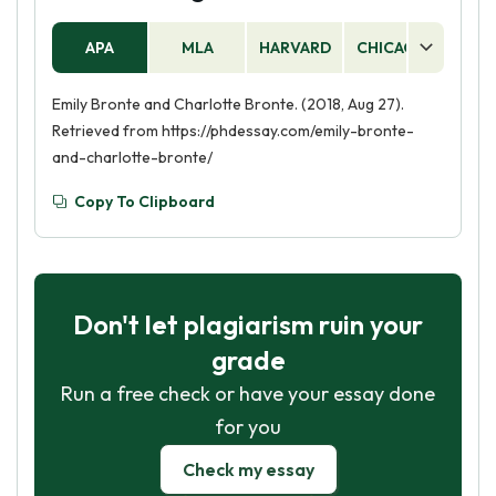
APA
MLA
HARVARD
CHICAGO
AS
Emily Bronte and Charlotte Bronte. (2018, Aug 27).
Retrieved from https://phdessay.com/emily-bronte-
and-charlotte-bronte/
Copy To Clipboard
Don't let plagiarism ruin your
grade
Run a free check or have your essay done
for you
Check my essay