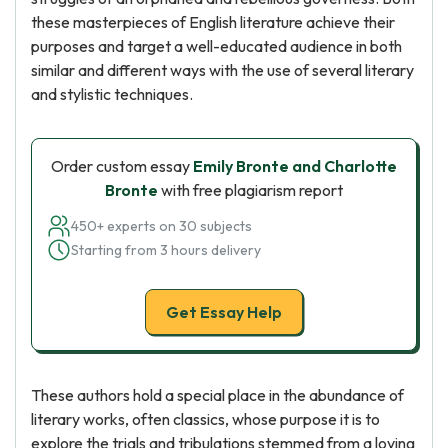
these masterpieces of English literature achieve their
purposes and target a well-educated audience in both
similar and different ways with the use of several literary
and stylistic techniques.
Order custom essay
Emily Bronte and Charlotte
Bronte
with free plagiarism report
450+ experts on 30 subjects
Starting from 3 hours delivery
Get Essay Help
These authors hold a special place in the abundance of
literary works, often classics, whose purpose it is to
explore the trials and tribulations stemmed from a loving