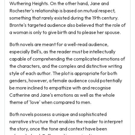
Wuthering Heights. On the other hand, Jane and
Rochester's relationship is based on mutual respect,
something that rarely existed during the 19th century.
Bronte's targeted audience also believed that the role of
a woman is only to give birth and to please her spouse.
Both novels are meant for a well-read audience,
especially Bell's, as the reader must be intellectually
capable of comprehending the complicated emotions of
the characters, and the complex and distinctive writing
style of each author. The plot is appropriate for both
genders, however, a female audience could potentially
be more inclined to empathize with and recognise
Catherine and Jane's emotions as well as the whole
theme of 'love' when compared to men.
Both novels possess a unique and sophisticated
narrative structure that enables the reader to interpret
the story, once the tone and context have been