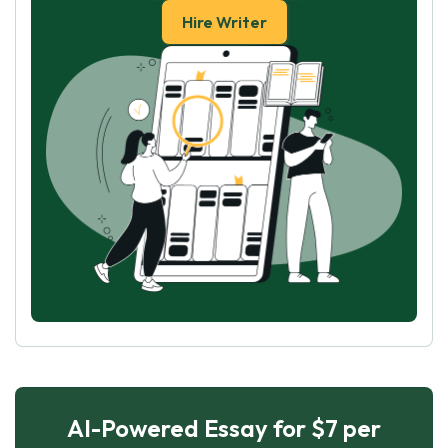
Hire Writer
AI-Powered Essay for $7 per