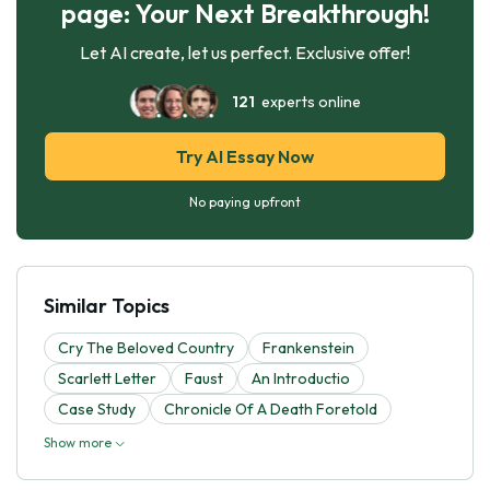
page: Your Next Breakthrough!
Let AI create, let us perfect. Exclusive offer!
121
experts online
Try AI Essay Now
No paying upfront
Similar Topics
Cry The Beloved Country
Frankenstein
Scarlett Letter
Faust
An Introductio
Case Study
Chronicle Of A Death Foretold
Show more