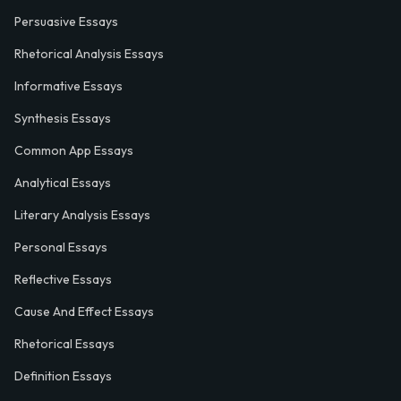
Persuasive Essays
Rhetorical Analysis Essays
Informative Essays
Synthesis Essays
Common App Essays
Analytical Essays
Literary Analysis Essays
Personal Essays
Reflective Essays
Cause And Effect Essays
Rhetorical Essays
Definition Essays