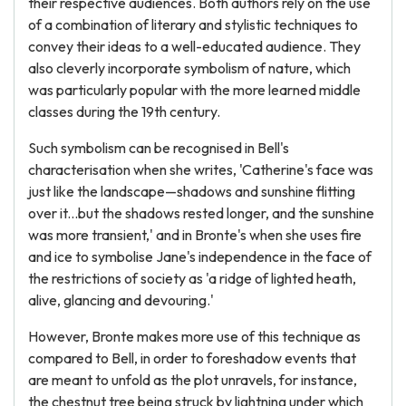
their respective audiences. Both authors rely on the use
of a combination of literary and stylistic techniques to
convey their ideas to a well-educated audience. They
also cleverly incorporate symbolism of nature, which
was particularly popular with the more learned middle
classes during the 19th century.
Such symbolism can be recognised in Bell's
characterisation when she writes, 'Catherine's face was
just like the landscape—shadows and sunshine flitting
over it...but the shadows rested longer, and the sunshine
was more transient,' and in Bronte's when she uses fire
and ice to symbolise Jane's independence in the face of
the restrictions of society as 'a ridge of lighted heath,
alive, glancing and devouring.'
However, Bronte makes more use of this technique as
compared to Bell, in order to foreshadow events that
are meant to unfold as the plot unravels, for instance,
the chestnut tree being struck by lightning under which