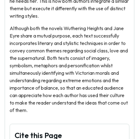
he needs her. This is how both authors integrate a similar
theme but execute it differently with the use of distinct
writing styles.
Although both the novels Wuthering Heights and Jane
Eyre share a mutual purpose, each text successfully
incorporates literary and stylistic techniques in order to
convey common themes regarding social class, love and
the supernatural. Both texts consist of imagery,
symbolism, metaphors and personification whilst
simultaneously identifying with Victorian morals and
understanding regarding extreme emotions and the
importance of balance, so that an educated audience
can appreciate how each author has used their culture
to make the reader understand the ideas that come out
of them.
Cite this Page