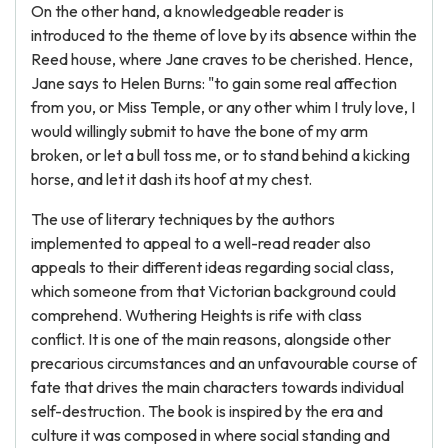
On the other hand, a knowledgeable reader is
introduced to the theme of love by its absence within the
Reed house, where Jane craves to be cherished. Hence,
Jane says to Helen Burns: "to gain some real affection
from you, or Miss Temple, or any other whim I truly love, I
would willingly submit to have the bone of my arm
broken, or let a bull toss me, or to stand behind a kicking
horse, and let it dash its hoof at my chest.
The use of literary techniques by the authors
implemented to appeal to a well-read reader also
appeals to their different ideas regarding social class,
which someone from that Victorian background could
comprehend. Wuthering Heights is rife with class
conflict. It is one of the main reasons, alongside other
precarious circumstances and an unfavourable course of
fate that drives the main characters towards individual
self-destruction. The book is inspired by the era and
culture it was composed in where social standing and