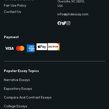
Charlotte, NC 28210,
Fair Use Policy
USA
Contact Us
info@phdessay.com
Payment
Popular Essay Topics
Narrative Essays
Expository Essays
Compare And Contrast Essays
College Essays