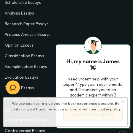
Scholarship Essays
Analysis Essays
Research Paper Essays
Process Analysis Essays
Opinion Essays
Classification Essays
Hi, my name is James
Exemplification Essays
👋
Evaluation Essays
Need urgent help with your
paper? Type your requirements
Process Essays
and I'll connect you to an
academic expert within 3
Problem Solution Essays
minutes.
We use cookies to give you the best experience possible. By
Exploratory Essay Examples
continuing we’ll assume you’re on board with our
cookie policy
Let’s Get Started
Autobiography Essays
Controversial Essays