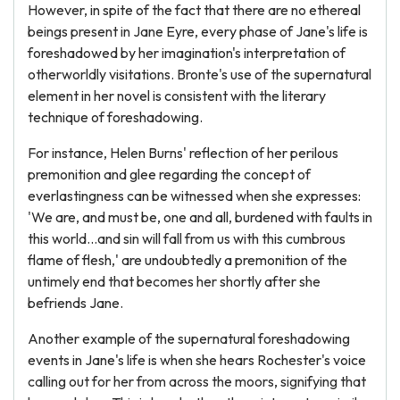
However, in spite of the fact that there are no ethereal
beings present in Jane Eyre, every phase of Jane's life is
foreshadowed by her imagination's interpretation of
otherworldly visitations. Bronte's use of the supernatural
element in her novel is consistent with the literary
technique of foreshadowing.
For instance, Helen Burns' reflection of her perilous
premonition and glee regarding the concept of
everlastingness can be witnessed when she expresses:
'We are, and must be, one and all, burdened with faults in
this world…and sin will fall from us with this cumbrous
flame of flesh,' are undoubtedly a premonition of the
untimely end that becomes her shortly after she
befriends Jane.
Another example of the supernatural foreshadowing
events in Jane's life is when she hears Rochester's voice
calling out for her from across the moors, signifying that