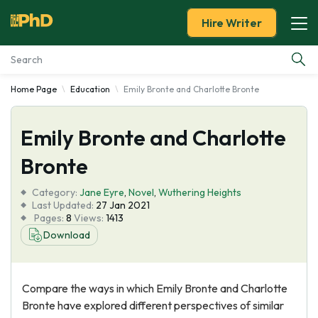
Hire Writer
Home Page
Education
Emily Bronte and Charlotte Bronte
Essay Examples
Emily Bronte and Charlotte
Services
Bronte
Tools
Category:
Jane Eyre
,
Novel
,
Wuthering Heights
Last Updated:
27 Jan 2021
Blog
Pages:
8
Views:
1413
Download
About Us
Compare the ways in which Emily Bronte and Charlotte
Bronte have explored different perspectives of similar