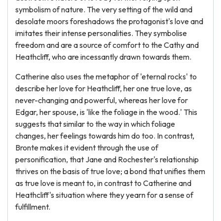
symbolism of nature. The very setting of the wild and
desolate moors foreshadows the protagonist's love and
imitates their intense personalities. They symbolise
freedom and are a source of comfort to the Cathy and
Heathcliff, who are incessantly drawn towards them.
Catherine also uses the metaphor of 'eternal rocks' to
describe her love for Heathcliff, her one true love, as
never-changing and powerful, whereas her love for
Edgar, her spouse, is 'like the foliage in the wood.' This
suggests that similar to the way in which foliage
changes, her feelings towards him do too. In contrast,
Bronte makes it evident through the use of
personification, that Jane and Rochester's relationship
thrives on the basis of true love; a bond that unifies them
as true love is meant to, in contrast to Catherine and
Heathcliff's situation where they yearn for a sense of
fulfillment.