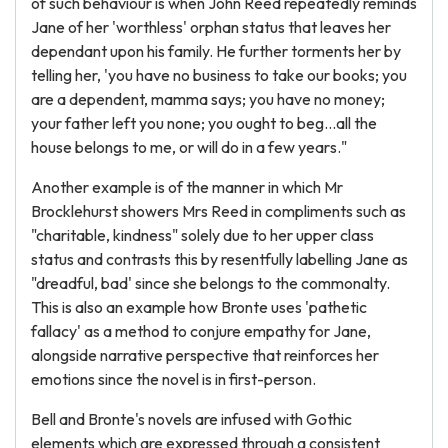
of such behaviour is when John Reed repeatedly reminds
Jane of her 'worthless' orphan status that leaves her
dependant upon his family. He further torments her by
telling her, 'you have no business to take our books; you
are a dependent, mamma says; you have no money;
your father left you none; you ought to beg...all the
house belongs to me, or will do in a few years."
Another example is of the manner in which Mr
Brocklehurst showers Mrs Reed in compliments such as
"charitable, kindness" solely due to her upper class
status and contrasts this by resentfully labelling Jane as
"dreadful, bad' since she belongs to the commonalty.
This is also an example how Bronte uses 'pathetic
fallacy' as a method to conjure empathy for Jane,
alongside narrative perspective that reinforces her
emotions since the novel is in first-person.
Bell and Bronte's novels are infused with Gothic
elements which are expressed through a consistent