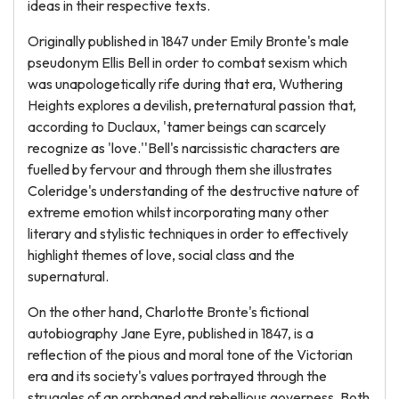
ideas in their respective texts.
Originally published in 1847 under Emily Bronte's male
pseudonym Ellis Bell in order to combat sexism which
was unapologetically rife during that era, Wuthering
Heights explores a devilish, preternatural passion that,
according to Duclaux, 'tamer beings can scarcely
recognize as 'love.''Bell's narcissistic characters are
fuelled by fervour and through them she illustrates
Coleridge's understanding of the destructive nature of
extreme emotion whilst incorporating many other
literary and stylistic techniques in order to effectively
highlight themes of love, social class and the
supernatural.
On the other hand, Charlotte Bronte's fictional
autobiography Jane Eyre, published in 1847, is a
reflection of the pious and moral tone of the Victorian
era and its society's values portrayed through the
struggles of an orphaned and rebellious governess. Both