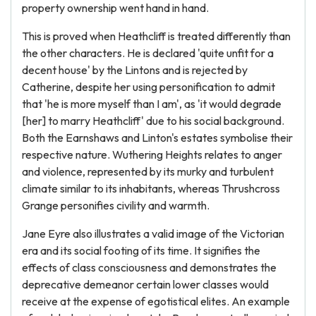
property ownership went hand in hand.
This is proved when Heathcliff is treated differently than
the other characters. He is declared 'quite unfit for a
decent house' by the Lintons and is rejected by
Catherine, despite her using personification to admit
that 'he is more myself than I am', as 'it would degrade
[her] to marry Heathcliff' due to his social background.
Both the Earnshaws and Linton's estates symbolise their
respective nature. Wuthering Heights relates to anger
and violence, represented by its murky and turbulent
climate similar to its inhabitants, whereas Thrushcross
Grange personifies civility and warmth.
Jane Eyre also illustrates a valid image of the Victorian
era and its social footing of its time. It signifies the
effects of class consciousness and demonstrates the
deprecative demeanor certain lower classes would
receive at the expense of egotistical elites. An example