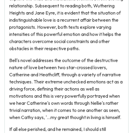
relationship. Subsequent to reading both, Wuthering
Heights and Jane Eyre, it is evident that the situation of
indistinguishable love is a recurrent affair between the
protagonists. However, both texts explore varying
intensities of this powerful emotion and how it helps the
characters overcome social constraints and other
obstacles in their respective paths.
Bell's novel addresses the outcome of the destructive
nature of love between two star-crossed lovers,
Catherine and Heathcliff, through a variety of narrative
techniques. Their extreme unchecked emotions act as a
driving force, defining their actions as well as
motivations and this is very powerfully portrayed when
we hear Catherine's own words through Nellie's rather
trivial narration, when it comes to one another as seen,
when Cathy says, '...my great thought in living is himself.
If all else perished, and he remained, I should still