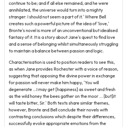
continue to be; and if all else remained, and he were
annihilated, the universe would turn into a mighty
stranger: I should not seem a part of it.' Where Bell
creates such a powerful picture of the idea of 'love,'
Bronte's novel is more of an unconventional but idealised
fantasy of it. It is a story about Jane's quest to find love
and a sense of belonging whilst simultaneously struggling
to maintain a balance between passion and logic.
Characterisation is used to position readers to see this,
as when Jane provides Rochester with a voice of reason,
suggesting that opposing the divine power in exchange
for passion will never make him happy, 'You will
degenerate …I may get [happiness] as sweet and fresh
as the wild honey the bees gather on the moor … [but]it
will taste bitter, Sir.' Both texts share similar themes,
however, Bronte and Bell conclude their novels with
contrasting conclusions which despite their differences,
successfully evoke appropriate emotions from the