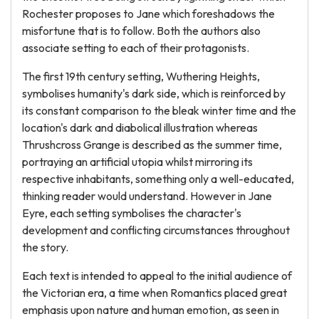
Rochester proposes to Jane which foreshadows the
misfortune that is to follow. Both the authors also
associate setting to each of their protagonists.
The first 19th century setting, Wuthering Heights,
symbolises humanity's dark side, which is reinforced by
its constant comparison to the bleak winter time and the
location's dark and diabolical illustration whereas
Thrushcross Grange is described as the summer time,
portraying an artificial utopia whilst mirroring its
respective inhabitants, something only a well-educated,
thinking reader would understand. However in Jane
Eyre, each setting symbolises the character's
development and conflicting circumstances throughout
the story.
Each text is intended to appeal to the initial audience of
the Victorian era, a time when Romantics placed great
emphasis upon nature and human emotion, as seen in