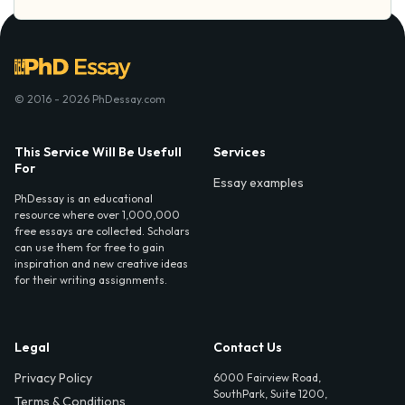
© 2016 - 2026 PhDessay.com
This Service Will Be Usefull
Services
For
Essay examples
PhDessay is an educational
resource where over 1,000,000
free essays are collected. Scholars
can use them for free to gain
inspiration and new creative ideas
for their writing assignments.
Legal
Contact Us
Privacy Policy
6000 Fairview Road,
SouthPark, Suite 1200,
Terms & Conditions