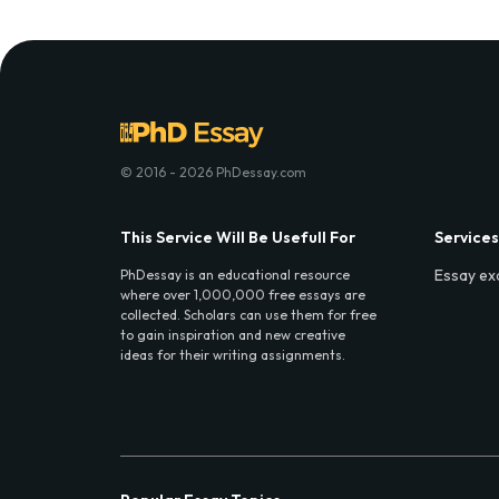
© 2016 - 2026 PhDessay.com
This Service Will Be Usefull For
Services
Essay ex
PhDessay is an educational resource
where over 1,000,000 free essays are
collected. Scholars can use them for free
to gain inspiration and new creative
ideas for their writing assignments.