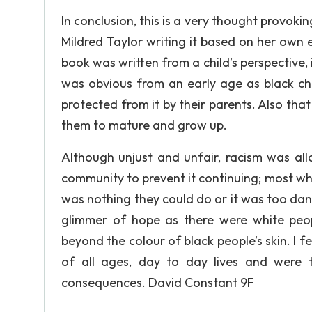
In conclusion, this is a very thought provokin
Mildred Taylor writing it based on her own e
book was written from a child’s perspective, 
was obvious from an early age as black c
protected from it by their parents. Also that
them to mature and grow up.
Although unjust and unfair, racism was al
community to prevent it continuing; most whi
was nothing they could do or it was too da
glimmer of hope as there were white peo
beyond the colour of black people’s skin. I f
of all ages, day to day lives and were t
consequences. David Constant 9F