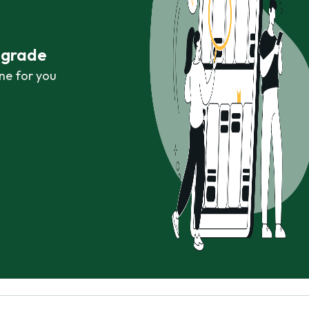
r grade
ne for you