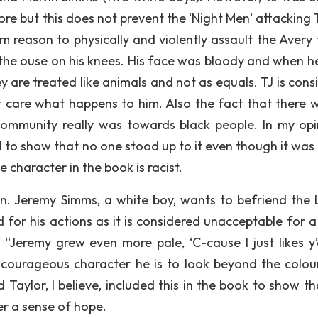
tore but this does not prevent the ‘Night Men’ attacking
em reason to physically and violently assault the Avery 
the ouse on his knees. His face was bloody and when he
y are treated like animals and not as equals. TJ is cons
 care what happens to him. Also the fact that there 
 community really was towards black people. In my opin
el to show that no one stood up to it even though it was
e character in the book is racist.
n. Jeremy Simms, a white boy, wants to befriend the
 for his actions as it is considered unacceptable for a
: “Jeremy grew even more pale, ‘C-cause I just likes y’a
ourageous character he is to look beyond the colou
d Taylor, I believe, included this in the book to show t
er a sense of hope.