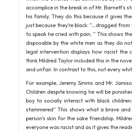
accomplice in the break in of Mr. Barnett’s s
his family. They do this because it gives th
just because they’re black: “…dragged from 
to speak he cried with pain. ” This shows the
disposable by the white men as they do not
legal intervention displays how racist the
think Mildred Taylor included this in the nov
and unfair. In contrast to this, not every whit
For example, Jeremy Simms and Mr. Jamiso
Children despite knowing he will be punished
boy to socially interact with black children
stammered” This shows what a brave and c
person’s skin for the sake friendship. Mildre
everyone was racist and as it gives the read