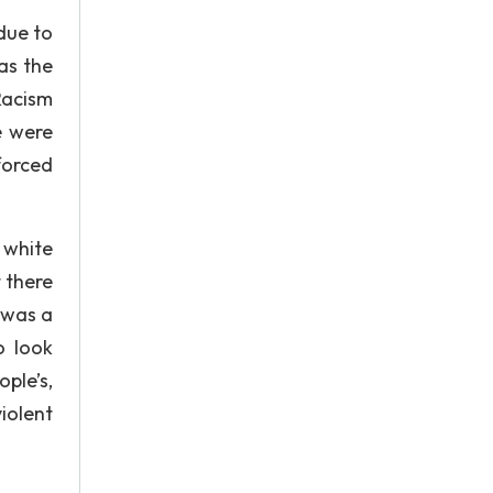
 due to
as the
Racism
e were
 forced
 white
 there
 was a
o look
ople’s,
iolent