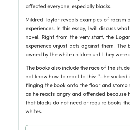
affected everyone, especially blacks.
Mildred Taylor reveals examples of racism 
experiences. In this essay, I will discuss wh
novel. Right from the very start, the Loga
experience unjust acts against them. The b
owned by the white children until they were 
The books also include the race of the stude
not know how to react to this: “…he sucked i
flinging the book onto the floor and stompi
as he reacts angry and offended because h
that blacks do not need or require books tha
whites.