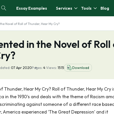
Essay Examples
Services
Tools
Blog
the Novel of Roll of Thunder, Hear My Cry?
nted in the Novel of Roll 
Cry?
dated:
07 Apr 2020
Pages:
4
Views:
1515
Download
 of Thunder, Hear My Cry? Roll of Thunder, Hear My Cry i
ca in the 1930’s and deals with the theme of Racism am
discriminating against someone of a different race base
ar, America experienced ‘The Great Depression’ and it