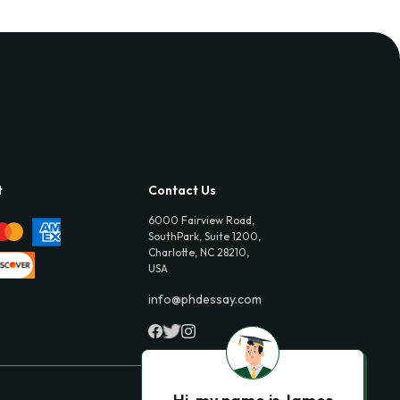
t
Contact Us
6000 Fairview Road,
SouthPark, Suite 1200,
Charlotte, NC 28210,
USA
info@phdessay.com