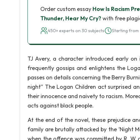
Order custom essay
How Is Racism Pre
Thunder, Hear My Cry?
with free plagi
450+ experts on 30 subjects
Starting from 
TJ Avery, a character introduced early on 
frequently gossips and enlightens the Loga
passes on details concerning the Berry Burning
night” The Logan Children act surprised an
their innocence and naivety to racism. Moreov
acts against black people.
At the end of the novel, these prejudice a
family are brutally attacked by the ‘Night M
when the offence was committed by R. W a