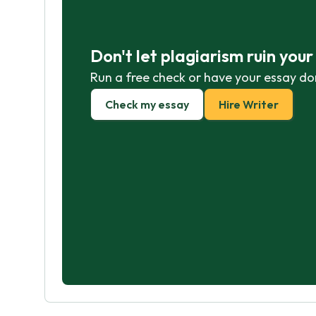
Don't let plagiarism ruin you
Run a free check or have your essay do
Check my essay
Hire Writer