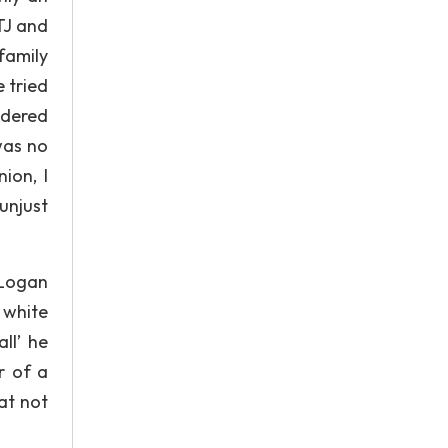
 TJ and
family
 tried
idered
was no
ion, I
 unjust
 Logan
 white
ll’ he
r of a
hat not