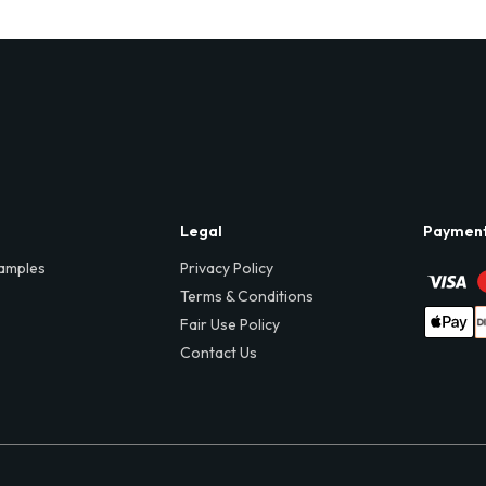
Legal
Paymen
amples
Privacy Policy
Terms & Conditions
Fair Use Policy
Contact Us