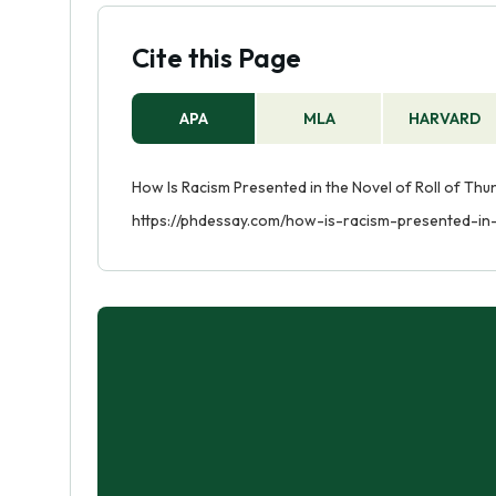
Cite this Page
APA
MLA
HARVARD
How Is Racism Presented in the Novel of Roll of Thu
https://phdessay.com/how-is-racism-presented-in