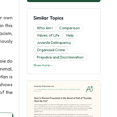
er own
Similar Topics
in this
Who Am I
Comparison
acism,
Values of Life
Help
iously
Juvenile Delinquency
Organized Crime
Prejudice and Discrimination
sie do
Show more
nimal,
Man is
 shows
of the