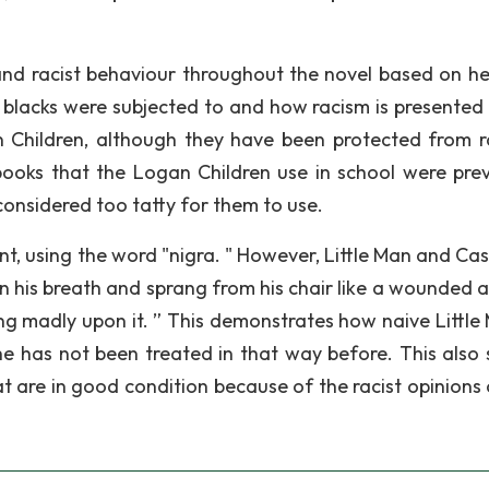
and racist behaviour throughout the novel based on h
at blacks were subjected to and how racism is presented 
n Children, although they have been protected from r
ooks that the Logan Children use in school were prev
considered too tatty for them to use.
nt, using the word "nigra. " However, Little Man and Cas
n his breath and sprang from his chair like a wounded a
ng madly upon it. ” This demonstrates how naive Little 
e has not been treated in that way before. This also
t are in good condition because of the racist opinions 