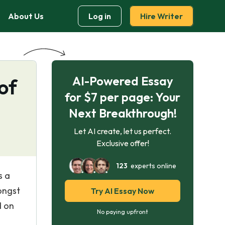
About Us
Log in
Hire Writer
AI-Powered Essay
of
for $7 per page: Your
Next Breakthrough!
Let AI create, let us perfect.
Exclusive offer!
123
experts online
s a
ongst
Try AI Essay Now
d on
No paying upfront