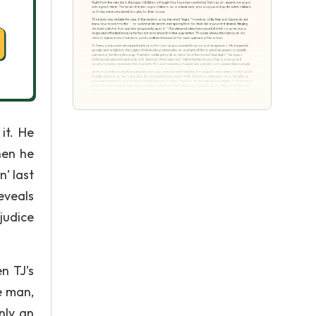
it. He
hen he
n’ last
eveals
ejudice
n TJ’s
e man,
nly an