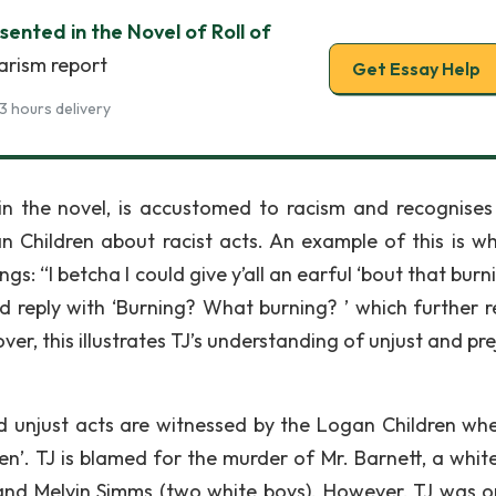
sented in the Novel of Roll of
arism report
Get Essay Help
3 hours delivery
in the novel, is accustomed to racism and recognises 
n Children about racist acts. An example of this is w
s: “I betcha I could give y’all an earful ‘bout that burni
d reply with ‘Burning? What burning? ’ which further r
er, this illustrates TJ’s understanding of unjust and pr
nd unjust acts are witnessed by the Logan Children whe
en’. TJ is blamed for the murder of Mr. Barnett, a whit
nd Melvin Simms (two white boys). However, TJ was o