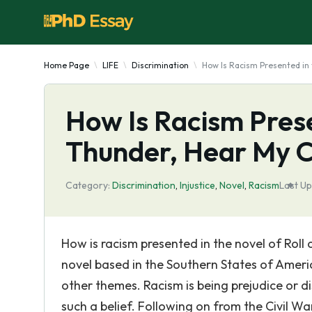
Home Page
LIFE
Discrimination
How Is Racism Presented in 
How Is Racism Prese
Thunder, Hear My 
Category:
Discrimination
,
Injustice
,
Novel
,
Racism
Last Up
How is racism presented in the novel of Roll
novel based in the Southern States of Ameri
other themes. Racism is being prejudice or 
such a belief. Following on from the Civil W