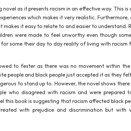
g novel as it presents racism in an effective way. This is
xperiences which makes it very realistic. Furthermore, 
it makes it easy to relate to and easier to understand. 
hildren were made to feel unworthy even though som
 for some their day to day reality of living with racism
lowed to fester as there was no movement within the
te people and black people just accepted it as they felt
ngerous to stand up to. However, the novel shows there
ple who disagreed with racism and were prepared t
eel this book is suggesting that racism affected black pe
reated with prejudice and discrimination but with v