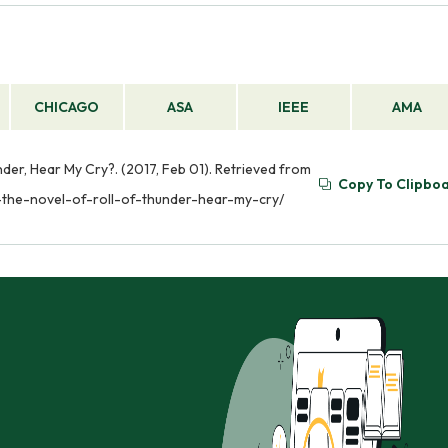
CHICAGO
ASA
IEEE
AMA
nder, Hear My Cry?. (2017, Feb 01). Retrieved from
Copy To Clipbo
-the-novel-of-roll-of-thunder-hear-my-cry/