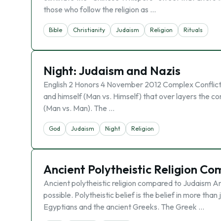
those who follow the religion as …
Bible
Christianity
Judaism
Religion
Rituals
Night: Judaism and Nazis
English 2 Honors 4 November 2012 Complex Conflict On
and himself (Man vs. Himself) that over layers the c
(Man vs. Man). The …
God
Judaism
Night
Religion
Ancient Polytheistic Religion C
Ancient polytheistic religion compared to Judaism An
possible. Polytheistic belief is the belief in more tha
Egyptians and the ancient Greeks. The Greek …