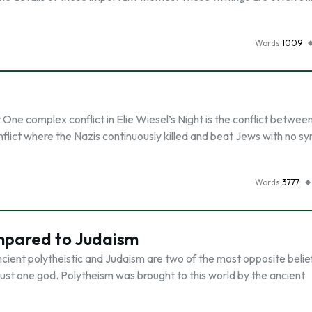
Words
1009
e complex conflict in Elie Wiesel’s Night is the conflict between
onflict where the Nazis continuously killed and beat Jews with no 
Words
3777
ompared to Judaism
cient polytheistic and Judaism are two of the most opposite belie
n just one god. Polytheism was brought to this world by the ancient