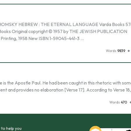
MSKY HEBREW : THE ETERNAL LANGUAGE Varda Books 576
rda Books Original copyright © 1957 by THE JEWISH PUBLICATION
rinting, 1958 New ISBN 1-59045-441-3 …
Words
9839
e is the Apostle Paul. He had been caught in this rhetoric with so
ent and provides no elaboration [Verse 17]. According to Verse 18
Words
470
 to help you