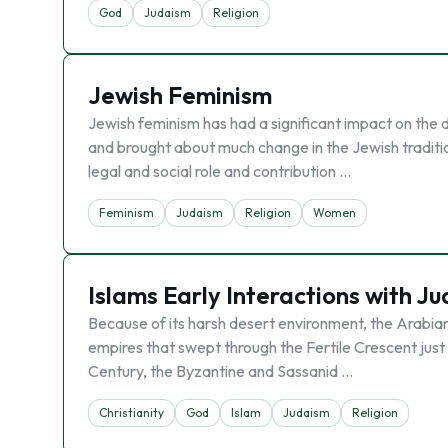
God
Judaism
Religion
Jewish Feminism
Jewish feminism has had a significant impact on th
and brought about much change in the Jewish traditio
legal and social role and contribution …
Feminism
Judaism
Religion
Women
Islams Early Interactions with J
Because of its harsh desert environment, the Arabian
empires that swept through the Fertile Crescent just n
Century, the Byzantine and Sassanid …
Christianity
God
Islam
Judaism
Religion