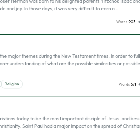
v Yosef Herman was born to his delighted parents Yitzchok Isaac an
e and joy. In those days, it was very difficult to earn a …
Words
903
f the major themes during the New Testament times. In order to ful
r understanding of what are the possible similarities or possibl
Religion
Words
571
ristians today to be the most important disciple of Jesus, and besi
stianity. Saint Paul had a major impact on the spread of Christian