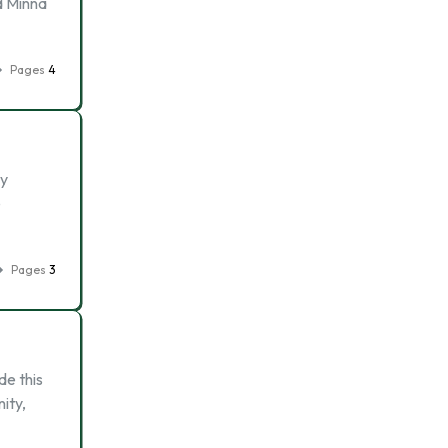
d Minna
Pages
4
ly
e
Pages
3
de this
ity,