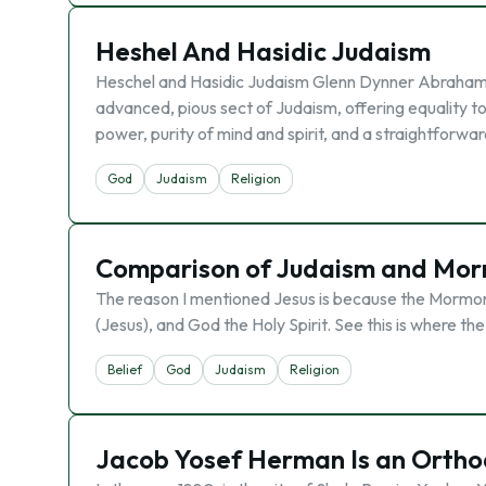
Heshel And Hasidic Judaism
Heschel and Hasidic Judaism Glenn Dynner Abraham J
advanced, pious sect of Judaism, offering equality t
power, purity of mind and spirit, and a straightforwa
God
Judaism
Religion
Comparison of Judaism and Mo
The reason I mentioned Jesus is because the Mormoni
(Jesus), and God the Holy Spirit. See this is where the
Belief
God
Judaism
Religion
Jacob Yosef Herman Is an Orthod