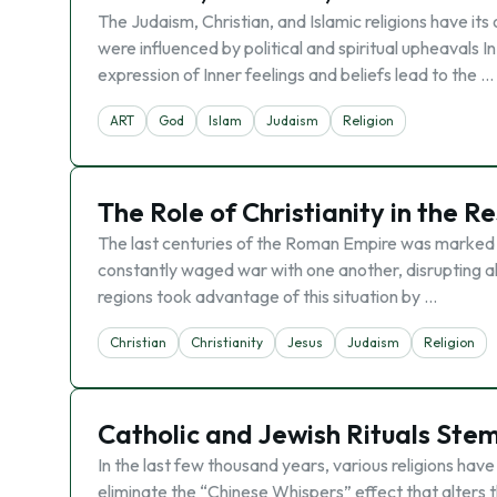
The Judaism, Christian, and Islamic religions have its
were influenced by political and spiritual upheavals I
expression of Inner feelings and beliefs lead to the …
ART
God
Islam
Judaism
Religion
The Role of Christianity in the 
The last centuries of the Roman Empire was marked w
constantly waged war with one another, disrupting al
regions took advantage of this situation by …
Christian
Christianity
Jesus
Judaism
Religion
Catholic and Jewish Rituals Ste
In the last few thousand years, various religions have
eliminate the “Chinese Whispers” effect that alters t