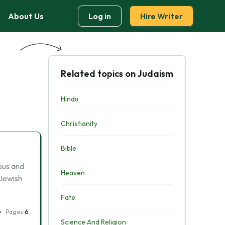
About Us
Log in
Hire Writer
Related topics on Judaism
Hindu
Christianity
Bible
ous and
Heaven
 Jewish
Fate
Pages
6
Science And Religion