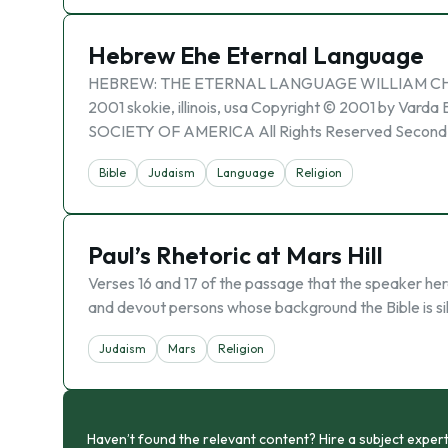
Hebrew Ehe Eternal Language
HEBREW: THE ETERNAL LANGUAGE WILLIAM CHO
2001 skokie, illinois, usa Copyright © 2001 by Va
SOCIETY OF AMERICA All Rights Reserved Second P
Bible
Judaism
Language
Religion
Paul’s Rhetoric at Mars Hill
Verses 16 and 17 of the passage that the speaker her
and devout persons whose background the Bible is sil
Judaism
Mars
Religion
Haven’t found the relevant content? Hire a subject expert