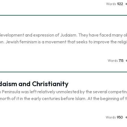
Words
922
e development and expression of Judaism. They have faced many o
n. Jewish feminism is a movement that seeks to improve the religi
Words
715
udaism and Christianity
 Peninsula was left relatively unmolested by the several competi
orth of it in the early centuries before Islam. At the beginning of 
Words
950