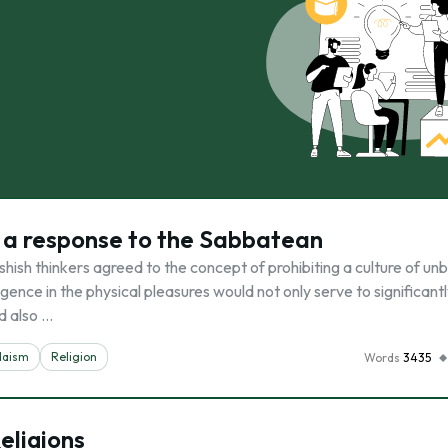
s a response to the Sabbatean
ish thinkers agreed to the concept of prohibiting a culture of unb
lgence in the physical pleasures would not only serve to significant
d also …
daism
Religion
Words
3435
eligions