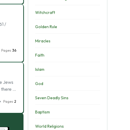
Witchcraft
1 /
Golden Rule
Miracles
Pages
36
Faith
Islam
me Jews
God
, there …
Seven Deadly Sins
Pages
2
Baptism
World Religions