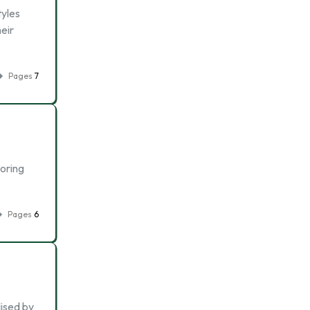
tyles
heir
Pages
7
boring
Pages
6
lised by