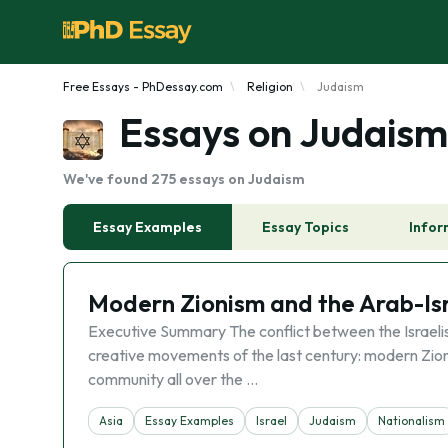
Free Essays - PhDessay.com
Religion
Judaism
Essays on Judaism
We've found 275 essays on Judaism
Essay Examples
Essay Topics
Infor
Modern Zionism and the Arab-Isra
Executive Summary The conflict between the Israelis
creative movements of the last century: modern Zion
community all over the …
Asia
Essay Examples
Israel
Judaism
Nationalism