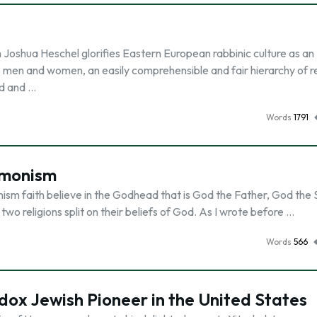
oshua Heschel glorifies Eastern European rabbinic culture as an
o men and women, an easily comprehensible and fair hierarchy of re
rd and …
Words
1791
rmonism
sm faith believe in the Godhead that is God the Father, God the 
 two religions split on their beliefs of God. As I wrote before …
Words
566
ox Jewish Pioneer in the United States