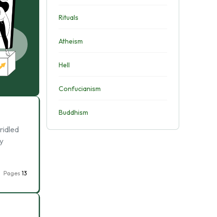
Rituals
Atheism
Hell
Confucianism
Buddhism
ridled
ly
Pages
13