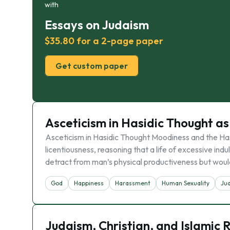
with
Essays on Judaism
$35.80 for a 2-page paper
Get custom paper
Asceticism in Hasidic Thought a
Asceticism in Hasidic Thought Moodiness and the Hash
licentiousness, reasoning that a life of excessive indu
detract from man’s physical productiveness but woul
God
Happiness
Harassment
Human Sexuality
Ju
Judaism, Christian, and Islamic R