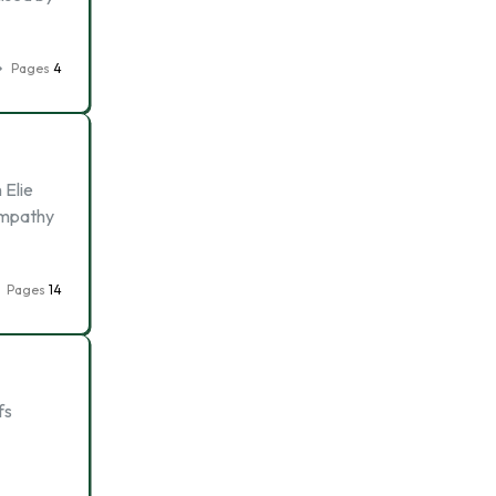
Pages
4
 Elie
sympathy
Pages
14
fs