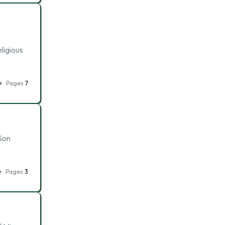
ligious
Pages
7
Son
Pages
3