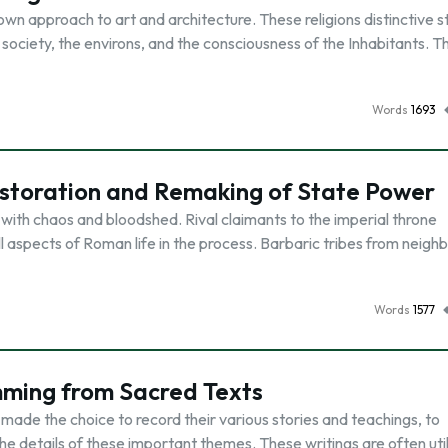
 own approach to art and architecture. These religions distinctive s
n society, the environs, and the consciousness of the Inhabitants. T
Words
1693
Restoration and Remaking of State Power
ith chaos and bloodshed. Rival claimants to the imperial throne
l aspects of Roman life in the process. Barbaric tribes from neigh
Words
1577
mming from Sacred Texts
 made the choice to record their various stories and teachings, to
he details of these important themes. These writings are often uti