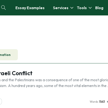
Essay Examples
Services
Tools
Blog
mation
eli Conflict
 and the Palestinians was a consequence of one of the most glori
ism. A hundred years ago, some of the most vital elements in the
Words
1563