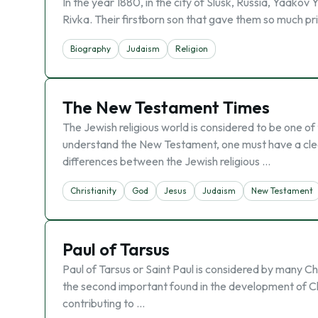
In the year 1880, in the city of Slusk, Russia, Yaako
Rivka. Their firstborn son that gave them so much prid
Biography
Judaism
Religion
The New Testament Times
The Jewish religious world is considered to be one o
understand the New Testament, one must have a cleare
differences between the Jewish religious …
Christianity
God
Jesus
Judaism
New Testament
Paul of Tarsus
Paul of Tarsus or Saint Paul is considered by many Ch
the second important found in the development of Chri
contributing to …