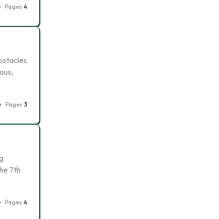
Pages
4
bstacles
ous,
Pages
3
ng
the 7th
Pages
4