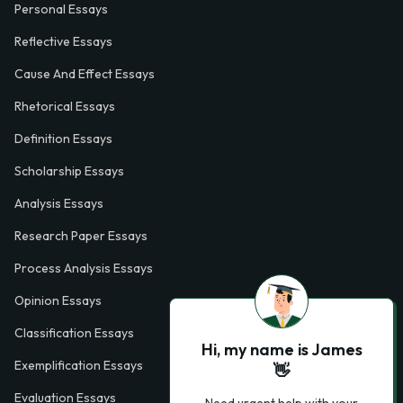
Personal Essays
Reflective Essays
Cause And Effect Essays
Rhetorical Essays
Definition Essays
Scholarship Essays
Analysis Essays
Research Paper Essays
Process Analysis Essays
Opinion Essays
Classification Essays
Hi, my name is James
Exemplification Essays
👋
Evaluation Essays