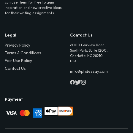
can use them for free to gain
inspiration and new creative ideas
for their writing assignments.
Legal
Contact Us
Privacy Policy
6000 Fairview Road,
SouthPark, Suite 1200,
Terms & Conditions
Charlotte, NC 28210,
Fair Use Policy
USA
Contact Us
info@phdessay.com
Payment