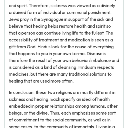
and spirit. Therefore, sickness was viewed as a divinely
ordained form of individual or communal punishment.
Jews pray in the Synagogue in support of the sick and
believe that healing helps restore health and spirit so
that a person can continue living life to the fullest. The
accessibility of treatment and medication is seen as a
gift from God. Hindus look for the cause of everything
that happens to you in your own karma. Disease is
therefore the result of your own behavior/imbalance and
is considered as a kind of cleansing. Hinduism respects
medicines, but there are many traditional solutions to
healing that are used more often.
In conclusion, these two religions are mostly different in
sickness and healing. Each specify an ideal of health
embedded in proper relationships among humans, other
beings, or the divine. Thus, each emphasizes some sort
of commitment to the social community, as well as in
some cases, to the community of immortals. Living in a