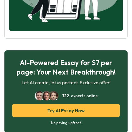
AI-Powered Essay for $7 per
page: Your Next Breakthrough!
Let AI create, let us perfect. Exclusive offer!
122
experts online
Try AI Essay Now
No paying upfront