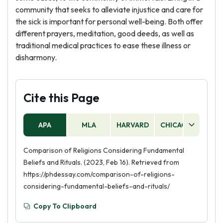
community that seeks to alleviate injustice and care for
the sick is important for personal well-being. Both offer
different prayers, meditation, good deeds, as well as
traditional medical practices to ease these illness or
disharmony.
Cite this Page
APA
MLA
HARVARD
CHICAGO
AS
Comparison of Religions Considering Fundamental
Beliefs and Rituals. (2023, Feb 16). Retrieved from
https://phdessay.com/comparison-of-religions-
considering-fundamental-beliefs-and-rituals/
Copy To Clipboard