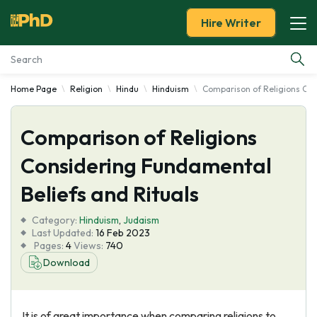
Hire Writer
Home Page
Religion
Hindu
Hinduism
Comparison of Religions Con
Essay Examples
Comparison of Religions
Services
Considering Fundamental
Tools
Beliefs and Rituals
Blog
Category:
Hinduism
,
Judaism
Last Updated:
16 Feb 2023
Pages:
4
Views:
740
About Us
Download
It is of great importance when comparing religions to