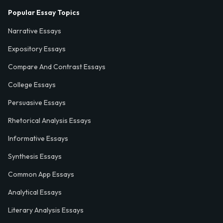
Popular Essay Topics
Narrative Essays
Expository Essays
Compare And Contrast Essays
College Essays
Persuasive Essays
Rhetorical Analysis Essays
Informative Essays
Synthesis Essays
Common App Essays
Analytical Essays
Literary Analysis Essays