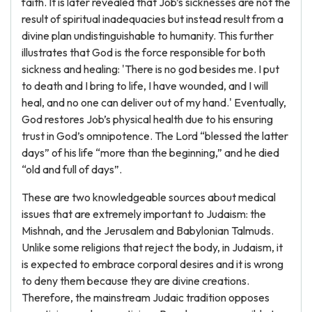
faith. It is later revealed that Job’s sicknesses are not the
result of spiritual inadequacies but instead result from a
divine plan undistinguishable to humanity. This further
illustrates that God is the force responsible for both
sickness and healing: 'There is no god besides me. I put
to death and I bring to life, I have wounded, and I will
heal, and no one can deliver out of my hand.' Eventually,
God restores Job’s physical health due to his ensuring
trust in God’s omnipotence. The Lord “blessed the latter
days” of his life “more than the beginning,” and he died
“old and full of days”.
These are two knowledgeable sources about medical
issues that are extremely important to Judaism: the
Mishnah, and the Jerusalem and Babylonian Talmuds.
Unlike some religions that reject the body, in Judaism, it
is expected to embrace corporal desires and it is wrong
to deny them because they are divine creations.
Therefore, the mainstream Judaic tradition opposes