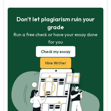
Don't let plagiarism ruin your
grade
Run a free check or have your essay done
for you
Check my essay
Hire Writer