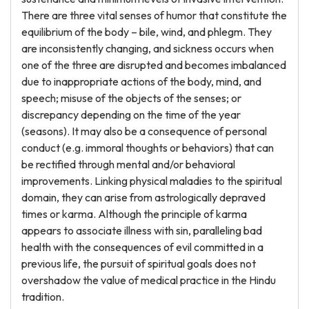
There are three vital senses of humor that constitute the
equilibrium of the body – bile, wind, and phlegm. They
are inconsistently changing, and sickness occurs when
one of the three are disrupted and becomes imbalanced
due to inappropriate actions of the body, mind, and
speech; misuse of the objects of the senses; or
discrepancy depending on the time of the year
(seasons). It may also be a consequence of personal
conduct (e.g. immoral thoughts or behaviors) that can
be rectified through mental and/or behavioral
improvements. Linking physical maladies to the spiritual
domain, they can arise from astrologically depraved
times or karma. Although the principle of karma
appears to associate illness with sin, paralleling bad
health with the consequences of evil committed in a
previous life, the pursuit of spiritual goals does not
overshadow the value of medical practice in the Hindu
tradition.