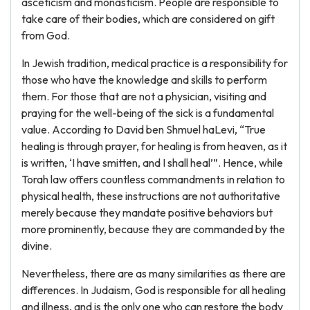
asceticism and monasticism. People are responsible to
take care of their bodies, which are considered on gift
from God.
In Jewish tradition, medical practice is a responsibility for
those who have the knowledge and skills to perform
them. For those that are not a physician, visiting and
praying for the well-being of the sick is a fundamental
value. According to David ben Shmuel haLevi, “True
healing is through prayer, for healing is from heaven, as it
is written, ‘I have smitten, and I shall heal’”. Hence, while
Torah law offers countless commandments in relation to
physical health, these instructions are not authoritative
merely because they mandate positive behaviors but
more prominently, because they are commanded by the
divine.
Nevertheless, there are as many similarities as there are
differences. In Judaism, God is responsible for all healing
and illness, and is the only one who can restore the body