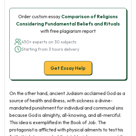
Order custom essay
Comparison of Religions
Considering Fundamental Beliefs and Rituals
with free plagiarism report
450+ experts on 30 subjects
Starting from 3 hours delivery
Get Essay Help
On the other hand, ancient Judaism acclaimed God as a
source of health and illness, with sickness a divine-
mandated punishment for individual and communal sins
because God is almighty, all-knowing, and all-merciful.
This idea is exemplified in the Book of Job. The
protagonist is afflicted with physical ailments to test his