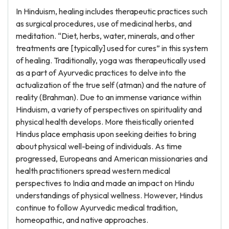
In Hinduism, healing includes therapeutic practices such
as surgical procedures, use of medicinal herbs, and
meditation. “Diet, herbs, water, minerals, and other
treatments are [typically] used for cures” in this system
of healing. Traditionally, yoga was therapeutically used
as a part of Ayurvedic practices to delve into the
actualization of the true self (atman) and the nature of
reality (Brahman). Due to an immense variance within
Hinduism, a variety of perspectives on spirituality and
physical health develops. More theistically oriented
Hindus place emphasis upon seeking deities to bring
about physical well-being of individuals. As time
progressed, Europeans and American missionaries and
health practitioners spread western medical
perspectives to India and made an impact on Hindu
understandings of physical wellness. However, Hindus
continue to follow Ayurvedic medical tradition,
homeopathic, and native approaches.