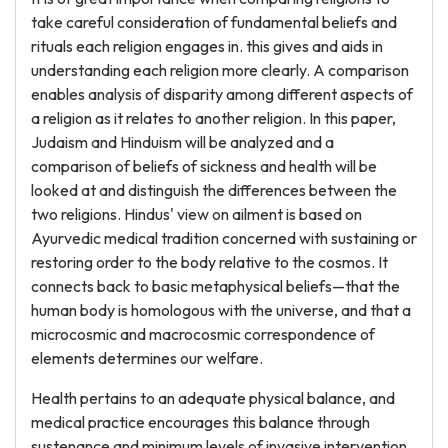
take careful consideration of fundamental beliefs and
rituals each religion engages in. this gives and aids in
understanding each religion more clearly. A comparison
enables analysis of disparity among different aspects of
a religion as it relates to another religion. In this paper,
Judaism and Hinduism will be analyzed and a
comparison of beliefs of sickness and health will be
looked at and distinguish the differences between the
two religions. Hindus' view on ailment is based on
Ayurvedic medical tradition concerned with sustaining or
restoring order to the body relative to the cosmos. It
connects back to basic metaphysical beliefs—that the
human body is homologous with the universe, and that a
microcosmic and macrocosmic correspondence of
elements determines our welfare.
Health pertains to an adequate physical balance, and
medical practice encourages this balance through
sustenance and minimum levels of invasive intervention.