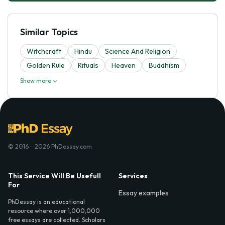
Similar Topics
Witchcraft
Hindu
Science And Religion
Golden Rule
Rituals
Heaven
Buddhism
Show more
© 2016 - 2026 PhDessay.com
This Service Will Be Usefull
Services
For
Essay examples
PhDessay is an educational
resource where over 1,000,000
free essays are collected. Scholars