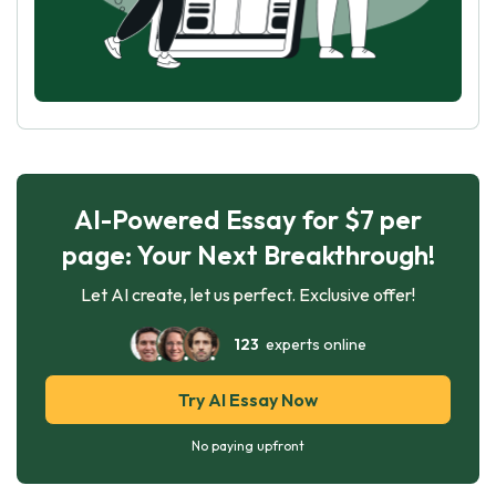
AI-Powered Essay for $7 per
page: Your Next Breakthrough!
Let AI create, let us perfect. Exclusive offer!
123
experts online
Try AI Essay Now
No paying upfront