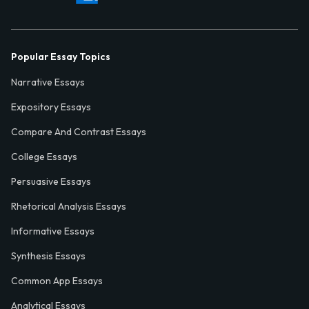
Popular Essay Topics
Narrative Essays
Expository Essays
Compare And Contrast Essays
College Essays
Persuasive Essays
Rhetorical Analysis Essays
Informative Essays
Synthesis Essays
Common App Essays
Analytical Essays