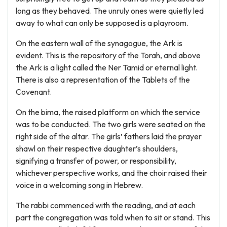
long as they behaved. The unruly ones were quietly led
away to what can only be supposed is a playroom.
On the eastern wall of the synagogue, the Ark is
evident. This is the repository of the Torah, and above
the Ark is a light called the Ner Tamid or eternal light.
There is also a representation of the Tablets of the
Covenant.
On the bima, the raised platform on which the service
was to be conducted. The two girls were seated on the
right side of the altar. The girls’ fathers laid the prayer
shawl on their respective daughter’s shoulders,
signifying a transfer of power, or responsibility,
whichever perspective works, and the choir raised their
voice in a welcoming song in Hebrew.
The rabbi commenced with the reading, and at each
part the congregation was told when to sit or stand. This