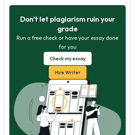
Don't let plagiarism ruin your
grade
Run a free check or have your essay done
for you
Check my essay
Hire Writer