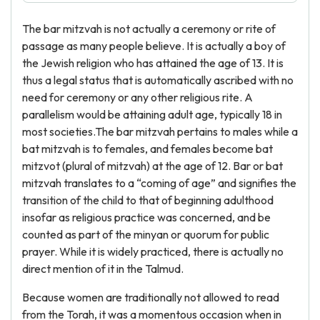
The bar mitzvah is not actually a ceremony or rite of
passage as many people believe. It is actually a boy of
the Jewish religion who has attained the age of 13. It is
thus a legal status that is automatically ascribed with no
need for ceremony or any other religious rite. A
parallelism would be attaining adult age, typically 18 in
most societies.The bar mitzvah pertains to males while a
bat mitzvah is to females, and females become bat
mitzvot (plural of mitzvah) at the age of 12. Bar or bat
mitzvah translates to a “coming of age” and signifies the
transition of the child to that of beginning adulthood
insofar as religious practice was concerned, and be
counted as part of the minyan or quorum for public
prayer. While it is widely practiced, there is actually no
direct mention of it in the Talmud.
Because women are traditionally not allowed to read
from the Torah, it was a momentous occasion when in