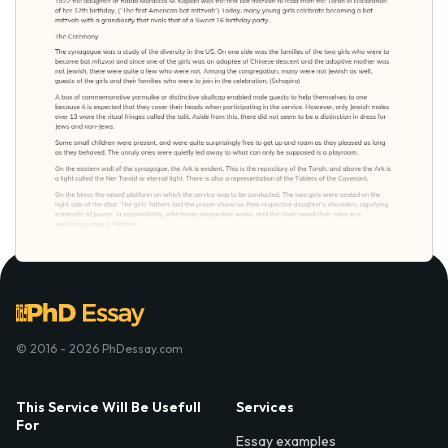
© 2016 - 2026 PhDessay.com
This Service Will Be Usefull
Services
For
Essay examples