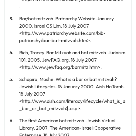
.
Bar/bat mitzvah. Patriarchy Website.January
2000. Israel CS Lim. 18 July 2007
<http://www.patriarchywebsite.com/bib-
patriarchy/bar-bat-mitzvah.htm>.
Rich, Tracey. Bar Mitzvah and bat mitzvah. Judaism
101. 2005. JewFAQ.org. 18 July 2007
<http://www.jewfaq.org/barmitz.htm>.
Schapiro, Moshe. What is a bar or bat mitzvah?
Jewish Lifecycles. 18 January 2000. Aish HaTorah.
18 July 2007
<http://www.aish.com/literacy/lifecycle/what_is_a
_bar_or_bat_mitzvah$.asp>.
The first American bat mitzvah. Jewish Virtual
Library. 2007. The American-Israeli Cooperative
Enterprise. 18 July 2007