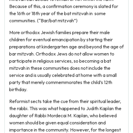
Because of this, a confirmation ceremony is slated for
the 16th or 18th year of the bat mitzvah in some
communities. (“Bar/bat mitzvah”)
More orthodox Jewish families prepare their male
children for eventual emancipation by starting their
preparations at kindergarten age and beyond the age of
bar mitzvah. Orthodox Jews do not allow women to
participate in religious services, so becoming a bat
mitzvah in these communities does not include the
service and is usually celebrated at home with a small
party that merely commemmorates the child’s 12th
birthday.
Reformist sects take the cue from their spiritual leader,
the rabbi. This was what happened to Judith Kaplan the
daughter of Rabbi Mordecai M. Kaplan, who believed
women should be given equal consideration and
importance in the community. However, for the longest