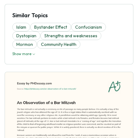
Similar Topics
Islam
Bystander Effect
Confucianism
Dystopian
Strengths and weaknesses
Mormon
Community Health
Show more