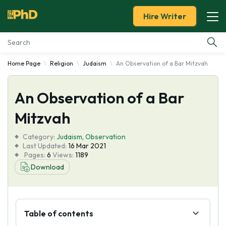
Hire Writer
Home Page
Religion
Judaism
An Observation of a Bar Mitzvah
Essay Examples
An Observation of a Bar
Services
Mitzvah
Tools
Category:
Judaism
,
Observation
Last Updated:
16 Mar 2021
Blog
Pages:
6
Views:
1189
Download
About Us
Table of contents