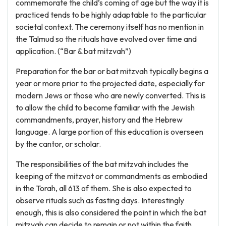
commemorate the child’s coming of age but the way it is
practiced tends to be highly adaptable to the particular
societal context. The ceremony itself has no mention in
the Talmud so the rituals have evolved over time and
application. (“Bar & bat mitzvah”)
Preparation for the bar or bat mitzvah typically begins a
year or more prior to the projected date, especially for
modern Jews or those who are newly converted. This is
to allow the child to become familiar with the Jewish
commandments, prayer, history and the Hebrew
language. A large portion of this education is overseen
by the cantor, or scholar.
The responsibilities of the bat mitzvah includes the
keeping of the mitzvot or commandments as embodied
in the Torah, all 613 of them. She is also expected to
observe rituals such as fasting days. Interestingly
enough, this is also considered the point in which the bat
mitzvah can decide to remain or not within the faith.