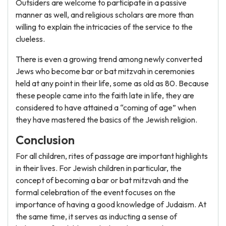
Outsiders are welcome to participate in a passive
manner as well, and religious scholars are more than
willing to explain the intricacies of the service to the
clueless.
There is even a growing trend among newly converted
Jews who become bar or bat mitzvah in ceremonies
held at any point in their life, some as old as 80. Because
these people came into the faith late in life, they are
considered to have attained a “coming of age” when
they have mastered the basics of the Jewish religion.
Conclusion
For all children, rites of passage are important highlights
in their lives. For Jewish children in particular, the
concept of becoming a bar or bat mitzvah and the
formal celebration of the event focuses on the
importance of having a good knowledge of Judaism. At
the same time, it serves as inducting a sense of