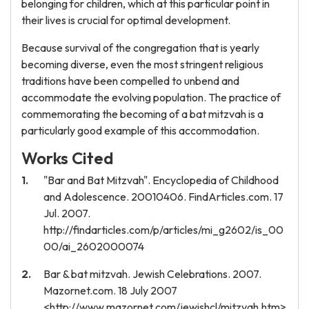
belonging for children, which at this particular point in
their lives is crucial for optimal development.
Because survival of the congregation that is yearly
becoming diverse, even the most stringent religious
traditions have been compelled to unbend and
accommodate the evolving population. The practice of
commemorating the becoming of a bat mitzvah is a
particularly good example of this accommodation.
Works Cited
"Bar and Bat Mitzvah". Encyclopedia of Childhood
and Adolescence. 20010406. FindArticles.com. 17
Jul. 2007.
http://findarticles.com/p/articles/mi_g2602/is_00
00/ai_2602000074
Bar & bat mitzvah. Jewish Celebrations. 2007.
Mazornet.com. 18 July 2007
<http://www.mazornet.com/jewishcl/mitzvah.htm>