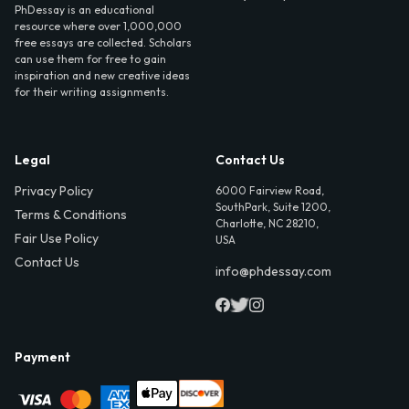
PhDessay is an educational
resource where over 1,000,000
free essays are collected. Scholars
can use them for free to gain
inspiration and new creative ideas
for their writing assignments.
Legal
Contact Us
Privacy Policy
6000 Fairview Road,
SouthPark, Suite 1200,
Terms & Conditions
Charlotte, NC 28210,
Fair Use Policy
USA
Contact Us
info@phdessay.com
Payment