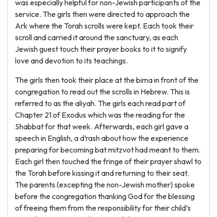
was especially helpful for non-Jewish participants of the
service. The girls then were directed to approach the
Ark where the Torah scrolls were kept. Each took their
scroll and carried it around the sanctuary, as each
Jewish guest touch their prayer books to it to signify
love and devotion to its teachings.
The girls then took their place at the bima in front of the
congregation to read out the scrolls in Hebrew. This is
referred to as the aliyah. The girls each read part of
Chapter 21 of Exodus which was the reading for the
Shabbat for that week. Afterwards, each girl gave a
speech in English, a d’rash about how the experience
preparing for becoming bat mitzvot had meant to them.
Each girl then touched the fringe of their prayer shawl to
the Torah before kissing it and returning to their seat.
The parents (excepting the non-Jewish mother) spoke
before the congregation thanking God for the blessing
of freeing them from the responsibility for their child’s