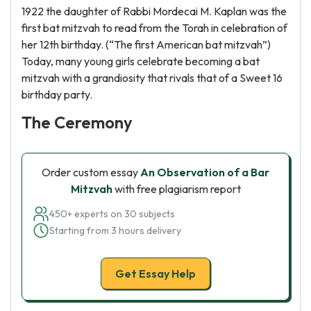
1922 the daughter of Rabbi Mordecai M. Kaplan was the
first bat mitzvah to read from the Torah in celebration of
her 12th birthday. (“The first American bat mitzvah”)
Today, many young girls celebrate becoming a bat
mitzvah with a grandiosity that rivals that of a Sweet 16
birthday party.
The Ceremony
Order custom essay
An Observation of a Bar
Mitzvah
with free plagiarism report
450+ experts on 30 subjects
Starting from 3 hours delivery
Get Essay Help