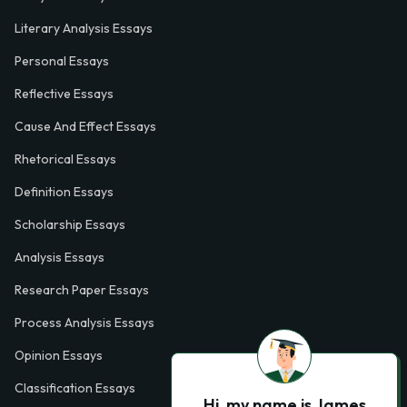
Literary Analysis Essays
Personal Essays
Reflective Essays
Cause And Effect Essays
Rhetorical Essays
Definition Essays
Scholarship Essays
Analysis Essays
Research Paper Essays
Process Analysis Essays
Opinion Essays
Classification Essays
Hi, my name is James