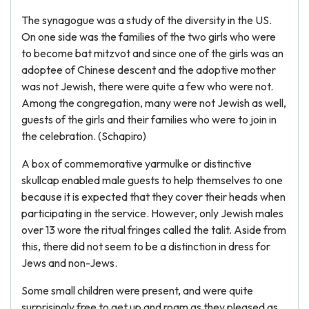
The synagogue was a study of the diversity in the US.
On one side was the families of the two girls who were
to become bat mitzvot and since one of the girls was an
adoptee of Chinese descent and the adoptive mother
was not Jewish, there were quite a few who were not.
Among the congregation, many were not Jewish as well,
guests of the girls and their families who were to join in
the celebration. (Schapiro)
A box of commemorative yarmulke or distinctive
skullcap enabled male guests to help themselves to one
because it is expected that they cover their heads when
participating in the service. However, only Jewish males
over 13 wore the ritual fringes called the talit. Aside from
this, there did not seem to be a distinction in dress for
Jews and non-Jews.
Some small children were present, and were quite
surprisingly free to get up and roam as they pleased as