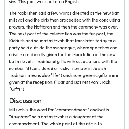
sins. This part was spoken in English.
The rabbi then said a few words directed at the new bat
mitzvot and the girls then proceeded with the concluding
prayers, the Haftorah and then the ceremony was over.
The next part of the celebration was the fun part, the
Kiddush and seudat mitzvah that translates today to a
party held outside the synagogue, where speeches and
advice are liberally given for the elucidation of the new
bat mitzvah. Traditional gifts with associations with the
number 18 (considered a “lucky” number in Jewish
tradition, means also “life”) and more generic gifts were
given at the reception. (“Bar and Bat Mitzvah”; Rich
“Gifts”)
Discussion
Mitzvah is the word for “commandment,” and bat is
“daughter” so a bat mitzvah is a daughter of the
commandment. The whole point of this rite is to