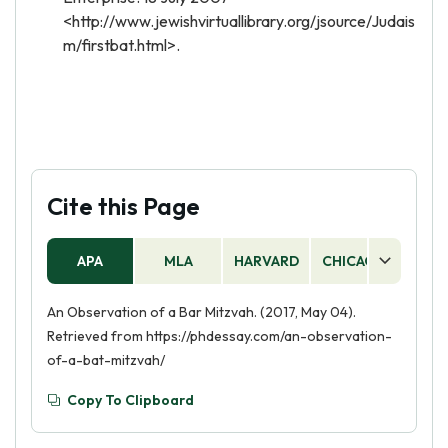
<http://www.jewishvirtuallibrary.org/jsource/Judais
m/firstbat.html>.
Cite this Page
APA
MLA
HARVARD
CHICAGO
AS
An Observation of a Bar Mitzvah. (2017, May 04).
Retrieved from https://phdessay.com/an-observation-
of-a-bat-mitzvah/
Copy To Clipboard