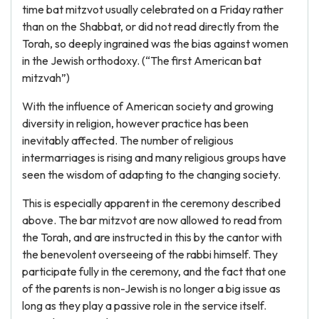
time bat mitzvot usually celebrated on a Friday rather
than on the Shabbat, or did not read directly from the
Torah, so deeply ingrained was the bias against women
in the Jewish orthodoxy. (“The first American bat
mitzvah”)
With the influence of American society and growing
diversity in religion, however practice has been
inevitably affected. The number of religious
intermarriages is rising and many religious groups have
seen the wisdom of adapting to the changing society.
This is especially apparent in the ceremony described
above. The bar mitzvot are now allowed to read from
the Torah, and are instructed in this by the cantor with
the benevolent overseeing of the rabbi himself. They
participate fully in the ceremony, and the fact that one
of the parents is non-Jewish is no longer a big issue as
long as they play a passive role in the service itself.