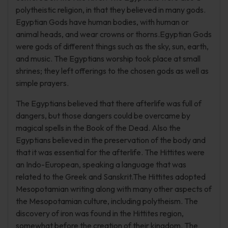
polytheistic religion, in that they believed in many gods.
Egyptian Gods have human bodies, with human or
animal heads, and wear crowns or thorns.Egyptian Gods
were gods of different things such as the sky, sun, earth,
and music. The Egyptians worship took place at small
shrines; they left offerings to the chosen gods as well as
simple prayers.
The Egyptians believed that there afterlife was full of
dangers, but those dangers could be overcame by
magical spells in the Book of the Dead. Also the
Egyptians believed in the preservation of the body and
that it was essential for the afterlife. The Hittites were
an Indo-European, speaking a language that was
related to the Greek and Sanskrit.The Hittites adopted
Mesopotamian writing along with many other aspects of
the Mesopotamian culture, including polytheism. The
discovery of iron was found in the Hittites region,
somewhat before the creation of their kingdom. The