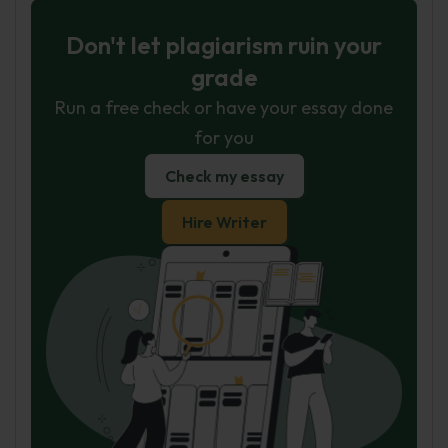
Don't let plagiarism ruin your
grade
Run a free check or have your essay done
for you
Check my essay
Hire Writer