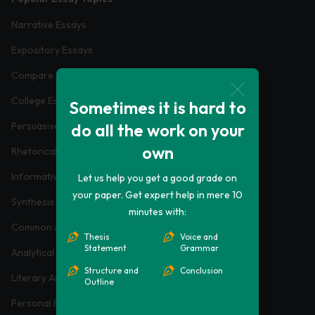
Narrative Essays
Expository Essays
Compare And Contrast Essays
College Essays
Sometimes it is hard to
do all the work on your
Persuasive Essays
own
Rhetorical Analysis Essays
Informative Essays
Let us help you get a good grade on
your paper. Get expert help in mere 10
Synthesis Essays
minutes with:
Common App Essays
Thesis
Voice and
Statement
Grammar
Analytical Essays
Structure and
Conclusion
Literary Analysis Essays
Outline
Personal Essays