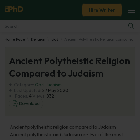
Hire Writer
Home Page
Religion
God
Ancient Polytheistic Religion Compared to
Essay Examples
Ancient Polytheistic Religion
Services
Compared to Judaism
Tools
Category:
God
,
Judaism
Last Updated:
27 May 2020
Blog
Pages:
4
Views:
832
Download
About Us
Ancient polytheistic religion compared to Judaism
Ancient polytheistic and Judaism are two of the most