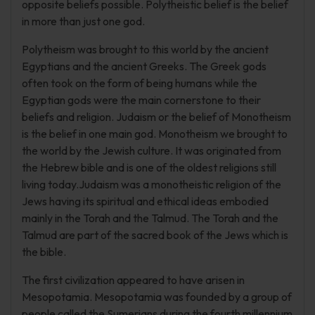
opposite beliefs possible. Polytheistic belief is the belief
in more than just one god.
Polytheism was brought to this world by the ancient
Egyptians and the ancient Greeks. The Greek gods
often took on the form of being humans while the
Egyptian gods were the main cornerstone to their
beliefs and religion. Judaism or the belief of Monotheism
is the belief in one main god. Monotheism we brought to
the world by the Jewish culture. It was originated from
the Hebrew bible and is one of the oldest religions still
living today.Judaism was a monotheistic religion of the
Jews having its spiritual and ethical ideas embodied
mainly in the Torah and the Talmud. The Torah and the
Talmud are part of the sacred book of the Jews which is
the bible.
The first civilization appeared to have arisen in
Mesopotamia. Mesopotamia was founded by a group of
people called the Sumerians during the fourth millennium