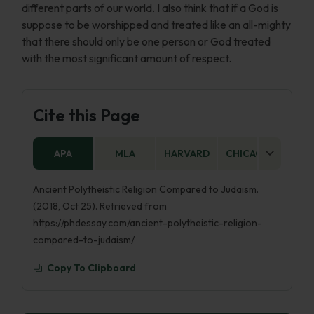
different parts of our world. I also think that if a God is
suppose to be worshipped and treated like an all-mighty
that there should only be one person or God treated
with the most significant amount of respect.
Cite this Page
APA
MLA
HARVARD
CHICAGO
AS
Ancient Polytheistic Religion Compared to Judaism.
(2018, Oct 25). Retrieved from
https://phdessay.com/ancient-polytheistic-religion-
compared-to-judaism/
Copy To Clipboard