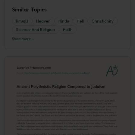
Similar Topics
Rituals
Heaven
Hindu
Hell
Christianity
Science And Religion
Faith
Show more