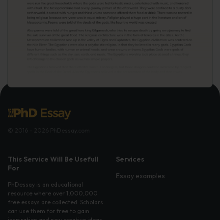
© 2016 - 2026 PhDessay.com
This Service Will Be Usefull
Services
For
Essay examples
PhDessay is an educational
resource where over 1,000,000
free essays are collected. Scholars
can use them for free to gain
inspiration and new creative ideas