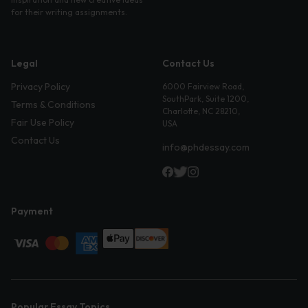
for their writing assignments.
Legal
Contact Us
Privacy Policy
6000 Fairview Road,
SouthPark, Suite 1200,
Terms & Conditions
Charlotte, NC 28210,
Fair Use Policy
USA
Contact Us
info@phdessay.com
Payment
Popular Essay Topics