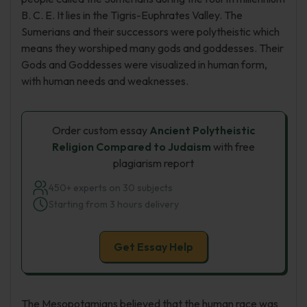
B. C. E. It lies in the Tigris-Euphrates Valley. The
Sumerians and their successors were polytheistic which
means they worshiped many gods and goddesses. Their
Gods and Goddesses were visualized in human form,
with human needs and weaknesses.
Order custom essay
Ancient Polytheistic
Religion Compared to Judaism
with free
plagiarism report
450+ experts on 30 subjects
Starting from 3 hours delivery
Get Essay Help
The Mesopotamians believed that the human race was