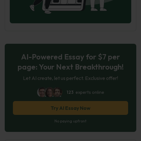
AI-Powered Essay for $7 per
page: Your Next Breakthrough!
Let AI create, let us perfect. Exclusive offer!
123
experts online
Try AI Essay Now
No paying upfront