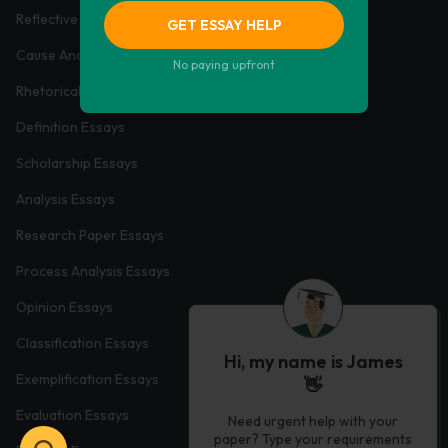
Reflective Essays
GET ESSAY HELP
Cause And Effect Essays
No paying upfront
Rhetorical Essays
Definition Essays
Scholarship Essays
Analysis Essays
Research Paper Essays
Process Analysis Essays
Opinion Essays
Classification Essays
Hi, my name is James
Exemplification Essays
👋
Evaluation Essays
Need urgent help with your
paper? Type your requirements