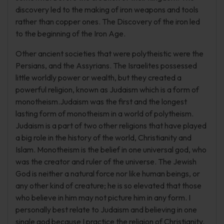
discovery led to the making of iron weapons and tools
rather than copper ones. The Discovery of the iron led
to the beginning of the Iron Age.
Other ancient societies that were polytheistic were the
Persians, and the Assyrians. The Israelites possessed
little worldly power or wealth, but they created a
powerful religion, known as Judaism which is a form of
monotheism.Judaism was the first and the longest
lasting form of monotheism in a world of polytheism.
Judaism is a part of two other religions that have played
a big role in the history of the world, Christianity and
Islam. Monotheism is the belief in one universal god, who
was the creator and ruler of the universe. The Jewish
God is neither a natural force nor like human beings, or
any other kind of creature; he is so elevated that those
who believe in him may not picture him in any form. I
personally best relate to Judaism and believing in one
single god because I practice the religion of Christianity.