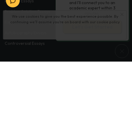
Process Essays
and I'll connect you to an
academic expert within 3
Problem Solution Essays
minutes.
We use cookies to give you the best experience possible. By
continuing we’ll assume you’re on board with our
cookie policy
Exploratory Essay Examples
Let’s Get Started
Autobiography Essays
Controversial Essays