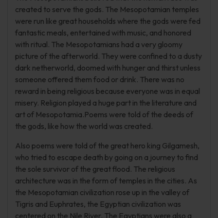
created to serve the gods. The Mesopotamian temples
were run like great households where the gods were fed
fantastic meals, entertained with music, and honored
with ritual. The Mesopotamians had a very gloomy
picture of the afterworld. They were confined to a dusty
dark netherworld, doomed with hunger and thirst unless
someone offered them food or drink. There was no
reward in being religious because everyone was in equal
misery. Religion played a huge part in the literature and
art of Mesopotamia.Poems were told of the deeds of
the gods, like how the world was created.
Also poems were told of the great hero king Gilgamesh,
who tried to escape death by going on a journey to find
the sole survivor of the great flood. The religious
architecture was in the form of temples in the cities. As
the Mesopotamian civilization rose up in the valley of
Tigris and Euphrates, the Egyptian civilization was
centered on the Nile River. The Egyptians were also a