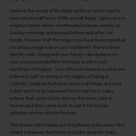
I believe the words of the bible and how God is said to
have created all forms of life and all things. I grew up in a
religious family where we attended masses weekly on
Sunday mornings and prayed before and after our
meals. I believe that the religion you have been raised up
into plays a huge role on your worldview that you best
identify with. Along with your family I also believe it’s
your own personal ethics that play a role in your
worldview of religion. Your ethics are based on what you
believe is right or wrong.In my religion of being a
Catholic, I believe that God created all things and sent
Adam and Eve to represent him in man form. I also
believe that Jesus Christ died on the cross, rose to
heaven and then came back to earth for human
salvation and to save us from sin.
The reason I don’t believe in Polytheism is because I find
it hard to believe that there would be gods for many