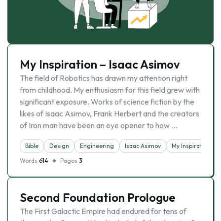
My Inspiration – Isaac Asimov
The field of Robotics has drawn my attention right
from childhood. My enthusiasm for this field grew with
significant exposure. Works of science fiction by the
likes of Isaac Asimov, Frank Herbert and the creators
of Iron man have been an eye opener to how …
Bible
Design
Engineering
Isaac Asimov
My Inspiration
Words
614
Pages
3
Second Foundation Prologue
The First Galactic Empire had endured for tens of