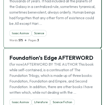
thousands of years. It had included all the planets of
the Galaxy in a centralized rule, sometimes tyrannical,
sometimes benevolent, always orderly. Human beings
had forgotten that any other form of existence could
be.All except Hari …
Isaac Asimov
Science
Words
575
Pages
3
Foundation’s Edge AFTERWORD
(for now)AFTERWORD BY THE AUTHOR This book
while self-contained, is a continuation of The
Foundation Trilogy, which is made up of three books:
Foundation, Foundation and Empire, and Second
Foundation. In addition, there are other books I have
written which, while not dealing with the …
Isaac Asimov
Literature
Science Fiction