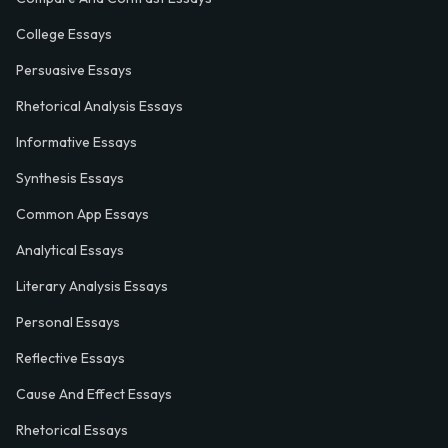
College Essays
Persuasive Essays
Rhetorical Analysis Essays
Informative Essays
Synthesis Essays
Common App Essays
Analytical Essays
Literary Analysis Essays
Personal Essays
Reflective Essays
Cause And Effect Essays
Rhetorical Essays