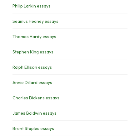
Philip Larkin essays
Seamus Heaney essays
Thomas Hardy essays
Stephen King essays
Ralph Ellison essays
Annie Dillard essays
Charles Dickens essays
James Baldwin essays
Brent Staples essays