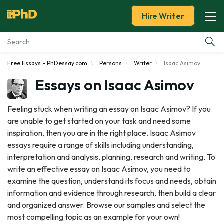
Hire Writer
Free Essays - PhDessay.com
Persons
Writer
Isaac Asimov
Essay Examples
Essays on Isaac Asimov
Services
Feeling stuck when writing an essay on Isaac Asimov? If you
are unable to get started on your task and need some
Tools
inspiration, then you are in the right place. Isaac Asimov
essays require a range of skills including understanding,
Blog
interpretation and analysis, planning, research and writing. To
write an effective essay on Isaac Asimov, you need to
About Us
examine the question, understand its focus and needs, obtain
information and evidence through research, then build a clear
and organized answer. Browse our samples and select the
most compelling topic as an example for your own!