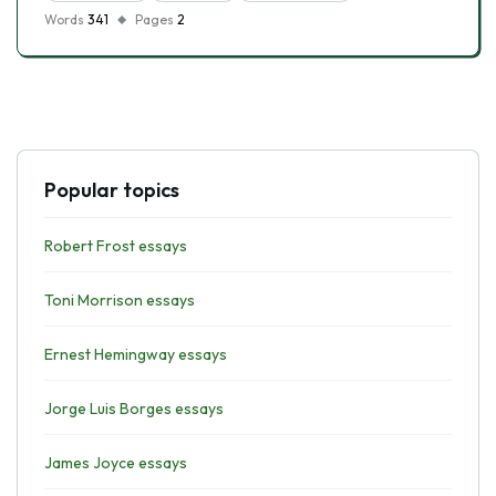
Words
341
Pages
2
Popular topics
Robert Frost essays
Toni Morrison essays
Ernest Hemingway essays
Jorge Luis Borges essays
James Joyce essays