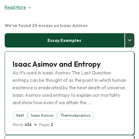
Read More
We've found 24 essays on Isaac Asimov
Essay Examples
Isaac Asimov and Entropy
As It’s used In Isaac Asimov The Last Question
entropy can be thought of as the point In which human
existence is eradicated by the heat death of universe.
Isaac Asimov used entropy to explain our mortality
and show how even if we attain the …
Heat
Isaac Asimov
Thermodynamics
Words
434
Pages
2