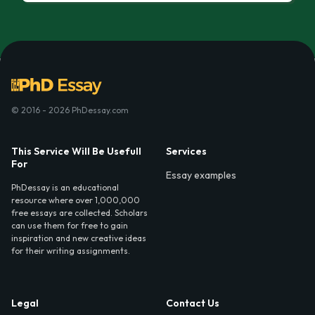
© 2016 - 2026 PhDessay.com
This Service Will Be Usefull
Services
For
Essay examples
PhDessay is an educational
resource where over 1,000,000
free essays are collected. Scholars
can use them for free to gain
inspiration and new creative ideas
for their writing assignments.
Legal
Contact Us