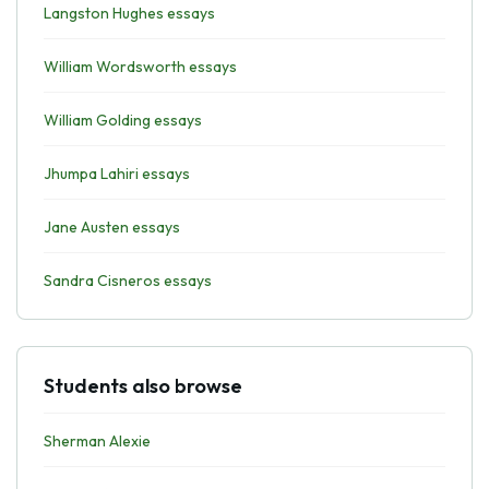
Langston Hughes essays
William Wordsworth essays
William Golding essays
Jhumpa Lahiri essays
Jane Austen essays
Sandra Cisneros essays
Students also browse
Sherman Alexie