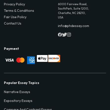
Privacy Policy
6000 Fairview Road,
SouthPark, Suite 1200,
Terms & Conditions
Charlotte, NC 28210,
Fair Use Policy
USA
Contact Us
info@phdessay.com
Payment
Popular Essay Topics
Narrative Essays
Expository Essays
Compare And Contrast Essays