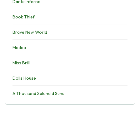
Dante Inferno
Book Thief
Brave New World
Medea
Miss Brill
Dolls House
A Thousand Splendid Suns