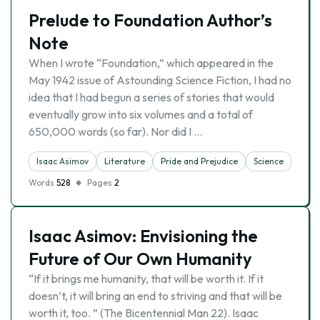
Prelude to Foundation Author’s
Note
When I wrote “Foundation,” which appeared in the
May 1942 issue of Astounding Science Fiction, I had no
idea that I had begun a series of stories that would
eventually grow into six volumes and a total of
650,000 words (so far). Nor did I …
Isaac Asimov
Literature
Pride and Prejudice
Science
Words
528
Pages
2
Isaac Asimov: Envisioning the
Future of Our Own Humanity
“If it brings me humanity, that will be worth it. If it
doesn’t, it will bring an end to striving and that will be
worth it, too. ” (The Bicentennial Man 22). Isaac