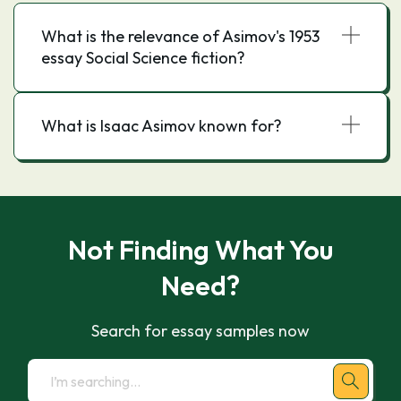
What is the relevance of Asimov's 1953
essay Social Science fiction?
What is Isaac Asimov known for?
Not Finding What You
Need?
Search for essay samples now