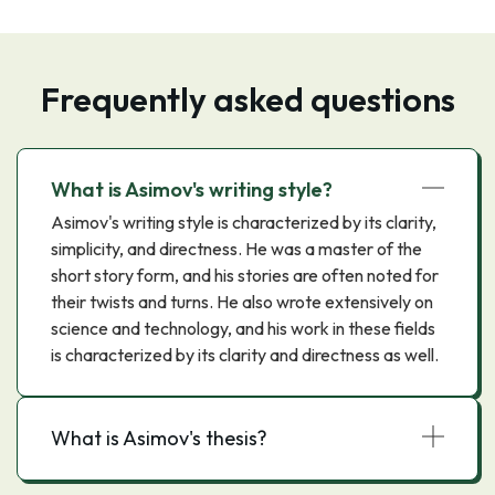
Frequently asked questions
What is Asimov's writing style?
Asimov's writing style is characterized by its clarity,
simplicity, and directness. He was a master of the
short story form, and his stories are often noted for
their twists and turns. He also wrote extensively on
science and technology, and his work in these fields
is characterized by its clarity and directness as well.
What is Asimov's thesis?