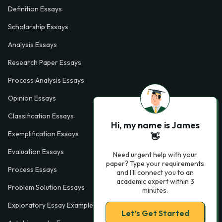
Definition Essays
Scholarship Essays
Analysis Essays
Research Paper Essays
Process Analysis Essays
Opinion Essays
Classification Essays
Hi, my name is James
Exemplification Essays
👋
Evaluation Essays
Need urgent help with your
paper? Type your requirements
Process Essays
and I'll connect you to an
academic expert within 3
Problem Solution Essays
minutes.
Exploratory Essay Examples
Let’s Get Started