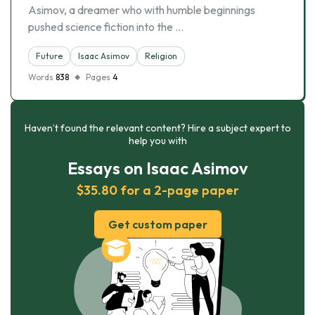
Asimov, a dreamer who with humble beginnings
pushed science fiction into the …
Future
Isaac Asimov
Religion
Words
838
Pages
4
Haven’t found the relevant content? Hire a subject expert to
help you with
Essays on Isaac Asimov
$35.80 for a 2-page paper
Get custom paper