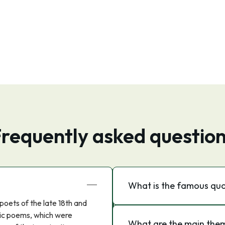
requently asked questio
What is the famous qu
poets of the late 18th and
ntic poems, which were
What are the main the