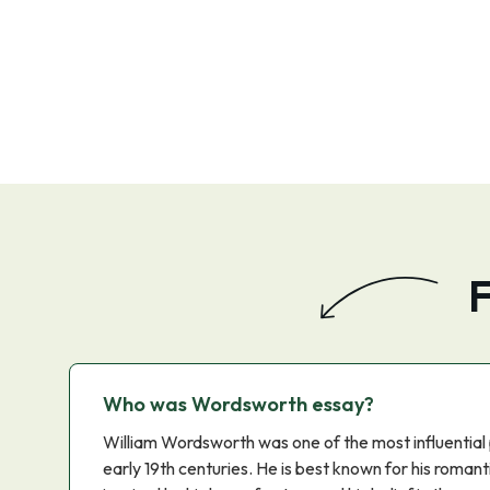
F
Who was Wordsworth essay?
William Wordsworth was one of the most influential 
early 19th centuries. He is best known for his roma