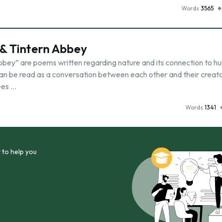
Words
3565
& Tintern Abbey
bey” are poems written regarding nature and its connection to hu
an be read as a conversation between each other and their creato
ees …
Words
1341
 to help you