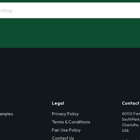
Legal
Contact
amples
Privacy Policy
6000 Fair
SouthPark,
Terms & Conditions
Charlotte,
Fair Use Policy
USA
Contact Us