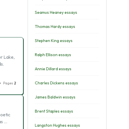
Seamus Heaney essays
Thomas Hardy essays
Stephen King essays
Ralph Ellison essays
er Lake,
ds.
Annie Dillard essays
Charles Dickens essays
Pages
2
James Baldwin essays
Brent Staples essays
poetic
as …
Langston Hughes essays