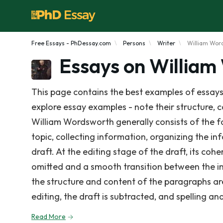
Free Essays - PhDessay.com
Persons
Writer
William Wor
Essays on Willia
This page contains the best examples of essays
explore essay examples - note their structure, c
William Wordsworth generally consists of the f
topic, collecting information, organizing the i
draft. At the editing stage of the draft, its coh
omitted and a smooth transition between the in
the structure and content of the paragraphs are
editing, the draft is subtracted, and spelling a
Read More