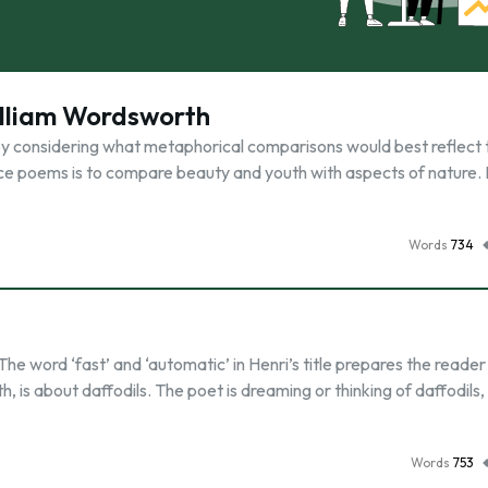
illiam Wordsworth
by considering what metaphorical comparisons would best reflect 
ce poems is to compare beauty and youth with aspects of nature. 
Words
734
he word ‘fast’ and ‘automatic’ in Henri’s title prepares the reader
is about daffodils. The poet is dreaming or thinking of daffodils, 
Words
753