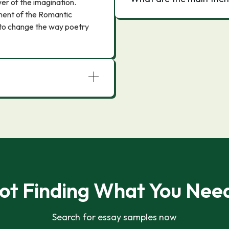
ower of the imagination.
ment of the Romantic
d to change the way poetry
ot Finding What You Nee
Search for essay samples now