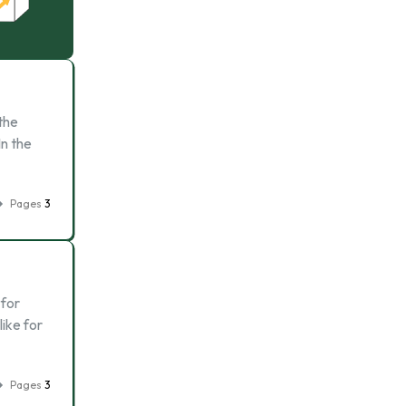
the
In the
Pages
3
 for
like for
Pages
3