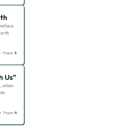
rth
Preface
worth
Pages
4
h Us”
n, when
ith
Pages
6