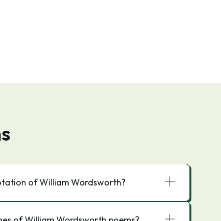
ns
otation of William Wordsworth?
mes of William Wordsworth poems?