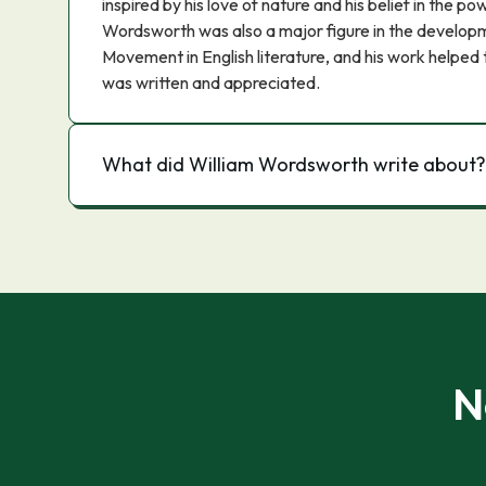
inspired by his love of nature and his belief in the p
Wordsworth was also a major figure in the develop
Movement in English literature, and his work helpe
was written and appreciated.
What did William Wordsworth write about?
N