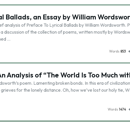
al Ballads, an Essay by William Wordswo
ef analysis of Preface To Lyrical Ballads by William Wordsworth. 
 a discussion of the collection of poems, written mostly by Words
shed …
Words
853
 An Analysis of “The World Is Too Much wit
sworth’s poem. Lamenting broken bonds. In this era of civilizatio
rieves for the lonely distance. Oh, how we’ve lost our holy tie, W
Words
1474