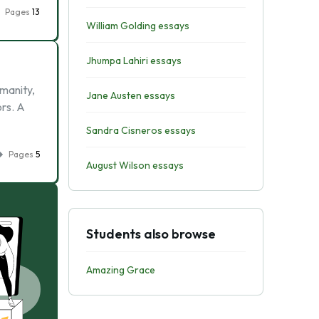
Pages
13
William Golding essays
Jhumpa Lahiri essays
manity,
Jane Austen essays
rs. A
Sandra Cisneros essays
Pages
5
August Wilson essays
Students also browse
Amazing Grace