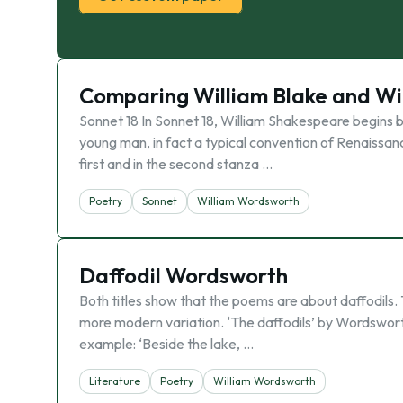
Comparing William Blake and W
Sonnet 18 In Sonnet 18, William Shakespeare begins 
young man, in fact a typical convention of Renaissan
first and in the second stanza …
Poetry
Sonnet
William Wordsworth
Daffodil Wordsworth
Both titles show that the poems are about daffodils. T
more modern variation. ‘The daffodils’ by Wordsworth, 
example: ‘Beside the lake, …
Literature
Poetry
William Wordsworth