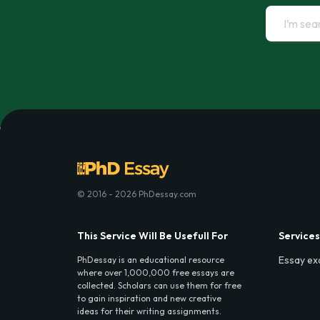
© 2016 - 2026 PhDessay.com
This Service Will Be Usefull For
Services
Essay ex
PhDessay is an educational resource
where over 1,000,000 free essays are
collected. Scholars can use them for free
to gain inspiration and new creative
ideas for their writing assignments.