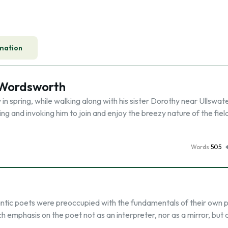
mation
m Wordsworth
n spring, while walking along with his sister Dorothy near Ullswat
ng and invoking him to join and enjoy the breezy nature of the fiel
Words
505
antic poets were preoccupied with the fundamentals of their own 
h emphasis on the poet not as an interpreter, nor as a mirror, but 