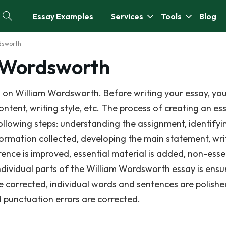
Essay Examples
Services
Tools
Blog
dsworth
m Wordsworth
 on William Wordsworth. Before writing your essay, yo
ontent, writing style, etc. The process of creating an e
ollowing steps: understanding the assignment, identifyi
nformation collected, developing the main statement, wri
erence is improved, essential material is added, non-essen
dividual parts of the William Wordsworth essay is ens
 corrected, individual words and sentences are polishe
nd punctuation errors are corrected.