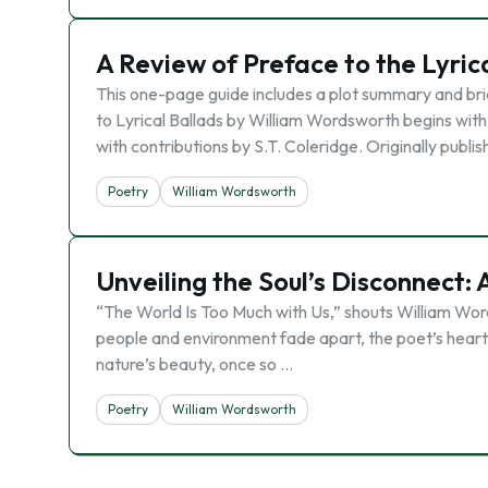
A Review of Preface to the Lyric
This one-page guide includes a plot summary and bri
to Lyrical Ballads by William Wordsworth begins with
with contributions by S.T. Coleridge. Originally publi
Poetry
William Wordsworth
Unveiling the Soul’s Disconnect:
“The World Is Too Much with Us,” shouts William Word
people and environment fade apart, the poet’s heart g
nature’s beauty, once so …
Poetry
William Wordsworth