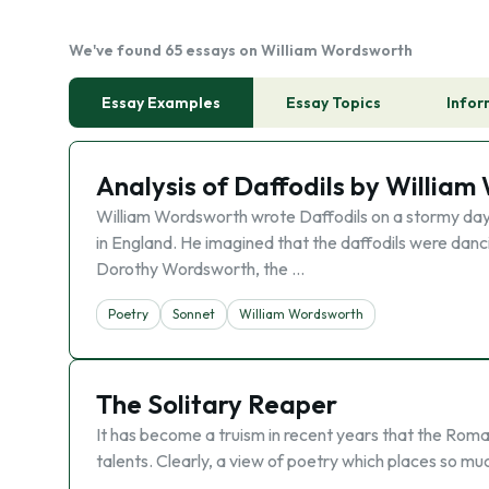
We've found 65 essays on William Wordsworth
Essay Examples
Essay Topics
Infor
Analysis of Daffodils by Willia
William Wordsworth wrote Daffodils on a stormy day i
in England. He imagined that the daffodils were danci
Dorothy Wordsworth, the …
Poetry
Sonnet
William Wordsworth
The Solitary Reaper
It has become a truism in recent years that the Rom
talents. Clearly, a view of poetry which places so muc