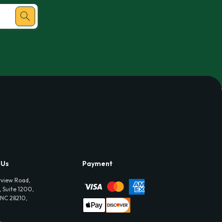
 Us
Payment
view Road,
 Suite 1200,
 NC 28210,