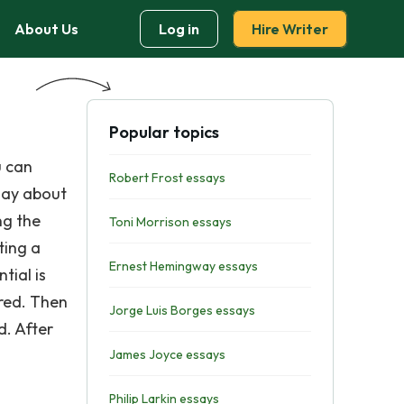
About Us
Log in
Hire Writer
Popular topics
u can
Robert Frost essays
ssay about
ng the
Toni Morrison essays
ting a
Ernest Hemingway essays
tial is
ured. Then
Jorge Luis Borges essays
d. After
James Joyce essays
Philip Larkin essays