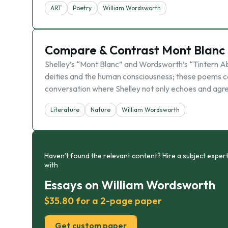
ART
Poetry
William Wordsworth
Compare & Contrast Mont Blanc 
Shelley’s “Mont Blanc” and Wordsworth’s “Tintern Ab
deities and the human consciousness; these poems c
conversation where Shelley not only echoes and agr
Literature
Nature
William Wordsworth
Haven’t found the relevant content? Hire a subject expert
with
Essays on William Wordsworth
$35.80 for a 2-page paper
Get custom paper