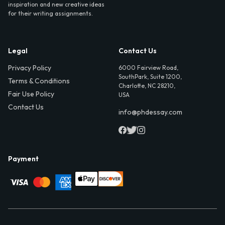
inspiration and new creative ideas
for their writing assignments.
Legal
Contact Us
Privacy Policy
6000 Fairview Road,
SouthPark, Suite 1200,
Terms & Conditions
Charlotte, NC 28210,
Fair Use Policy
USA
Contact Us
info@phdessay.com
Payment