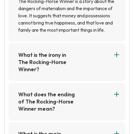
The Rocking-Horse Winner is a story about the
dangers of materialism and the importance of
love. It suggests that money and possessions
cannot bring true happiness, and that love and
family are the most important things in life.
What is the irony in
The Rocking-Horse
Winner?
The irony in The Rocking-Horse Winner is that
the family is desperately trying to gain wealth
and fortune, yet the only one who is able to do
What does the ending
so is the young boy, Paul. Despite his success,
of The Rocking-Horse
he is unable to enjoy the money he has earned
Winner mean?
as it ultimately leads to his death.
The ending of The Rocking-Horse Winner
suggests that money and material possessions
cannot bring true happiness. The protagonist's
What is the main