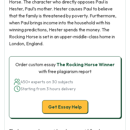
Horse. The character who directly opposes Paul is
Hester, Paul’s mother. Hester causes Paul to believe
that the family is threatened by poverty. Furthermore,
when Paul brings income into the household with his
winning predictions, Hester spends the money. The
Rocking Horse is set in an upper-middle-class home in
London, England.
Order custom essay
The Rocking Horse Winner
with free plagiarism report
450+ experts on 30 subjects
Starting from 3 hours delivery
Get Essay Help