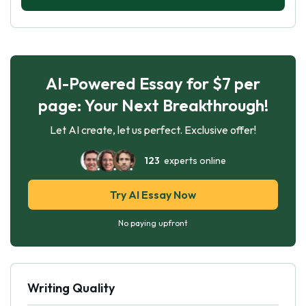
AI-Powered Essay for $7 per
page: Your Next Breakthrough!
Let AI create, let us perfect. Exclusive offer!
123
experts online
Try AI Essay Now
No paying upfront
Writing Quality