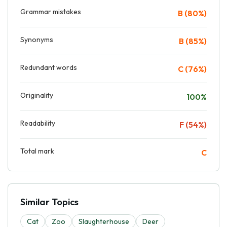
Grammar mistakes
B (80%)
Synonyms
B (85%)
Redundant words
C (76%)
Originality
100%
Readability
F (54%)
Total mark
C
Similar Topics
Cat
Zoo
Slaughterhouse
Deer