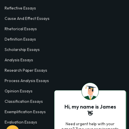
Reflective Essays
Cause And Effect Essays
Rhetorical Essays
Definition Essays
Scholarship Essays
Analysis Essays
Research Paper Essays
Process Analysis Essays
Opinion Essays
Classification Essays
Hi, my name is James
Exemplification Essays
👋
Evaluation Essays
Need urgent help with your