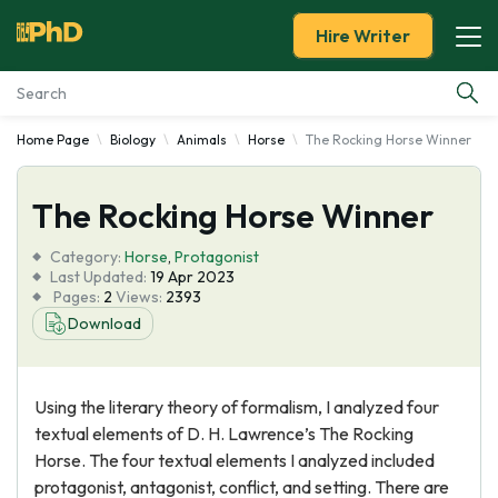
Hire Writer
Home Page
Biology
Animals
Horse
The Rocking Horse Winner
Essay Examples
The Rocking Horse Winner
Services
Category:
Horse
,
Protagonist
Tools
Last Updated:
19 Apr 2023
Pages:
2
Views:
2393
Download
Blog
About Us
Using the literary theory of formalism, I analyzed four
textual elements of D. H. Lawrence’s The Rocking
Horse. The four textual elements I analyzed included
protagonist, antagonist, conflict, and setting. There are