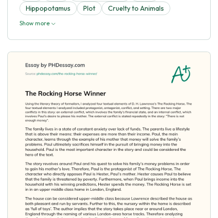
Hippopotamus
Plot
Cruelty to Animals
Show more