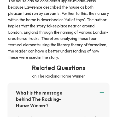
The house can be considered upper-middle-class
because Lawrence described the house as both
pleasant and run by servants. Further to this, the nursery
within the home is described as ‘full of toys’. The author
implies that the story takes place near or around
London, England through the naming of various London-
area horse tracks. Therefore analyzing these four
textural elements using the literary theory of formalism,
the reader can have a better understanding of how
these were used in the story.
Related Questions
on The Rocking Horse Winner
What is the message
behind The Rocking-
Horse Winner?