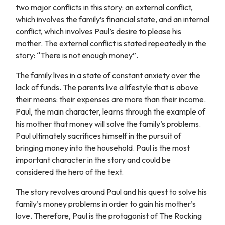
two major conflicts in this story: an external conflict,
which involves the family’s financial state, and an internal
conflict, which involves Paul’s desire to please his
mother. The external conflict is stated repeatedly in the
story: “There is not enough money”.
The family lives in a state of constant anxiety over the
lack of funds. The parents live a lifestyle that is above
their means: their expenses are more than their income.
Paul, the main character, learns through the example of
his mother that money will solve the family’s problems.
Paul ultimately sacrifices himself in the pursuit of
bringing money into the household. Paul is the most
important character in the story and could be
considered the hero of the text.
The story revolves around Paul and his quest to solve his
family’s money problems in order to gain his mother’s
love. Therefore, Paul is the protagonist of The Rocking