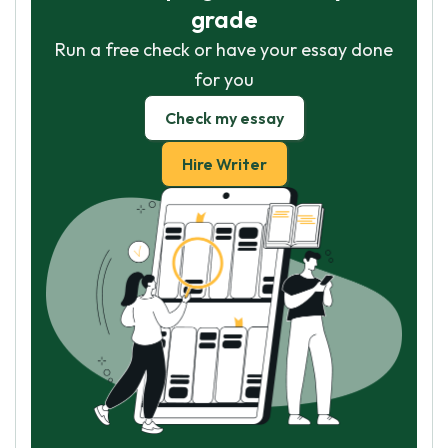
grade
Run a free check or have your essay done
for you
Check my essay
Hire Writer