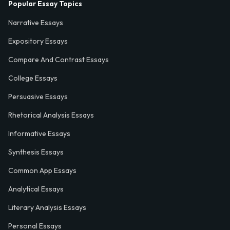
Popular Essay Topics
Narrative Essays
Expository Essays
Compare And Contrast Essays
College Essays
Persuasive Essays
Rhetorical Analysis Essays
Informative Essays
Synthesis Essays
Common App Essays
Analytical Essays
Literary Analysis Essays
Personal Essays