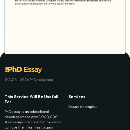
© 2016 - 2026 PhDessay.com
This Service Will Be Usefull
Services
For
Essay examples
PhDessay is an educational
resource where over 1,000,000
free essays are collected. Scholars
can use them for free to gain