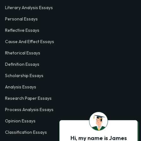
Literary Analysis Essays
Personal Essays
Reflective Essays
Cause And Effect Essays
Rhetorical Essays
Definition Essays
Scholarship Essays
Analysis Essays
Research Paper Essays
Process Analysis Essays
Opinion Essays
Classification Essays
Hi, my name is James