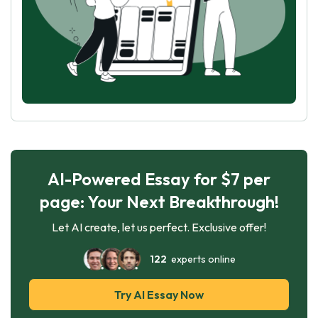
AI-Powered Essay for $7 per
page: Your Next Breakthrough!
Let AI create, let us perfect. Exclusive offer!
122
experts online
Try AI Essay Now