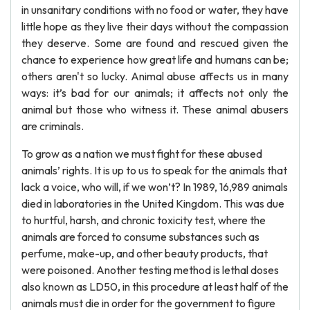
in unsanitary conditions with no food or water, they have
little hope as they live their days without the compassion
they deserve. Some are found and rescued given the
chance to experience how great life and humans can be;
others aren't so lucky. Animal abuse affects us in many
ways: it’s bad for our animals; it affects not only the
animal but those who witness it. These animal abusers
are criminals.
To grow as a nation we must fight for these abused
animals’ rights. It is up to us to speak for the animals that
lack a voice, who will, if we won’t? In 1989, 16,989 animals
died in laboratories in the United Kingdom. This was due
to hurtful, harsh, and chronic toxicity test, where the
animals are forced to consume substances such as
perfume, make-up, and other beauty products, that
were poisoned. Another testing method is lethal doses
also known as LD50, in this procedure at least half of the
animals must die in order for the government to figure