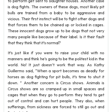
to perform get sent to slaughter houses. Another case
is dog fights. The owners of these dogs, most likely pit
bulls are trained from a baby to be aggressive and
vicious. Their first instinct will be to fight other dogs and
that forces them to be chained up or locked in cages.
These innocent dogs grow up to be dogs that not very
many people like because of their label. Is it their fault
that they think that it’s normal?
It’s just like if you were to raise your child with no
manners and think he’s going to be the politest kid in the
world. No! It just doesn’t work that way. As Kathy
Guillermo said, “When a sport becomes as deadly for
horses as dog fighting for pit bulls, it’s time to shut it
down. ” Another concern is Circus shows. Animals is
Circus shows are so cramped up in small spaces and
cages that when they go to perform they tend to get
out of control and can hurt people. They also, when
sufferings, from sickness are forced to still go out and