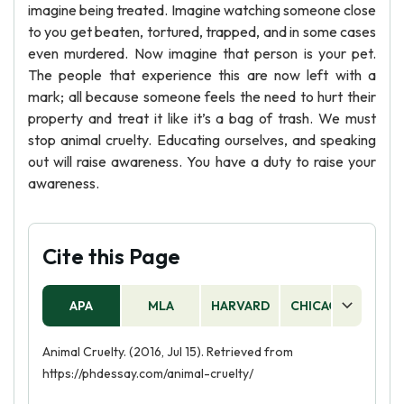
imagine being treated. Imagine watching someone close
to you get beaten, tortured, trapped, and in some cases
even murdered. Now imagine that person is your pet.
The people that experience this are now left with a
mark; all because someone feels the need to hurt their
property and treat it like it’s a bag of trash. We must
stop animal cruelty. Educating ourselves, and speaking
out will raise awareness. You have a duty to raise your
awareness.
Cite this Page
APA
MLA
HARVARD
CHICAGO
AS
Animal Cruelty. (2016, Jul 15). Retrieved from
https://phdessay.com/animal-cruelty/