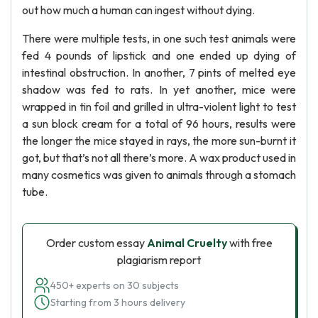
out how much a human can ingest without dying.
There were multiple tests, in one such test animals were
fed 4 pounds of lipstick and one ended up dying of
intestinal obstruction. In another, 7 pints of melted eye
shadow was fed to rats. In yet another, mice were
wrapped in tin foil and grilled in ultra-violent light to test
a sun block cream for a total of 96 hours, results were
the longer the mice stayed in rays, the more sun-burnt it
got, but that’s not all there’s more. A wax product used in
many cosmetics was given to animals through a stomach
tube.
Order custom essay
Animal Cruelty
with free
plagiarism report
450+ experts on 30 subjects
Starting from 3 hours delivery