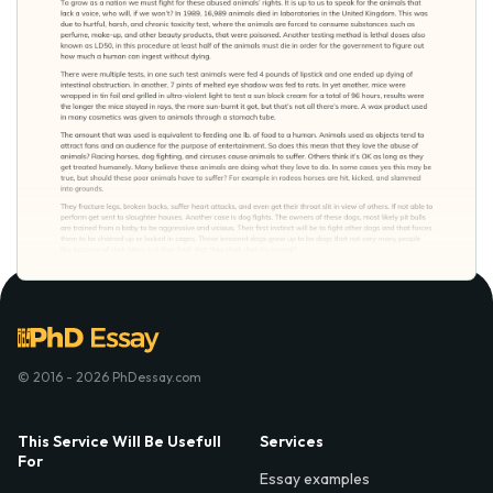
© 2016 - 2026 PhDessay.com
This Service Will Be Usefull
Services
For
Essay examples