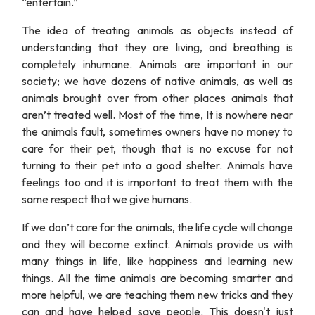
“entertain.”
The idea of treating animals as objects instead of
understanding that they are living, and breathing is
completely inhumane. Animals are important in our
society; we have dozens of native animals, as well as
animals brought over from other places animals that
aren’t treated well. Most of the time, It is nowhere near
the animals fault, sometimes owners have no money to
care for their pet, though that is no excuse for not
turning to their pet into a good shelter. Animals have
feelings too and it is important to treat them with the
same respect that we give humans.
If we don’t care for the animals, the life cycle will change
and they will become extinct. Animals provide us with
many things in life, like happiness and learning new
things. All the time animals are becoming smarter and
more helpful, we are teaching them new tricks and they
can and have helped save people. This doesn't just