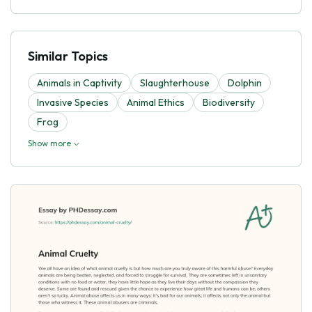
Similar Topics
Animals in Captivity
Slaughterhouse
Dolphin
Invasive Species
Animal Ethics
Biodiversity
Frog
Show more