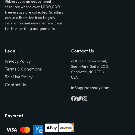
PhDessay is an educational
resource where over 1,000,000
free essays are collected. Scholars
can use them for free to gain
inspiration and new creative ideas
for their writing assignments.
Legal
Contact Us
Privacy Policy
6000 Fairview Road,
SouthPark, Suite 1200,
Terms & Conditions
Charlotte, NC 28210,
Fair Use Policy
USA
Contact Us
info@phdessay.com
Payment