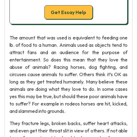
Get Essay Help
The amount that was used is equivalent to feeding one
lb. of food to a human. Animals used as objects tend to
attract fans and an audience for the purpose of
entertainment. So does this mean that they love the
abuse of animals? Racing horses, dog fighting, and
circuses cause animals to suffer. Others think it’s OK as
long as they get treated humanely. Many believe these
animals are doing what they love to do. In some cases
yes this may be true, but should these poor animals have
to suffer? For example in rodeos horses are hit, kicked,
and slammed into grounds.
They fracture legs, broken backs, suffer heart attacks,
and even get their throat slit in view of others. If not able