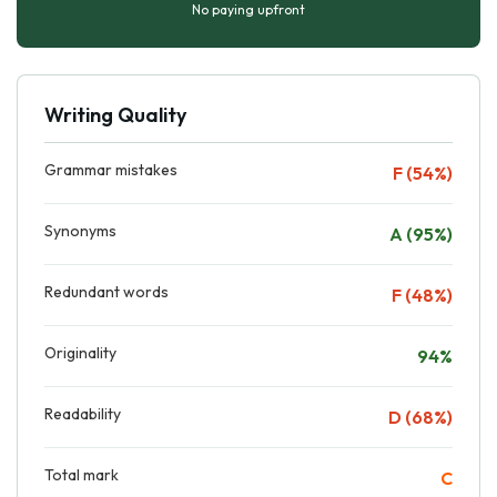
No paying upfront
Writing Quality
Grammar mistakes
F (54%)
Synonyms
A (95%)
Redundant words
F (48%)
Originality
94%
Readability
D (68%)
Total mark
C