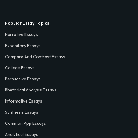
Popular Essay Topics
Narrative Essays
Expository Essays
Compare And Contrast Essays
College Essays
Persuasive Essays
Rhetorical Analysis Essays
Informative Essays
Synthesis Essays
Common App Essays
Analytical Essays