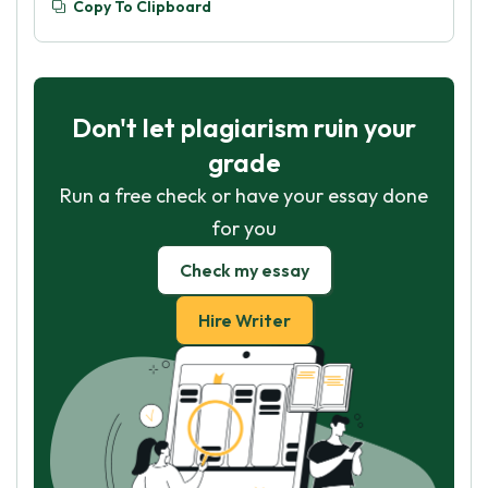
Copy To Clipboard
Don't let plagiarism ruin your
grade
Run a free check or have your essay done
for you
Check my essay
Hire Writer