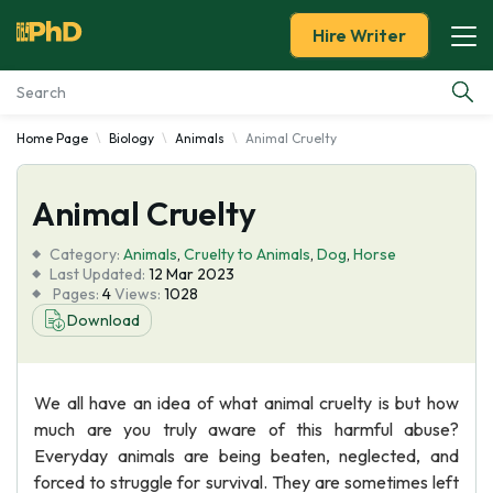
Hire Writer
Home Page
Biology
Animals
Animal Cruelty
Essay Examples
Animal Cruelty
Services
Category:
Animals
,
Cruelty to Animals
,
Dog
,
Horse
Tools
Last Updated:
12 Mar 2023
Pages:
4
Views:
1028
Download
Blog
About Us
We all have an idea of what animal cruelty is but how
much are you truly aware of this harmful abuse?
Everyday animals are being beaten, neglected, and
forced to struggle for survival. They are sometimes left