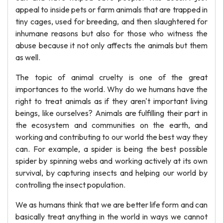
appeal to inside pets or farm animals that are trapped in
tiny cages, used for breeding, and then slaughtered for
inhumane reasons but also for those who witness the
abuse because it not only affects the animals but them
as well.
The topic of animal cruelty is one of the great
importances to the world. Why do we humans have the
right to treat animals as if they aren't important living
beings, like ourselves? Animals are fulfilling their part in
the ecosystem and communities on the earth, and
working and contributing to our world the best way they
can. For example, a spider is being the best possible
spider by spinning webs and working actively at its own
survival, by capturing insects and helping our world by
controlling the insect population.
We as humans think that we are better life form and can
basically treat anything in the world in ways we cannot