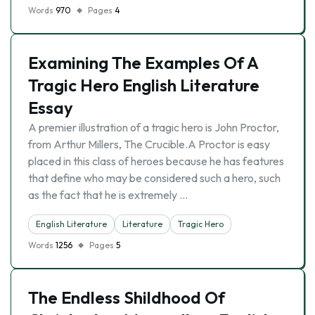
Words
970
Pages
4
Examining The Examples Of A
Tragic Hero English Literature
Essay
A premier illustration of a tragic hero is John Proctor,
from Arthur Millers, The Crucible.A Proctor is easy
placed in this class of heroes because he has features
that define who may be considered such a hero, such
as the fact that he is extremely …
English Literature
Literature
Tragic Hero
Words
1256
Pages
5
The Endless Shildhood Of