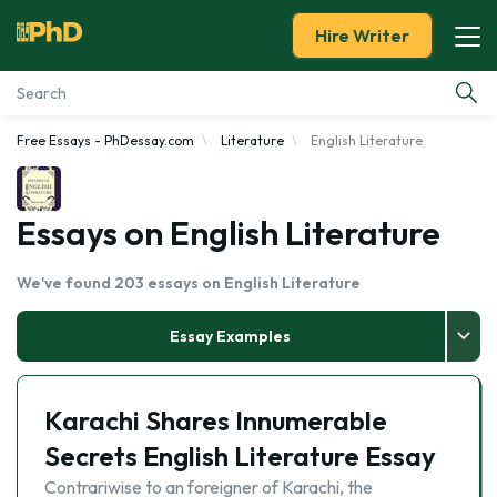
Hire Writer
Free Essays - PhDessay.com
Literature
English Literature
Essay Examples
Services
Essays on English Literature
Tools
We've found 203 essays on English Literature
Blog
Essay Examples
About Us
Karachi Shares Innumerable
Secrets English Literature Essay
Contrariwise to an foreigner of Karachi, the