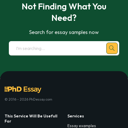
Not Finding What You
Need?
Search for essay samples now
© 2016 - 2026 PhDessay.com
This Service Will Be Usefull
Services
For
Essay examples