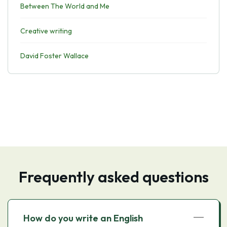
Between The World and Me
Creative writing
David Foster Wallace
Frequently asked questions
How do you write an English