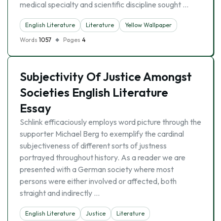
medical specialty and scientific discipline sought …
English Literature
Literature
Yellow Wallpaper
Words
1057
Pages
4
Subjectivity Of Justice Amongst
Societies English Literature
Essay
Schlink efficaciously employs word picture through the
supporter Michael Berg to exemplify the cardinal
subjectiveness of different sorts of justness
portrayed throughout history. As a reader we are
presented with a German society where most
persons were either involved or affected, both
straight and indirectly …
English Literature
Justice
Literature