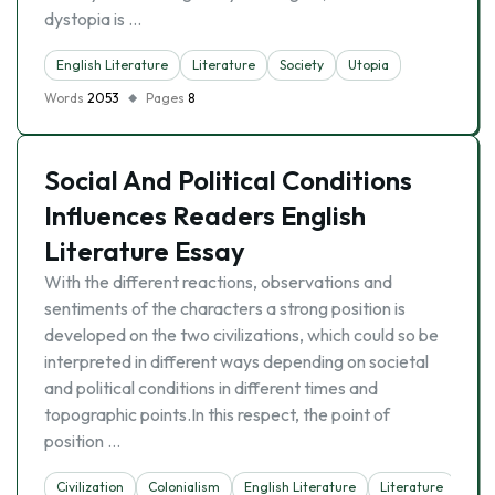
dystopia is …
English Literature
Literature
Society
Utopia
Words
2053
Pages
8
Social And Political Conditions
Influences Readers English
Literature Essay
With the different reactions, observations and
sentiments of the characters a strong position is
developed on the two civilizations, which could so be
interpreted in different ways depending on societal
and political conditions in different times and
topographic points.In this respect, the point of
position …
Civilization
Colonialism
English Literature
Literature
Soci