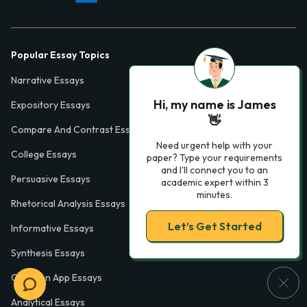
Popular Essay Topics
Narrative Essays
Hi, my name is James
Expository Essays
👋
Compare And Contrast Essays
Need urgent help with your
College Essays
paper? Type your requirements
and I'll connect you to an
Persuasive Essays
academic expert within 3
minutes.
Rhetorical Analysis Essays
Let’s Get Started
Informative Essays
Synthesis Essays
Common App Essays
Analytical Essays