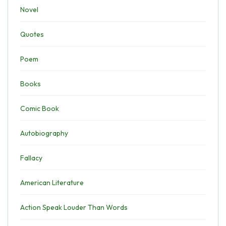
Novel
Quotes
Poem
Books
Comic Book
Autobiography
Fallacy
American Literature
Action Speak Louder Than Words