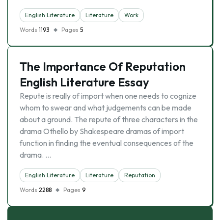
English Literature
Literature
Work
Words
1193
Pages
5
The Importance Of Reputation
English Literature Essay
Repute is really of import when one needs to cognize
whom to swear and what judgements can be made
about a ground. The repute of three characters in the
drama Othello by Shakespeare dramas of import
function in finding the eventual consequences of the
drama. …
English Literature
Literature
Reputation
Words
2288
Pages
9