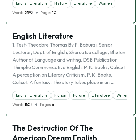
English Literature
History
Literature
Women
Words
2592
Pages
10
English Literature
1. Test-Theodore Thomas By P. Baburaj, Senior
Lecturer, Dept. of English, Sherubtse college, Bhutan
Author of Language and writing, DSB Publication
Thimphu Communicative English, P. K. Books, Calicut
A perception on Literary Criticism, P. K. Books,
Calicut. A fantasy. The story takes place in an …
English Literature
Fiction
Future
Literature
Writer
Words
1505
Pages
6
The Destruction Of The
American Dream English