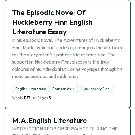
The Episodic Novel Of
Huckleberry Finn English
Literature Essay
In his episodic novel, The Adventures of Huckleberry
Finn, Mark Twain fabricates a journey as the platform
for the storyteller ‘s symbolic rite of transition. The
supporter, Huckleberry Finn, discovers the true
colourss of his individualism, as he voyages through his
many escapades and additions …
English Literature
Frankenstein
Huckleberry Finn
Words
1153
Pages
5
M.A.English Literature
INSTRUCTIONS FOR OBSERVANCE DURING THE