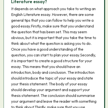
Literature essay?
It depends on what approach you take to writing an
English Literature essay. However, there are some
general tips that you can follow to help you write a
good essay.Firstly, make sure that you understand
the question that has been set. This may seem
obvious, but it is important that you take the time to
think about what the question is asking you to do.
Once you have a good understanding of the
question, you can start to plan your essay.Secondly,
it is important to create a good structure for your
essay. This means that you should have an
introduction, body and conclusion. The introduction
should introduce the topic of your essay and state
your thesis statement. The body of your essay
should develop your argument and support your
thesis statement. The conclusion should summarise
your argument and leave the reader with something
to think about.Thirdly, make sure that you use