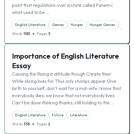
point that regulations over a state called Panem (
what used to be …
English Literature
Games
Hunger
Hunger Games
Literat
Words
1183
Pages
5
Importance of English Literature
Essay
Causing the Rising in altitude though Create their
While slicing lives for Thus only stumps appear Give
birth to yourself; don’t wait for a mid-wife I know that
everybody dies; we know that not everybody lives
Can’t be done thinking thanks; still holding to the …
English Literature
Future
Literature
Words
338
Pages
2