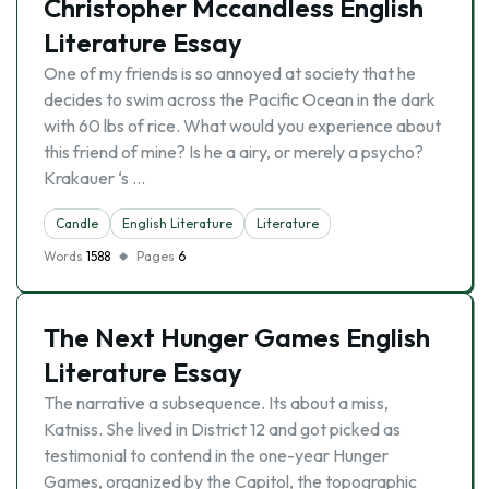
Christopher Mccandless English
Literature Essay
One of my friends is so annoyed at society that he
decides to swim across the Pacific Ocean in the dark
with 60 lbs of rice. What would you experience about
this friend of mine? Is he a airy, or merely a psycho?
Krakauer ‘s …
Candle
English Literature
Literature
Words
1588
Pages
6
The Next Hunger Games English
Literature Essay
The narrative a subsequence. Its about a miss,
Katniss. She lived in District 12 and got picked as
testimonial to contend in the one-year Hunger
Games, organized by the Capitol, the topographic