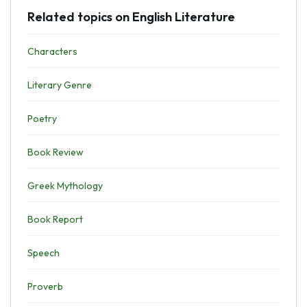
Related topics on English Literature
Characters
Literary Genre
Poetry
Book Review
Greek Mythology
Book Report
Speech
Proverb