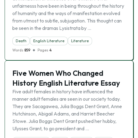
unfairnesss have been in being throughout the history
of humanity and the ways of manifestation evolved
from utmost to subtle, subjugation. This thought can
be seen in the dramas Lysistrata by …
Death
English Literature
Literature
Words
859
Pages
4
Five Women Who Changed
History English Literature Essay
Five adult females in history have influenced the
manner adult females are seen in our society today.
They are Sacagawea, Julia Boggs Dent Grant, Anne
Hutchinson, Abigail Adams, and Harriet Beecher
Stowe. Julia Boggs Dent Grant pushed her hubby,
Ulysses Grant, to go president and …