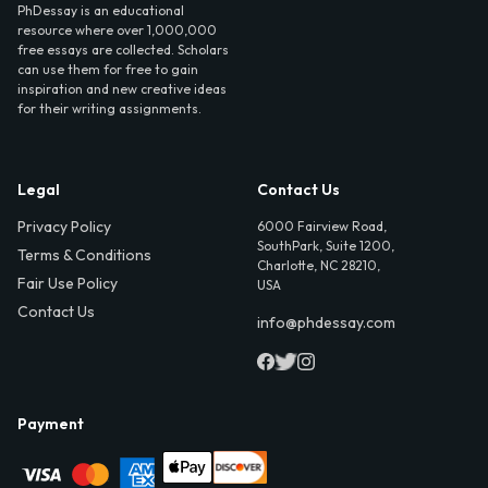
PhDessay is an educational
resource where over 1,000,000
free essays are collected. Scholars
can use them for free to gain
inspiration and new creative ideas
for their writing assignments.
Legal
Contact Us
Privacy Policy
6000 Fairview Road,
SouthPark, Suite 1200,
Terms & Conditions
Charlotte, NC 28210,
Fair Use Policy
USA
Contact Us
info@phdessay.com
Payment