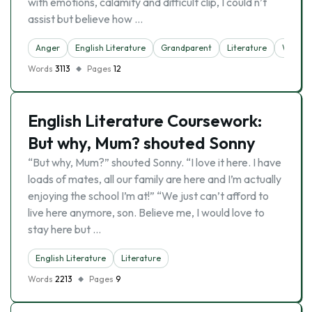
with emotions, calamity and difficult clip, I could n’t
assist but believe how …
Anger
English Literature
Grandparent
Literature
Writer
Words
3113
Pages
12
English Literature Coursework:
But why, Mum? shouted Sonny
“But why, Mum?” shouted Sonny. “I love it here. I have
loads of mates, all our family are here and I’m actually
enjoying the school I’m at!” “We just can’t afford to
live here anymore, son. Believe me, I would love to
stay here but …
English Literature
Literature
Words
2213
Pages
9