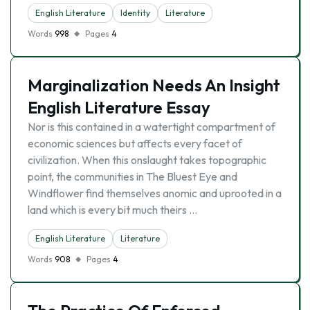
English Literature
Identity
Literature
Words
998
Pages
4
Marginalization Needs An Insight
English Literature Essay
Nor is this contained in a watertight compartment of
economic sciences but affects every facet of
civilization. When this onslaught takes topographic
point, the communities in The Bluest Eye and
Windflower find themselves anomic and uprooted in a
land which is every bit much theirs …
English Literature
Literature
Words
908
Pages
4