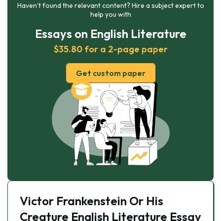
Haven’t found the relevant content? Hire a subject expert to
help you with
Essays on English Literature
$35.80 for a 2-page paper
Get custom paper
Victor Frankenstein Or His
Creature English Literature Essay