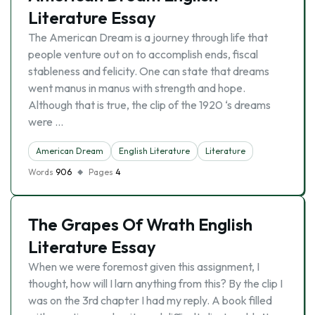
Literature Essay
The American Dream is a journey through life that
people venture out on to accomplish ends, fiscal
stableness and felicity. One can state that dreams
went manus in manus with strength and hope.
Although that is true, the clip of the 1920 ‘s dreams
were …
American Dream
English Literature
Literature
Words
906
Pages
4
The Grapes Of Wrath English
Literature Essay
When we were foremost given this assignment, I
thought, how will I larn anything from this? By the clip I
was on the 3rd chapter I had my reply. A book filled