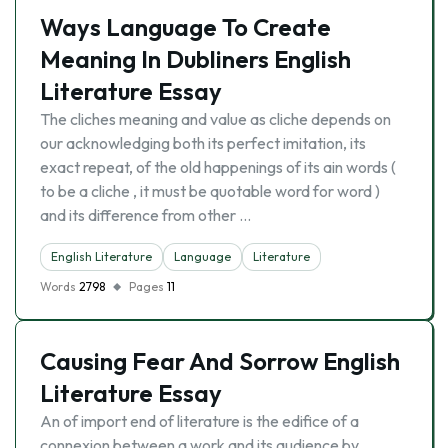
Ways Language To Create
Meaning In Dubliners English
Literature Essay
The cliches meaning and value as cliche depends on
our acknowledging both its perfect imitation, its
exact repeat, of the old happenings of its ain words (
to be a cliche , it must be quotable word for word )
and its difference from other …
English Literature
Language
Literature
Words
2798
Pages
11
Causing Fear And Sorrow English
Literature Essay
An of import end of literature is the edifice of a
connexion between a work and its audience by