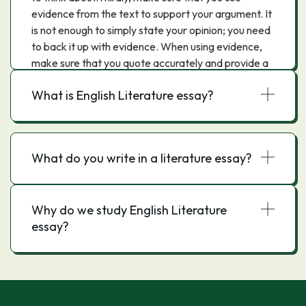
evidence from the text to support your argument. It
is not enough to simply state your opinion; you need
to back it up with evidence. When using evidence,
make sure that you quote accurately and provide a
reference.Finally, proofread your essay before you
What is English Literature essay?
submit it. This will help to ensure that there are no
errors and that your argument is clear.
What do you write in a literature essay?
Why do we study English Literature
essay?