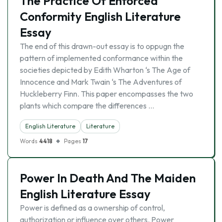
The Practice Of Enforced
Conformity English Literature
Essay
The end of this drawn-out essay is to oppugn the
pattern of implemented conformance within the
societies depicted by Edith Wharton ‘s The Age of
Innocence and Mark Twain ‘s The Adventures of
Huckleberry Finn. This paper encompasses the two
plants which compare the differences …
English Literature
Literature
Words
4418
Pages
17
Power In Death And The Maiden
English Literature Essay
Power is defined as a ownership of control,
authorization or influence over others. Power