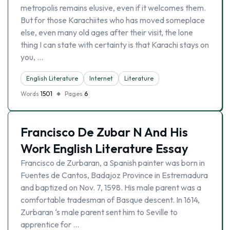
metropolis remains elusive, even if it welcomes them.
But for those Karachiites who has moved someplace
else, even many old ages after their visit, the lone
thing I can state with certainty is that Karachi stays on
you, …
English Literature
Internet
Literature
Words
1501
Pages
6
Francisco De Zubar N And His
Work English Literature Essay
Francisco de Zurbaran, a Spanish painter was born in
Fuentes de Cantos, Badajoz Province in Estremadura
and baptized on Nov. 7, 1598. His male parent was a
comfortable tradesman of Basque descent. In 1614,
Zurbaran ‘s male parent sent him to Seville to
apprentice for …