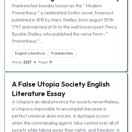
Frankenstein besides known as the “ Modern
Prometheus ” a celebrated Gothic novel, foremost
published in 1818 by Mary Shelley, born august 30th
1797 and married at 16 to the well known poet: Percy
Bysshe Shelley, who published the verse form ; “
Prometheus ” …
English Literature
Frankenstein
Words
2227
Pages
9
A False Utopia Society English
Literature Essay
A Utopia is an ideal province for society nevertheless,
a Utopia is impossible to accomplish because a
perfect universe does non be. A dystopia occurs
when the commanding agents take control over all of
society while taking away their rights, and freedom. A