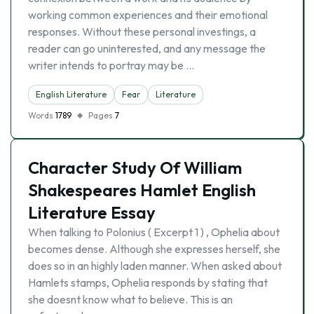
working common experiences and their emotional
responses. Without these personal investings, a
reader can go uninterested, and any message the
writer intends to portray may be …
English Literature
Fear
Literature
Words
1789
Pages
7
Character Study Of William
Shakespeares Hamlet English
Literature Essay
When talking to Polonius ( Excerpt 1 ) , Ophelia about
becomes dense. Although she expresses herself, she
does so in an highly laden manner. When asked about
Hamlets stamps, Ophelia responds by stating that
she doesnt know what to believe. This is an