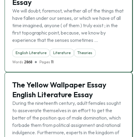
Essay
We will doubt, foremost, whether all of the things that
have fallen under our senses, or which we have of all
time imagined, anyone ( of them ) truly exist ; in the
first topographic point, because, we know by
experience that the senses sometimes …
English Literature
Literature
Theories
Words
2868
Pages
11
The Yellow Wallpaper Essay
English Literature Essay
During the nineteenth century, adult females sought
to asseverate themselves in an effort to get the
better of the position quo of male domination, which
forbade them from political assignment and rational
indulgence. Furthermore, experts in the kingdom of