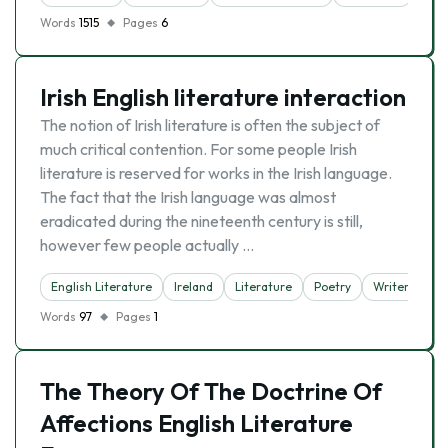
Words
1515
Pages
6
Irish English literature interaction
The notion of Irish literature is often the subject of
much critical contention. For some people Irish
literature is reserved for works in the Irish language.
The fact that the Irish language was almost
eradicated during the nineteenth century is still,
however few people actually …
English Literature
Ireland
Literature
Poetry
Writer
Words
97
Pages
1
The Theory Of The Doctrine Of
Affections English Literature