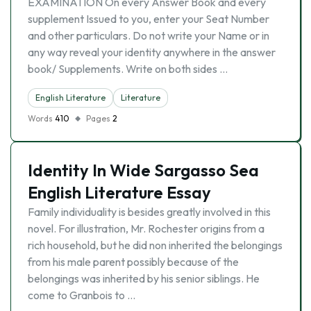
EXAMINATION On every Answer Book and every
supplement Issued to you, enter your Seat Number
and other particulars. Do not write your Name or in
any way reveal your identity anywhere in the answer
book/ Supplements. Write on both sides …
English Literature
Literature
Words
410
Pages
2
Identity In Wide Sargasso Sea
English Literature Essay
Family individuality is besides greatly involved in this
novel. For illustration, Mr. Rochester origins from a
rich household, but he did non inherited the belongings
from his male parent possibly because of the
belongings was inherited by his senior siblings. He
come to Granbois to …