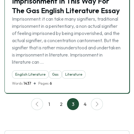
Imprisonment In This Way For
The Gas English Literature Essay
Imprisonment: it can take many signifiers, traditional
imprisonment in a penitentiary, a non actual signifier
of feeling imprisoned by being impoverished, and the
actual signifier, a concentration cantonment. But the
signifier that is rather misunderstood and undertaken
is imprisonment in literature. Imprisonment in
literature can …
English Literature
Gas
Literature
Words
1437
Pages
6
1
2
3
4