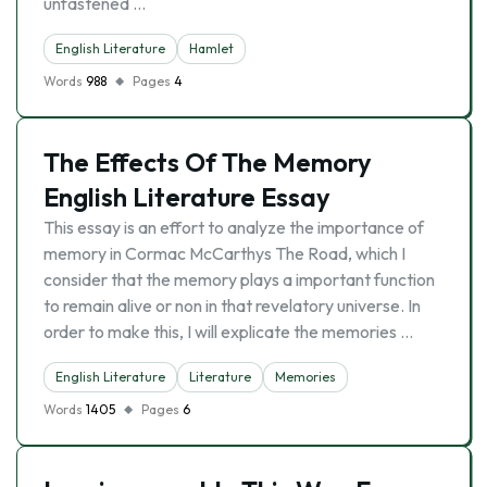
unfastened …
English Literature
Hamlet
Words
988
Pages
4
The Effects Of The Memory
English Literature Essay
This essay is an effort to analyze the importance of
memory in Cormac McCarthys The Road, which I
consider that the memory plays a important function
to remain alive or non in that revelatory universe. In
order to make this, I will explicate the memories …
English Literature
Literature
Memories
Words
1405
Pages
6