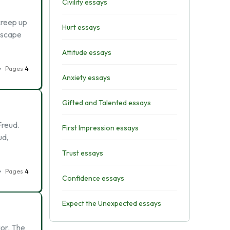
Civility essays
creep up
Hurt essays
escape
Attitude essays
Pages
4
Anxiety essays
Gifted and Talented essays
Freud.
First Impression essays
ud,
Trust essays
Pages
4
Confidence essays
Expect the Unexpected essays
ior. The