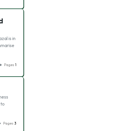
d
al is in
ummarise
Pages
1
ness
 to
Pages
3