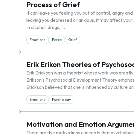
Process of Grief
It can leave you feeling you out of control, angry an
leaving you depressed or anxious, it may affect you
In alcohol, drugs, …
Emotions
Force
Grief
Erik Erikon Theories of Psychos
Erik Erickson was a theorist whose work was greatly
Erikson’s Psychosocial Development Theory emphasi
Erickson believed that one is influenced by culture a
Emotions
Psychology
Motivation and Emotion Argume
There are five motivations concepts that psychologis