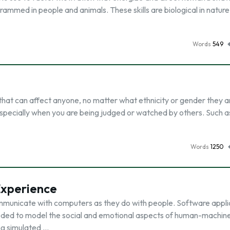
ogrammed in people and animals. These skills are biological in natur
Words
549
?
r that can affect anyone, no matter what ethnicity or gender they a
, especially when you are being judged or watched by others. Such a
Words
1250
Experience
municate with computers as they do with people. Software appli
eded to model the social and emotional aspects of human-machin
ng simulated …