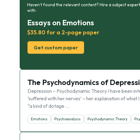
Haven’t found the relevant content? Hire a subject expert
with
Essays on Emotions
$35.80 for a 2-page paper
Get custom paper
The Psychodynamics of Depress
Depression – Psychodynamic Theory I have been inte
‘suffered with her nerves’ – her explanation of what 
“a kind of dotage …
Emotions
Psychoanalysis
Psychodynamic Theory
Ps