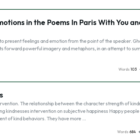
otions in the Poems In Paris With You an
o present feelings and emotion from the point of the speaker. Ghaz
 puts forward powerful imagery and metaphors, in an attempt to s
Words
103
s
vention. The relationship between the character strength of kind
ting kindnesses intervention on subjective happiness Happy people
ent of kind behaviors. They have more …
Words
684