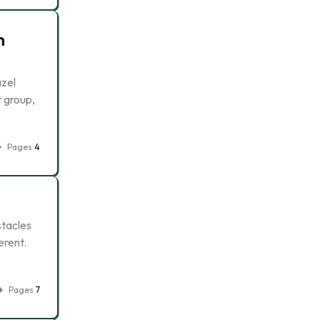
n
azel
t group,
Pages
4
stacles
erent.
Pages
7