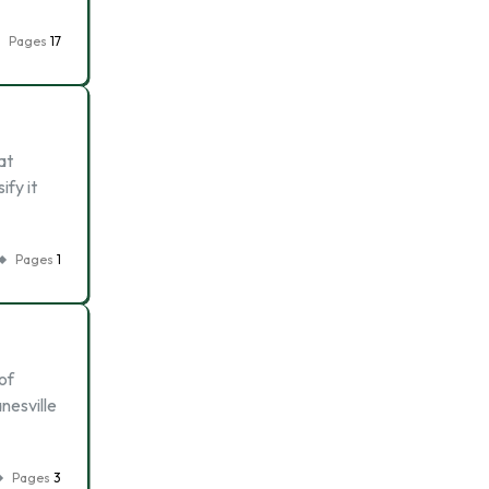
Pages
17
at
ify it
Pages
1
of
nesville
Pages
3