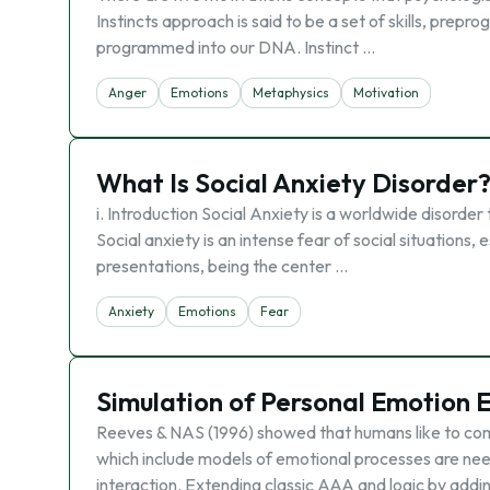
Instincts approach is said to be a set of skills, prepr
programmed into our DNA. Instinct …
Anger
Emotions
Metaphysics
Motivation
What Is Social Anxiety Disorder
i. Introduction Social Anxiety is a worldwide disorde
Social anxiety is an intense fear of social situations
presentations, being the center …
Anxiety
Emotions
Fear
Simulation of Personal Emotion 
Reeves & NAS (1996) showed that humans like to com
which include models of emotional processes are ne
interaction. Extending classic AAA and logic by addi