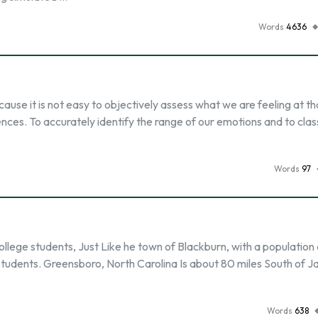
Words
4636
cause it is not easy to objectively assess what we are feeling at th
nces. To accurately identify the range of our emotions and to class
Words
97
llege students, Just Like he town of Blackburn, with a population 
udents. Greensboro, North Carolina Is about 80 miles South of Ja
Words
638