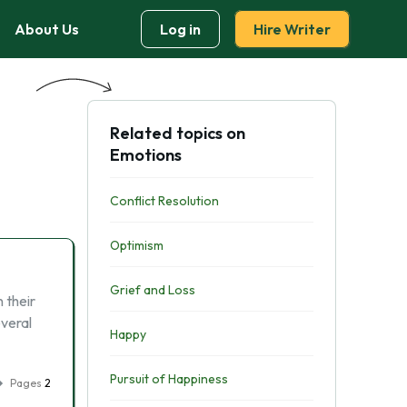
About Us
Log in
Hire Writer
Related topics on
Emotions
Conflict Resolution
Optimism
Grief and Loss
 their
everal
Happy
Pursuit of Happiness
Pages
2