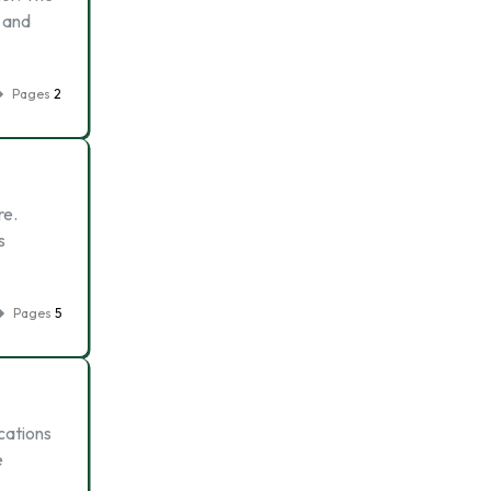
e and
Pages
2
re.
s
Pages
5
cations
e