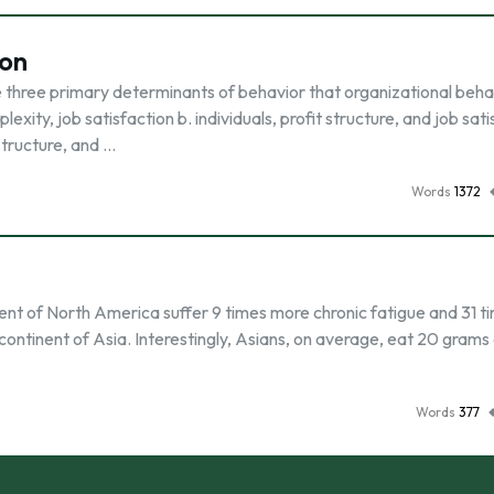
ion
e three primary determinants of behavior that organizational beha
exity, job satisfaction b. individuals, profit structure, and job sat
 structure, and …
Words
1372
nent of North America suffer 9 times more chronic fatigue and 31 t
continent of Asia. Interestingly, Asians, on average, eat 20 grams
Words
377