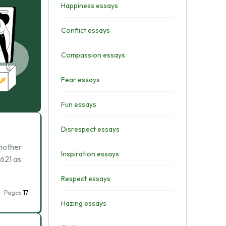
Happiness essays
Conflict essays
Compassion essays
Fear essays
Fun essays
Disrespect essays
 mother
Inspiration essays
1621 as
Respect essays
Pages
17
Hazing essays