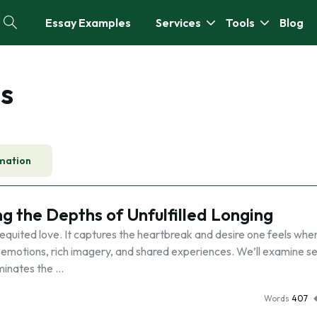
Essay Examples
Services
Tools
Blog
s
mation
g the Depths of Unfulfilled Longing
quited love. It captures the heartbreak and desire one feels when
 emotions, rich imagery, and shared experiences. We’ll examine s
uminates the …
Words
407