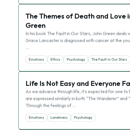
The Themes of Death and Love in
Green
In his book The Fault in Our Stars, John Green deals
Grace Lancaster is diagnosed with cancer at the you
…
Emotions
Ethics
Psychology
The Fault in Our Stars
Life Is Not Easy and Everyone Fac
As we advance through life, it’s expected for one to 
are expressed similarly in both “The Wanderer” and “T
Through the feelings of …
Emotions
Loneliness
Psychology