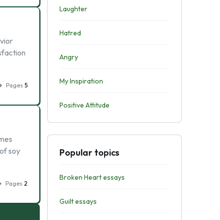
Laughter
Hatred
vior
isfaction
Angry
My Inspiration
Pages
5
Positive Attitude
imes
 of soy
Popular topics
Broken Heart essays
Pages
2
Guilt essays