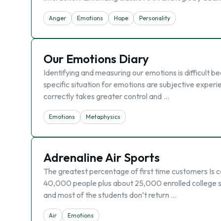
Anger
Emotions
Hope
Personality
Our Emotions Diary
Identifying and measuring our emotions is difficult be
specific situation for emotions are subjective experie
correctly takes greater control and …
Emotions
Metaphysics
Adrenaline Air Sports
The greatest percentage of first time customers Is co
40,000 people plus about 25,000 enrolled college st
and most of the students don’t return …
Air
Emotions