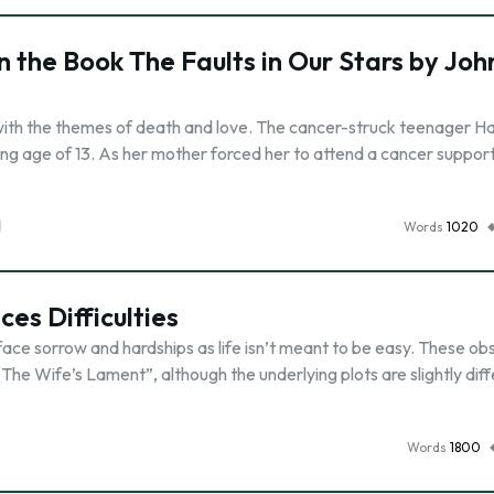
 the Book The Faults in Our Stars by Joh
 with the themes of death and love. The cancer-struck teenager H
ng age of 13. As her mother forced her to attend a cancer suppor
Words
1020
es Difficulties
face sorrow and hardships as life isn’t meant to be easy. These ob
he Wife’s Lament”, although the underlying plots are slightly diff
Words
1800