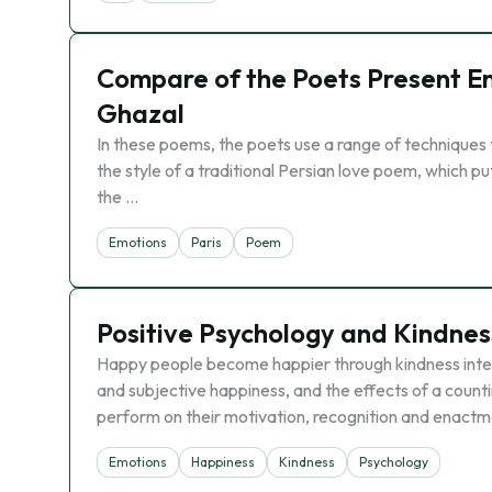
Compare of the Poets Present Em
Ghazal
In these poems, the poets use a range of techniques t
the style of a traditional Persian love poem, which
the …
Emotions
Paris
Poem
Positive Psychology and Kindnes
Happy people become happier through kindness inter
and subjective happiness, and the effects of a coun
perform on their motivation, recognition and enactm
Emotions
Happiness
Kindness
Psychology