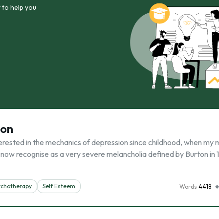
 to help you
ion
rested in the mechanics of depression since childhood, when my
I now recognise as a very severe melancholia defined by Burton in 
ychotherapy
Self Esteem
Words
4418