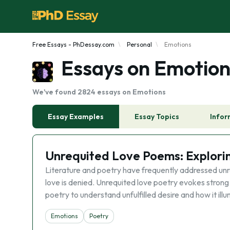
Free Essays - PhDessay.com
Personal
Emotions
Essays on Emotion
We've found 2824 essays on Emotions
Essay Examples
Essay Topics
Infor
Unrequited Love Poems: Explorin
Literature and poetry have frequently addressed unre
love is denied. Unrequited love poetry evokes strong
poetry to understand unfulfilled desire and how it ill
Emotions
Poetry