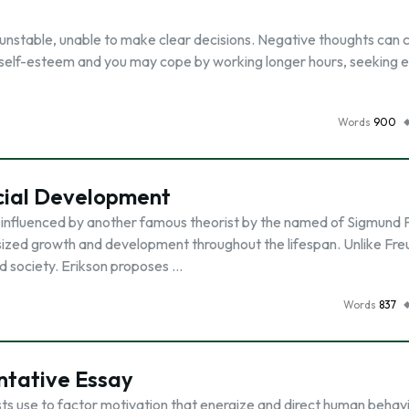
d unstable, unable to make clear decisions. Negative thoughts can 
r self-esteem and you may cope by working longer hours, seeking 
Words
900
ocial Development
 influenced by another famous theorist by the named of Sigmund 
zed growth and development throughout the lifespan. Unlike Fre
nd society. Erikson proposes …
Words
837
ntative Essay
ts use to factor motivation that energize and direct human behav