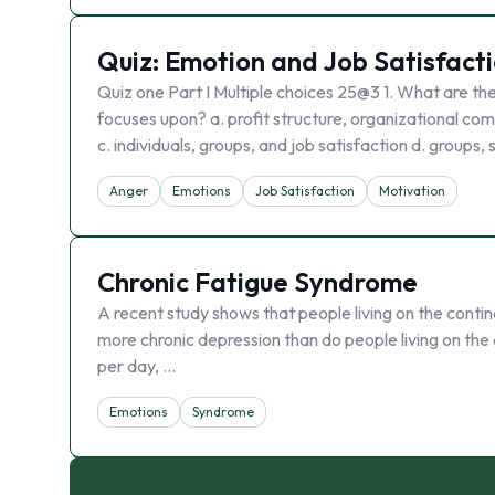
Quiz: Emotion and Job Satisfact
Quiz one Part I Multiple choices 25@3 1. What are th
focuses upon? a. profit structure, organizational compl
c. individuals, groups, and job satisfaction d. groups,
Anger
Emotions
Job Satisfaction
Motivation
Chronic Fatigue Syndrome
A recent study shows that people living on the conti
more chronic depression than do people living on the 
per day, …
Emotions
Syndrome