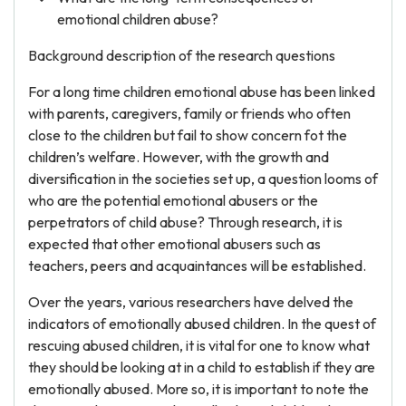
emotional children abuse?
Background description of the research questions
For a long time children emotional abuse has been linked
with parents, caregivers, family or friends who often
close to the children but fail to show concern fot the
children’s welfare. However, with the growth and
diversification in the societies set up, a question looms of
who are the potential emotional abusers or the
perpetrators of child abuse? Through research, it is
expected that other emotional abusers such as
teachers, peers and acquaintances will be established.
Over the years, various researchers have delved the
indicators of emotionally abused children. In the quest of
rescuing abused children, it is vital for one to know what
they should be looking at in a child to establish if they are
emotionally abused. More so, it is important to note the