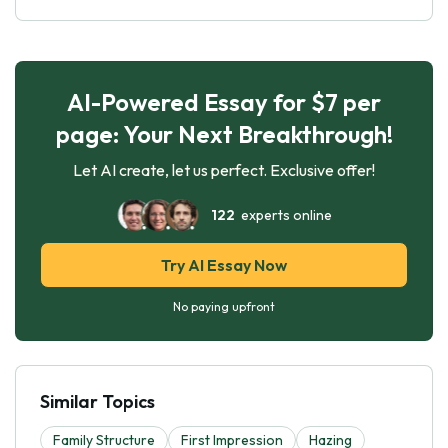
AI-Powered Essay for $7 per
page: Your Next Breakthrough!
Let AI create, let us perfect. Exclusive offer!
122
experts online
Try AI Essay Now
No paying upfront
Similar Topics
Family Structure
First Impression
Hazing