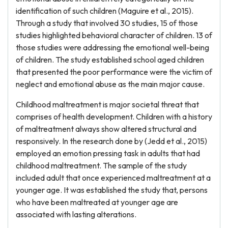
identification of such children (Maguire et al., 2015).
Through a study that involved 30 studies, 15 of those
studies highlighted behavioral character of children. 13 of
those studies were addressing the emotional well-being
of children. The study established school aged children
that presented the poor performance were the victim of
neglect and emotional abuse as the main major cause.
Childhood maltreatment is major societal threat that
comprises of health development. Children with a history
of maltreatment always show altered structural and
responsively. In the research done by (Jedd et al., 2015)
employed an emotion pressing task in adults that had
childhood maltreatment. The sample of the study
included adult that once experienced maltreatment at a
younger age. It was established the study that, persons
who have been maltreated at younger age are
associated with lasting alterations.