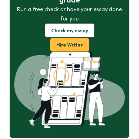
Run a free check or have your essay done
for you
Check my essay
Hire Writer