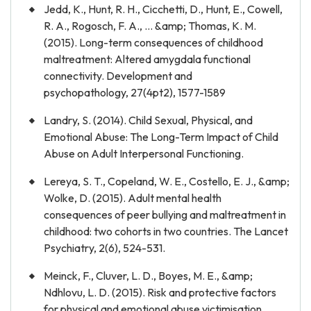
Jedd, K., Hunt, R. H., Cicchetti, D., Hunt, E., Cowell,
R. A., Rogosch, F. A., ... &amp; Thomas, K. M.
(2015). Long-term consequences of childhood
maltreatment: Altered amygdala functional
connectivity. Development and
psychopathology, 27(4pt2), 1577-1589
Landry, S. (2014). Child Sexual, Physical, and
Emotional Abuse: The Long-Term Impact of Child
Abuse on Adult Interpersonal Functioning.
Lereya, S. T., Copeland, W. E., Costello, E. J., &amp;
Wolke, D. (2015). Adult mental health
consequences of peer bullying and maltreatment in
childhood: two cohorts in two countries. The Lancet
Psychiatry, 2(6), 524-531.
Meinck, F., Cluver, L. D., Boyes, M. E., &amp;
Ndhlovu, L. D. (2015). Risk and protective factors
for physical and emotional abuse victimisation