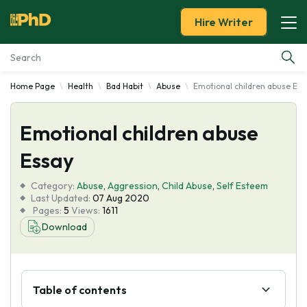
Hire Writer
Home Page
Health
Bad Habit
Abuse
Emotional children abuse Ess
Essay Examples
Emotional children abuse
Services
Essay
Tools
Category:
Abuse
,
Aggression
,
Child Abuse
,
Self Esteem
Last Updated:
07 Aug 2020
Blog
Pages:
5
Views:
1611
Download
About Us
Table of contents