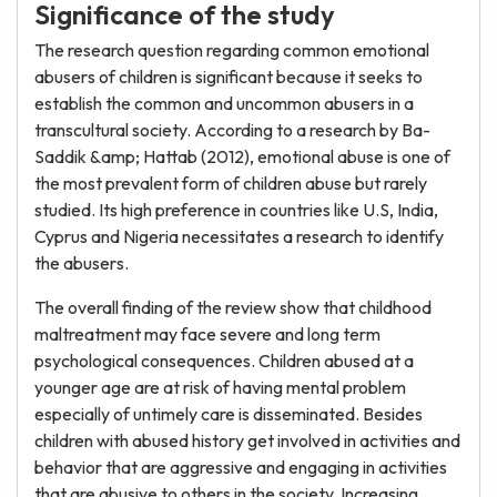
Significance of the study
The research question regarding common emotional
abusers of children is significant because it seeks to
establish the common and uncommon abusers in a
transcultural society. According to a research by Ba-
Saddik &amp; Hattab (2012), emotional abuse is one of
the most prevalent form of children abuse but rarely
studied. Its high preference in countries like U.S, India,
Cyprus and Nigeria necessitates a research to identify
the abusers.
The overall finding of the review show that childhood
maltreatment may face severe and long term
psychological consequences. Children abused at a
younger age are at risk of having mental problem
especially of untimely care is disseminated. Besides
children with abused history get involved in activities and
behavior that are aggressive and engaging in activities
that are abusive to others in the society. Increasing