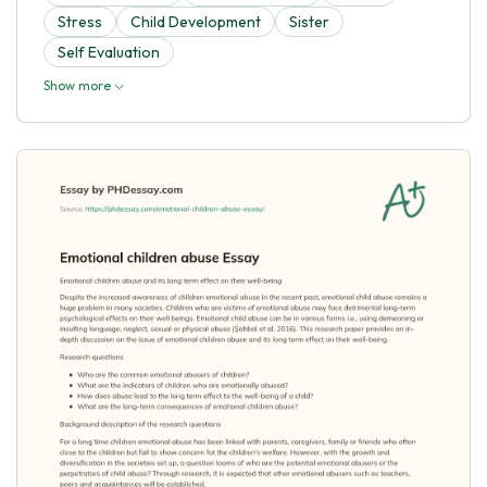
Stress
Child Development
Sister
Self Evaluation
Show more