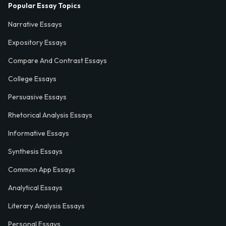
Popular Essay Topics
Narrative Essays
Expository Essays
Compare And Contrast Essays
College Essays
Persuasive Essays
Rhetorical Analysis Essays
Informative Essays
Synthesis Essays
Common App Essays
Analytical Essays
Literary Analysis Essays
Personal Essays