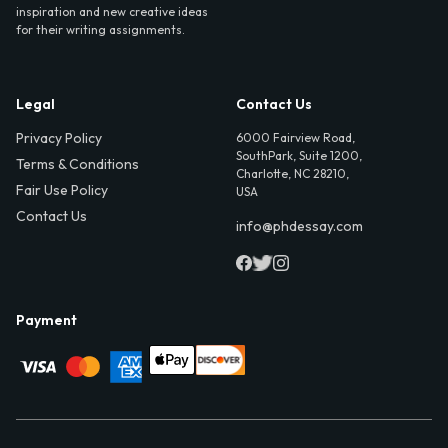
inspiration and new creative ideas
for their writing assignments.
Legal
Contact Us
Privacy Policy
6000 Fairview Road,
SouthPark, Suite 1200,
Terms & Conditions
Charlotte, NC 28210,
Fair Use Policy
USA
Contact Us
info@phdessay.com
Payment