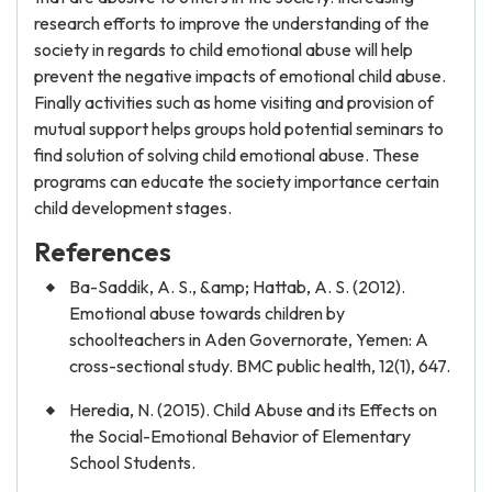
research efforts to improve the understanding of the
society in regards to child emotional abuse will help
prevent the negative impacts of emotional child abuse.
Finally activities such as home visiting and provision of
mutual support helps groups hold potential seminars to
find solution of solving child emotional abuse. These
programs can educate the society importance certain
child development stages.
References
Ba-Saddik, A. S., &amp; Hattab, A. S. (2012).
Emotional abuse towards children by
schoolteachers in Aden Governorate, Yemen: A
cross-sectional study. BMC public health, 12(1), 647.
Heredia, N. (2015). Child Abuse and its Effects on
the Social-Emotional Behavior of Elementary
School Students.