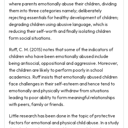
where parents emotionally abuse their children, dividing
them into three categories namely; deliberately
rejecting essentials for healthy development of children;
degrading children using abusive language, which is
reducing their self-worth and finally isolating children
form social situations.
Ruff, C. M. (2015) notes that some of the indicators of
children who have been emotionally abused include
being antisocial, oppositional and aggressive. Moreover,
the children are likely to perform poorly in school
academics. Ruff insists that emotionally abused children
face challenges in their self-esteem and hence tend to
emotionally and physically withdraw from situations
leading to poor ability to form meaningful relationships
with peers, family or friends.
Little research has been done in the topic of protective
factors for emotional and physical child abuse. In a study