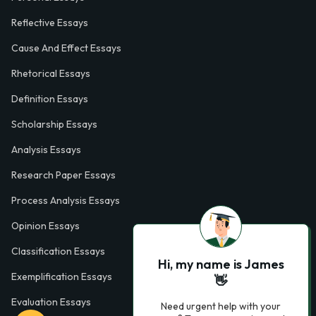
Reflective Essays
Cause And Effect Essays
Rhetorical Essays
Definition Essays
Scholarship Essays
Analysis Essays
Research Paper Essays
Process Analysis Essays
Opinion Essays
Classification Essays
Hi, my name is James
Exemplification Essays
👋
Evaluation Essays
Need urgent help with your