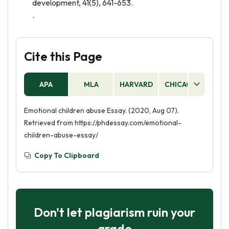
development, 41(5), 641-653.
.
Cite this Page
APA
MLA
HARVARD
CHICAGO
AS
Emotional children abuse Essay. (2020, Aug 07).
Retrieved from https://phdessay.com/emotional-
children-abuse-essay/
Copy To Clipboard
Don't let plagiarism ruin your
grade