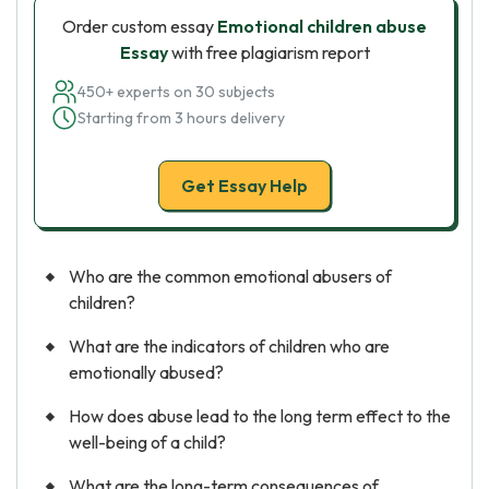
Order custom essay
Emotional children abuse
Essay
with free plagiarism report
450+ experts on 30 subjects
Starting from 3 hours delivery
Get Essay Help
Who are the common emotional abusers of
children?
What are the indicators of children who are
emotionally abused?
How does abuse lead to the long term effect to the
well-being of a child?
What are the long-term consequences of