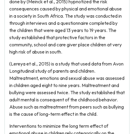
done by (Meinck et al., 2015) hypnotized the risk
consequences caused by physical and emotional abuse
in a society in South Africa. The study was conducted in
through interviews and a questionnaire completed by
the children that were aged 13 years to 19 years. The
study established that protective factors in the
community, school and care giver place children at very
high risk of abuse in south.
(Lereya et al., 2015) is a study that used data from Avon
Longitudinal study of parents and children.
Maltreatment, emotions and sexual abuse was assessed
in children aged eight to nine years. Maltreatment and
bullying were assessed twice. The study established that
adult mental is consequent of the childhood behavior.
Abuse such as maltreatment from peers such as bullying
is the cause of long-term effect in the child.
Interventions to minimize the long term effect of
emotional abuse in children rely categorically on the