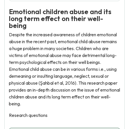
Emotional children abuse and its
long term effect on their well-
being
Despite the increased awareness of children emotional
abuse in the recent past, emotional child abuse remains
a huge problem in many societies. Children who are
victims of emotional abuse may face detrimental long-
term psychological effects on their well beings.
Emotional child abuse can be in various forms i.e., using
demeaning or insulting language, neglect, sexual or
physical abuse (Şahbal et al, 2016). This research paper
provides an in-depth discussion on the issue of emotional
children abuse and its long term effect on their well-
being.
Research questions