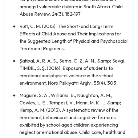
amongst vulnerable children in South Africa. Child
Abuse Review, 24(3), 182-197.
Ruff, C. M. (2015). The Short-and Long-Term
Effects of Child Abuse and Their Implications for
the Suggested Length of Physical and Psychosocial
Treatment Regimens.
Şahbal, A. R. A. S., Sema, Ö. Z. A. N., &amp; Sevgi
TIMBIL, S. Ş. (2016). Exposure of students to
emotional and physical violence in the school
environment. Nöro Psikiyatri Arşivi, 53(4), 303.
Maguire, S. A., Williams, B., Naughton, A. M.,
Cowley, L. E., Tempest, V., Mann, M. K., ... &amp;
Kemp, A. M. (2015). A systematic review of the
emotional, behavioural and cognitive features
exhibited by school‐aged children experiencing
neglect or emotional abuse. Child: care, health and