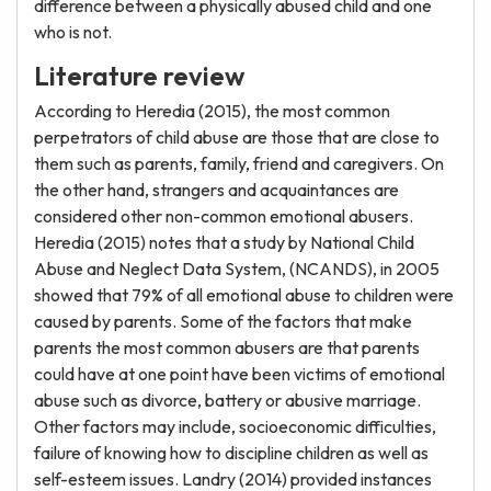
difference between a physically abused child and one
who is not.
Literature review
According to Heredia (2015), the most common
perpetrators of child abuse are those that are close to
them such as parents, family, friend and caregivers. On
the other hand, strangers and acquaintances are
considered other non-common emotional abusers.
Heredia (2015) notes that a study by National Child
Abuse and Neglect Data System, (NCANDS), in 2005
showed that 79% of all emotional abuse to children were
caused by parents. Some of the factors that make
parents the most common abusers are that parents
could have at one point have been victims of emotional
abuse such as divorce, battery or abusive marriage.
Other factors may include, socioeconomic difficulties,
failure of knowing how to discipline children as well as
self-esteem issues. Landry (2014) provided instances