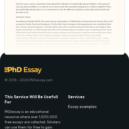
© 2016 - 2026 PhDessay.com
This Service Will Be Usefull
Services
For
Essay examples
PhDessay is an educational
resource where over 1,000,000
free essays are collected. Scholars
can use them for free to gain