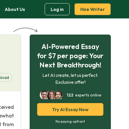
About Us
Log in
Hire Writer
AI-Powered Essay
for $7 per page: Your
Next Breakthrough!
Let AI create, let us perfect.
load
Exclusive offer!
122
experts online
ceived
Try AI Essay Now
mewhat
No paying upfront
d from