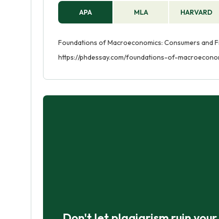
APA
MLA
HARVARD
Foundations of Macroeconomics: Consumers and Fir
https://phdessay.com/foundations-of-macroecono
Don't let plagiarism ruin you