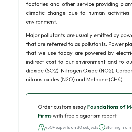
factories and other service providing plant
climatic change due to human activities 
environment.
Major pollutants are usually emitted by powe
that are referred to as pollutants. Power p
that we use today are powered by electrici
indirect cost to our environment and to ou
dioxide (SO2), Nitrogen Oxide (NO2), Carbo
nitrous oxides (N2O) and Methane (CH4).
Order custom essay
Foundations of M
Firms
with free plagiarism report
450+ experts on 30 subjects
Starting from 