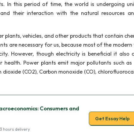
s. In this period of time, the world is undergoing uni
and their interaction with the natural resources a
r plants, vehicles, and other products that contain che
lants are necessary for us, because most of the modern 
ty. However, though electricity is beneficial it also 
r health. Power plants emit major pollutants such as 
n dioxide (CO2), Carbon monoxide (CO), chlorofluoroca
acroeconomics: Consumers and
Get Essay Help
3 hours delivery