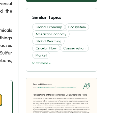
versal
nd the
Similar Topics
Global Economy
Ecosystem
micals
American Economy
things
Global Warming
causes
Circular Flow
Conservation
Sulfur
Market
rbons,
Show more