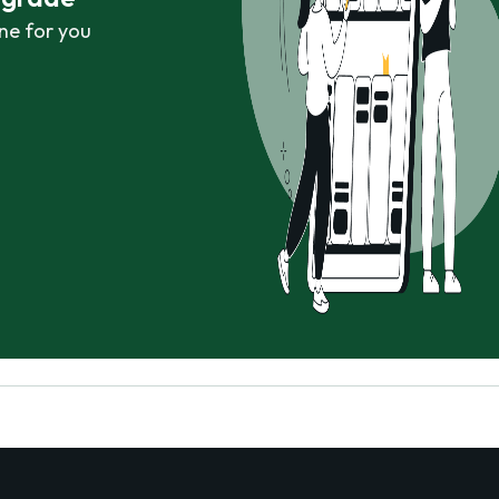
ne for you