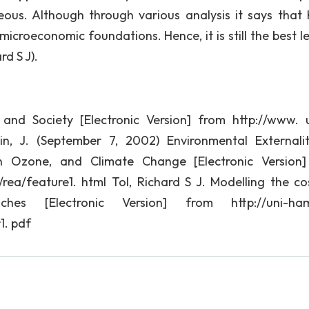
geous. Although through various analysis it says that 
icroeconomic foundations. Hence, it is still the best le
d S J).
and Society [Electronic Version] from http://www. 
in, J. (September 7, 2002) Environmental Externalit
an Ozone, and Climate Change [Electronic Version
rea/feature1. html Tol, Richard S J. Modelling the co
ches [Electronic Version] from http://uni-ham
1. pdf