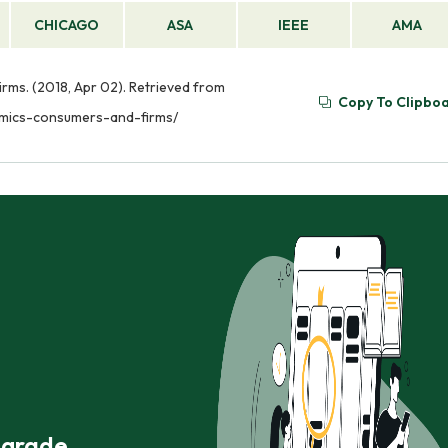
CHICAGO
ASA
IEEE
AMA
ms. (2018, Apr 02). Retrieved from
Copy To Clipbo
mics-consumers-and-firms/
r grade