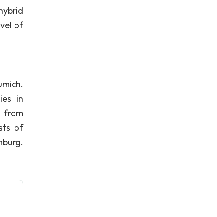
hybrid
vel of
umich.
ies in
] from
sts of
burg.