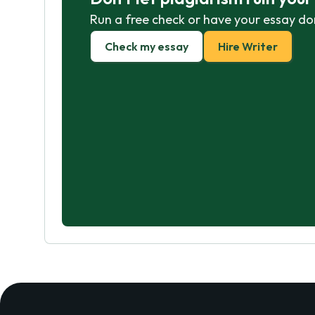
Run a free check or have your essay do
Check my essay
Hire Writer