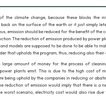
 the climate change, because these blocks the in
back on the surface of the earth or it just simply lets
Thus, emission should be reduced for the benefit of the 
uction The reduction of emission produced by power pla
s and models are supposed to be done to be able to ma
der that upholds the program, thus, reducing also their 
ds large amount of money for the process of cleani
 power plants emit. This is due to the high cost of 
re being uphold by the companies in reducing or abati
the reduction of emission would imply that there is a n
he worst scenario, electricity cost would also rise due 