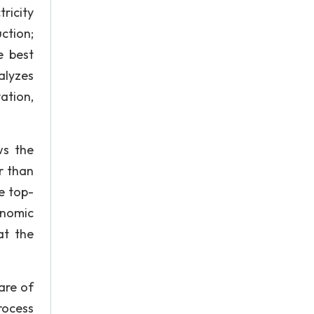
ricity
ction;
e best
alyzes
ation,
ws the
r than
e top-
onomic
at the
are of
rocess