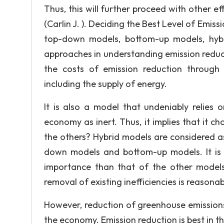
Thus, this will further proceed with other ef
(Carlin J. ). Deciding the Best Level of Emis
top-down models, bottom-up models, hyb
approaches in understanding emission reducti
the costs of emission reduction through
including the supply of energy.
It is also a model that undeniably relies 
economy as inert. Thus, it implies that it 
the others? Hybrid models are considered as 
down models and bottom-up models. It is
importance than that of the other models
removal of existing inefficiencies is reasona
However, reduction of greenhouse emissions
the economy. Emission reduction is best in t