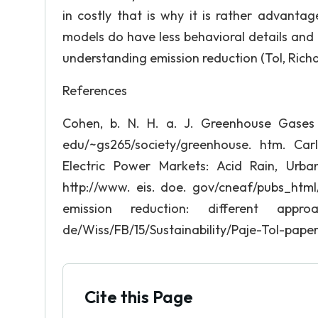
in costly that is why it is rather advanta
models do have less behavioral details and m
understanding emission reduction (Tol, Richar
References
Cohen, b. N. H. a. J. Greenhouse Gases 
edu/~gs265/society/greenhouse. htm. Carl
Electric Power Markets: Acid Rain, Urb
http://www. eis. doe. gov/cneaf/pubs_html/
emission reduction: different approa
de/Wiss/FB/15/Sustainability/Paje-Tol-paper
Cite this Page