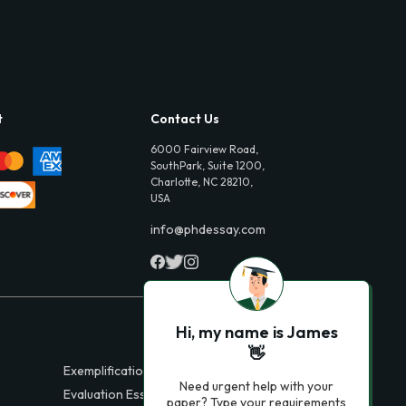
t
Contact Us
6000 Fairview Road,
SouthPark, Suite 1200,
Charlotte, NC 28210,
USA
info@phdessay.com
Hi, my name is James
👋
Exemplification Essays
Need urgent help with your
Evaluation Essays
paper? Type your requirements