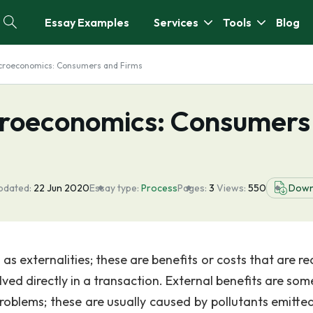
Essay Examples
Services
Tools
Blog
croeconomics: Consumers and Firms
croeconomics: Consumers
pdated:
22 Jun 2020
Essay type:
Process
Pages:
3
Views:
550
Down
s externalities; these are benefits or costs that are re
lved directly in a transaction. External benefits are so
problems; these are usually caused by pollutants emitte