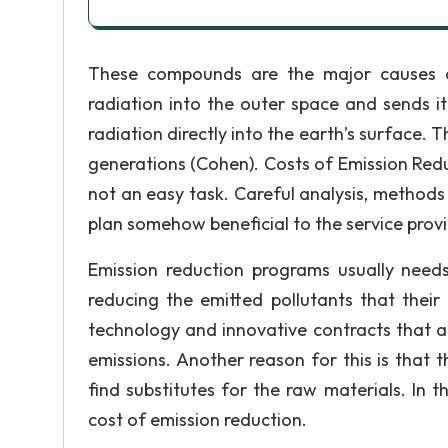
These compounds are the major causes of
radiation into the outer space and sends it 
radiation directly into the earth’s surface. 
generations (Cohen). Costs of Emission Red
not an easy task. Careful analysis, method
plan somehow beneficial to the service provi
Emission reduction programs usually nee
reducing the emitted pollutants that their
technology and innovative contracts that a
emissions. Another reason for this is that 
find substitutes for the raw materials. In t
cost of emission reduction.