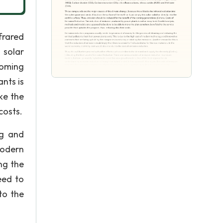
frared
 solar
coming
nts is
ke the
costs.
ng and
modern
ng the
eed to
to the