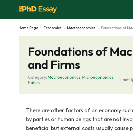
Home Page
Economics
Macroeconomics
Foundations of Ma
Foundations of Ma
and Firms
Category:
Macroeconomics
,
Microeconomics
,
Last U
Nature
There are other factors of an economy such a
by parties or human beings that are not invo
beneficial but external costs usually cause 