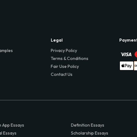
Legal
Paymen
amples
Privacy Policy
Terms & Conditions
Fair Use Policy
Contact Us
 App Essays
Definition Essays
al Essays
Scholarship Essays