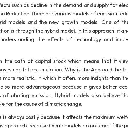
fects such as decline in the demand and supply for elect
sion Reduction There are various models of emission redu
rid models and the new growth models. One of th
on is through the hybrid model. In this approach, it an
 understanding the effects of technology and innov
on the path of capital stock which means that it vie
chooses capital accumulation. Why is the Approach bette
more realistic, in which it offers more insights than th
 also more advantageous because it gives better ec
 of abating emission. Hybrid models also believe th
ble for the cause of climatic change.
 is always costly because it affects the maximum welf
his approach because hybrid models do not care if the p