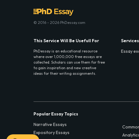
© 2016 - 2026 PhDessay.com
This Service Will Be Usefull For
Services
Essay ex
PhDessay is an educational resource
where over 1,000,000 free essays are
collected. Scholars can use them for free
to gain inspiration and new creative
ideas for their writing assignments.
Popular Essay Topics
Narrative Essays
Common
Expository Essays
Analytic