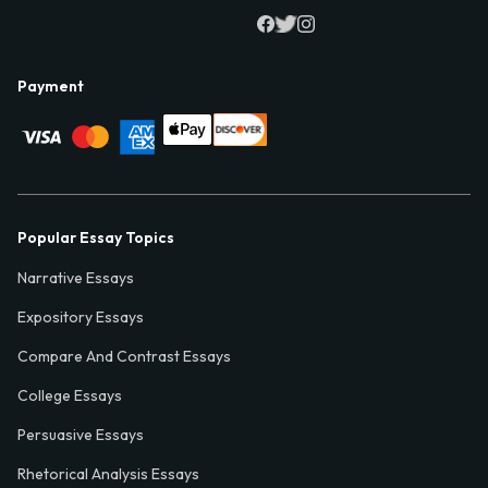
Payment
Popular Essay Topics
Narrative Essays
Expository Essays
Compare And Contrast Essays
College Essays
Persuasive Essays
Rhetorical Analysis Essays