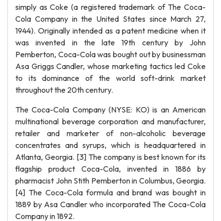
simply as Coke (a registered trademark of The Coca-
Cola Company in the United States since March 27,
1944). Originally intended as a patent medicine when it
was invented in the late 19th century by John
Pemberton, Coca-Cola was bought out by businessman
Asa Griggs Candler, whose marketing tactics led Coke
to its dominance of the world soft-drink market
throughout the 20th century.
The Coca-Cola Company (NYSE: KO) is an American
multinational beverage corporation and manufacturer,
retailer and marketer of non-alcoholic beverage
concentrates and syrups, which is headquartered in
Atlanta, Georgia. [3] The company is best known for its
flagship product Coca-Cola, invented in 1886 by
pharmacist John Stith Pemberton in Columbus, Georgia.
[4] The Coca-Cola formula and brand was bought in
1889 by Asa Candler who incorporated The Coca-Cola
Company in 1892.