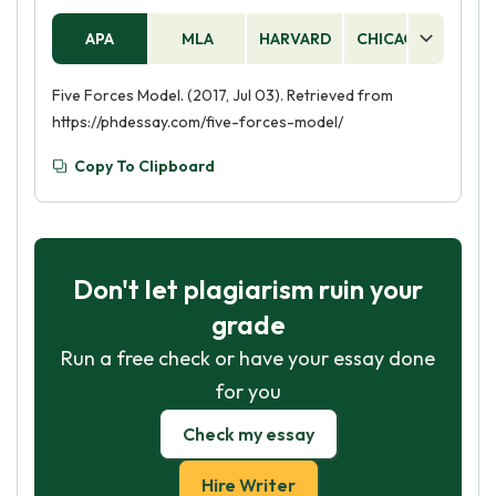
APA
MLA
HARVARD
CHICAGO
AS
Five Forces Model. (2017, Jul 03). Retrieved from
https://phdessay.com/five-forces-model/
Copy To Clipboard
Don't let plagiarism ruin your
grade
Run a free check or have your essay done
for you
Check my essay
Hire Writer