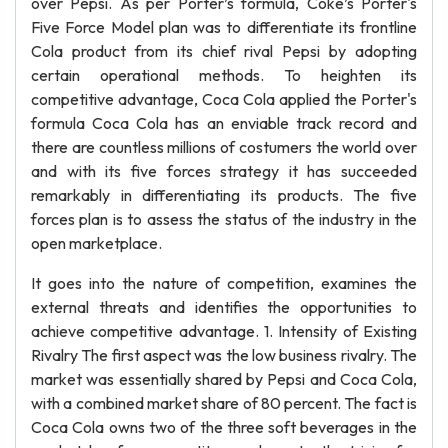
over Pepsi. As per Porter’s formula, Coke’s Porter's
Five Force Model plan was to differentiate its frontline
Cola product from its chief rival Pepsi by adopting
certain operational methods. To heighten its
competitive advantage, Coca Cola applied the Porter's
formula Coca Cola has an enviable track record and
there are countless millions of costumers the world over
and with its five forces strategy it has succeeded
remarkably in differentiating its products. The five
forces plan is to assess the status of the industry in the
open marketplace.
It goes into the nature of competition, examines the
external threats and identifies the opportunities to
achieve competitive advantage. 1. Intensity of Existing
Rivalry The first aspect was the low business rivalry. The
market was essentially shared by Pepsi and Coca Cola,
with a combined market share of 80 percent. The fact is
Coca Cola owns two of the three soft beverages in the