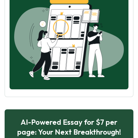
AI-Powered Essay for $7 per
page: Your Next Breakthrough!