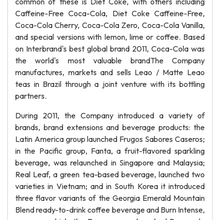
common of these is Diet Coke, with others including
Caffeine-Free Coca-Cola, Diet Coke Caffeine-Free,
Coca-Cola Cherry, Coca-Cola Zero, Coca-Cola Vanilla,
and special versions with lemon, lime or coffee. Based
on Interbrand's best global brand 2011, Coca-Cola was
the world's most valuable brandThe Company
manufactures, markets and sells Leao / Matte Leao
teas in Brazil through a joint venture with its bottling
partners.
During 2011, the Company introduced a variety of
brands, brand extensions and beverage products: the
Latin America group launched Frugos Sabores Caseros;
in the Pacific group, Fanta, a fruit-flavored sparkling
beverage, was relaunched in Singapore and Malaysia;
Real Leaf, a green tea-based beverage, launched two
varieties in Vietnam; and in South Korea it introduced
three flavor variants of the Georgia Emerald Mountain
Blend ready-to-drink coffee beverage and Burn Intense,