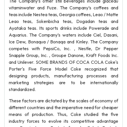
The Company’s other still beverages include glaceau
vitaminwater and Fuze. The Company’s coffees and
teas include Nestea teas, Georgia coffees, Leao / Matte
Leao teas, Sokenbicha teas, Dogadan teas and
Ayataka teas. Its sports drinks include Powerade and
Aquarius. The Company’s waters include Ciel, Dasani,
Ice Dew, Bonaqua / Bonaqa and Kinley. The Company
competes with PepsiCo, Inc. , Nestle, Dr Pepper
Snapple Group, Inc. , Groupe Danone, Kraft Foods Inc.
and Unilever. SOME BRANDS OF COCA COLA Coke's
Porter's Five Force Model Coke recognized that
designing products, manufacturing processes and
marketing strategies are to be internationally
standardized.
These factors are dictated by the scales of economy of
different countries and the imperative need for cheaper
means of production. Thus, Coke studied the five
industry forces to evolve its competitive advantage