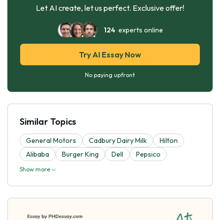
Let AI create, let us perfect. Exclusive offer!
124
experts online
Try AI Essay Now
No paying upfront
Similar Topics
General Motors
Cadbury Dairy Milk
Hilton
Alibaba
Burger King
Dell
Pepsico
Show more