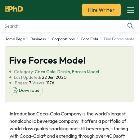
Hire Writer
Home Page
Business
Corporations
Coca Cola
Five Forces Model
Essay Examples
Five Forces Model
Services
Category:
Coca Cola
,
Drinks
,
Forces Model
Tools
Last Updated:
22 Jun 2020
Pages:
7
Views:
1176
Download
Blog
About Us
Introduction Coca-Cola Company is the world's largest
nonalcoholic beverage company. It offers a portfolio of
world class quality sparkling and still beverages, starting
with Coca-Cola® and extending through over 400soft