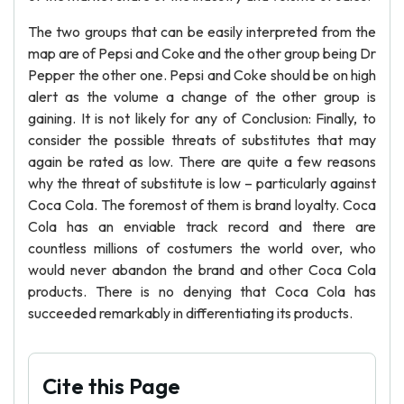
The two groups that can be easily interpreted from the
map are of Pepsi and Coke and the other group being Dr
Pepper the other one. Pepsi and Coke should be on high
alert as the volume a change of the other group is
gaining. It is not likely for any of Conclusion: Finally, to
consider the possible threats of substitutes that may
again be rated as low. There are quite a few reasons
why the threat of substitute is low – particularly against
Coca Cola. The foremost of them is brand loyalty. Coca
Cola has an enviable track record and there are
countless millions of costumers the world over, who
would never abandon the brand and other Coca Cola
products. There is no denying that Coca Cola has
succeeded remarkably in differentiating its products.
Cite this Page