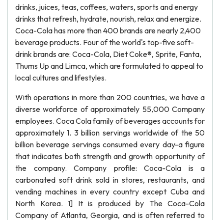
drinks, juices, teas, coffees, waters, sports and energy
drinks that refresh, hydrate, nourish, relax and energize.
Coca-Cola has more than 400 brands are nearly 2,400
beverage products. Four of the world's top-five soft-
drink brands are: Coca-Cola, Diet Coke®, Sprite, Fanta,
Thums Up and Limca, which are formulated to appeal to
local cultures and lifestyles.
With operations in more than 200 countries, we have a
diverse workforce of approximately 55,000 Company
employees. Coca Cola family of beverages accounts for
approximately 1. 3 billion servings worldwide of the 50
billion beverage servings consumed every day-a figure
that indicates both strength and growth opportunity of
the company. Company profile: Coca-Cola is a
carbonated soft drink sold in stores, restaurants, and
vending machines in every country except Cuba and
North Korea. 1] It is produced by The Coca-Cola
Company of Atlanta, Georgia, and is often referred to