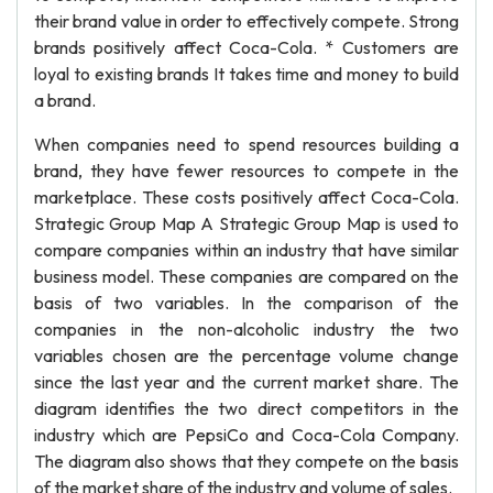
their brand value in order to effectively compete. Strong
brands positively affect Coca-Cola. * Customers are
loyal to existing brands It takes time and money to build
a brand.
When companies need to spend resources building a
brand, they have fewer resources to compete in the
marketplace. These costs positively affect Coca-Cola.
Strategic Group Map A Strategic Group Map is used to
compare companies within an industry that have similar
business model. These companies are compared on the
basis of two variables. In the comparison of the
companies in the non-alcoholic industry the two
variables chosen are the percentage volume change
since the last year and the current market share. The
diagram identifies the two direct competitors in the
industry which are PepsiCo and Coca-Cola Company.
The diagram also shows that they compete on the basis
of the market share of the industry and volume of sales.