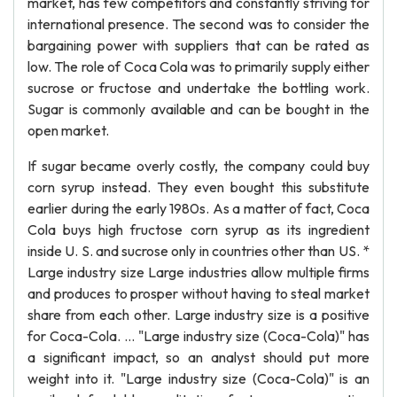
market, has few competitors and constantly striving for
international presence. The second was to consider the
bargaining power with suppliers that can be rated as
low. The role of Coca Cola was to primarily supply either
sucrose or fructose and undertake the bottling work.
Sugar is commonly available and can be bought in the
open market.
If sugar became overly costly, the company could buy
corn syrup instead. They even bought this substitute
earlier during the early 1980s. As a matter of fact, Coca
Cola buys high fructose corn syrup as its ingredient
inside U. S. and sucrose only in countries other than US. *
Large industry size Large industries allow multiple firms
and produces to prosper without having to steal market
share from each other. Large industry size is a positive
for Coca-Cola. … "Large industry size (Coca-Cola)" has
a significant impact, so an analyst should put more
weight into it. "Large industry size (Coca-Cola)" is an