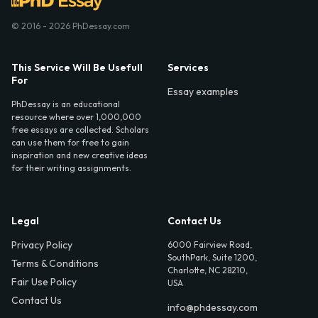
© 2016 - 2026 PhDessay.com
This Service Will Be Usefull
Services
For
Essay examples
PhDessay is an educational
resource where over 1,000,000
free essays are collected. Scholars
can use them for free to gain
inspiration and new creative ideas
for their writing assignments.
Legal
Contact Us
Privacy Policy
6000 Fairview Road,
SouthPark, Suite 1200,
Terms & Conditions
Charlotte, NC 28210,
Fair Use Policy
USA
Contact Us
info@phdessay.com