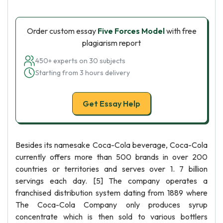
Order custom essay
Five Forces Model
with free
plagiarism report
450+ experts on 30 subjects
Starting from 3 hours delivery
Get Essay Help
Besides its namesake Coca-Cola beverage, Coca-Cola
currently offers more than 500 brands in over 200
countries or territories and serves over 1. 7 billion
servings each day. [5] The company operates a
franchised distribution system dating from 1889 where
The Coca-Cola Company only produces syrup
concentrate which is then sold to various bottlers