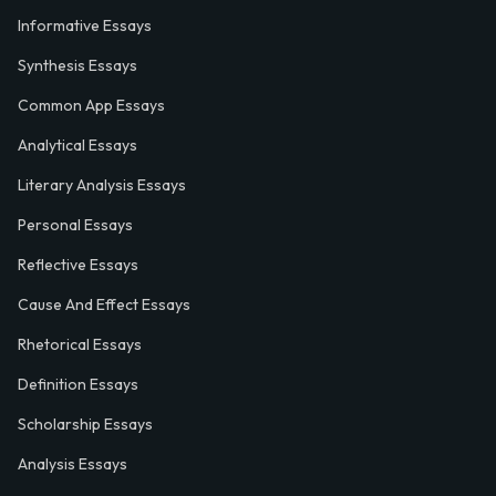
Informative Essays
Synthesis Essays
Common App Essays
Analytical Essays
Literary Analysis Essays
Personal Essays
Reflective Essays
Cause And Effect Essays
Rhetorical Essays
Definition Essays
Scholarship Essays
Analysis Essays