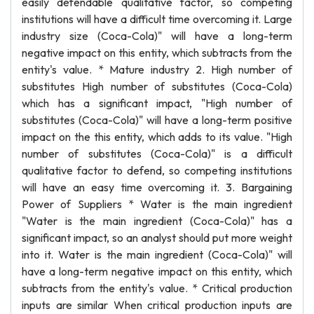
easily defendable qualitative factor, so competing
institutions will have a difficult time overcoming it. Large
industry size (Coca-Cola)" will have a long-term
negative impact on this entity, which subtracts from the
entity's value. * Mature industry 2. High number of
substitutes High number of substitutes (Coca-Cola)
which has a significant impact, "High number of
substitutes (Coca-Cola)" will have a long-term positive
impact on the this entity, which adds to its value. "High
number of substitutes (Coca-Cola)" is a difficult
qualitative factor to defend, so competing institutions
will have an easy time overcoming it. 3. Bargaining
Power of Suppliers * Water is the main ingredient
"Water is the main ingredient (Coca-Cola)" has a
significant impact, so an analyst should put more weight
into it. Water is the main ingredient (Coca-Cola)" will
have a long-term negative impact on this entity, which
subtracts from the entity's value. * Critical production
inputs are similar When critical production inputs are