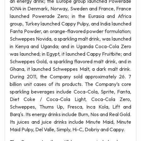
an energy drink; the Europe group launched Powerade
ION4 in Denmark, Norway, Sweden and France, France
launched Powerade Zero; in the Eurasia and Africa
group, Turkey launched Cappy Pulpy, and India launched
Fanta Powder, an orange-flavored powder formulation;
Schweppes Novida, a sparkling malt drink, was launched
in Kenya and Uganda; and in Uganda Coca-Cola Zero
was launched; in Egypt, it launched Cappy Fruitbite; and
Schweppes Gold, a sparkling flavored malt drink, and in
Ghana, it launched Schweppes Malt, a dark malt drink.
During 2011, the Company sold approximately 26. 7
billion unit cases of its products. The Company’s core
sparkling beverages include Coca-Cola, Sprite, Fanta,
Diet Coke / Coca-Cola Light, Coca-Cola Zero,
Schweppes, Thums Up, Fresca, Inca Kola, Lift and
Barq's. Its energy drinks include Burn, Nos and Real Gold.
Its juices and juice drinks include Minute Maid, Minute
Maid Pulpy, Del Valle, Simply, Hi-C, Dobriy and Cappy.