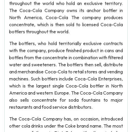
throughout the world who hold an exclusive territory.
The Coca-Cola Company owns its anchor bottler in
North America, Coca-Cola The company produces
concentrate, which is then sold to licensed Coca-Cola
bottlers throughout the world.
The bottlers, who hold territorially exclusive contracts
with the company, produce finished product in cans and
bottles from the concentrate in combination with filtered
water and sweeteners. The bottlers then sell, distribute
and merchandise Coca-Cola to retail stores and vending
machines. Such bottlers include Coca-Cola Enterprises,
which is the largest single Coca-Cola bottler in North
America and western Europe. The Coca-Cola Company
also sells concentrate for soda fountains to major
restaurants and food service distributors.
The Coca-Cola Company has, on occasion, introduced
other cola drinks under the Coke brand name. The most