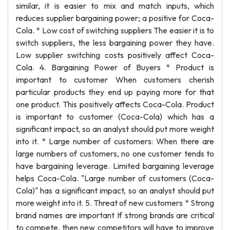
similar, it is easier to mix and match inputs, which
reduces supplier bargaining power; a positive for Coca-
Cola. * Low cost of switching suppliers The easier it is to
switch suppliers, the less bargaining power they have.
Low supplier switching costs positively affect Coca-
Cola. 4. Bargaining Power of Buyers * Product is
important to customer When customers cherish
particular products they end up paying more for that
one product. This positively affects Coca-Cola. Product
is important to customer (Coca-Cola) which has a
significant impact, so an analyst should put more weight
into it. * Large number of customers: When there are
large numbers of customers, no one customer tends to
have bargaining leverage. Limited bargaining leverage
helps Coca-Cola. "Large number of customers (Coca-
Cola)" has a significant impact, so an analyst should put
more weight into it. 5. Threat of new customers * Strong
brand names are important If strong brands are critical
to compete, then new competitors will have to improve