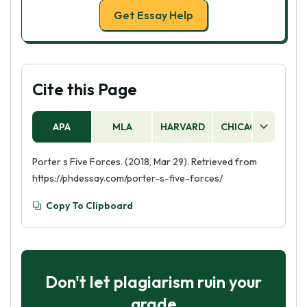
Get Essay Help
Cite this Page
APA
MLA
HARVARD
CHICAGO
AS
Porter s Five Forces. (2018, Mar 29). Retrieved from
https://phdessay.com/porter-s-five-forces/
Copy To Clipboard
Don't let plagiarism ruin your
grade