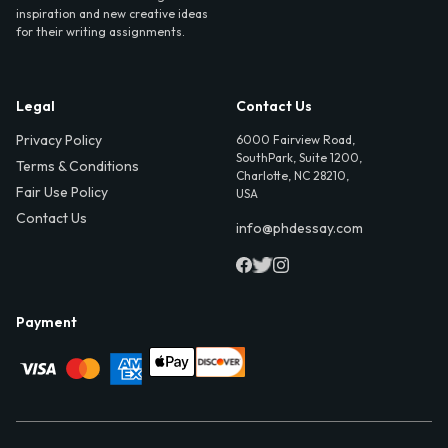
inspiration and new creative ideas
for their writing assignments.
Legal
Contact Us
Privacy Policy
6000 Fairview Road,
SouthPark, Suite 1200,
Terms & Conditions
Charlotte, NC 28210,
Fair Use Policy
USA
Contact Us
info@phdessay.com
Payment