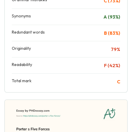
C (73%)
Synonyms
A (93%)
Redundant words
B (83%)
Originality
79%
Readability
F (42%)
Total mark
C