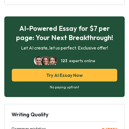
AI-Powered Essay for $7 per
page: Your Next Breakthrough!
Let AI create, let us perfect. Exclusive offer!
123
experts online
Try AI Essay Now
No paying upfront
Writing Quality
Grammar mistakes