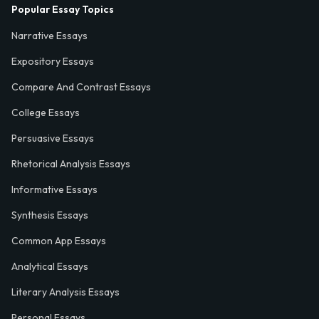
Popular Essay Topics
Narrative Essays
Expository Essays
Compare And Contrast Essays
College Essays
Persuasive Essays
Rhetorical Analysis Essays
Informative Essays
Synthesis Essays
Common App Essays
Analytical Essays
Literary Analysis Essays
Personal Essays