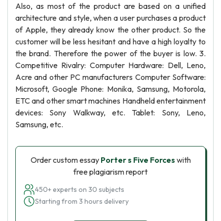
Also, as most of the product are based on a unified
architecture and style, when a user purchases a product
of Apple, they already know the other product. So the
customer will be less hesitant and have a high loyalty to
the brand. Therefore the power of the buyer is low. 3.
Competitive Rivalry: Computer Hardware: Dell, Leno,
Acre and other PC manufacturers Computer Software:
Microsoft, Google Phone: Monika, Samsung, Motorola,
ETC and other smart machines Handheld entertainment
devices: Sony Walkway, etc. Tablet: Sony, Leno,
Samsung, etc.
Order custom essay
Porter s Five Forces
with
free plagiarism report
450+ experts on 30 subjects
Starting from 3 hours delivery