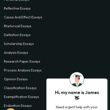
Reflective Essays
Cause And Effect Essays
Rhetorical Essays
Definition Essays
Scholarship Essays
Analysis Essays
Research Paper Essays
Process Analysis Essays
Opinion Essays
Classification Essays
Hi, my name is James
Exemplification Essays
👋
Evaluation Essays
Need urgent help with your