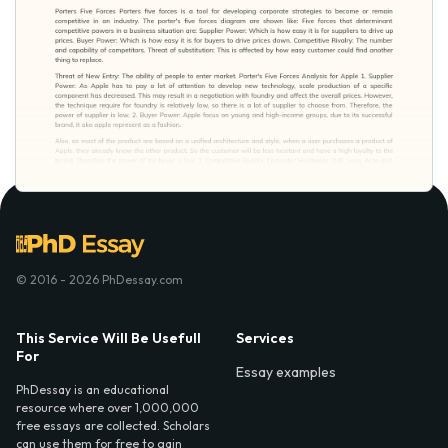
© 2016 - 2026 PhDessay.com
This Service Will Be Usefull
Services
For
Essay examples
PhDessay is an educational
resource where over 1,000,000
free essays are collected. Scholars
can use them for free to gain