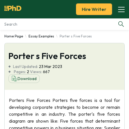
Hire Writer
Home Page
Essay Examples
Porter s Five Forces
Essay Examples
Porter s Five Forces
Services
Last Updated:
23 Mar 2023
Tools
Pages:
2
Views:
667
Download
Blog
Porters Five Forces Porters five forces is a tool for
About Us
developing corporate strategies to become or remain
competitive in an industry. The porter's five forces
diagram are shown like: Five forces that determinant
competitive powers in a business situation are: Supplier