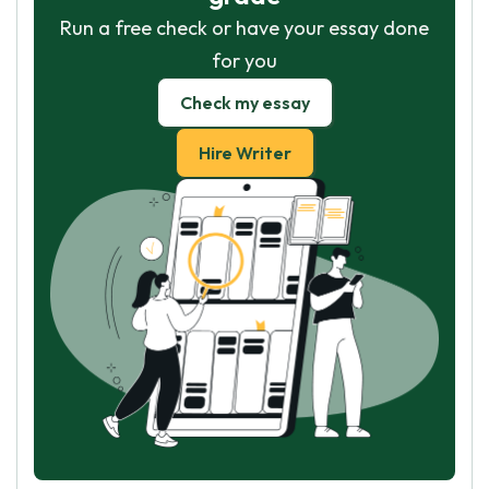
Run a free check or have your essay done
for you
Check my essay
Hire Writer