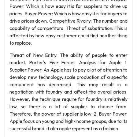
Power: Which is how easy it is for suppliers to drive up
prices. Buyer Power: Which is how easy it is for buyers to
drive prices down. Competitive Rivalry: The number and
capability of competitors. Threat of substitution: This is
affected by how easy customer could find another thing
to replace.
Threat of New Entry: The ability of people to enter
market. Porter's Five Forces Analysis for Apple 1.
Supplier Power: As Apple has to pay a lot of attention to
develop new technology, scale production of a specific
component has decreased. This may result in a
negotiation with foundry and affect the overall prices.
However, the technique require for foundry is relatively
low, so there is a lot of supplier to choose from.
Therefore, the power of supplier is low. 2. Buyer Power:
Apple focus on young and high-income groups, due to its
successful brand, it aka apple represent as a fashion.