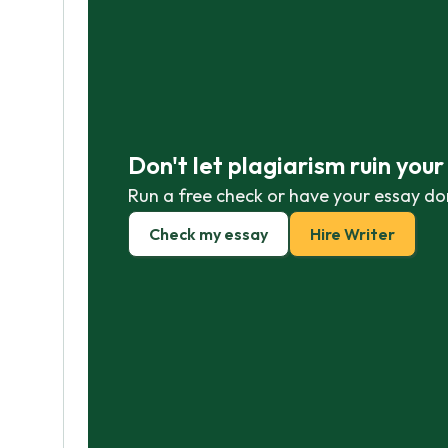
Don't let plagiarism ruin you
Run a free check or have your essay do
Check my essay
Hire Writer