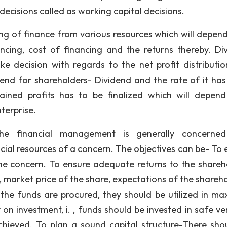
decisions called as working capital decisions.
sing of finance from various resources which will depen
ncing, cost of financing and the returns thereby. Di
 decision with regards to the net profit distributio
idend for shareholders- Dividend and the rate of it has
ained profits has to be finalized which will depen
terprise.
he financial management is generally concerned
cial resources of a concern. The objectives can be- To 
he concern. To ensure adequate returns to the shareh
 market price of the share, expectations of the shareho
the funds are procured, they should be utilized in m
 on investment, i. , funds should be invested in safe ve
hieved. To plan a sound capital structure-There sho