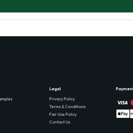
Legal
Paymen
amples
Privacy Policy
Terms & Conditions
Fair Use Policy
Contact Us