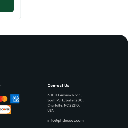
t
Contact Us
6000 Fairview Road,
SouthPark, Suite 1200,
Charlotte, NC 28210,
USA
info@phdessay.com