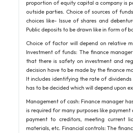
proportion of equity capital a company is 
outside parties. Choice of sources of fund
choices like- Issue of shares and debentur
Public deposits to be drawn like in form of b
Choice of factor will depend on relative m
Investment of funds: The finance manager h
that there is safety on investment and regu
decision have to be made by the finance ma
It includes identifying the rate of dividend
has to be decided which will depend upon exp
Management of cash: Finance manager has
is required for many purposes like payment o
payment to creditors, meeting current li
materials, etc. Financial controls: The finan