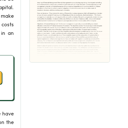
pital.
o make
 costs
 in an
e have
on the