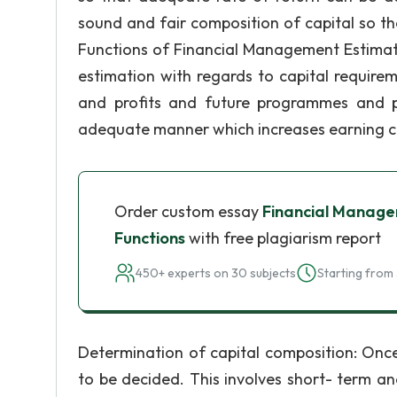
sound and fair composition of capital so t
Functions of Financial Management Estimat
estimation with regards to capital require
and profits and future programmes and p
adequate manner which increases earning ca
Order custom essay
Financial Manage
Functions
with free plagiarism report
450+ experts on 30 subjects
Starting from 
Determination of capital composition: Once
to be decided. This involves short- term an