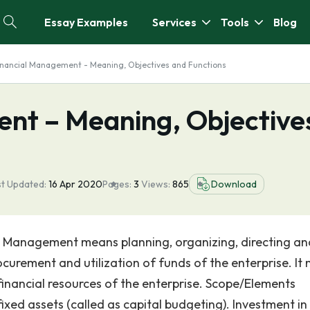
Essay Examples
Services
Tools
Blog
inancial Management - Meaning, Objectives and Functions
nt – Meaning, Objective
st Updated:
16 Apr 2020
Pages:
3
Views:
865
Download
 Management means planning, organizing, directing an
procurement and utilization of funds of the enterprise. It
inancial resources of the enterprise. Scope/Elements
ixed assets (called as capital budgeting). Investment in