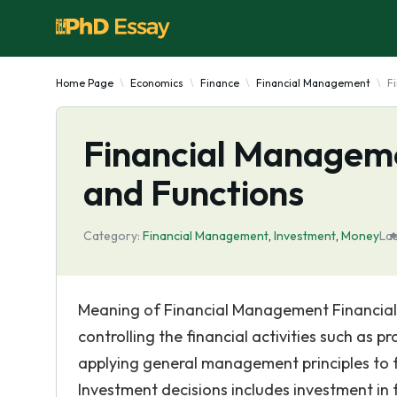
Home Page
Economics
Finance
Financial Management
F
Financial Manageme
and Functions
Category:
Financial Management
,
Investment
,
Money
La
Meaning of Financial Management Financial
controlling the financial activities such as 
applying general management principles to f
Investment decisions includes investment in f