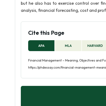
but he also has to exercise control over f
analysis, financial forecasting, cost and profi
Cite this Page
APA
MLA
HARVARD
Financial Management – Meaning, Objectives and Fun
https://phdessay.com/financial-management-meani