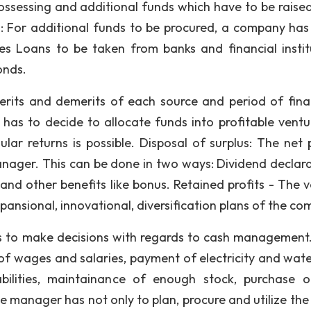
possessing and additional funds which have to be raise
s: For additional funds to be procured, a company ha
es Loans to be taken from banks and financial instit
onds.
erits and demerits of each source and period of fina
as to decide to allocate funds into profitable ventu
lar returns is possible. Disposal of surplus: The net p
nager. This can be done in two ways: Dividend declara
s and other benefits like bonus. Retained profits - The 
ansional, innovational, diversification plans of the co
 to make decisions with regards to cash management
f wages and salaries, payment of electricity and water 
abilities, maintainance of enough stock, purchase 
ce manager has not only to plan, procure and utilize the