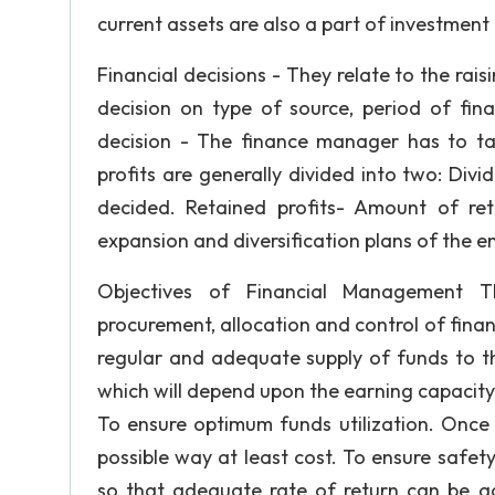
current assets are also a part of investment 
Financial decisions - They relate to the rai
decision on type of source, period of fina
decision - The finance manager has to take
profits are generally divided into two: Div
decided. Retained profits- Amount of ret
expansion and diversification plans of the en
Objectives of Financial Management T
procurement, allocation and control of finan
regular and adequate supply of funds to t
which will depend upon the earning capacity,
To ensure optimum funds utilization. Once 
possible way at least cost. To ensure safety
so that adequate rate of return can be ac