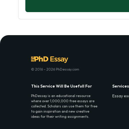
© 2016 - 2026 PhDessay.com
This Service Will Be Usefull For
Services
Essay ex
PhDessay is an educational resource
where over 1,000,000 free essays are
collected. Scholars can use them for free
to gain inspiration and new creative
ideas for their writing assignments.