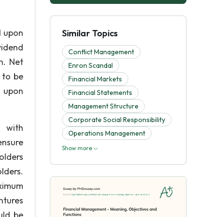
d upon
Similar Topics
vidend
Conflict Management
n. Net
Enron Scandal
 to be
Financial Markets
d upon
Financial Statements
Management Structure
Corporate Social Responsibility
 with
Operations Management
ensure
Show more
olders
lders.
aximum
ntures
uld be