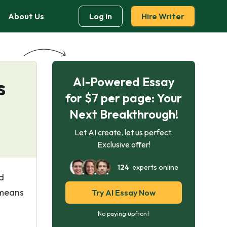
About Us
Log in
Hire Writer
AI-Powered Essay
s
for $7 per page: Your
Next Breakthrough!
Let AI create, let us perfect.
Exclusive offer!
124
experts online
d
 means
Try AI Essay Now
No paying upfront