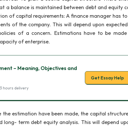
hat a balance is maintained between debt and equity ca
ion of capital requirements: A finance manager has t
ments of the company. This will depend upon expected
olicies of a concern. Estimations have to be made
pacity of enterprise.
ment – Meaning, Objectives and
Get Essay Help
3 hours delivery
 the estimation have been made, the capital structur
d long- term debt equity analysis. This will depend up