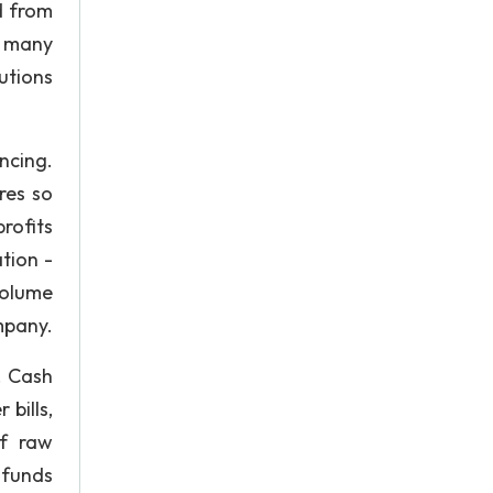
d from
s many
utions
ncing.
res so
rofits
tion -
volume
mpany.
. Cash
bills,
of raw
 funds