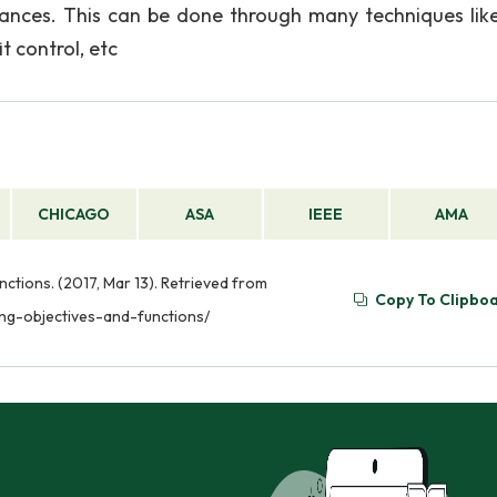
inances. This can be done through many techniques like
t control, etc
CHICAGO
ASA
IEEE
AMA
ctions. (2017, Mar 13). Retrieved from
Copy To Clipbo
ng-objectives-and-functions/