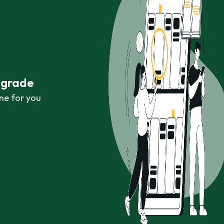
r grade
ne for you