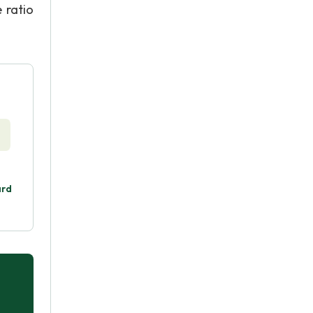
 ratio
ard