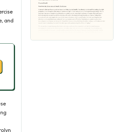
ercise
e, and
use
ing
rolyn