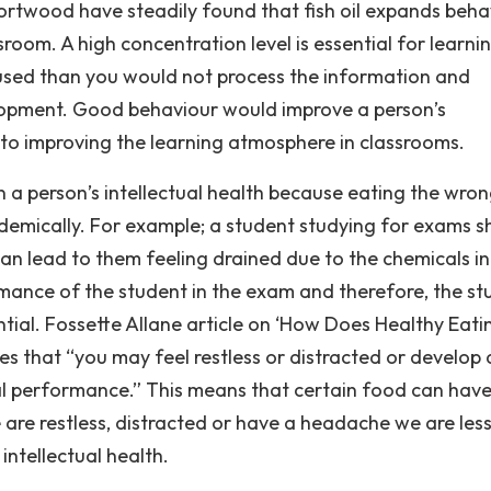
rtwood have steadily found that fish oil expands beha
sroom. A high concentration level is essential for learni
used than you would not process the information and
velopment. Good behaviour would improve a person’s
 to improving the learning atmosphere in classrooms.
 a person’s intellectual health because eating the wro
emically. For example; a student studying for exams s
n lead to them feeling drained due to the chemicals in
mance of the student in the exam and therefore, the st
ntial. Fossette Allane article on ‘How Does Healthy Eati
tes that “you may feel restless or distracted or develop 
ual performance.” This means that certain food can have
are restless, distracted or have a headache we are less 
intellectual health.