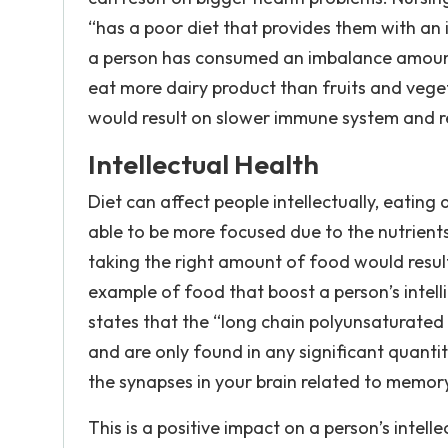
“has a poor diet that provides them with an 
a person has consumed an imbalance amoun
eat more dairy product than fruits and vege
would result on slower immune system and r
Intellectual Health
Diet can affect people intellectually, eating
able to be more focused due to the nutrients
taking the right amount of food would result 
example of food that boost a person’s intelli
states that the “long chain polyunsaturated O
and are only found in any significant quantiti
the synapses in your brain related to memor
This is a positive impact on a person’s intel