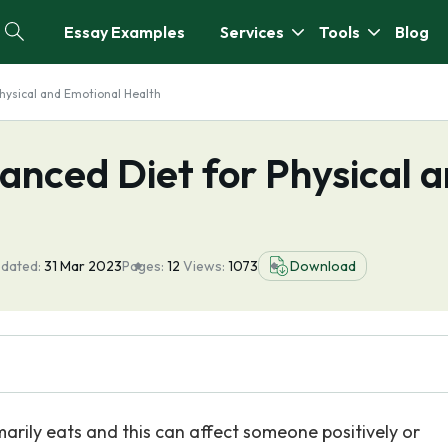
Essay Examples
Services
Tools
Blog
hysical and Emotional Health
anced Diet for Physical 
pdated:
31 Mar 2023
Pages:
12
Views:
1073
Download
arily eats and this can affect someone positively or