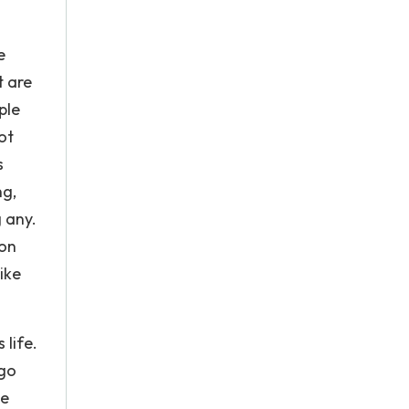
e
t are
ple
ot
s
ng,
 any.
 on
ike
life.
 go
ke