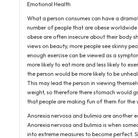
Emotional Health
What a person consumes can have a dramatic
number of people that are obese worldwide is
obese are often insecure about their body 
views on beauty, more people see skinny peo
enough exercise can be viewed as a symptom
more likely to eat more and less likely to exe
the person would be more likely to be unheal
This may lead the person in viewing themselve
weight, so therefore there stomach would gr
that people are making fun of them for the 
Anorexia nervosa and bulimia are another ea
Anorexia nervosa and bulimia is when someo
into extreme measures to become perfect. Si