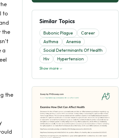
the
l to
Similar Topics
 and
y the
Bubonic Plague
Career
sn’t
Asthma
Anemia
e a
Social Determinants Of Health
eel
Hiv
Hypertension
Show more
ng the
y
would