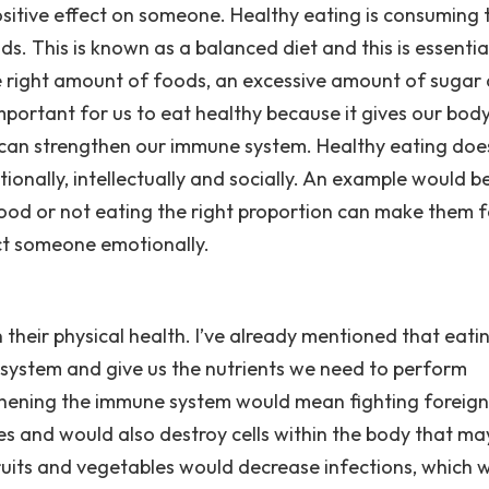
ositive effect on someone. Healthy eating is consuming 
s. This is known as a balanced diet and this is essentia
e right amount of foods, an excessive amount of sugar
 important for us to eat healthy because it gives our bod
d can strengthen our immune system. Healthy eating doe
otionally, intellectually and socially. An example would b
od or not eating the right proportion can make them f
ct someone emotionally.
 their physical health. I’ve already mentioned that eati
 system and give us the nutrients we need to perform
gthening the immune system would mean fighting foreign
ses and would also destroy cells within the body that ma
ruits and vegetables would decrease infections, which 