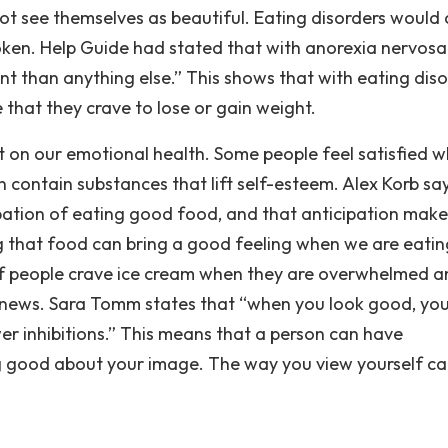
ot see themselves as beautiful. Eating disorders would
ken. Help Guide had stated that with anorexia nervosa
t than anything else.” This shows that with eating diso
that they crave to lose or gain weight.
ct on our emotional health. Some people feel satisfied 
contain substances that lift self-esteem. Alex Korb sa
ipation of eating good food, and that anticipation make
 that food can bring a good feeling when we are eating
of people crave ice cream when they are overwhelmed a
news. Sara Tomm states that “when you look good, you
r inhibitions.” This means that a person can have
g good about your image. The way you view yourself c