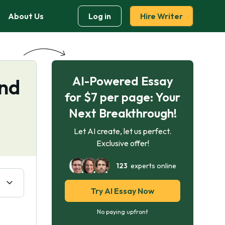
About Us
Log in
Hire Writer
AI-Powered Essay
and
for $7 per page: Your
Next Breakthrough!
Let AI create, let us perfect.
Exclusive offer!
123
experts online
Try AI Essay Now
No paying upfront