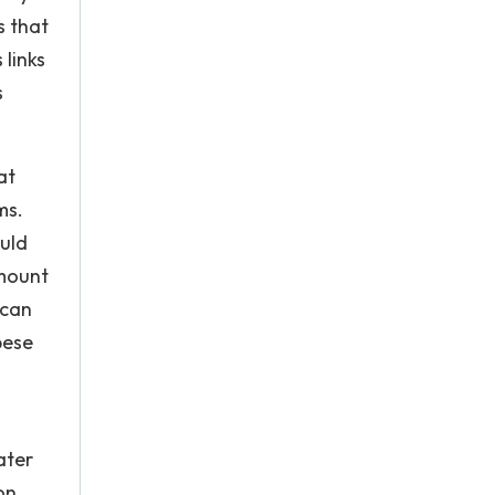
s that
 links
s
at
ms.
ould
amount
 can
bese
ater
on