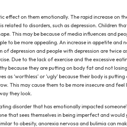
 effect on them emotionally. The rapid increase on th
 related to disorders, such as depression. Children tha
shape. This may be because of media influences and peo
ple to be more appealing. An increase in appetite and n
 of depression and people with depression are twice a
rcise. Due to the lack of exercise and the excessive eati
thy because they are putting on body fat and not losing
s as ‘worthless’ or ‘ugly’ because their body is putting
ow. This may cause them to be more insecure and feel l
way they look.
ting disorder that has emotionally impacted someone’s 
ne that sees themselves in being imperfect and would
milar to obesity, anorexia nervosa and bulimia can ma