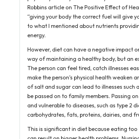
Robbins article on The Positive Effect of Hea
“giving your body the correct fuel will give 
to what I mentioned about nutrients providi
energy.
However, diet can have a negative impact on a
way of maintaining a healthy body, but an 
The person can feel tired, catch illnesses eas
make the person’s physical health weaken an
of salt and sugar can lead to illnesses such
be passed on to family members. Passing on
and vulnerable to diseases, such as type 2 di
carbohydrates, fats, proteins, dairies, and f
This is significant in diet because eating to
can result on bigger health problems. Nursi