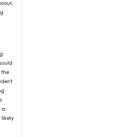
viour,
ng
ng
hould
 the
udent
ng
a
 a
likely