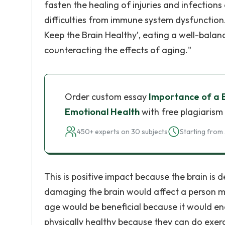
fasten the healing of injuries and infectio
difficulties from immune system dysfunction.
Keep the Brain Healthy’, eating a well-bal
counteracting the effects of aging."
Order custom essay
Importance of a B
Emotional Health
with free plagiarism
450+ experts on 30 subjects
Starting from 
This is positive impact because the brain is d
damaging the brain would affect a person men
age would be beneficial because it would en
physically healthy because they can do exer