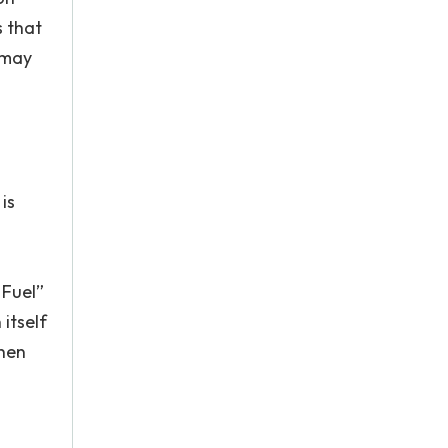
s that
 may
is
 Fuel”
itself
then