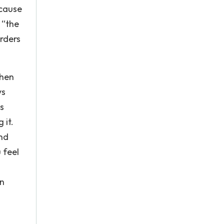
 cause
 “the
rders
when
ys
s
 it.
nd
 feel
an