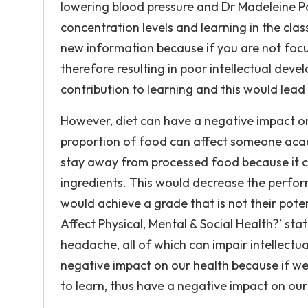
lowering blood pressure and Dr Madeleine Po
concentration levels and learning in the clas
new information because if you are not foc
therefore resulting in poor intellectual de
contribution to learning and this would lead
However, diet can have a negative impact on
proportion of food can affect someone acad
stay away from processed food because it ca
ingredients. This would decrease the perfor
would achieve a grade that is not their pote
Affect Physical, Mental & Social Health?’ sta
headache, all of which can impair intellect
negative impact on our health because if we 
to learn, thus have a negative impact on our 