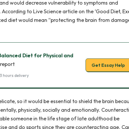
ns and would decrease vulnerability to symptoms and
 According to Live Science article on the ‘Good Diet, Ex
anced diet would mean “protecting the brain from damag
alanced Diet for Physical and
 report
Get Essay Help
3 hours delivery
elicate, so it would be essential to shield the brain beca
tally, physically, socially and emotionally. Counteract
able someone in the life stage of late adulthood be
cise and do sports since they are counteracting age. Ca