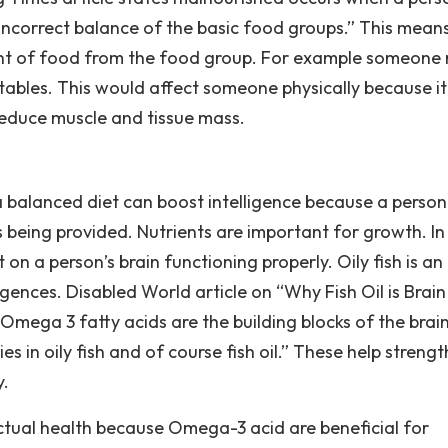
incorrect balance of the basic food groups.” This mean
t of food from the food group. For example someone
tables. This would affect someone physically because it
educe muscle and tissue mass.
 a balanced diet can boost intelligence because a person 
 being provided. Nutrients are important for growth. In
on a person’s brain functioning properly. Oily fish is an
gences. Disabled World article on “Why Fish Oil is Brain
mega 3 fatty acids are the building blocks of the brain 
es in oily fish and of course fish oil.” These help streng
y.
lectual health because Omega-3 acid are beneficial for