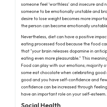
someone feel ‘worthless’ and insecure and n
someone to be emotionally unstable and bro
desire to lose weight becomes more importan
the person can become emotionally unstable 
Nevertheless, diet can have a positive impa
eating processed food because the food can 
that "your brain releases dopamine in antic
eating even more pleasurable.” This meaning
Food can play with our emotions; majority 
some eat chocolate when celebrating good 
good and you have self-confidence and fewe
confidence can be increased through feelin
have an important role on your self-esteem.
Social Health