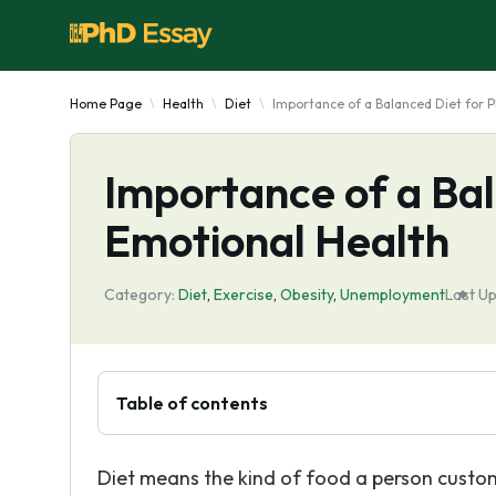
Home Page
Health
Diet
Importance of a Balanced Diet for P
Importance of a Bal
Emotional Health
Category:
Diet
,
Exercise
,
Obesity
,
Unemployment
Last U
Table of contents
Diet means the kind of food a person custom