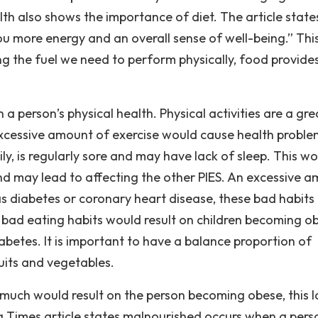
lth also shows the importance of diet. The article state
you more energy and an overall sense of well-being.” This
ng the fuel we need to perform physically, food provide
 person’s physical health. Physical activities are a gre
excessive amount of exercise would cause health proble
ily, is regularly sore and may have lack of sleep. This w
d may lead to affecting the other PIES. An excessive 
 as diabetes or coronary heart disease, these bad habits
 bad eating habits would result on children becoming o
abetes. It is important to have a balance proportion of
ruits and vegetables.
o much would result on the person becoming obese, this l
ng Times article states malnourished occurs when a pers