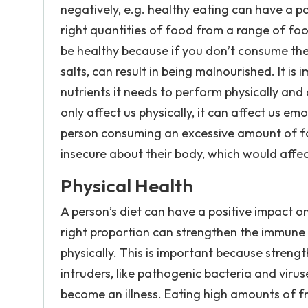
negatively, e.g. healthy eating can have a p
right quantities of food from a range of food
be healthy because if you don’t consume th
salts, can result in being malnourished. It is
nutrients it needs to perform physically an
only affect us physically, it can affect us em
person consuming an excessive amount of fo
insecure about their body, which would affe
Physical Health
A person’s diet can have a positive impact on
right proportion can strengthen the immune
physically. This is important because stren
intruders, like pathogenic bacteria and viru
become an illness. Eating high amounts of f