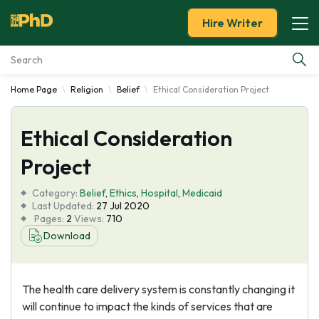
Hire Writer
Home Page
Religion
Belief
Ethical Consideration Project
Essay Examples
Ethical Consideration
Services
Project
Tools
Category:
Belief
,
Ethics
,
Hospital
,
Medicaid
Last Updated:
27 Jul 2020
Blog
Pages:
2
Views:
710
Download
About Us
The health care delivery system is constantly changing it
will continue to impact the kinds of services that are