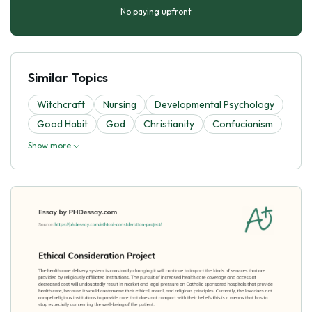
No paying upfront
Similar Topics
Witchcraft
Nursing
Developmental Psychology
Good Habit
God
Christianity
Confucianism
Show more