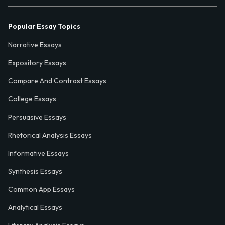
Popular Essay Topics
Narrative Essays
Expository Essays
Compare And Contrast Essays
College Essays
Persuasive Essays
Rhetorical Analysis Essays
Informative Essays
Synthesis Essays
Common App Essays
Analytical Essays