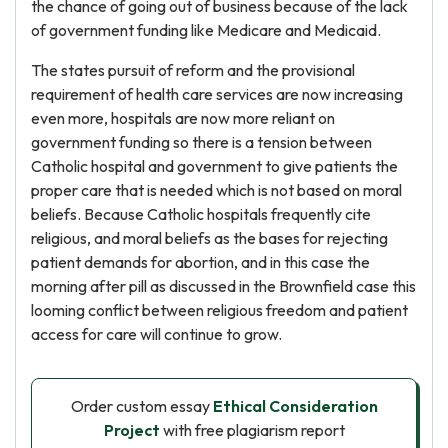
the chance of going out of business because of the lack
of government funding like Medicare and Medicaid.
The states pursuit of reform and the provisional
requirement of health care services are now increasing
even more, hospitals are now more reliant on
government funding so there is a tension between
Catholic hospital and government to give patients the
proper care that is needed which is not based on moral
beliefs. Because Catholic hospitals frequently cite
religious, and moral beliefs as the bases for rejecting
patient demands for abortion, and in this case the
morning after pill as discussed in the Brownfield case this
looming conflict between religious freedom and patient
access for care will continue to grow.
Order custom essay
Ethical Consideration
Project
with free plagiarism report