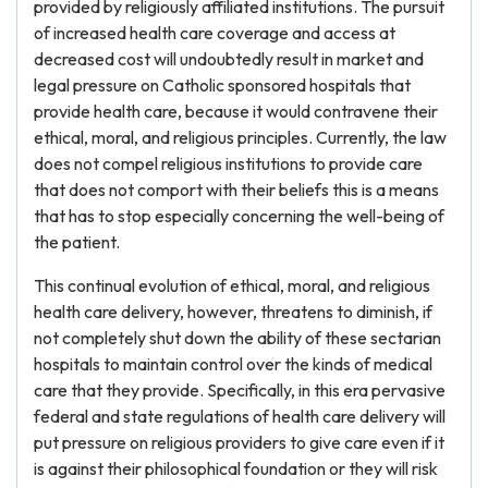
provided by religiously affiliated institutions. The pursuit
of increased health care coverage and access at
decreased cost will undoubtedly result in market and
legal pressure on Catholic sponsored hospitals that
provide health care, because it would contravene their
ethical, moral, and religious principles. Currently, the law
does not compel religious institutions to provide care
that does not comport with their beliefs this is a means
that has to stop especially concerning the well-being of
the patient.
This continual evolution of ethical, moral, and religious
health care delivery, however, threatens to diminish, if
not completely shut down the ability of these sectarian
hospitals to maintain control over the kinds of medical
care that they provide. Specifically, in this era pervasive
federal and state regulations of health care delivery will
put pressure on religious providers to give care even if it
is against their philosophical foundation or they will risk