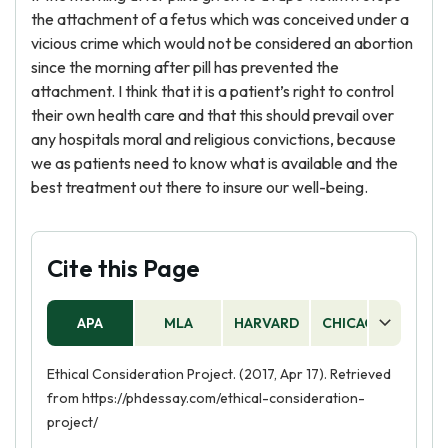
the attachment of a fetus which was conceived under a
vicious crime which would not be considered an abortion
since the morning after pill has prevented the
attachment. I think that it is a patient’s right to control
their own health care and that this should prevail over
any hospitals moral and religious convictions, because
we as patients need to know what is available and the
best treatment out there to insure our well-being.
Cite this Page
APA
MLA
HARVARD
CHICAGO
AS
Ethical Consideration Project. (2017, Apr 17). Retrieved
from https://phdessay.com/ethical-consideration-
project/