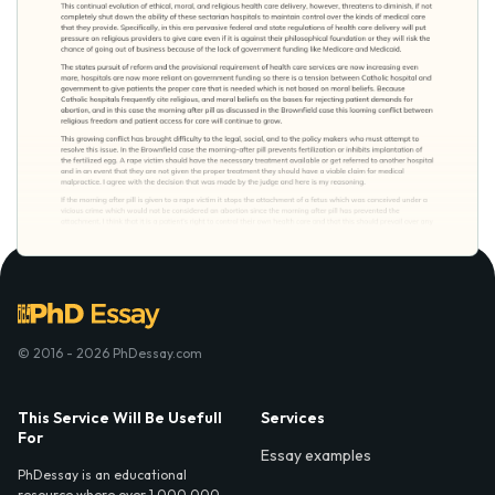
© 2016 - 2026 PhDessay.com
This Service Will Be Usefull
Services
For
Essay examples
PhDessay is an educational
resource where over 1,000,000