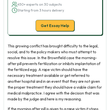
450+ experts on 30 subjects
Starting from 3 hours delivery
Get Essay Help
This growing conflict has brought difficulty to the legal,
social, and to the policy makers who must attempt to
resolve this issue. In the Brownfield case the morning-
after pill prevents fertilization or inhibits implantation of
the fertilized egg. A rape victim should have the
necessary treatment available or get referred to
another hospital and in an event that they are not given
the proper treatment they should have a viable claim for
medical malpractice. I agree with the decision that was
made by the judge and here is my reasoning.
If the morning after pill is given to a rape victim it stops