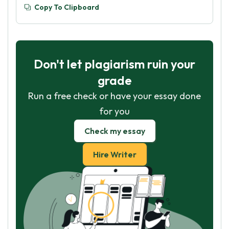
Copy To Clipboard
Don't let plagiarism ruin your
grade
Run a free check or have your essay done
for you
Check my essay
Hire Writer