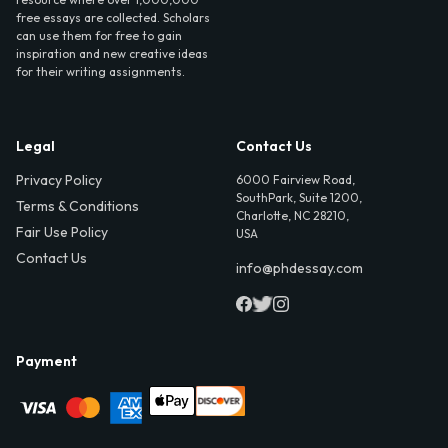
free essays are collected. Scholars
can use them for free to gain
inspiration and new creative ideas
for their writing assignments.
Legal
Contact Us
Privacy Policy
6000 Fairview Road,
SouthPark, Suite 1200,
Terms & Conditions
Charlotte, NC 28210,
Fair Use Policy
USA
Contact Us
info@phdessay.com
Payment