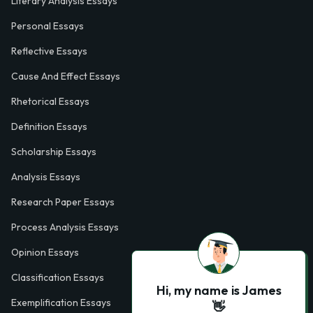
Literary Analysis Essays
Personal Essays
Reflective Essays
Cause And Effect Essays
Rhetorical Essays
Definition Essays
Scholarship Essays
Analysis Essays
Research Paper Essays
Process Analysis Essays
Opinion Essays
Classification Essays
Hi, my name is James
Exemplification Essays
👋