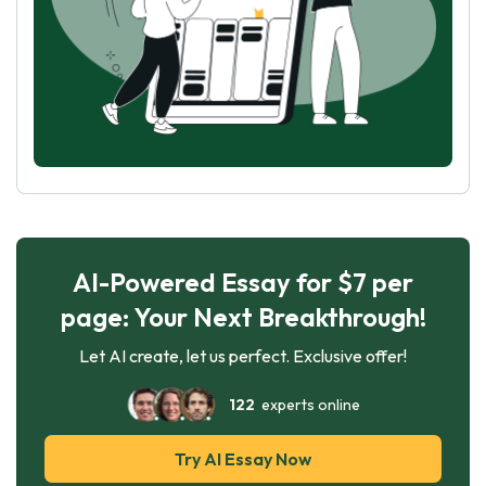
AI-Powered Essay for $7 per
page: Your Next Breakthrough!
Let AI create, let us perfect. Exclusive offer!
122
experts online
Try AI Essay Now