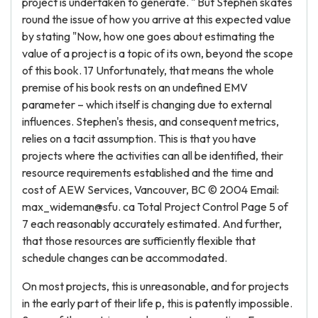
project is undertaken to generate. " But Stephen skates
round the issue of how you arrive at this expected value
by stating "Now, how one goes about estimating the
value of a project is a topic of its own, beyond the scope
of this book. 17 Unfortunately, that means the whole
premise of his book rests on an undefined EMV
parameter – which itself is changing due to external
influences. Stephen's thesis, and consequent metrics,
relies on a tacit assumption. This is that you have
projects where the activities can all be identified, their
resource requirements established and the time and
cost of AEW Services, Vancouver, BC © 2004 Email:
max_wideman@sfu. ca Total Project Control Page 5 of
7 each reasonably accurately estimated. And further,
that those resources are sufficiently flexible that
schedule changes can be accommodated.
On most projects, this is unreasonable, and for projects
in the early part of their life p, this is patently impossible.