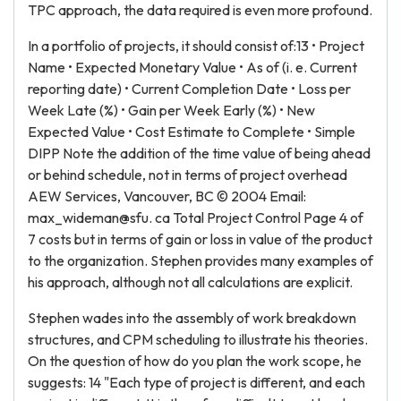
TPC approach, the data required is even more profound.
In a portfolio of projects, it should consist of:13 • Project
Name • Expected Monetary Value • As of (i. e. Current
reporting date) • Current Completion Date • Loss per
Week Late (%) • Gain per Week Early (%) • New
Expected Value • Cost Estimate to Complete • Simple
DIPP Note the addition of the time value of being ahead
or behind schedule, not in terms of project overhead
AEW Services, Vancouver, BC © 2004 Email:
max_wideman@sfu. ca Total Project Control Page 4 of
7 costs but in terms of gain or loss in value of the product
to the organization. Stephen provides many examples of
his approach, although not all calculations are explicit.
Stephen wades into the assembly of work breakdown
structures, and CPM scheduling to illustrate his theories.
On the question of how do you plan the work scope, he
suggests: 14 "Each type of project is different, and each