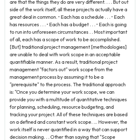
are that the things they do are very different. . . . But out
side of the work itself, all these projects actually have a
great deal in common. • Each has a schedule . . . • Each
has resources . . . • Each has a budget . . . • Each is going
to run into unforeseen circumstances . . Most important
of all, each has a scope of work to be accomplished.
[But] traditional project management [methodologies]
are unable to deal with work scope in an acceptable
quantifiable manner. As a result, traditional project
management "factors out" work scope from the
management process by assuming it to be a
"prerequisite" to the process. The traditional approach
is: "Once you determine your work scope, we can
provide you with a multitude of quantitative techniques
for planning, scheduling, resource budgeting, and
tracking your project. All of these techniques are based
on a defined and constant work scope. ... However, the
work itself is never quantified in a way that can support
decision making. . . Other than saying that "Scope