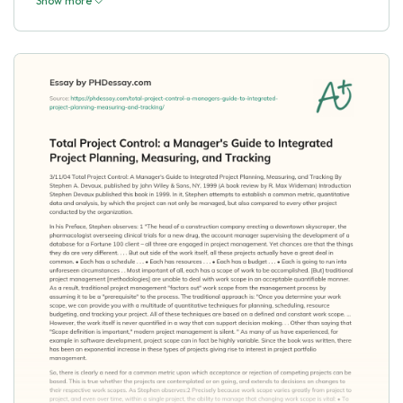
Show more