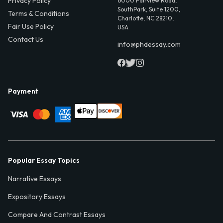
Privacy Policy
6000 Fairview Road,
SouthPark, Suite 1200,
Terms & Conditions
Charlotte, NC 28210,
Fair Use Policy
USA
Contact Us
info@phdessay.com
Payment
Popular Essay Topics
Narrative Essays
Expository Essays
Compare And Contrast Essays