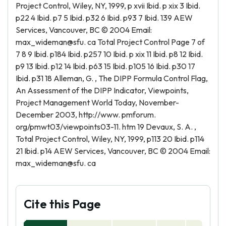
Project Control, Wiley, NY, 1999, p xvii Ibid. p xix 3 Ibid.
p22 4 Ibid. p7 5 Ibid. p32 6 Ibid. p93 7 Ibid. 139 AEW
Services, Vancouver, BC © 2004 Email:
max_wideman@sfu. ca Total Project Control Page 7 of
7 8 9 Ibid. p184 Ibid. p257 10 Ibid. p xix 11 Ibid. p8 12 Ibid.
p9 13 Ibid. p12 14 Ibid. p63 15 Ibid. p105 16 Ibid. p30 17
Ibid. p31 18 Alleman, G. , The DIPP Formula Control Flag,
An Assessment of the DIPP Indicator, Viewpoints,
Project Management World Today, November-
December 2003, http://www. pmforum.
org/pmwt03/viewpoints03-11. htm 19 Devaux, S. A. ,
Total Project Control, Wiley, NY, 1999, p113 20 Ibid. p114
21 Ibid. p14 AEW Services, Vancouver, BC © 2004 Email:
max_wideman@sfu. ca
Cite this Page