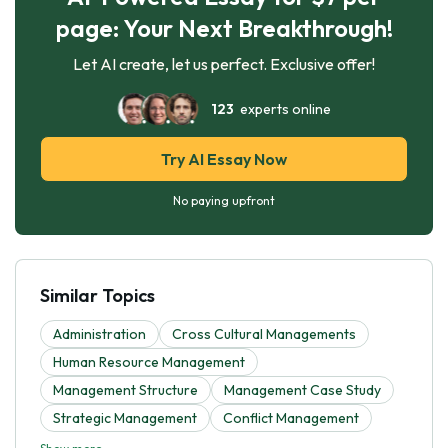
page: Your Next Breakthrough!
Let AI create, let us perfect. Exclusive offer!
123
experts online
Try AI Essay Now
No paying upfront
Similar Topics
Administration
Cross Cultural Managements
Human Resource Management
Management Structure
Management Case Study
Strategic Management
Conflict Management