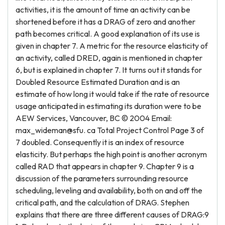
activities, it is the amount of time an activity can be
shortened before it has a DRAG of zero and another
path becomes critical. A good explanation of its use is
given in chapter 7. A metric for the resource elasticity of
an activity, called DRED, again is mentioned in chapter
6, but is explained in chapter 7. It turns out it stands for
Doubled Resource Estimated Duration and is an
estimate of how long it would take if the rate of resource
usage anticipated in estimating its duration were to be
AEW Services, Vancouver, BC © 2004 Email:
max_wideman@sfu. ca Total Project Control Page 3 of
7 doubled. Consequently it is an index of resource
elasticity. But perhaps the high point is another acronym
called RAD that appears in chapter 9. Chapter 9 is a
discussion of the parameters surrounding resource
scheduling, leveling and availability, both on and off the
critical path, and the calculation of DRAG. Stephen
explains that there are three different causes of DRAG:9