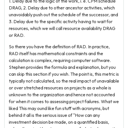
1. Delay due to the logic of the work, i. e. CPM schedule
DRAG, 2. Delay due to other ancestor activities, which
unavoidably push out the schedule of the successor, and
3. Delay due to the specific activity having to wait for
resources, which we will call resource availability DRAG
or RAD.
So there you have the definition of RAD. In practice,
RAD itself has mathematical constraints and the
calculation is complex, requiring computer software.
Stephen provides the formula and explanation, but you
can skip this section if you wish. The point is, this metric is
typically not calculated, so the real impact of unavailable
or over stretched resources on projects as a whole is
unknown to the organization and hence not accounted
for when it comes to assessing project failures. What we
liked This may ound like fun stuff with acronyms, but
behind it all is the serious issue of "How can any
investment decision be made, on a quantified basis,