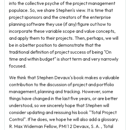
into the collective psyche of the project management
populace. So, we share Stephen's view. It is time that
project sponsors and the creators of the enterprise
planning software they use (if any) figure out how to
incorporate these variable scope and value concepts,
and apply them to their projects. Then, perhaps, we will
be in a better position to demonstrate that the
traditional definition of project success of being "On
time and within budget" is short term and very narrowly
focused.
We think that Stephen Devaux's book makes a valuable
contribution to the discussion of project and portfolio
management, planning and tracking. However, some
things have changed in the last five years, or are better
understood, so we sincerely hope that Stephen will
consider updating and reissuing his book "Total Project
Control". If he does, we hope he will also add a glossary.
R. Max Wideman Fellow, PMI 1 2 Devaux, S. A. , Total