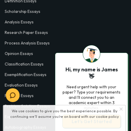
Definition Essays
Scholarship Essays
Analysis Essays
Research Paper Essays
Process Analysis Essays
Opinion Essays
Classification Essays
Hi, my name is James
Exemplification Essays
👋
Evaluation Essays
Need urgent help with your
paper? Type your requirements
Process Essays
and I'll connect you to an
academic expert within 3
Problem Solution Essays
minutes.
We use cookies to give you the best experience possible. By
Exploratory Essay Examples
continuing we’ll assume you’re on board with our
cookie policy
Let’s Get Started
Autobiography Essays