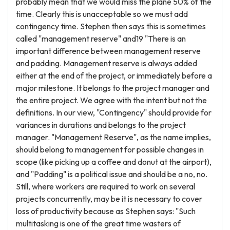
probably mean that we would miss the plane 50% of the
time. Clearly this is unacceptable so we must add
contingency time. Stephen then says this is sometimes
called "management reserve" and19 "There is an
important difference between management reserve
and padding. Management reserve is always added
either at the end of the project, or immediately before a
major milestone. It belongs to the project manager and
the entire project. We agree with the intent but not the
definitions. In our view, "Contingency" should provide for
variances in durations and belongs to the project
manager. "Management Reserve", as the name implies,
should belong to management for possible changes in
scope (like picking up a coffee and donut at the airport),
and "Padding" is a political issue and should be a no, no.
Still, where workers are required to work on several
projects concurrently, may be it is necessary to cover
loss of productivity because as Stephen says: "Such
multitasking is one of the great time wasters of