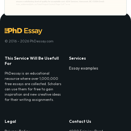
© 2016 - 2026 PhDessay.com
This Service Will Be Usefull
Services
For
Essay examples
PhDessay is an educational
resource where over 1,000,000
free essays are collected. Scholars
can use them for free to gain
inspiration and new creative ideas
for their writing assignments.
Legal
Contact Us