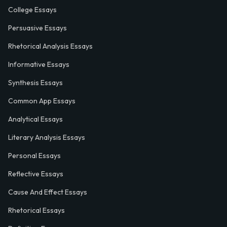
College Essays
Persuasive Essays
Rhetorical Analysis Essays
Informative Essays
Synthesis Essays
Common App Essays
Analytical Essays
Literary Analysis Essays
Personal Essays
Reflective Essays
Cause And Effect Essays
Rhetorical Essays