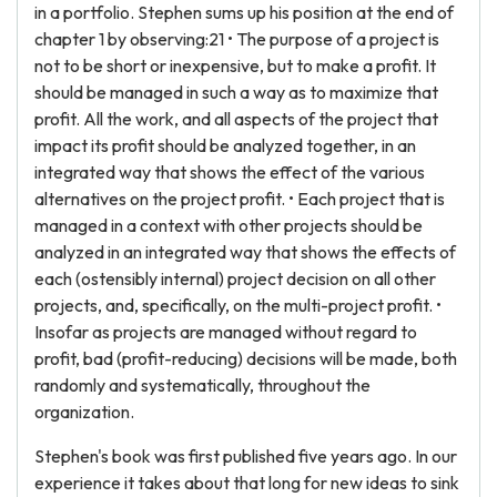
in a portfolio. Stephen sums up his position at the end of
chapter 1 by observing:21 • The purpose of a project is
not to be short or inexpensive, but to make a profit. It
should be managed in such a way as to maximize that
profit. All the work, and all aspects of the project that
impact its profit should be analyzed together, in an
integrated way that shows the effect of the various
alternatives on the project profit. • Each project that is
managed in a context with other projects should be
analyzed in an integrated way that shows the effects of
each (ostensibly internal) project decision on all other
projects, and, specifically, on the multi-project profit. •
Insofar as projects are managed without regard to
profit, bad (profit-reducing) decisions will be made, both
randomly and systematically, throughout the
organization.
Stephen's book was first published five years ago. In our
experience it takes about that long for new ideas to sink