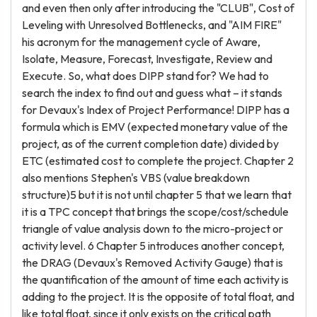
and even then only after introducing the "CLUB", Cost of
Leveling with Unresolved Bottlenecks, and "AIM FIRE"
his acronym for the management cycle of Aware,
Isolate, Measure, Forecast, Investigate, Review and
Execute. So, what does DIPP stand for? We had to
search the index to find out and guess what – it stands
for Devaux's Index of Project Performance! DIPP has a
formula which is EMV (expected monetary value of the
project, as of the current completion date) divided by
ETC (estimated cost to complete the project. Chapter 2
also mentions Stephen's VBS (value breakdown
structure)5 but it is not until chapter 5 that we learn that
it is a TPC concept that brings the scope/cost/schedule
triangle of value analysis down to the micro-project or
activity level. 6 Chapter 5 introduces another concept,
the DRAG (Devaux's Removed Activity Gauge) that is
the quantification of the amount of time each activity is
adding to the project. It is the opposite of total float, and
like total float, since it only exists on the critical path