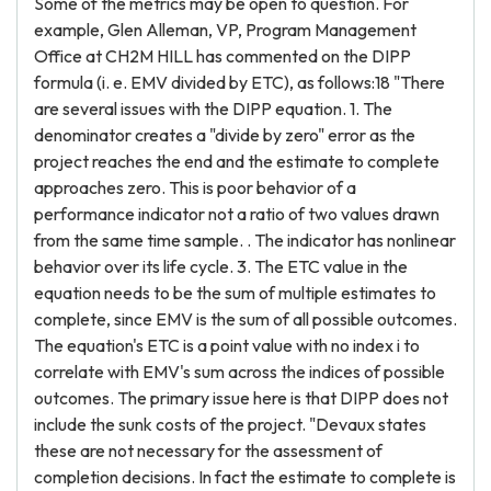
Some of the metrics may be open to question. For
example, Glen Alleman, VP, Program Management
Office at CH2M HILL has commented on the DIPP
formula (i. e. EMV divided by ETC), as follows:18 "There
are several issues with the DIPP equation. 1. The
denominator creates a "divide by zero" error as the
project reaches the end and the estimate to complete
approaches zero. This is poor behavior of a
performance indicator not a ratio of two values drawn
from the same time sample. . The indicator has nonlinear
behavior over its life cycle. 3. The ETC value in the
equation needs to be the sum of multiple estimates to
complete, since EMV is the sum of all possible outcomes.
The equation's ETC is a point value with no index i to
correlate with EMV's sum across the indices of possible
outcomes. The primary issue here is that DIPP does not
include the sunk costs of the project. "Devaux states
these are not necessary for the assessment of
completion decisions. In fact the estimate to complete is