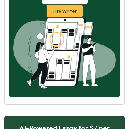
Hire Writer
AI-Powered Essay for $7 per