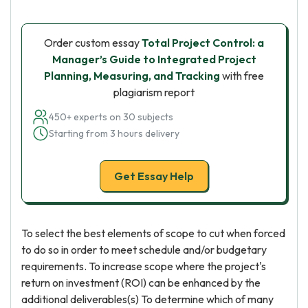
Order custom essay
Total Project Control: a
Manager’s Guide to Integrated Project
Planning, Measuring, and Tracking
with free
plagiarism report
450+ experts on 30 subjects
Starting from 3 hours delivery
Get Essay Help
To select the best elements of scope to cut when forced
to do so in order to meet schedule and/or budgetary
requirements. To increase scope where the project's
return on investment (ROI) can be enhanced by the
additional deliverables(s) To determine which of many