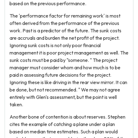
based on the previous performance.
The 'performance factor for remaining work' is most
often derived from the performance of the previous
work. Past is a predictor of the future. The sunk costs
are accruals and burden the net profit of the project.
Ignoring sunk costs is not only poor financial
management it is poor project management as well. The
sunk costs must be paid by "someone. " The project
manager must consider whom and how much is to be
paid in assessing future decisions for the project.
Ignoring these is like driving in the rear view mirror. It can
be done, but not recommended. " We may not agree
entirely with Glen's assessment, but the point is well
taken.
Another bone of contention is about reserves. Stephen
cites the example of catching a plane under a plan
based on median time estimates. Such a plan would