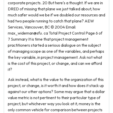
corporate projects. 20 But here's a thought. If we are in
DRED of missing that plane we just talked about, how
much safer would we be if we doubled our resources and
had two people running to catch that plane? AEW
Services, Vancouver, BC © 2004 Email:
max_wideman@sfu. ca Total Project Control Page 6 of
7 Summary It is time that project management
practitioners started a serious dialogue on the subject
of managing scope as one of the variables, and perhaps
the key variable, in project management. Ask not what
is the cost of this project, or change, and can we afford
it?
Ask instead, what is the value to the organization of this
project, or change, is it worth it and how does it stack up
against our other options? Some may argue that a dollar
value metric is not pertinent to their particular type of
project, but whichever way you look at it, money is the
only common vehicle for comparison between projects