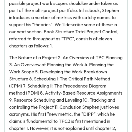
possible project work scopes should be undertaken as
part of the multi-project portfolio. In his book, Stephen
introduces a number of metrics with catchy names to
support his "theories". We'll describe some of these in
our next section. Book Structure Total Project Control,
referred to throughout as "TPC", consists of eleven
chapters as follows: 1.
The Nature of a Project 2. An Overview of TPC Planning
3. An Overview of Planning the Work 4. Planning the
Work Scope 5. Developing the Work Breakdown
Structure 6. Scheduling I: The Critical Path Method
(CPM) 7. Scheduling II: The Precedence Diagram
method (PDM) 8. Activity-Based Resource Assignments
9. Resource Scheduling and Leveling 10. Tracking and
controlling the Project 11. Conclusion Stephen just loves
acronyms. His first "new metric, the "DIPP", which he
claims is fundamental to TPC3 is first mentioned in
chapter 1. However, it is not explained until chapter 2,