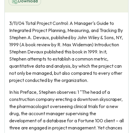
Download
3/11/04 Total Project Control: A Manager's Guide to
Integrated Project Planning, Measuring, and Tracking By
Stephen A. Devaux, published by John Wiley & Sons, NY,
1999 (A book review by R. Max Wideman) Introduction
Stephen Devaux published this book in 1999. In it,
Stephen attempts to establish a common metric,
quantitative data and analysis, by which the project can
not only be managed, but also compared to every other
project conducted by the organization.
In his Preface, Stephen observes: 1 "The head of a
construction company erecting a downtown skyscraper,
the pharmacologist overseeing clinical trials for a new
drug, the account manager supervising the
development of a database for a Fortune 100 client – all
three are engaged in project management. Yet chances