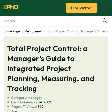
Hire Writer
Home Page
Management
Total Project Control: a Manager's Guide to 
Essay Examples
Total Project Control: a
Services
Manager’s Guide to
Tools
Integrated Project
Blog
Planning, Measuring, and
Tracking
About Us
Category:
Manager
Last Updated:
27 Jul 2020
Pages:
11
Views:
862