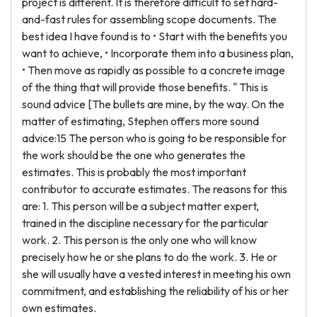
project is different. It is therefore difficult to set hard-
and-fast rules for assembling scope documents. The
best idea I have found is to • Start with the benefits you
want to achieve, • Incorporate them into a business plan,
• Then move as rapidly as possible to a concrete image
of the thing that will provide those benefits. " This is
sound advice [The bullets are mine, by the way. On the
matter of estimating, Stephen offers more sound
advice:15 The person who is going to be responsible for
the work should be the one who generates the
estimates. This is probably the most important
contributor to accurate estimates. The reasons for this
are: 1. This person will be a subject matter expert,
trained in the discipline necessary for the particular
work. 2. This person is the only one who will know
precisely how he or she plans to do the work. 3. He or
she will usually have a vested interest in meeting his own
commitment, and establishing the reliability of his or her
own estimates.