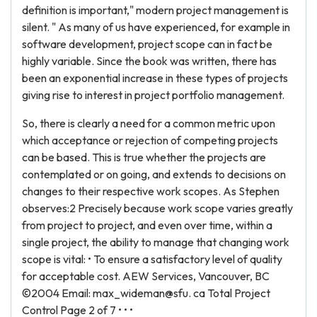
definition is important," modern project management is
silent. " As many of us have experienced, for example in
software development, project scope can in fact be
highly variable. Since the book was written, there has
been an exponential increase in these types of projects
giving rise to interest in project portfolio management.
So, there is clearly a need for a common metric upon
which acceptance or rejection of competing projects
can be based. This is true whether the projects are
contemplated or on going, and extends to decisions on
changes to their respective work scopes. As Stephen
observes:2 Precisely because work scope varies greatly
from project to project, and even over time, within a
single project, the ability to manage that changing work
scope is vital: • To ensure a satisfactory level of quality
for acceptable cost. AEW Services, Vancouver, BC
©2004 Email: max_wideman@sfu. ca Total Project
Control Page 2 of 7 • • •