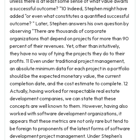
unless there is at least some sense of what value awaits
a successful outcome? "10 Indeed, Stephen might have
added "or even what constitutes a quantified successful
outcome? " Later, Stephen answers his own question by
observing "There are thousands of corporate
organizations that depend on projects for more than 90
percent of their revenues. Yet, other than intuitively,
they have no way of tying the projects they do to their
profits. 11 Even under traditional project management,
an absolute minimum data for each project in a portfolio
should be the expected monetary value, the current
completion date, and the cost estimate to complete. 12
Actually, having worked for respectable real estate
development companies, we can state that these
concepts are well known to them. However, having also
worked with software development organizations, it
appears that these metrics are not only rare but tend to
be foreign to proponents of the latest forms of software
development project management. Under Stephen's