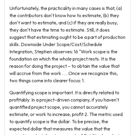
Unfortunately, the practicality in many cases is that, (a)
the contributors don't know how to estimate, (b) they
don't want to estimate, and (c) if they are really busy,
they don't have the time to estimate. Still, it does
suggest that estimating ought to be a part of production
skills. Downside Under Scope/Cost/Schedule
Integration, Stephen observes: 16 "Work scope is the
foundation on which the whole project rests. It is the
reason for doing the project – to obtain the value that
will accrue from the work . . . Once we recognize this,
two things come into clearer focus: 1.
Quantifying scope is important. It is directly related to
profitably. In a project-driven company, if you haven't
quantified project scope, you cannot accurately
estimate, or work to increase, profit 2. The metric used
to quantify scope is the dollar. To be precise, the
expected dollar that measures the value that the