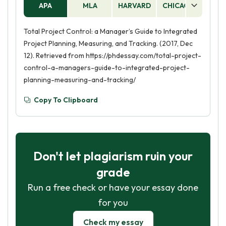
APA
MLA
HARVARD
CHICAGO
AS
Total Project Control: a Manager’s Guide to Integrated
Project Planning, Measuring, and Tracking. (2017, Dec
12). Retrieved from https://phdessay.com/total-project-
control-a-managers-guide-to-integrated-project-
planning-measuring-and-tracking/
Copy To Clipboard
Don't let plagiarism ruin your
grade
Run a free check or have your essay done
for you
Check my essay