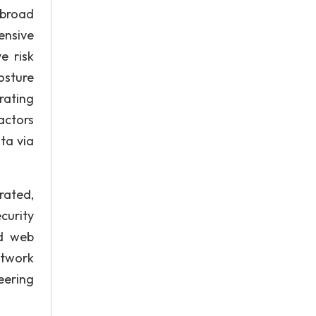
 broad
ensive
e risk
osture
rating
actors
ta via
rated,
curity
nd web
etwork
eering