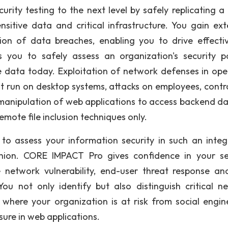
rity testing to the next level by safely replicating a
nsitive data and critical infrastructure. You gain ext
ntion of data breaches, enabling you to drive effectiv
s you to safely assess an organization's security p
 data today. Exploitation of network defenses in ope
hat run on desktop systems, attacks on employees, contr
 manipulation of web applications to access backend da
remote file inclusion techniques only.
g to assess your information security in such an integ
hion. CORE IMPACT Pro gives confidence in your se
e network vulnerability, end-user threat response a
ou not only identify but also distinguish critical n
fy where your organization is at risk from social engin
sure in web applications.