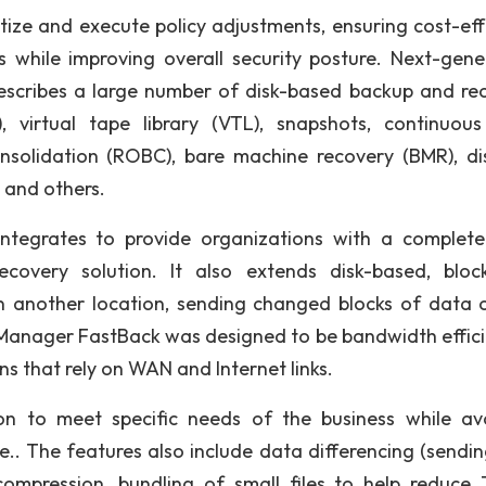
oritize and execute policy adjustments, ensuring cost-ef
 while improving overall security posture. Next-gene
describes a large number of disk-based backup and re
), virtual tape library (VTL), snapshots, continuou
nsolidation (ROBC), bare machine recovery (BMR), di
) and others.
integrates to provide organizations with a complet
ecovery solution. It also extends disk-based, block
in another location, sending changed blocks of data 
 Manager FastBack was designed to be bandwidth effici
ns that rely on WAN and Internet links.
ion to meet specific needs of the business while av
.. The features also include data differencing (sendin
ompression, bundling of small files to help reduce 