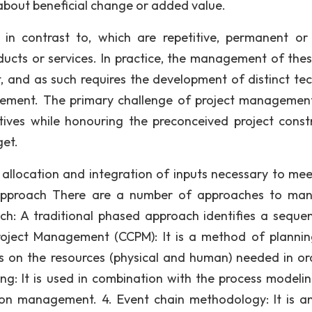
 about beneficial change or added value.
in contrast to, which are repetitive, permanent or
ucts or services. In practice, the management of the
t, and as such requires the development of distinct tec
gement. The primary challenge of project management
tives while honouring the preconceived project constr
get.
 allocation and integration of inputs necessary to mee
 Approach There are a number of approaches to ma
oach: A traditional phased approach identifies a seque
Project Management (CCPM): It is a method of planni
 on the resources (physical and human) needed in or
ng: It is used in combination with the process modeli
on management. 4. Event chain methodology: It is a