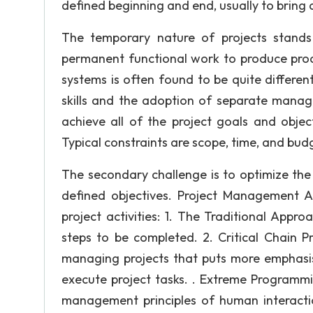
defined beginning and end, usually to bring
The temporary nature of projects stands 
permanent functional work to produce prod
systems is often found to be quite differen
skills and the adoption of separate mana
achieve all of the project goals and objec
Typical constraints are scope, time, and bud
The secondary challenge is to optimize the
defined objectives. Project Management
project activities: 1. The Traditional Appr
steps to be completed. 2. Critical Chain 
managing projects that puts more emphasis
execute project tasks. . Extreme Programmi
management principles of human interacti