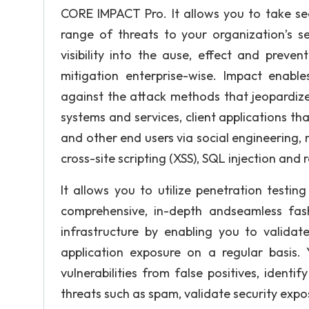
CORE IMPACT Pro. It allows you to take secu
range of threats to your organization’s se
visibility into the ause, effect and preve
mitigation enterprise-wise. Impact enable
against the attack methods that jeopardize
systems and services, client applications t
and other end users via social engineering,
cross-site scripting (XSS), SQL injection and 
It allows you to utilize penetration testin
comprehensive, in-depth andseamless fas
infrastructure by enabling you to validat
application exposure on a regular basis. Y
vulnerabilities from false positives, identi
threats such as spam, validate security expo