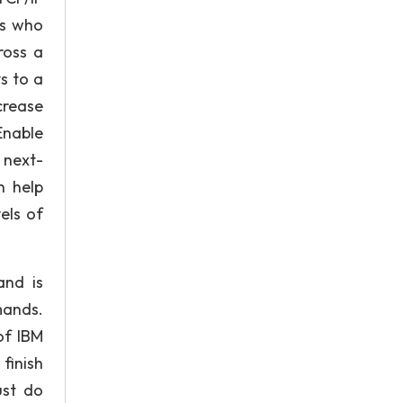
es who
ross a
s to a
crease
Enable
 next-
n help
els of
and is
mands.
of IBM
finish
ust do