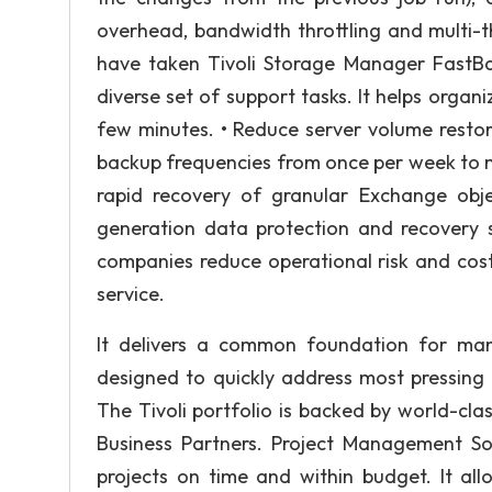
overhead, bandwidth throttling and multi-t
have taken Tivoli Storage Manager FastB
diverse set of support tasks. It helps orga
few minutes. • Reduce server volume restor
backup frequencies from once per week to mu
rapid recovery of granular Exchange objec
generation data protection and recovery s
companies reduce operational risk and costs
service.
It delivers a common foundation for man
designed to quickly address most pressin
The Tivoli portfolio is backed by world-cl
Business Partners. Project Management Soft
projects on time and within budget. It al