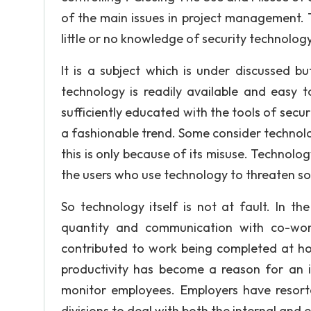
of the main issues in project management. 
little or no knowledge of security technology
It is a subject which is under discussed but
technology is readily available and easy
sufficiently educated with the tools of sec
a fashionable trend. Some consider technolo
this is only because of its misuse. Technolo
the users who use technology to threaten so
So technology itself is not at fault. In t
quantity and communication with co-wor
contributed to work being completed at ho
productivity has become a reason for an 
monitor employees. Employers have resort
divisions to deal with both the internal and 