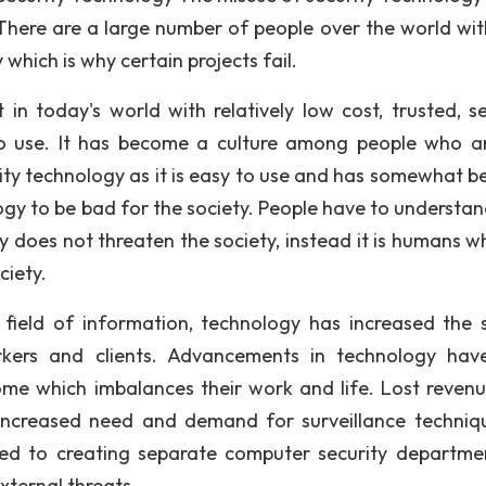
There are a large number of people over the world wit
 which is why certain projects fail.
 in today's world with relatively low cost, trusted, se
 to use. It has become a culture among people who a
urity technology as it is easy to use and has somewhat 
gy to be bad for the society. People have to understan
gy does not threaten the society, instead it is humans w
ciety.
he field of information, technology has increased the 
kers and clients. Advancements in technology hav
me which imbalances their work and life. Lost reven
increased need and demand for surveillance techniq
ed to creating separate computer security departme
external threats.