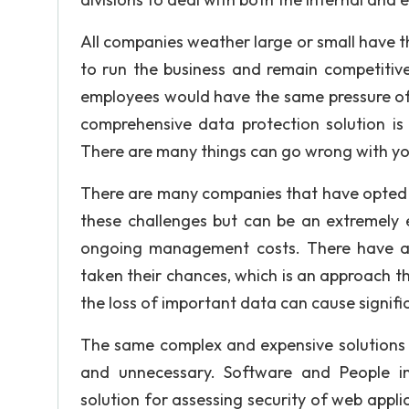
All companies weather large or small have th
to run the business and remain competitiv
employees would have the same pressure of h
comprehensive data protection solution is 
There are many things can go wrong with yo
There are many companies that have opted t
these challenges but can be an extremely e
ongoing management costs. There have al
taken their chances, which is an approach tha
the loss of important data can cause signif
The same complex and expensive solutions a
and unnecessary. Software and People 
solution for assessing security of web appli