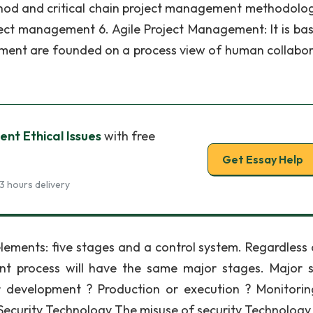
od and critical chain project management methodologi
oject management 6. Agile Project Management: It is ba
ment are founded on a process view of human collabor
nt Ethical Issues
with free
Get Essay Help
3 hours delivery
lements: five stages and a control system. Regardless 
nt process will have the same major stages. Major 
 or development ? Production or execution ? Monitori
 Security Technology The misuse of security Technology 