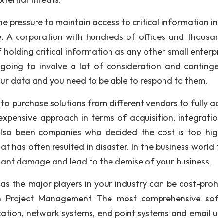
e pressure to maintain access to critical information in
e. A corporation with hundreds of offices and thousa
olding critical information as any other small enterpr
going to involve a lot of consideration and continge
ur data and you need to be able to respond to them.
o purchase solutions from different vendors to fully a
xpensive approach in terms of acquisition, integrati
so been companies who decided the cost is too hi
t has often resulted in disaster. In the business world 
icant damage and lead to the demise of your business.
s the major players in your industry can be cost-prohi
in Project Management The most comprehensive so
cation, network systems, end point systems and email us