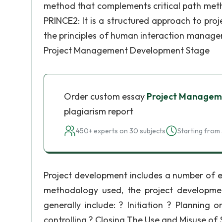
method that complements critical path meth
PRINCE2: It is a structured approach to pr
the principles of human interaction manage
Project Management Development Stage
Order custom essay
Project Manageme
plagiarism report
450+ experts on 30 subjects
Starting from 
Project development includes a number of e
methodology used, the project developme
generally include: ? Initiation ? Planning
controlling ? Closing The Use and Misuse of