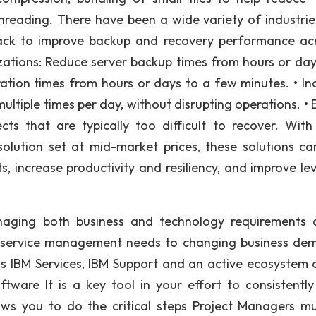
hreading. There have been a wide variety of industri
ack to improve backup and recovery performance ac
nizations: Reduce server backup times from hours or day
ation times from hours or days to a few minutes. • In
ltiple times per day, without disrupting operations. • 
ts that are typically too difficult to recover. With
olution set at mid-market prices, these solutions ca
, increase productivity and resiliency, and improve lev
aging both business and technology requirements 
g service management needs to changing business de
ass IBM Services, IBM Support and an active ecosystem 
ware It is a key tool in your effort to consistently 
lows you to do the critical steps Project Managers m