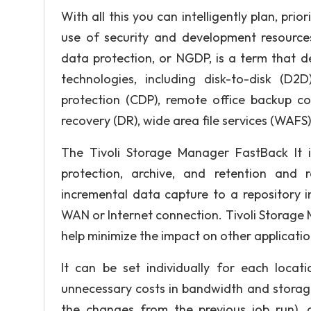
With all this you can intelligently plan, pri
use of security and development resources
data protection, or NGDP, is a term that 
technologies, including disk-to-disk (D2D
protection (CDP), remote office backup co
recovery (DR), wide area file services (WAFS
The Tivoli Storage Manager FastBack It 
protection, archive, and retention and r
incremental data capture to a repository 
WAN or Internet connection. Tivoli Storage
help minimize the impact on other applicatio
It can be set individually for each locat
unnecessary costs in bandwidth and storage
the changes from the previous job run), c