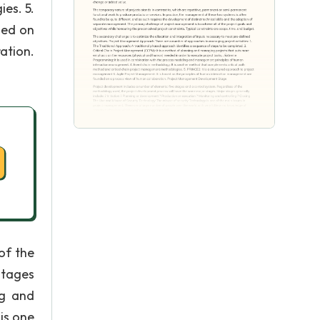
es. 5.
sed on
ation.
of the
stages
ng and
is one