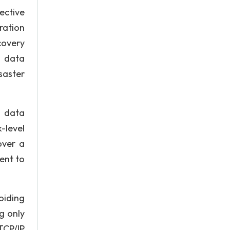
fective
ration
covery
s data
saster
e data
-level
over a
ent to
oiding
g only
TCP/IP