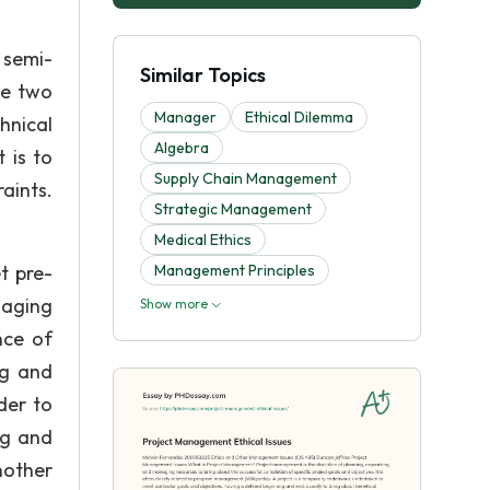
 semi-
Similar Topics
se two
Manager
Ethical Dilemma
hnical
Algebra
 is to
Supply Chain Management
aints.
Strategic Management
Medical Ethics
t pre-
Management Principles
naging
Show more
nce of
ng and
der to
ng and
nother