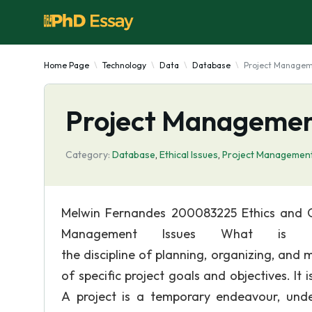
Home Page
Technology
Data
Database
Project Manageme
Project Management
Category:
Database
,
Ethical Issues
,
Project Managemen
Melwin Fernandes 200083225 Ethics and O
Management Issues What is Pr
the discipline of planning, organizing, and
of specific project goals and objectives. I
A project is a temporary endeavour, unde