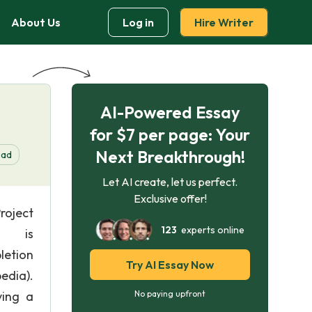
About Us
Log in
Hire Writer
AI-Powered Essay
for $7 per page: Your
Next Breakthrough!
oad
Let AI create, let us perfect.
Exclusive offer!
roject
123
experts online
t is
letion
Try AI Essay Now
edia).
ving a
No paying upfront