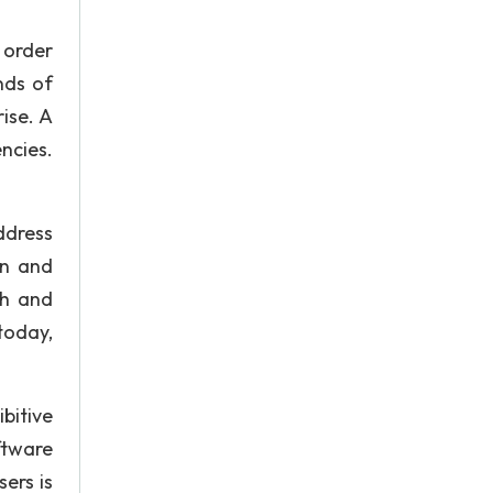
 order
nds of
ise. A
ncies.
ddress
on and
gh and
today,
bitive
ftware
ers is