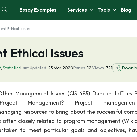
Essay Examples
Services
Tools
Blog
nt Ethical Issues
 Ethical Issues
t
,
Statistics
Last Updated:
25 Mar 2020
Pages:
12
Views:
721
Downl
ther Management Issues (CIS 485) Duncan Jeffries P
oject Management? Project managemen
 managing resources to bring about the successful comp
t is often closely related to program management (Wikip
rtaken to meet particular goals and objectives, ha