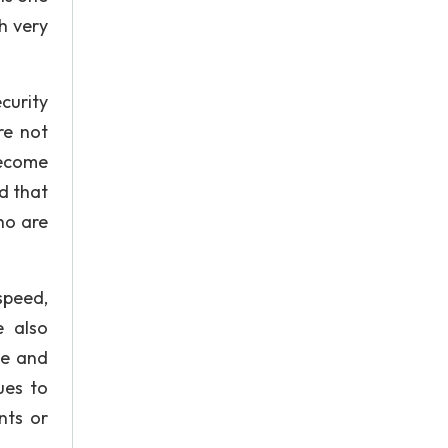
h very
curity
re not
become
d that
ho are
speed,
e also
ue and
ues to
nts or