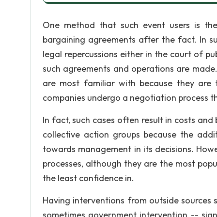
One method that such event users is the
bargaining agreements after the fact. In su
legal repercussions either in the court of pu
such agreements and operations are made. 
are most familiar with because they are
companies undergo a negotiation process that
In fact, such cases often result in costs a
collective action groups because the addi
towards management in its decisions. Howeve
processes, although they are the most pop
the least confidence in.
Having interventions from outside sources s
sometimes government intervention -- signi