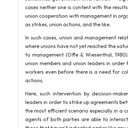
cases neither one is content with the result
union cooperation with management in organ
as strikes, union actions, and the like.
In such cases, union and management relati
where unions have not yet reached the satu
to management (Offe & Wiesenthal, 1980).
union members and union leaders in order t
workers even before there is a need for coll
actions.
Here, such intervention by decision-mak
leaders in order to strike up agreements bet
the most efficient scenario especially in a 
agents of both parties are able to interact
those that haven't indicated earlier like an