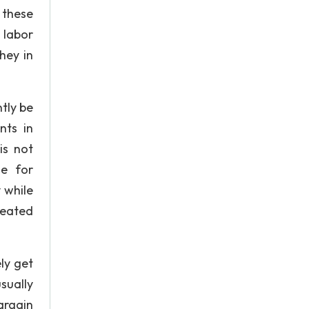
 these
 labor
hey in
tly be
nts in
is not
ge for
 while
reated
ly get
sually
argain