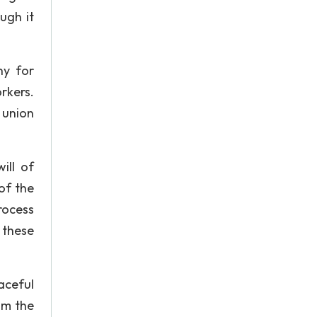
ugh it
ny for
rkers.
 union
ill of
of the
process
 these
aceful
om the