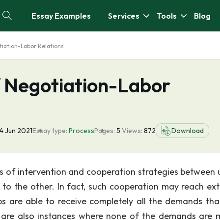
Essay Examples
Services
Tools
Blog
tiation-Labor Relations
f Negotiation-Labor
4 Jun 2021
Essay type:
Process
Pages:
5
Views:
872
Download
nds of intervention and cooperation strategies between 
 the other. In fact, such cooperation may reach ex
ps are able to receive completely all the demands tha
 are also instances where none of the demands are 