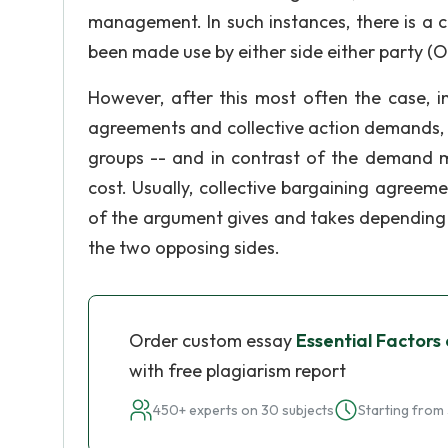
management. In such instances, there is a c
been made use by either side either party (Ol
However, after this most often the case, i
agreements and collective action demands, it
groups -- and in contrast of the demand 
cost. Usually, collective bargaining agreeme
of the argument gives and takes depending
the two opposing sides.
Order custom essay
Essential Factors
with free plagiarism report
450+ experts on 30 subjects
Starting from 