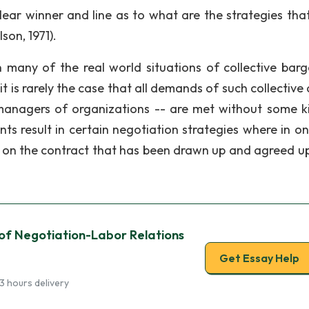
lear winner and line as to what are the strategies tha
son, 1971).
n many of the real world situations of collective barg
 is rarely the case that all demands of such collective 
managers of organizations -- are met without some k
nts result in certain negotiation strategies where in on
 on the contract that has been drawn up and agreed u
 of Negotiation-Labor Relations
Get Essay Help
3 hours delivery