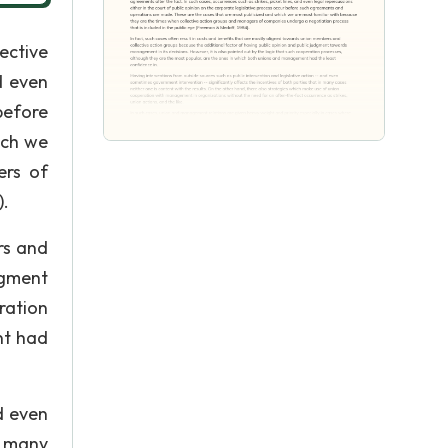
ective
d even
before
ich we
ers of
).
rs and
dgment
ration
nt had
d even
n many