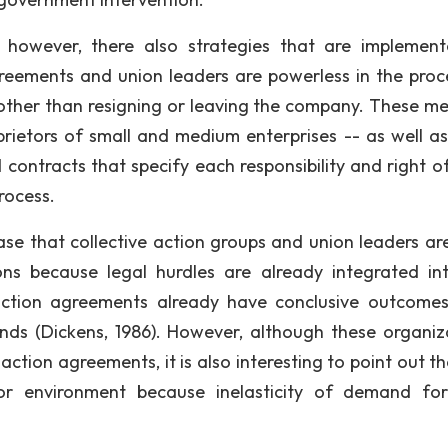
however, there also strategies that are implemen
greements and union leaders are powerless in the proc
other than resigning or leaving the company. These m
etors of small and medium enterprises -- as well as
contracts that specify each responsibility and right o
process.
 case that collective action groups and union leaders ar
ions because legal hurdles are already integrated in
action agreements already have conclusive outcome
ds (Dickens, 1986). However, although these organiz
action agreements, it is also interesting to point out t
or environment because inelasticity of demand fo