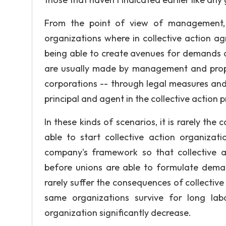
From the point of view of management, 
organizations where in collective action a
being able to create avenues for demands 
are usually made by management and propri
corporations -- through legal measures and 
principal and agent in the collective action 
In these kinds of scenarios, it is rarely the
able to start collective action organizat
company's framework so that collective 
before unions are able to formulate deman
rarely suffer the consequences of collective 
same organizations survive for long lab
organization significantly decrease.