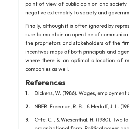
point of view of public opinion and society -
negative externality to society and governme
Finally, although it is often ignored by repr
sure to maintain an open line of communicat
the proprietors and stakeholders of the fir
incentives maps of both principals and agen
where there is an optimal allocation of 
companies as well.
References
Dickens, W. (1986). Wages, employment a
NBER. Freeman, R. B. , & Medoff, J. L. (
Offe, C. , & Wiesenthal, H. (1980). Two lo
organizational form. Political power and s