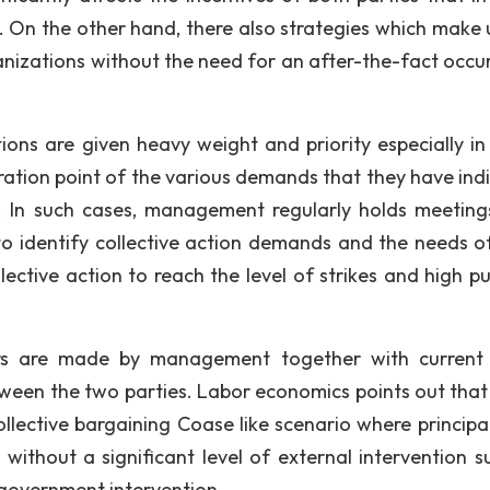
s. On the other hand, there also strategies which make 
izations without the need for an after-the-fact occu
ons are given heavy weight and priority especially in
ration point of the various demands that they have ind
 In such cases, management regularly holds meeting
o identify collective action demands and the needs of
ective action to reach the level of strikes and high pub
ers are made by management together with current
ween the two parties. Labor economics points out that t
collective bargaining Coase like scenario where principa
 without a significant level of external intervention s
y government intervention.