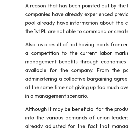
A reason that has been pointed out by the l
companies have already experienced previou
pool already have information about the 
the 1st Pl. are not able to command or creat
Also, as a result of not having inputs from e
a competition to the current labor mark
management benefits through economies o
available for the company. From the p
administering a collective bargaining agree
at the same time not giving up too much ov
in a management scenario.
Although it may be beneficial for the pro
into the various demands of union leaders
already adjusted for the fact that manag