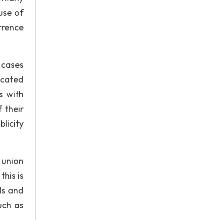
use of
rrence
 cases
icated
s with
 their
licity
 union
his is
ls and
uch as