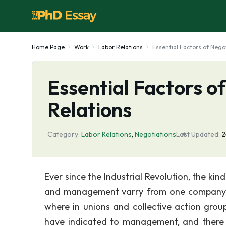
Home Page
Work
Labor Relations
Essential Factors of Nego
Essential Factors o
Relations
Category:
Labor Relations
,
Negotiations
Last Updated:
2
Ever since the Industrial Revolution, the ki
and management varry from one company to
where in unions and collective action grou
have indicated to management, and there