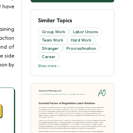
t have
Similar Topics
aining
Group Work
Labor Unions
action
Team Work
Hard Work
ind of
Stranger
Procrastination
e side
Career
pon by
Show more