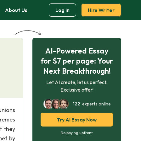
About Us
Log in
Hire Writer
AI-Powered Essay
for $7 per page: Your
Next Breakthrough!
Let AI create, let us perfect.
Exclusive offer!
122
experts online
unions
tremes
Try AI Essay Now
t they
No paying upfront
met by