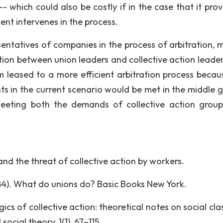
- which could also be costly if in the case that it prov
nt intervenes in the process.
esentatives of companies in the process of arbitration, 
ion between union leaders and collective action leader
m leased to a more efficient arbitration process becau
ts in the current scenario would be met in the middle 
meeting both the demands of collective action grou
nd the threat of collective action by workers.
1984). What do unions do? Basic Books New York.
gics of collective action: theoretical notes on social cl
ocial theory, 1(1), 67–115.