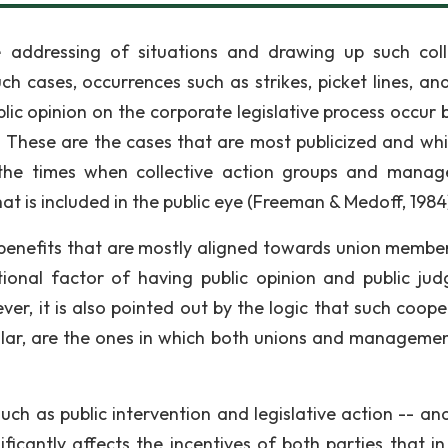
 addressing of situations and drawing up such coll
ch cases, occurrences such as strikes, picket lines, an
blic opinion on the corporate legislative process occur 
These are the cases that are most publicized and wh
 the times when collective action groups and manag
 is included in the public eye (Freeman & Medoff, 1984
nd benefits that are mostly aligned towards union membe
tional factor of having public opinion and public ju
r, it is also pointed out by the logic that such coope
ular, are the ones in which both unions and manageme
uch as public intervention and legislative action -- an
ficantly affects the incentives of both parties that i