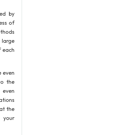
ted by
ess of
ethods
 large
f each
e even
to the
s even
ations
hat the
r your