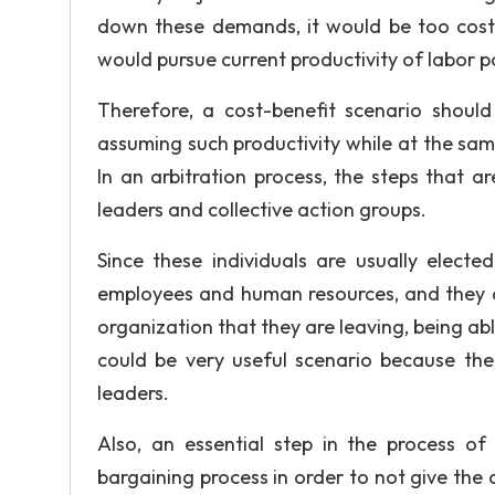
down these demands, it would be too cost
would pursue current productivity of labor 
Therefore, a cost-benefit scenario shou
assuming such productivity while at the sam
In an arbitration process, the steps that 
leaders and collective action groups.
Since these individuals are usually electe
employees and human resources, and they a
organization that they are leaving, being able
could be very useful scenario because the 
leaders.
Also, an essential step in the process of 
bargaining process in order to not give the