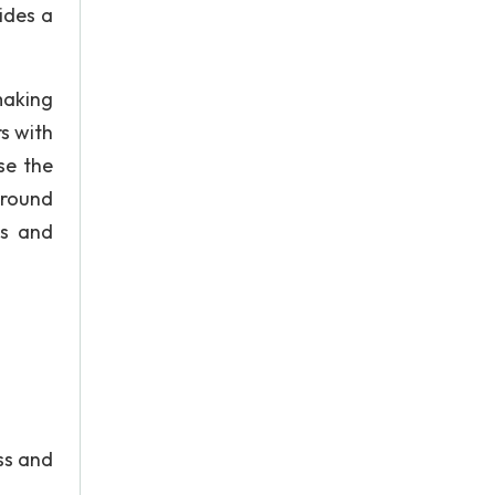
ides a
making
s with
se the
ground
ps and
ass and