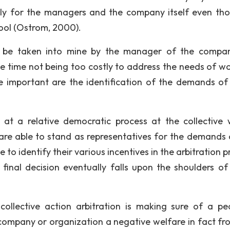
ly for the managers and the company itself even tho
pool (Ostrom, 2000).
ld be taken into mine by the manager of the compa
e time not being too costly to address the needs of wo
are important are the identification of the demands of
d at a relative democratic process at the collective w
re able to stand as representatives for the demands 
 to identify their various incentives in the arbitration 
final decision eventually falls upon the shoulders of
collective action arbitration is making sure of a pe
 company or organization a negative welfare in fact fr