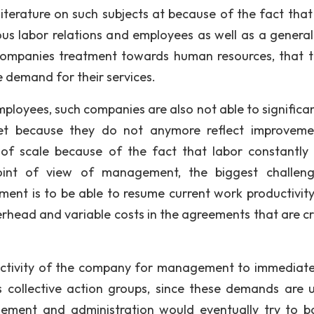
iterature on such subjects at because of the fact that
s labor relations and employees as well as a general
companies treatment towards human resources, that t
e demand for their services.
mployees, such companies are also not able to significan
et because they do not anymore reflect improveme
f scale because of the fact that labor constantly 
oint of view of management, the biggest challen
ment is to be able to resume current work productivity
erhead and variable costs in the agreements that are c
ductivity of the company for management to immediate
 collective action groups, since these demands are u
ement and administration would eventually try to b