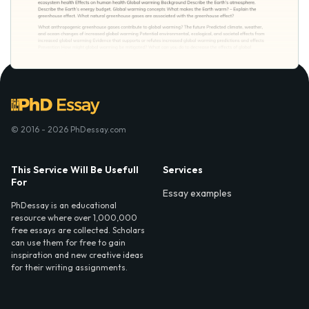
© 2016 - 2026 PhDessay.com
This Service Will Be Usefull
Services
For
Essay examples
PhDessay is an educational
resource where over 1,000,000
free essays are collected. Scholars
can use them for free to gain
inspiration and new creative ideas
for their writing assignments.