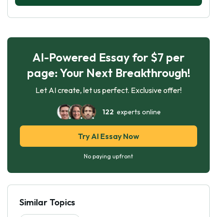
AI-Powered Essay for $7 per
page: Your Next Breakthrough!
Let AI create, let us perfect. Exclusive offer!
122
experts online
Try AI Essay Now
No paying upfront
Similar Topics