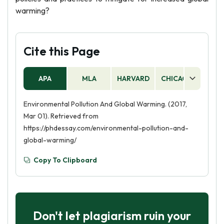
warming?
Cite this Page
APA
MLA
HARVARD
CHICAGO
AS
Environmental Pollution And Global Warming. (2017,
Mar 01). Retrieved from
https://phdessay.com/environmental-pollution-and-
global-warming/
Copy To Clipboard
Don't let plagiarism ruin your