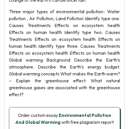
change of the earth it can be uncertain.
Three major types of environmental pollution- Water
pollution , Air Pollution, Land Pollution Identify type one.
Causes Treatments Effects on ecosystem health
Effects on human health Identify type two. Causes
Treatments Effects on ecosystem health Effects on
human health Identify type three. Causes Treatments
Effects on ecosystem health Effects on human health
Global warming Background Describe the Earth’s
atmosphere. Describe the Earth’s energy budget.
Global warming concepts What makes the Earth warm?
– Explain the greenhouse effect. What natural
greenhouse gases are associated with the greenhouse
effect?
Order custom essay
Environmental Pollution
And Global Warming
with free plagiarism report