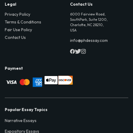
Legal
Contact Us
Privacy Policy
6000 Fairview Road,
SouthPark, Suite 1200,
Terms & Conditions
Charlotte, NC 28210,
Fair Use Policy
USA
Contact Us
info@phdessay.com
Payment
Popular Essay Topics
Narrative Essays
Expository Essays