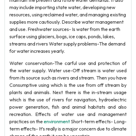
maintain the present and future water demands. It also
may include importing state water, developing new
resources, using reclaimed water, and managing existing
supplies more cautiously. Describe water management
and use. Freshwater sources- Is water from the earth
surface using glaciers, bogs, ice caps, ponds, lakes,
streams and rivers Water supply problems-The demand
for water increases yearly.
Water conservation-The carful use and protection of
the water supply. Water use-Off stream is water used
from its source such as rivers and stream. Then you have
Consumptive using which is the use from off stream by
plants and animals. Next there is the in-stream usage
which is the use of rivers for navigation, hydroelectric
power generation, fish and animal habitats and also
recreation. Effects of water use and management
practices on the
environment
Short-term effects- Long-
term effects- It’s really is a major concern due to climate