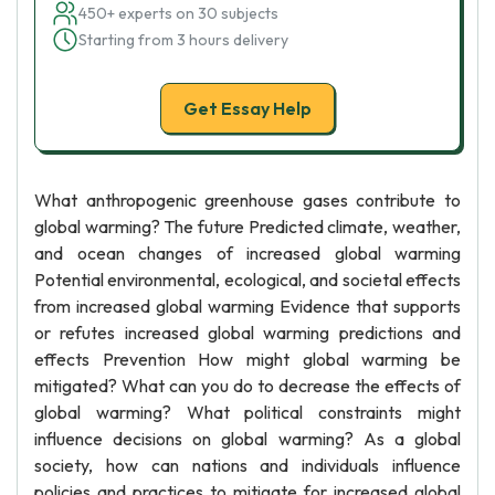
450+ experts on 30 subjects
Starting from 3 hours delivery
Get Essay Help
What anthropogenic greenhouse gases contribute to
global warming? The future Predicted climate, weather,
and ocean changes of increased global warming
Potential environmental, ecological, and societal effects
from increased global warming Evidence that supports
or refutes increased global warming predictions and
effects Prevention How might global warming be
mitigated? What can you do to decrease the effects of
global warming? What political constraints might
influence decisions on global warming? As a global
society, how can nations and individuals influence
policies and practices to mitigate for increased global