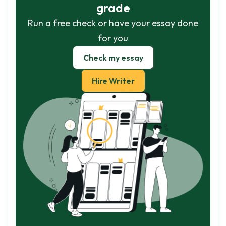
grade
Run a free check or have your essay done
for you
Check my essay
Hire Writer