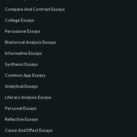
Compare And Contrast Essays
College Essays
Persuasive Essays
Rhetorical Analysis Essays
Informative Essays
Synthesis Essays
Common App Essays
Analytical Essays
Literary Analysis Essays
Personal Essays
Reflective Essays
Cause And Effect Essays