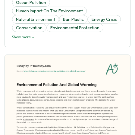
Ocean Pollution
Human Impact On The Environment
Natural Environment
Ban Plastic
Energy Crisis
Conservation
Environmental Protection
Show more