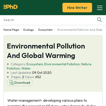
Hire Writer
Home Page
Ecology
Ecosystem
Environmental Pollution And Global
Essay Examples
Environmental Pollution
Services
And Global Warming
Tools
Category:
Ecosystem
,
Environmental Pollution
,
Nature
,
Pollution
,
Water
Blog
Last Updated:
09 Oct 2020
Pages:
2
Views:
652
Download
About Us
Water management- developing various plans to