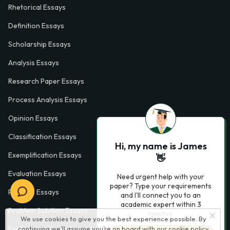
Rhetorical Essays
Definition Essays
Scholarship Essays
Analysis Essays
Research Paper Essays
Process Analysis Essays
Opinion Essays
Classification Essays
Hi, my name is James
Exemplification Essays
👋
Evaluation Essays
Need urgent help with your
paper? Type your requirements
Process Essays
and I'll connect you to an
academic expert within 3
Problem Solution Essays
minutes.
We use cookies to give you the best experience possible. By
Exploratory Essay Examples
continuing we’ll assume you’re on board with our
cookie policy