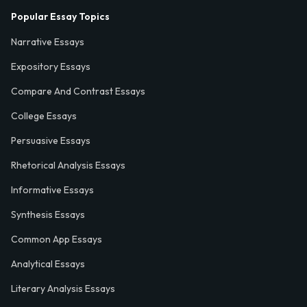
Popular Essay Topics
Narrative Essays
Expository Essays
Compare And Contrast Essays
College Essays
Persuasive Essays
Rhetorical Analysis Essays
Informative Essays
Synthesis Essays
Common App Essays
Analytical Essays
Literary Analysis Essays