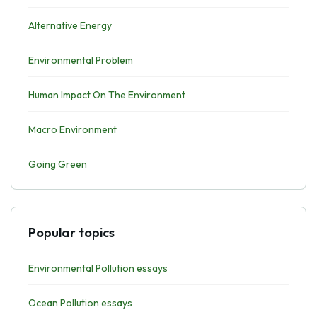
Alternative Energy
Environmental Problem
Human Impact On The Environment
Macro Environment
Going Green
Popular topics
Environmental Pollution essays
Ocean Pollution essays