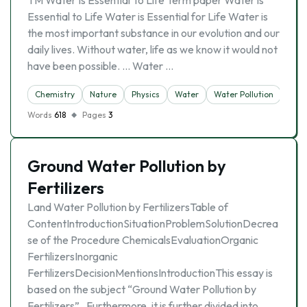
TM Water Is Essential To Life Term paper Water is
Essential to Life Water is Essential for Life Water is
the most important substance in our evolution and our
daily lives. Without water, life as we know it would not
have been possible. … Water …
Chemistry
Nature
Physics
Water
Water Pollution
Words
618
Pages
3
Ground Water Pollution by
Fertilizers
Land Water Pollution by FertilizersTable of
ContentIntroductionSituationProblemSolutionDecrea
se of the Procedure ChemicalsEvaluationOrganic
FertilizersInorganic
FertilizersDecisionMentionsIntroductionThis essay is
based on the subject “Ground Water Pollution by
Fertilizers” . Furthermore, it is further divided into