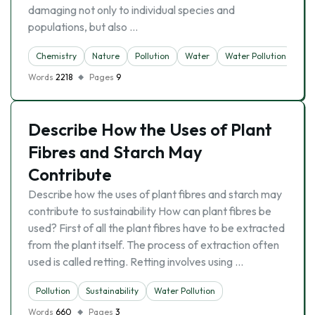
damaging not only to individual species and
populations, but also …
Chemistry
Nature
Pollution
Water
Water Pollution
Words
2218
Pages
9
Describe How the Uses of Plant
Fibres and Starch May
Contribute
Describe how the uses of plant fibres and starch may
contribute to sustainability How can plant fibres be
used? First of all the plant fibres have to be extracted
from the plant itself. The process of extraction often
used is called retting. Retting involves using …
Pollution
Sustainability
Water Pollution
Words
660
Pages
3