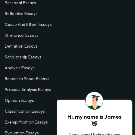
Personal Essays
Reflective Essays
Cause And Effect Essays
Rhetorical Essays
Definition Essays
Scholarship Essays
Analysis Essays
Research Paper Essays
Process Analysis Essays
Opinion Essays
Classification Essays
Hi, my name is James
Exemplification Essays
👋
Evaluation Essays
Need urgent help with your