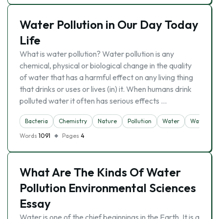
Water Pollution in Our Day Today
Life
What is water pollution? Water pollution is any
chemical, physical or biological change in the quality
of water that has a harmful effect on any living thing
that drinks or uses or lives (in) it. When humans drink
polluted water it often has serious effects …
Bacteria
Chemistry
Nature
Pollution
Water
Water Poll
Words
1091
Pages
4
What Are The Kinds Of Water
Pollution Environmental Sciences
Essay
Water is one of the chief beginnings in the Earth. It is a