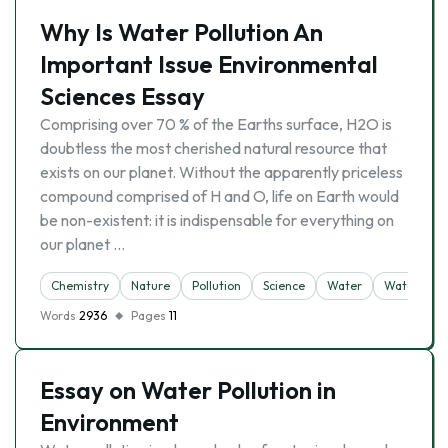
Why Is Water Pollution An
Important Issue Environmental
Sciences Essay
Comprising over 70 % of the Earths surface, H2O is
doubtless the most cherished natural resource that
exists on our planet. Without the apparently priceless
compound comprised of H and O, life on Earth would
be non-existent: it is indispensable for everything on
our planet …
Chemistry
Nature
Pollution
Science
Water
Water Pollu
Words
2936
Pages
11
Essay on Water Pollution in
Environment