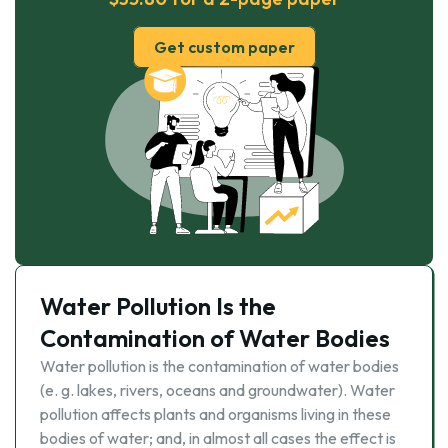
Get custom paper
Water Pollution Is the
Contamination of Water Bodies
Water pollution is the contamination of water bodies
(e. g. lakes, rivers, oceans and groundwater). Water
pollution affects plants and organisms living in these
bodies of water; and, in almost all cases the effect is