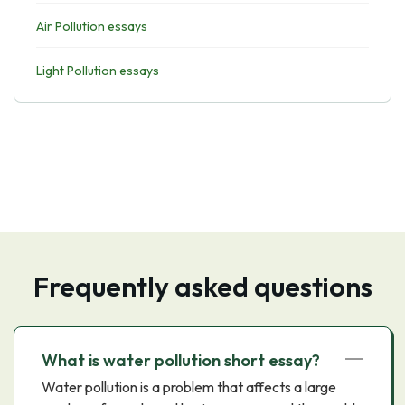
Air Pollution essays
Light Pollution essays
Frequently asked questions
What is water pollution short essay?
Water pollution is a problem that affects a large