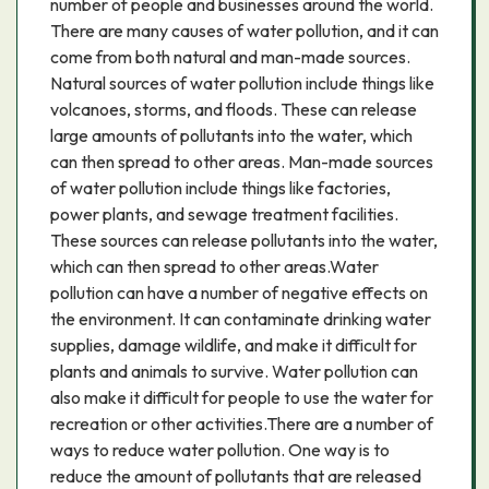
number of people and businesses around the world.
There are many causes of water pollution, and it can
come from both natural and man-made sources.
Natural sources of water pollution include things like
volcanoes, storms, and floods. These can release
large amounts of pollutants into the water, which
can then spread to other areas. Man-made sources
of water pollution include things like factories,
power plants, and sewage treatment facilities.
These sources can release pollutants into the water,
which can then spread to other areas.Water
pollution can have a number of negative effects on
the environment. It can contaminate drinking water
supplies, damage wildlife, and make it difficult for
plants and animals to survive. Water pollution can
also make it difficult for people to use the water for
recreation or other activities.There are a number of
ways to reduce water pollution. One way is to
reduce the amount of pollutants that are released