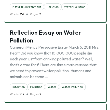
Natural Environment
Pollution
Water Pollution
Words
357
Pages
2
Reflection Essay on Water
Pollution
Cameron Mency Persuasive Essay March 5, 2011 Mrs.
Peart Did you know that 10,000,000 people die
each year just from drinking polluted water? Well,
that’s a true fact! There are three main reasons that
we need to prevent water pollution. Humans and
animals can become …
Infection
Pollution
Water
Water Pollution
Words
539
Pages
2