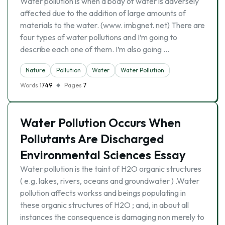
Water pollution is when a body of water is adversely
affected due to the addition of large amounts of
materials to the water. (www. imbgnet. net) There are
four types of water pollutions and I’m going to
describe each one of them. I’m also going …
Nature
Pollution
Water
Water Pollution
Words
1749
Pages
7
Water Pollution Occurs When
Pollutants Are Discharged
Environmental Sciences Essay
Water pollution is the taint of H2O organic structures
( e.g. lakes, rivers, oceans and groundwater ) .Water
pollution affects workss and beings populating in
these organic structures of H2O ; and, in about all
instances the consequence is damaging non merely to