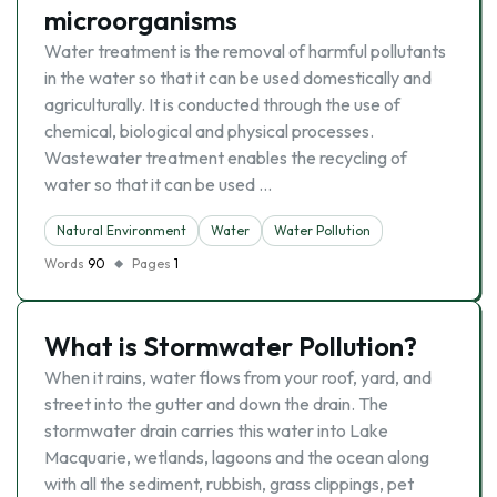
microorganisms
Water treatment is the removal of harmful pollutants
in the water so that it can be used domestically and
agriculturally. It is conducted through the use of
chemical, biological and physical processes.
Wastewater treatment enables the recycling of
water so that it can be used …
Natural Environment
Water
Water Pollution
Words
90
Pages
1
What is Stormwater Pollution?
When it rains, water flows from your roof, yard, and
street into the gutter and down the drain. The
stormwater drain carries this water into Lake
Macquarie, wetlands, lagoons and the ocean along
with all the sediment, rubbish, grass clippings, pet