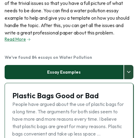
of the trivial issues so that you have a full picture of what
needs to be done. You can find a water pollution essay
example to help and give you a template on how you should
handle the topic. After this, you can get all the issues and
write a great professional paper about this problem.
Read More
We've found 84 essays on Water Pollution
Essay Examples
Plastic Bags Good or Bad
People have argued about the use of plastic bags for
a long time. The arguments for both sides seem to
have more and more reasons every time. I believe
that plastic bags are great for many reasons. Plastic
bags convenient and take up less space …