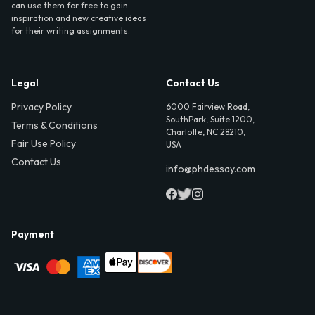
can use them for free to gain
inspiration and new creative ideas
for their writing assignments.
Legal
Contact Us
Privacy Policy
6000 Fairview Road,
SouthPark, Suite 1200,
Terms & Conditions
Charlotte, NC 28210,
Fair Use Policy
USA
Contact Us
info@phdessay.com
Payment