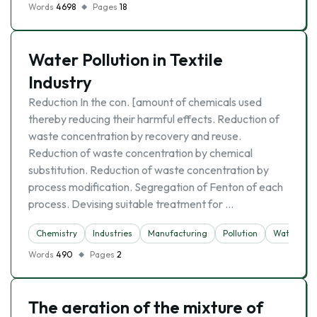
Words
4698
Pages
18
Water Pollution in Textile
Industry
Reduction In the con. [amount of chemicals used
thereby reducing their harmful effects. Reduction of
waste concentration by recovery and reuse.
Reduction of waste concentration by chemical
substitution. Reduction of waste concentration by
process modification. Segregation of Fenton of each
process. Devising suitable treatment for …
Chemistry
Industries
Manufacturing
Pollution
Water
Words
490
Pages
2
The aeration of the mixture of