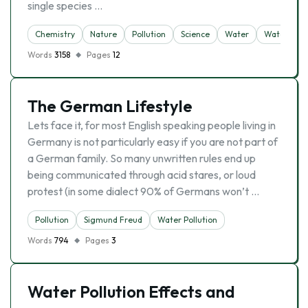
single species …
Chemistry
Nature
Pollution
Science
Water
Water Pollu
Words
3158
Pages
12
The German Lifestyle
Lets face it, for most English speaking people living in
Germany is not particularly easy if you are not part of
a German family. So many unwritten rules end up
being communicated through acid stares, or loud
protest (in some dialect 90% of Germans won’t …
Pollution
Sigmund Freud
Water Pollution
Words
794
Pages
3
Water Pollution Effects and