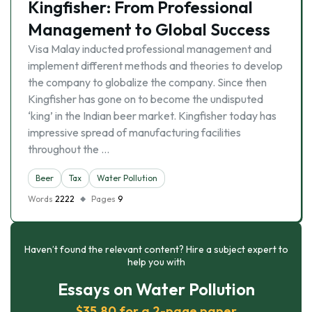
Kingfisher: From Professional
Management to Global Success
Visa Malay inducted professional management and
implement different methods and theories to develop
the company to globalize the company. Since then
Kingfisher has gone on to become the undisputed
‘king’ in the Indian beer market. Kingfisher today has
impressive spread of manufacturing facilities
throughout the …
Beer
Tax
Water Pollution
Words
2222
Pages
9
Haven’t found the relevant content? Hire a subject expert to
help you with
Essays on Water Pollution
$35.80 for a 2-page paper