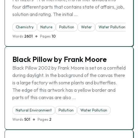
four different parts that contains state of affairs, job,
solution and rating. The initial …
Chemistry
Nature
Pollution
Water
Water Pollution
Words
2601
Pages
10
Black Pillow by Frank Moore
Black Pillow 2002 by Frank Moore is set on a cornfield
during daylight. In the background of the canvas there
is a large factory with some plants and butterflies.
The edge of this artwork has a yellow border and
parts of this canvas are also …
Natural Environment
Pollution
Water Pollution
Words
501
Pages
2