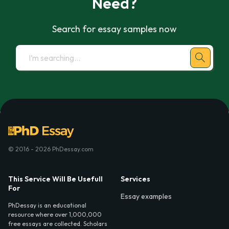
Need?
Search for essay samples now
© 2016 - 2026 PhDessay.com
This Service Will Be Usefull
Services
For
Essay examples
PhDessay is an educational
resource where over 1,000,000
free essays are collected. Scholars