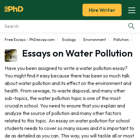
Hire Writer
Free Essays - PhDessay.com
Ecology
Environment
Pollution
Wa
Essay Examples
Essays on Water Pollution
Services
Have you been assigned to write a water pollution essay?
You might find it easy because there has been so much talk
Tools
about water pollution and its effect on the environment and
health. From sewage, to waste disposal, and many other
Blog
sub-topics, the water pollution topic is one of the most
crucial in school. You need to ensure that you explain and
About Us
analyze the source of pollution and many other factors
related to this topic. An essay on water pollution for school
students needs to cover so many issues and it is important to
de as detailed as you can. This way, you will tackle all or most