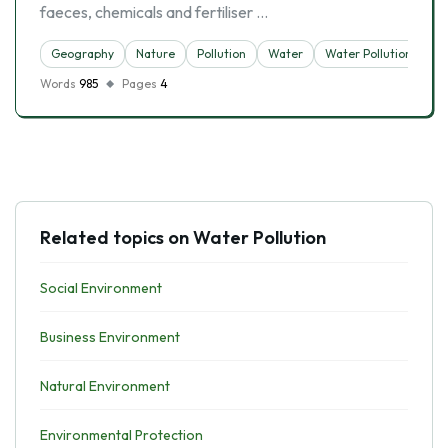
faeces, chemicals and fertiliser …
Geography
Nature
Pollution
Water
Water Pollution
Words
985
Pages
4
Related topics on Water Pollution
Social Environment
Business Environment
Natural Environment
Environmental Protection