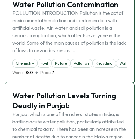
Water Pollution Contamination
POLLUTION INTRODUCTION Pollution is the act of
environmental humiliation and contamination with
artificial waste. Air, water, and soil pollution is a
serious complication, which affects everyone in the
world. Some of the main causes of pollution is the lack
of laws to new industries as …
Chemistry
Fuel
Nature
Pollution
Recycling
Water Poll
Words
1840
Pages
7
Water Pollution Levels Turning
Deadly in Punjab
Punjab, which is one of the richest states in India, is
battling acute water pollution, particularly attributed
to chemical toxicity. There has been an increase in the
number of deaths due to cancer in the Malwa region,