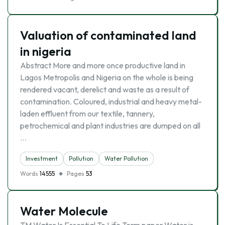
Valuation of contaminated land
in nigeria
Abstract More and more once productive land in
Lagos Metropolis and Nigeria on the whole is being
rendered vacant, derelict and waste as a result of
contamination. Coloured, industrial and heavy metal-
laden effluent from our textile, tannery,
petrochemical and plant industries are dumped on all
…
Investment
Pollution
Water Pollution
Words
14555
Pages
53
Water Molecule