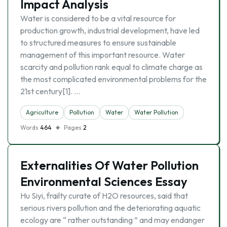
Impact Analysis
Water is considered to be a vital resource for
production growth, industrial development, have led
to structured measures to ensure sustainable
management of this important resource. Water
scarcity and pollution rank equal to climate charge as
the most complicated environmental problems for the
21st century[1]. …
Agriculture
Pollution
Water
Water Pollution
Words
464
Pages
2
Externalities Of Water Pollution
Environmental Sciences Essay
Hu Siyi, frailty curate of H2O resources, said that
serious rivers pollution and the deteriorating aquatic
ecology are “ rather outstanding ” and may endanger