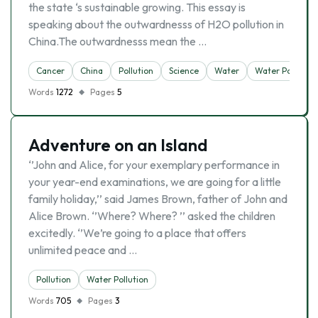
the state ‘s sustainable growing. This essay is
speaking about the outwardnesss of H2O pollution in
China.The outwardnesss mean the …
Cancer
China
Pollution
Science
Water
Water Pollution
Words
1272
Pages
5
Adventure on an Island
‘’John and Alice, for your exemplary performance in
your year-end examinations, we are going for a little
family holiday,’’ said James Brown, father of John and
Alice Brown. ‘’Where? Where? ’’ asked the children
excitedly. ‘’We’re going to a place that offers
unlimited peace and …
Pollution
Water Pollution
Words
705
Pages
3