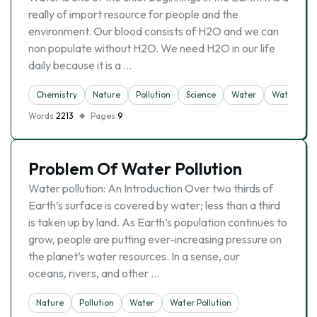
really of import resource for people and the
environment. Our blood consists of H2O and we can
non populate without H2O. We need H2O in our life
daily because it is a …
Chemistry
Nature
Pollution
Science
Water
Water Pollu
Words
2213
Pages
9
Problem Of Water Pollution
Water pollution: An Introduction Over two thirds of
Earth’s surface is covered by water; less than a third
is taken up by land. As Earth’s population continues to
grow, people are putting ever-increasing pressure on
the planet’s water resources. In a sense, our
oceans, rivers, and other …
Nature
Pollution
Water
Water Pollution