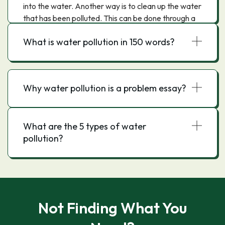
into the water. Another way is to clean up the water
that has been polluted. This can be done through a
variety of methods, such as filtration, purification,
What is water pollution in 150 words?
and evaporation.
Why water pollution is a problem essay?
What are the 5 types of water
pollution?
Not Finding What You