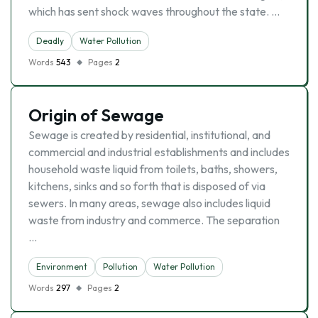
which has sent shock waves throughout the state. …
Deadly
Water Pollution
Words
543
Pages
2
Origin of Sewage
Sewage is created by residential, institutional, and
commercial and industrial establishments and includes
household waste liquid from toilets, baths, showers,
kitchens, sinks and so forth that is disposed of via
sewers. In many areas, sewage also includes liquid
waste from industry and commerce. The separation
…
Environment
Pollution
Water Pollution
Words
297
Pages
2