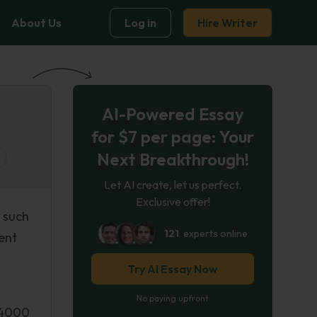
About Us
Log in
Hire Writer
AI-Powered Essay
for $7 per page: Your
Next Breakthrough!
Let AI create, let us perfect.
Exclusive offer!
 such
121
experts online
ent
Try AI Essay Now
No paying upfront
d 4000