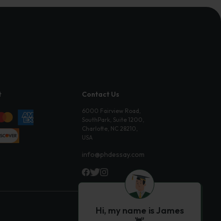
t
Contact Us
6000 Fairview Road,
SouthPark, Suite 1200,
Charlotte, NC 28210,
USA
info@phdessay.com
Hi, my name is James