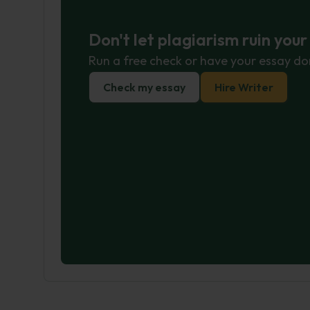
Don't let plagiarism ruin you
Run a free check or have your essay do
Check my essay
Hire Writer