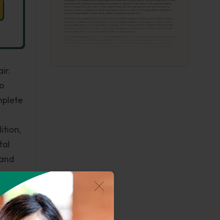
ir.
to
mplete
ition,
tal
 and
ious