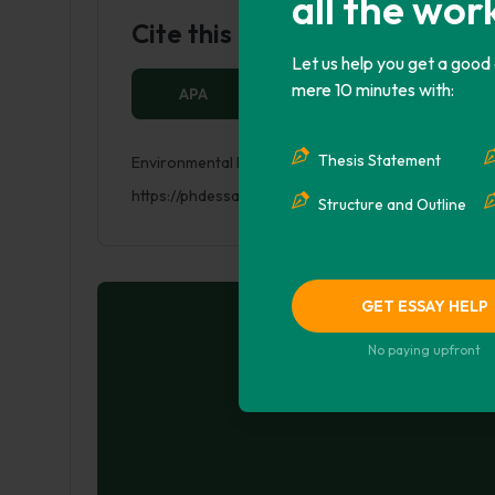
all the wor
Cite this Page
Let us help you get a good
mere 10 minutes with:
APA
MLA
HARVARD
Thesis Statement
Environmental Degradation – Air Pollution. (2017, M
https://phdessay.com/environmental-degradation-ai
Structure and Outline
GET ESSAY HELP
No paying upfront