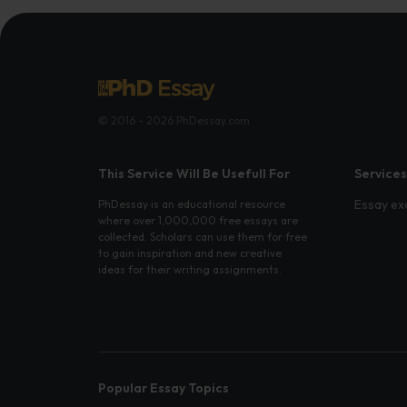
© 2016 - 2026 PhDessay.com
This Service Will Be Usefull For
Services
Essay ex
PhDessay is an educational resource
where over 1,000,000 free essays are
collected. Scholars can use them for free
to gain inspiration and new creative
ideas for their writing assignments.
Popular Essay Topics