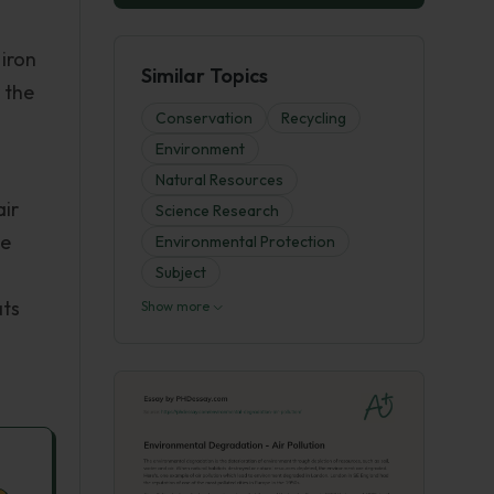
 iron
Similar Topics
 the
Conservation
Recycling
Environment
Natural Resources
air
Science Research
he
Environmental Protection
Subject
ats
Show more