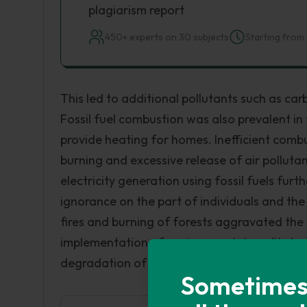
plagiarism report
450+ experts on 30 subjects
Starting from 
This led to additional pollutants such as ca
Fossil fuel combustion was also prevalent i
provide heating for homes. Inefficient comb
burning and excessive release of air pollut
electricity generation using fossil fuels furt
ignorance on the part of individuals and the
fires and burning of forests aggravated the a
implementation of environmental quality laws d
degradation of air quality with its heavy toll
Sometimes i