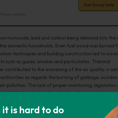
Get Essay Help
3 hours delivery
rbon monoxide, lead and carbon being released into the a
n the domestic households. Even fuel wood was burned 
ustion techniques and building construction led to inco
ants such as gases, smokes and particulates. Thermal
her contributed to the worsening of the air quality. n add
 authorities as regards the burning of garbage, acciden
ir pollution. The lack of proper monitoring, legislation
id little to alleviate the situation, thus leading to ser
 on human life, livestock, fish and vegetation.
t is hard to do