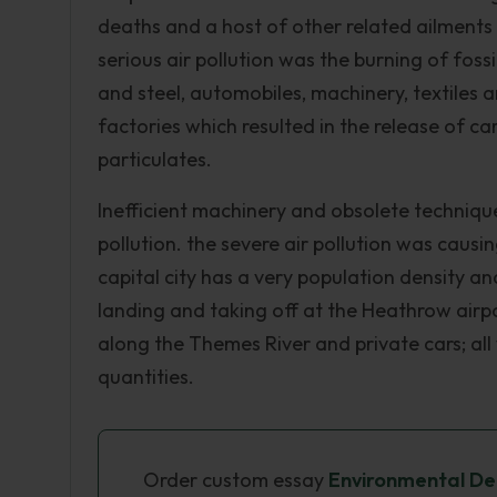
deaths and a host of other related ailment
serious air pollution was the burning of fos
and steel, automobiles, machinery, textiles 
factories which resulted in the release of c
particulates.
Inefficient machinery and obsolete techniqu
pollution. the severe air pollution was caus
capital city has a very population density an
landing and taking off at the Heathrow airpo
along the Themes River and private cars; all 
quantities.
Order custom essay
Environmental Deg