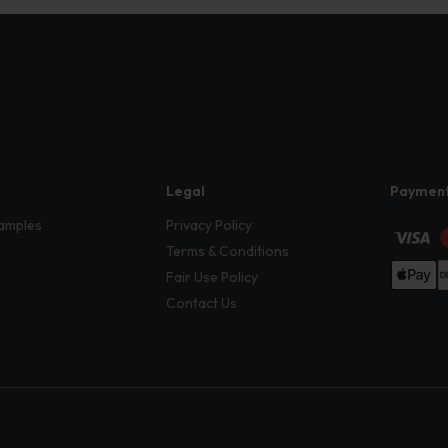
Legal
Paymen
amples
Privacy Policy
Terms & Conditions
Fair Use Policy
Contact Us