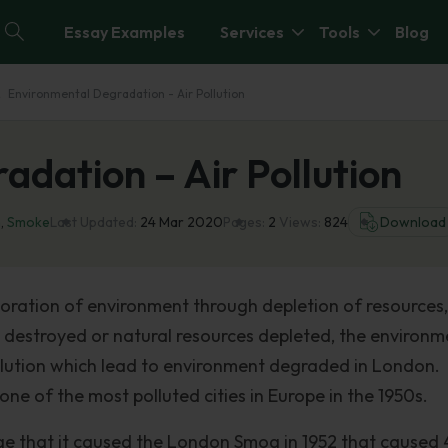
Essay Examples
Services
Tools
Blog
Environmental Degradation - Air Pollution
dation – Air Pollution
n
,
Smoke
Last Updated:
24 Mar 2020
Pages:
2
Views:
824
Download
oration of environment through depletion of resources,
s destroyed or natural resources depleted, the environm
llution which lead to environment degraded in London.
ne of the most polluted cities in Europe in the 1950s.
age that it caused the London Smog in 1952 that cause