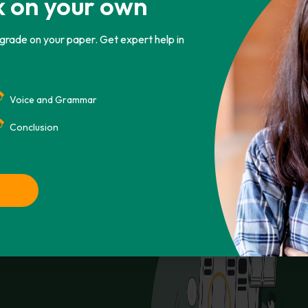
k on your own
 grade on your paper. Get expert help in
CHICAGO
ASA
IEEE
AMA
Voice and Grammar
ay 12). Retrieved from
Copy To Clipbo
r-pollution/
Conclusion