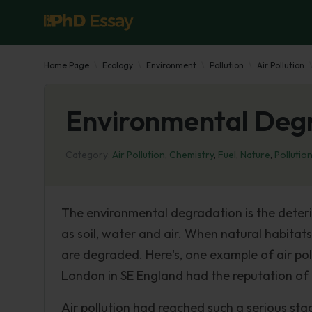
Home Page
Ecology
Environment
Pollution
Air Pollution
Environmental Degra
Category:
Air Pollution
,
Chemistry
,
Fuel
,
Nature
,
Pollutio
The environmental degradation is the deteri
as soil, water and air. When natural habitat
are degraded. Here's, one example of air po
London in SE England had the reputation of o
Air pollution had reached such a serious st