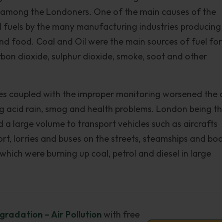
s among the Londoners. One of the main causes of the
sil fuels by the many manufacturing industries producing
and food. Coal and Oil were the main sources of fuel for
arbon dioxide, sulphur dioxide, smoke, soot and other
es coupled with the improper monitoring worsened the 
ing acid rain, smog and health problems. London being t
d a large volume to transport vehicles such as aircrafts
rt, lorries and buses on the streets, steamships and bo
which were burning up coal, petrol and diesel in large
radation – Air Pollution
with free