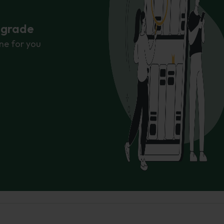
r grade
ne for you