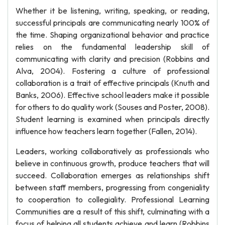
Whether it be listening, writing, speaking, or reading,
successful principals are communicating nearly 100% of
the time. Shaping organizational behavior and practice
relies on the fundamental leadership skill of
communicating with clarity and precision (Robbins and
Alva, 2004). Fostering a culture of professional
collaboration is a trait of effective principals (Knuth and
Banks, 2006). Effective school leaders make it possible
for others to do quality work (Souses and Poster, 2008).
Student learning is examined when principals directly
influence how teachers learn together (Fallen, 2014).
Leaders, working collaboratively as professionals who
believe in continuous growth, produce teachers that will
succeed. Collaboration emerges as relationships shift
between staff members, progressing from congeniality
to cooperation to collegiality. Professional Learning
Communities are a result of this shift, culminating with a
focus of helping all students achieve and learn (Robbins