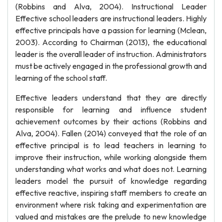
(Robbins and Alva, 2004). Instructional Leader
Effective school leaders are instructional leaders. Highly
effective principals have a passion for learning (Mclean,
2003). According to Chairman (2013), the educational
leader is the overall leader of instruction. Administrators
must be actively engaged in the professional growth and
learning of the school staff.
Effective leaders understand that they are directly
responsible for learning and influence student
achievement outcomes by their actions (Robbins and
Alva, 2004). Fallen (2014) conveyed that the role of an
effective principal is to lead teachers in learning to
improve their instruction, while working alongside them
understanding what works and what does not. Learning
leaders model the pursuit of knowledge regarding
effective reactive, inspiring staff members to create an
environment where risk taking and experimentation are
valued and mistakes are the prelude to new knowledge