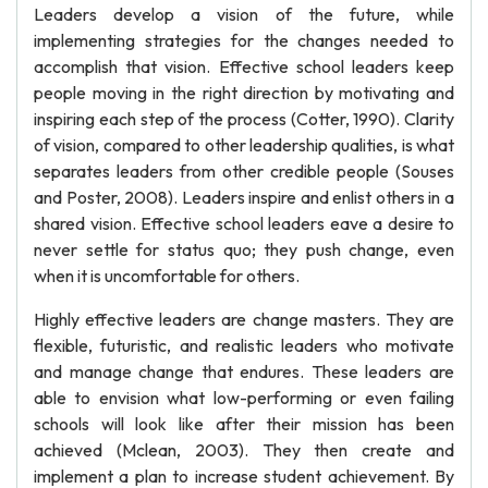
Leaders develop a vision of the future, while
implementing strategies for the changes needed to
accomplish that vision. Effective school leaders keep
people moving in the right direction by motivating and
inspiring each step of the process (Cotter, 1990). Clarity
of vision, compared to other leadership qualities, is what
separates leaders from other credible people (Souses
and Poster, 2008). Leaders inspire and enlist others in a
shared vision. Effective school leaders eave a desire to
never settle for status quo; they push change, even
when it is uncomfortable for others.
Highly effective leaders are change masters. They are
flexible, futuristic, and realistic leaders who motivate
and manage change that endures. These leaders are
able to envision what low-performing or even failing
schools will look like after their mission has been
achieved (Mclean, 2003). They then create and
implement a plan to increase student achievement. By