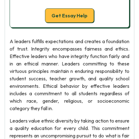
Get Essay Help
A leaders fulfills expectations and creates a foundation
of trust. Integrity encompasses fairness and ethics.
Effective leaders who have integrity function fairly and
in an ethical manner. Leaders committing to these
virtuous principles maintain n enduring responsibility to
student success, teacher growth, and quality school
environments. Ethical behavior by effective leaders
includes a commitment to all students regardless of
which race, gender, religious, or socioeconomic
category they fall in.
Leaders value ethnic diversity by taking action to ensure
a quality education for every child. This commitment
represents an uncompromising pursuit to do what is fair