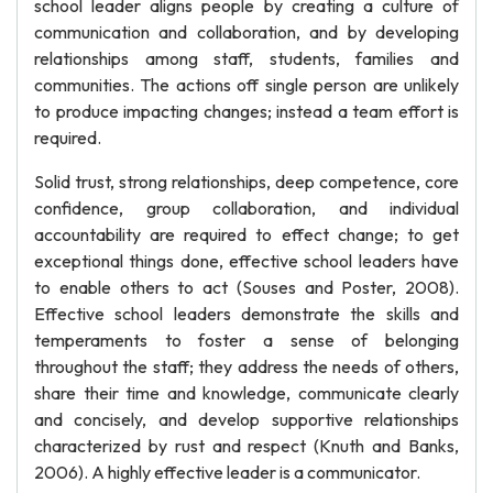
school leader aligns people by creating a culture of
communication and collaboration, and by developing
relationships among staff, students, families and
communities. The actions off single person are unlikely
to produce impacting changes; instead a team effort is
required.
Solid trust, strong relationships, deep competence, core
confidence, group collaboration, and individual
accountability are required to effect change; to get
exceptional things done, effective school leaders have
to enable others to act (Souses and Poster, 2008).
Effective school leaders demonstrate the skills and
temperaments to foster a sense of belonging
throughout the staff; they address the needs of others,
share their time and knowledge, communicate clearly
and concisely, and develop supportive relationships
characterized by rust and respect (Knuth and Banks,
2006). A highly effective leader is a communicator.