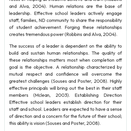
and Alva, 2004). Human relations are the base of
leadership. Effective school leaders actively engage
staff, families, ND community to share the responsibility
of student achievement. Forging these relationships
creates tremendous power (Robbins and Alva, 2004).
The success of a leader is dependent on the ability to
build and sustain human relationships. The quality of
these relationships matters most when completion off
goal is the objective. A relationship characterized by
mutual respect and confidence will overcome the
greatest challenges (Souses and Poster, 2008). Highly
effective principals will bring out the best in their staff
members (Mclean, 2003). Establishing Direction
Effective school leaders establish direction for their
staff and school. Leaders are expected to have a sense
of direction and a concern for the future of their school;
this ability is vision (Souses and Poster, 2008).