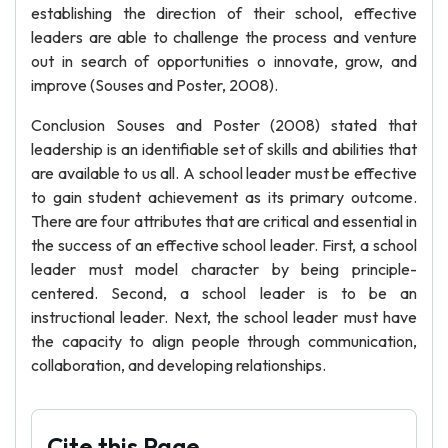
establishing the direction of their school, effective
leaders are able to challenge the process and venture
out in search of opportunities o innovate, grow, and
improve (Souses and Poster, 2008).
Conclusion Souses and Poster (2008) stated that
leadership is an identifiable set of skills and abilities that
are available to us all. A school leader must be effective
to gain student achievement as its primary outcome.
There are four attributes that are critical and essential in
the success of an effective school leader. First, a school
leader must model character by being principle-
centered. Second, a school leader is to be an
instructional leader. Next, the school leader must have
the capacity to align people through communication,
collaboration, and developing relationships.
Cite this Page