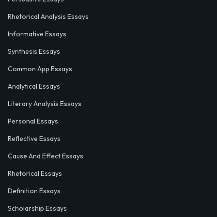
Rhetorical Analysis Essays
Informative Essays
Synthesis Essays
Common App Essays
Analytical Essays
Literary Analysis Essays
Personal Essays
Reflective Essays
Cause And Effect Essays
Rhetorical Essays
Definition Essays
Scholarship Essays