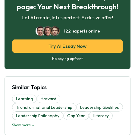
page: Your Next Breakthrough!
Let AI create, let us perfect. Exclusive offer!
122
experts online
Try AI Essay Now
No paying upfront
Similar Topics
Learning
Harvard
Transformational Leadership
Leadership Qualities
Leadership Philosophy
Gap Year
Illiteracy
Show more