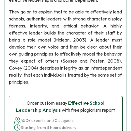
effective leadership is character dependent.
They go on to explain that to be able to effectively lead
schools, authentic leaders with strong character display
fairness, integrity, and ethical behavior. A highly
effective leader builds the character of their staff by
being a role model (Mclean, 2003). A leader must
develop their own voice and then be clear about their
own guiding principles to effectively model the behavior
they expect of others (Souses and Poster, 2008).
Covey (2004) describes integrity as an interdependent
reality, that each individual is treated by the same set of
principles.
Order custom essay
Effective School
Leadership Analysis
with free plagiarism report
450+ experts on 30 subjects
Starting from 3 hours delivery