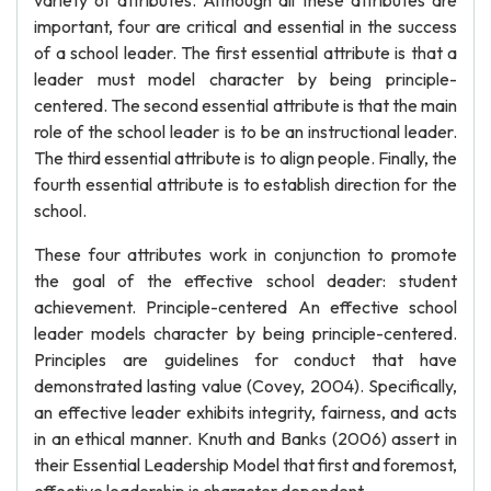
variety of attributes. Although all these attributes are
important, four are critical and essential in the success
of a school leader. The first essential attribute is that a
leader must model character by being principle-
centered. The second essential attribute is that the main
role of the school leader is to be an instructional leader.
The third essential attribute is to align people. Finally, the
fourth essential attribute is to establish direction for the
school.
These four attributes work in conjunction to promote
the goal of the effective school deader: student
achievement. Principle-centered An effective school
leader models character by being principle-centered.
Principles are guidelines for conduct that have
demonstrated lasting value (Covey, 2004). Specifically,
an effective leader exhibits integrity, fairness, and acts
in an ethical manner. Knuth and Banks (2006) assert in
their Essential Leadership Model that first and foremost,