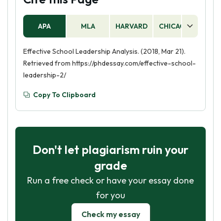
APA
MLA
HARVARD
CHICAGO
AS
Effective School Leadership Analysis. (2018, Mar 21).
Retrieved from https://phdessay.com/effective-school-
leadership-2/
Copy To Clipboard
Don't let plagiarism ruin your
grade
Run a free check or have your essay done
for you
Check my essay