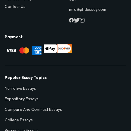
Contact Us
info@phdessay.com
Payment
Popular Essay Topics
Narrative Essays
Expository Essays
Compare And Contrast Essays
College Essays
Persuasive Essays