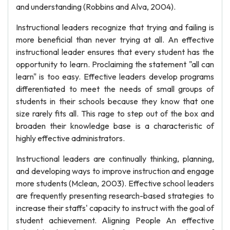
and understanding (Robbins and Alva, 2004).
Instructional leaders recognize that trying and failing is
more beneficial than never trying at all. An effective
instructional leader ensures that every student has the
opportunity to learn. Proclaiming the statement "all can
learn" is too easy. Effective leaders develop programs
differentiated to meet the needs of small groups of
students in their schools because they know that one
size rarely fits all. This rage to step out of the box and
broaden their knowledge base is a characteristic of
highly effective administrators.
Instructional leaders are continually thinking, planning,
and developing ways to improve instruction and engage
more students (Mclean, 2003). Effective school leaders
are frequently presenting research-based strategies to
increase their staffs' capacity to instruct with the goal of
student achievement. Aligning People An effective