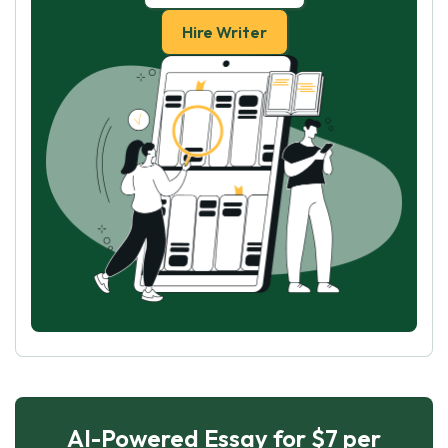
Hire Writer
AI-Powered Essay for $7 per