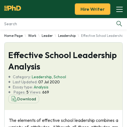
Hire Writer
Home Page
Work
Leader
Leadership
Effective School Leadership 
Essay Examples
Effective School Leadership
Services
Analysis
Tools
Category:
Leadership
,
School
Last Updated:
07 Jul 2020
Blog
Essay type:
Analysis
Pages:
5
Views:
669
Download
About Us
The elements of effective school leadership combines a