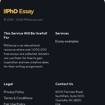
© 2016 - 2026 PhDessay.com
This Service Will Be Usefull
Services
For
Essay examples
PhDessay is an educational
resource where over 1,000,000
free essays are collected. Scholars
can use them for free to gain
inspiration and new creative ideas
for their writing assignments.
Legal
Contact Us
Privacy Policy
6000 Fairview Road,
SouthPark, Suite 1200,
Terms & Conditions
Charlotte, NC 28210,
Fair Use Policy
USA