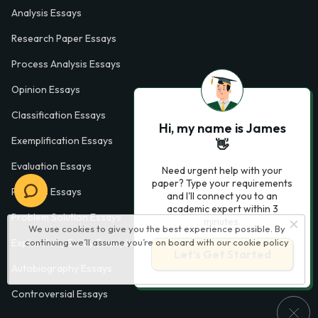
Analysis Essays
Research Paper Essays
Process Analysis Essays
Opinion Essays
Classification Essays
Hi, my name is James
Exemplification Essays
👋
Evaluation Essays
Need urgent help with your
paper? Type your requirements
Process Essays
and I'll connect you to an
academic expert within 3
Problem Solution Essays
minutes.
We use cookies to give you the best experience possible. By
Exploratory Essay Examples
continuing we’ll assume you’re on board with our
cookie policy
Let’s Get Started
Autobiography Essays
Controversial Essays