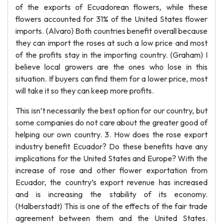
of the exports of Ecuadorean flowers, while these
flowers accounted for 31% of the United States flower
imports. (Alvaro) Both countries benefit overall because
they can import the roses at such a low price and most
of the profits stay in the importing country. (Graham) I
believe local growers are the ones who lose in this
situation. If buyers can find them for a lower price, most
will take it so they can keep more profits.
This isn’t necessarily the best option for our country, but
some companies do not care about the greater good of
helping our own country. 3. How does the rose export
industry benefit Ecuador? Do these benefits have any
implications for the United States and Europe? With the
increase of rose and other flower exportation from
Ecuador, the country’s export revenue has increased
and is increasing the stability of its economy.
(Halberstadt) This is one of the effects of the fair trade
agreement between them and the United States.