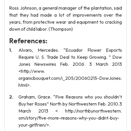
Ross Johnson, a general manager of the plantation, said
that they had made a lot of improvements over the
years, from protective wear and equipment to cracking
down of child labor. (Thompson)
References:
Alvaro, Mercedes. “Ecuador Flower Exports
Require U. S. Trade Deal to Keep Growing. ” Dow
Jones Newswires Feb. 2006. 3 March 2013
<http://www.
organicbouquet.com/i_205/20060215-DowJones.
html>.
Graham, Grace. “Five Reasons who you shouldn’t
Buy her Roses” North by Northwestern Feb. 2010.3
March 2013 < http://northbynorthwestern.
om/story/five-more-reasons-why-you-didnt-buy-
your-girlfrien/>.