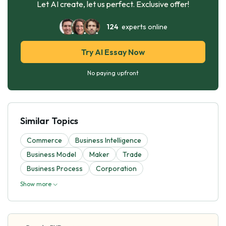
Let AI create, let us perfect. Exclusive offer!
124
experts online
Try AI Essay Now
No paying upfront
Similar Topics
Commerce
Business Intelligence
Business Model
Maker
Trade
Business Process
Corporation
Show more