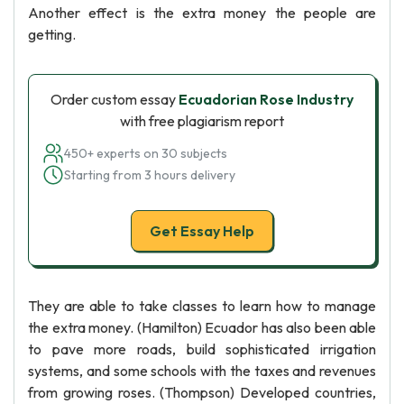
Another effect is the extra money the people are
getting.
Order custom essay
Ecuadorian Rose Industry
with free plagiarism report
450+ experts on 30 subjects
Starting from 3 hours delivery
Get Essay Help
They are able to take classes to learn how to manage
the extra money. (Hamilton) Ecuador has also been able
to pave more roads, build sophisticated irrigation
systems, and some schools with the taxes and revenues
from growing roses. (Thompson) Developed countries,