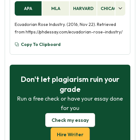
APA
MLA
HARVARD
CHICAGO
AS
Ecuadorian Rose Industry. (2016, Nov 22). Retrieved
from https://phdessay.com/ecuadorian-rose-industry/
Copy To Clipboard
Don't let plagiarism ruin your
grade
Run a free check or have your essay done
for you
Check my essay
Hire Writer