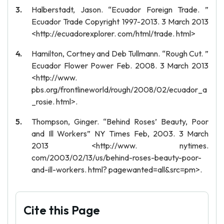
Halberstadt, Jason. “Ecuador Foreign Trade. ”
Ecuador Trade Copyright 1997-2013. 3 March 2013
<http://ecuadorexplorer. com/html/trade. html>
Hamilton, Cortney and Deb Tullmann. “Rough Cut. ”
Ecuador Flower Power Feb. 2008. 3 March 2013
<http://www.
pbs.org/frontlineworld/rough/2008/02/ecuador_a
_rosie. html>.
Thompson, Ginger. “Behind Roses’ Beauty, Poor
and Ill Workers” NY Times Feb, 2003. 3 March
2013 <http://www. nytimes.
com/2003/02/13/us/behind-roses-beauty-poor-
and-ill-workers. html? pagewanted=all&src=pm>.
Cite this Page