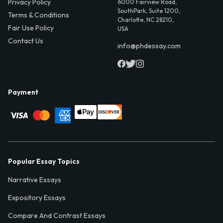
Privacy Policy
6000 Fairview Road,
SouthPark, Suite 1200,
Terms & Conditions
Charlotte, NC 28210,
Fair Use Policy
USA
Contact Us
info@phdessay.com
Payment
Popular Essay Topics
Narrative Essays
Expository Essays
Compare And Contrast Essays