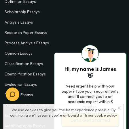
Definition Essays
Scholarship Essays
Analysis Essays
Research Paper Essays
Process Analysis Essays
Opinion Essays
Classification Essays
Hi, my name is James
Exemplification Essays
👋
Evaluation Essays
Need urgent help with your
paper? Type your requirements
Process Essays
and I'll connect you to an
academic expert within 3
Problem Solution Essays
minutes.
We use cookies to give you the best experience possible. By
continuing we’ll assume you’re on board with our
cookie policy
Exploratory Essay Examples
Let’s Get Started
Autobiography Essays