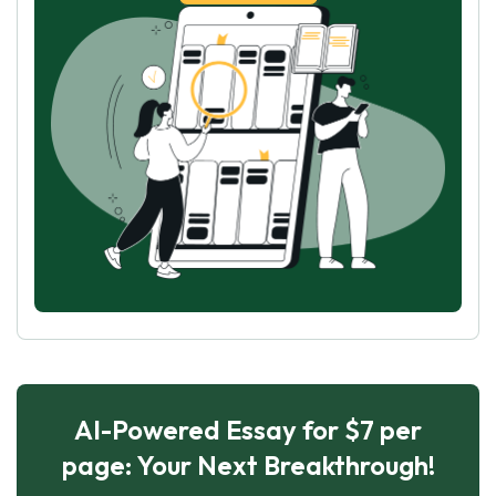
AI-Powered Essay for $7 per
page: Your Next Breakthrough!