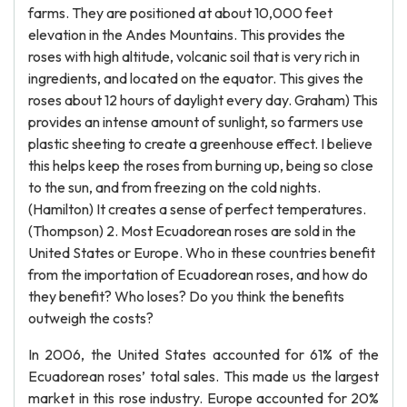
farms. They are positioned at about 10,000 feet
elevation in the Andes Mountains. This provides the
roses with high altitude, volcanic soil that is very rich in
ingredients, and located on the equator. This gives the
roses about 12 hours of daylight every day. Graham) This
provides an intense amount of sunlight, so farmers use
plastic sheeting to create a greenhouse effect. I believe
this helps keep the roses from burning up, being so close
to the sun, and from freezing on the cold nights.
(Hamilton) It creates a sense of perfect temperatures.
(Thompson) 2. Most Ecuadorean roses are sold in the
United States or Europe. Who in these countries benefit
from the importation of Ecuadorean roses, and how do
they benefit? Who loses? Do you think the benefits
outweigh the costs?
In 2006, the United States accounted for 61% of the
Ecuadorean roses’ total sales. This made us the largest
market in this rose industry. Europe accounted for 20%