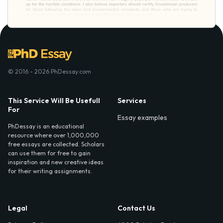
© 2016 - 2026 PhDessay.com
This Service Will Be Usefull
Services
For
Essay examples
PhDessay is an educational
resource where over 1,000,000
free essays are collected. Scholars
can use them for free to gain
inspiration and new creative ideas
for their writing assignments.
Legal
Contact Us