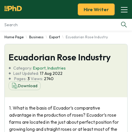
Hire Writer
Home Page
Business
Export
Ecuadorian Rose Industry
Essay Examples
Ecuadorian Rose Industry
Services
Category:
Export
,
Industries
Tools
Last Updated:
17 Aug 2022
Pages:
3
Views:
2740
Download
Blog
About Us
1. What is the basis of Ecuador’s comparative
advantage in the production of roses? Ecuador’s rose
farms are located in the just about perfect position for
growing long and straight roses or at least most of the