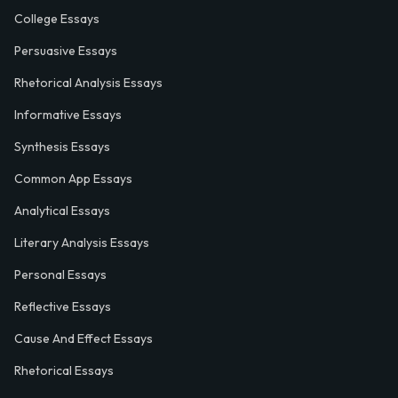
College Essays
Persuasive Essays
Rhetorical Analysis Essays
Informative Essays
Synthesis Essays
Common App Essays
Analytical Essays
Literary Analysis Essays
Personal Essays
Reflective Essays
Cause And Effect Essays
Rhetorical Essays