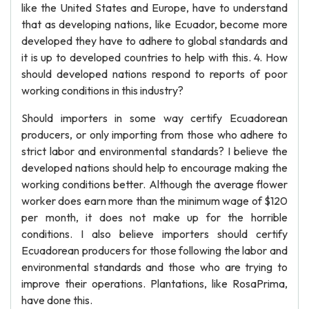
like the United States and Europe, have to understand
that as developing nations, like Ecuador, become more
developed they have to adhere to global standards and
it is up to developed countries to help with this. 4. How
should developed nations respond to reports of poor
working conditions in this industry?
Should importers in some way certify Ecuadorean
producers, or only importing from those who adhere to
strict labor and environmental standards? I believe the
developed nations should help to encourage making the
working conditions better. Although the average flower
worker does earn more than the minimum wage of $120
per month, it does not make up for the horrible
conditions. I also believe importers should certify
Ecuadorean producers for those following the labor and
environmental standards and those who are trying to
improve their operations. Plantations, like RosaPrima,
have done this.