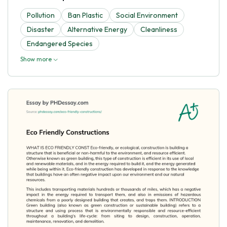
Pollution
Ban Plastic
Social Environment
Disaster
Alternative Energy
Cleanliness
Endangered Species
Show more