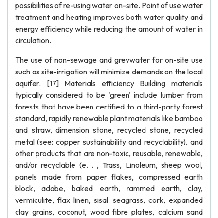
possibilities of re-using water on-site. Point of use water
treatment and heating improves both water quality and
energy efficiency while reducing the amount of water in
circulation.
The use of non-sewage and greywater for on-site use
such as site-irrigation will minimize demands on the local
aquifer. [17] Materials efficiency Building materials
typically considered to be 'green' include lumber from
forests that have been certified to a third-party forest
standard, rapidly renewable plant materials like bamboo
and straw, dimension stone, recycled stone, recycled
metal (see: copper sustainability and recyclability), and
other products that are non-toxic, reusable, renewable,
and/or recyclable (e. . , Trass, Linoleum, sheep wool,
panels made from paper flakes, compressed earth
block, adobe, baked earth, rammed earth, clay,
vermiculite, flax linen, sisal, seagrass, cork, expanded
clay grains, coconut, wood fibre plates, calcium sand