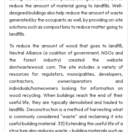
reduce the amount of material going to landfills. Well-
designed buildings also help reduce the amount of waste
generated by the occupants as well, by providing on-site
solutions such as compost bins to reduce matter going to
landfills.
To reduce the amount of wood that goes to landfill,
Neutral Alliance (a coalition of government, NGOs and
the forest industry) created the website
dontwastewood. com. The site includes a variety of
resources for regulators, municipalities, developers,
contractors, owner/operators and
individuals/homeowners looking for information on
wood recycling. When buildings reach the end of their
useful life, they are typically demolished and hauled to
landfills. Deconstruction is a method of harvesting what
is commonly considered "waste" and reclaiming it into
useful building material. 33] Extending the useful life of a
structure also reduces waste – building materials such as