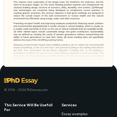
© 2016 - 2026 PhDessay.com
This Service Will Be Usefull
Services
For
Essay examples