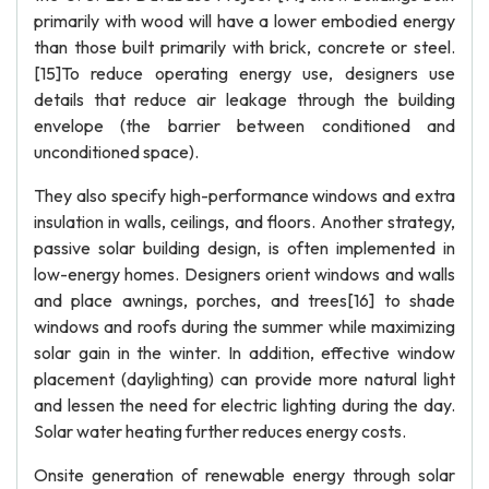
primarily with wood will have a lower embodied energy
than those built primarily with brick, concrete or steel.
[15]To reduce operating energy use, designers use
details that reduce air leakage through the building
envelope (the barrier between conditioned and
unconditioned space).
They also specify high-performance windows and extra
insulation in walls, ceilings, and floors. Another strategy,
passive solar building design, is often implemented in
low-energy homes. Designers orient windows and walls
and place awnings, porches, and trees[16] to shade
windows and roofs during the summer while maximizing
solar gain in the winter. In addition, effective window
placement (daylighting) can provide more natural light
and lessen the need for electric lighting during the day.
Solar water heating further reduces energy costs.
Onsite generation of renewable energy through solar