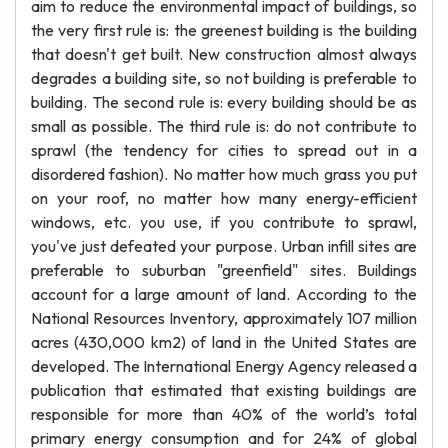
aim to reduce the environmental impact of buildings, so
the very first rule is: the greenest building is the building
that doesn't get built. New construction almost always
degrades a building site, so not building is preferable to
building. The second rule is: every building should be as
small as possible. The third rule is: do not contribute to
sprawl (the tendency for cities to spread out in a
disordered fashion). No matter how much grass you put
on your roof, no matter how many energy-efficient
windows, etc. you use, if you contribute to sprawl,
you've just defeated your purpose. Urban infill sites are
preferable to suburban "greenfield" sites. Buildings
account for a large amount of land. According to the
National Resources Inventory, approximately 107 million
acres (430,000 km2) of land in the United States are
developed. The International Energy Agency released a
publication that estimated that existing buildings are
responsible for more than 40% of the world’s total
primary energy consumption and for 24% of global