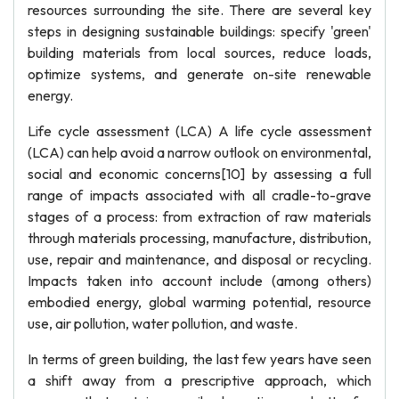
resources surrounding the site. There are several key
steps in designing sustainable buildings: specify 'green'
building materials from local sources, reduce loads,
optimize systems, and generate on-site renewable
energy.
Life cycle assessment (LCA) A life cycle assessment
(LCA) can help avoid a narrow outlook on environmental,
social and economic concerns[10] by assessing a full
range of impacts associated with all cradle-to-grave
stages of a process: from extraction of raw materials
through materials processing, manufacture, distribution,
use, repair and maintenance, and disposal or recycling.
Impacts taken into account include (among others)
embodied energy, global warming potential, resource
use, air pollution, water pollution, and waste.
In terms of green building, the last few years have seen
a shift away from a prescriptive approach, which