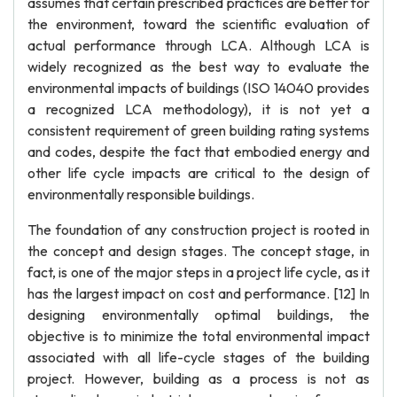
assumes that certain prescribed practices are better for
the environment, toward the scientific evaluation of
actual performance through LCA. Although LCA is
widely recognized as the best way to evaluate the
environmental impacts of buildings (ISO 14040 provides
a recognized LCA methodology), it is not yet a
consistent requirement of green building rating systems
and codes, despite the fact that embodied energy and
other life cycle impacts are critical to the design of
environmentally responsible buildings.
The foundation of any construction project is rooted in
the concept and design stages. The concept stage, in
fact, is one of the major steps in a project life cycle, as it
has the largest impact on cost and performance. [12] In
designing environmentally optimal buildings, the
objective is to minimize the total environmental impact
associated with all life-cycle stages of the building
project. However, building as a process is not as