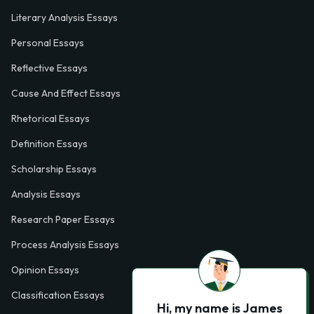
Literary Analysis Essays
Personal Essays
Reflective Essays
Cause And Effect Essays
Rhetorical Essays
Definition Essays
Scholarship Essays
Analysis Essays
Research Paper Essays
Process Analysis Essays
Opinion Essays
Classification Essays
Hi, my name is James