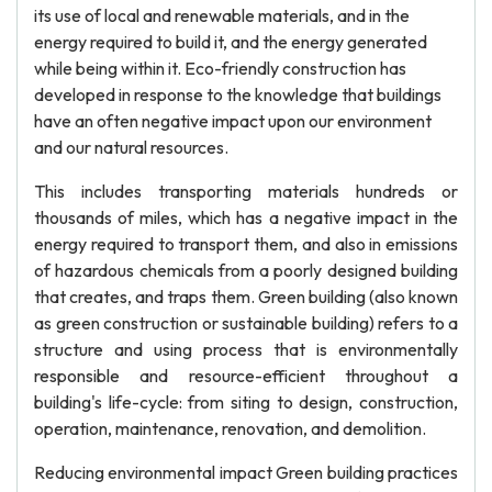
its use of local and renewable materials, and in the
energy required to build it, and the energy generated
while being within it. Eco-friendly construction has
developed in response to the knowledge that buildings
have an often negative impact upon our environment
and our natural resources.
This includes transporting materials hundreds or
thousands of miles, which has a negative impact in the
energy required to transport them, and also in emissions
of hazardous chemicals from a poorly designed building
that creates, and traps them. Green building (also known
as green construction or sustainable building) refers to a
structure and using process that is environmentally
responsible and resource-efficient throughout a
building's life-cycle: from siting to design, construction,
operation, maintenance, renovation, and demolition.
Reducing environmental impact Green building practices