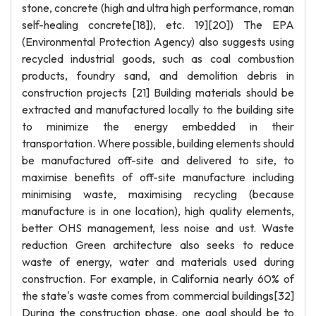
stone, concrete (high and ultra high performance, roman
self-healing concrete[18]), etc. 19][20]) The EPA
(Environmental Protection Agency) also suggests using
recycled industrial goods, such as coal combustion
products, foundry sand, and demolition debris in
construction projects [21] Building materials should be
extracted and manufactured locally to the building site
to minimize the energy embedded in their
transportation. Where possible, building elements should
be manufactured off-site and delivered to site, to
maximise benefits of off-site manufacture including
minimising waste, maximising recycling (because
manufacture is in one location), high quality elements,
better OHS management, less noise and ust. Waste
reduction Green architecture also seeks to reduce
waste of energy, water and materials used during
construction. For example, in California nearly 60% of
the state's waste comes from commercial buildings[32]
During the construction phase, one goal should be to