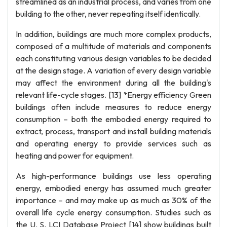
streamlined as an industrial process, and varies from one
building to the other, never repeating itself identically.
In addition, buildings are much more complex products,
composed of a multitude of materials and components
each constituting various design variables to be decided
at the design stage. A variation of every design variable
may affect the environment during all the building's
relevant life-cycle stages. [13] *Energy efficiency Green
buildings often include measures to reduce energy
consumption – both the embodied energy required to
extract, process, transport and install building materials
and operating energy to provide services such as
heating and power for equipment.
As high-performance buildings use less operating
energy, embodied energy has assumed much greater
importance – and may make up as much as 30% of the
overall life cycle energy consumption. Studies such as
the U. S. LCI Database Project [14] show buildings built