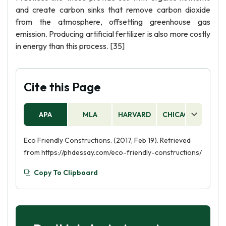
and create carbon sinks that remove carbon dioxide
from the atmosphere, offsetting greenhouse gas
emission. Producing artificial fertilizer is also more costly
in energy than this process. [35]
Cite this Page
APA
MLA
HARVARD
CHICAGO
AS
Eco Friendly Constructions. (2017, Feb 19). Retrieved
from https://phdessay.com/eco-friendly-constructions/
Copy To Clipboard