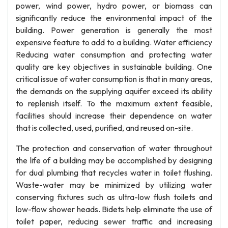
power, wind power, hydro power, or biomass can
significantly reduce the environmental impact of the
building. Power generation is generally the most
expensive feature to add to a building. Water efficiency
Reducing water consumption and protecting water
quality are key objectives in sustainable building. One
critical issue of water consumption is that in many areas,
the demands on the supplying aquifer exceed its ability
to replenish itself. To the maximum extent feasible,
facilities should increase their dependence on water
that is collected, used, purified, and reused on-site.
The protection and conservation of water throughout
the life of a building may be accomplished by designing
for dual plumbing that recycles water in toilet flushing.
Waste-water may be minimized by utilizing water
conserving fixtures such as ultra-low flush toilets and
low-flow shower heads. Bidets help eliminate the use of
toilet paper, reducing sewer traffic and increasing