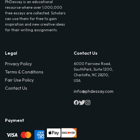
PhDessay is an educational
resource where over 1,000,000
free essays are collected. Scholars
can use them for free to gain
inspiration and new creative ideas
for their writing assignments.
Legal
Contact Us
Privacy Policy
6000 Fairview Road,
SouthPark, Suite 1200,
Terms & Conditions
Charlotte, NC 28210,
Fair Use Policy
USA
Contact Us
info@phdessay.com
Payment