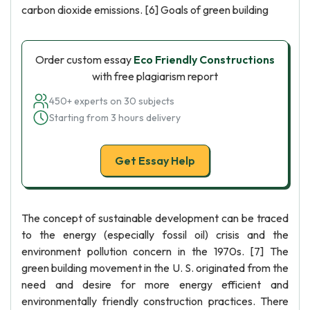
carbon dioxide emissions. [6] Goals of green building
Order custom essay
Eco Friendly Constructions
with free plagiarism report
450+ experts on 30 subjects
Starting from 3 hours delivery
Get Essay Help
The concept of sustainable development can be traced
to the energy (especially fossil oil) crisis and the
environment pollution concern in the 1970s. [7] The
green building movement in the U. S. originated from the
need and desire for more energy efficient and
environmentally friendly construction practices. There