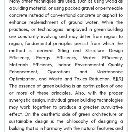
Many other techniques are used, such as using wood as
a building material, or using packed gravel or permeable
concrete instead of conventional concrete or asphalt to
enhance replenishment of ground water. While the
practices, or technologies, employed in green building
are constantly evolving and may differ from region to
region, fundamental principles persist from which the
method is derived: Siting and Structure Design
Efficiency, Energy Efficiency, Water Efficiency,
Materials Efficiency, Indoor Environmental Quality
Enhancement, Operations and Maintenance
Optimization, and Waste and Toxics Reduction. 8][9]
The essence of green building is an optimization of one
or more of these principles. Also, with the proper
synergistic design, individual green building technologies
may work together to produce a greater cumulative
effect. On the aesthetic side of green architecture or
sustainable design is the philosophy of designing a
building that is in harmony with the natural features and