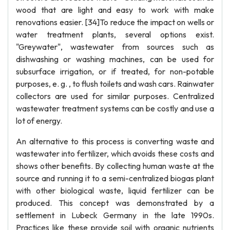
wood that are light and easy to work with make
renovations easier. [34]To reduce the impact on wells or
water treatment plants, several options exist.
"Greywater", wastewater from sources such as
dishwashing or washing machines, can be used for
subsurface irrigation, or if treated, for non-potable
purposes, e. g. , to flush toilets and wash cars. Rainwater
collectors are used for similar purposes. Centralized
wastewater treatment systems can be costly and use a
lot of energy.
An alternative to this process is converting waste and
wastewater into fertilizer, which avoids these costs and
shows other benefits. By collecting human waste at the
source and running it to a semi-centralized biogas plant
with other biological waste, liquid fertilizer can be
produced. This concept was demonstrated by a
settlement in Lubeck Germany in the late 1990s.
Practices like these provide soil with organic nutrients