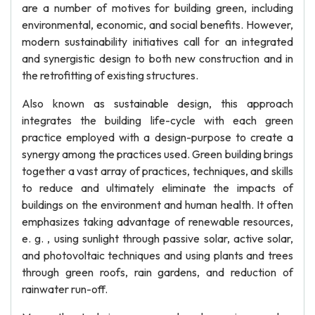
are a number of motives for building green, including
environmental, economic, and social benefits. However,
modern sustainability initiatives call for an integrated
and synergistic design to both new construction and in
the retrofitting of existing structures.
Also known as sustainable design, this approach
integrates the building life-cycle with each green
practice employed with a design-purpose to create a
synergy among the practices used. Green building brings
together a vast array of practices, techniques, and skills
to reduce and ultimately eliminate the impacts of
buildings on the environment and human health. It often
emphasizes taking advantage of renewable resources,
e. g. , using sunlight through passive solar, active solar,
and photovoltaic techniques and using plants and trees
through green roofs, rain gardens, and reduction of
rainwater run-off.