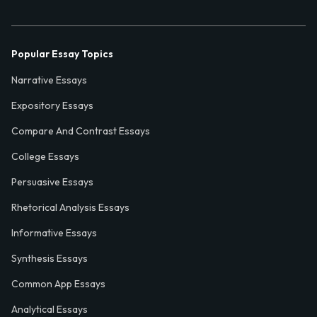
Popular Essay Topics
Narrative Essays
Expository Essays
Compare And Contrast Essays
College Essays
Persuasive Essays
Rhetorical Analysis Essays
Informative Essays
Synthesis Essays
Common App Essays
Analytical Essays