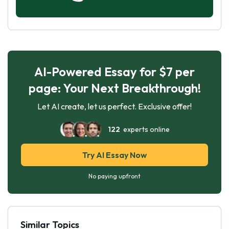
AI-Powered Essay for $7 per
page: Your Next Breakthrough!
Let AI create, let us perfect. Exclusive offer!
122
experts online
Try AI Essay Now
No paying upfront
Similar Topics