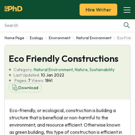
Hire Writer
Home Page
Ecology
Environment
Natural Environment
Eco Friend
Essay Examples
Eco Friendly Constructions
Services
Category:
Natural Environment
,
Nature
,
Sustainability
Tools
Last Updated:
10 Jan 2022
Pages:
7
Views:
1841
Download
Blog
About Us
Eco-friendly, or ecological, construction is building a
structure that is beneficial or non-harmful to the
environment, and resource efficient. Otherwise known
as green building, this type of construction is efficient in