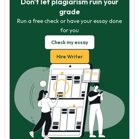
Don't let plagiarism ruin your
grade
Run a free check or have your essay done
for you
Check my essay
Hire Writer