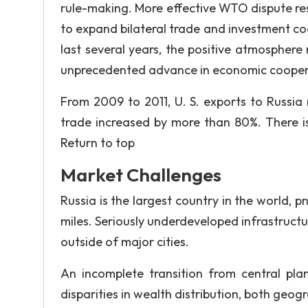
rule-making. More effective WTO dispute re
to expand bilateral trade and investment coo
last several years, the positive atmosphere r
unprecedented advance in economic coopera
From 2009 to 2011, U. S. exports to Russia
trade increased by more than 80%. There is
Return to top
Market Challenges
Russia is the largest country in the world, 
miles. Seriously underdeveloped infrastructur
outside of major cities.
An incomplete transition from central pla
disparities in wealth distribution, both geo