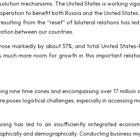
solution mechanisms. The United States is working vigo
peration to benefit both Russia and the United States. 
esulting from the “reset” of bilateral relations has led
tion between our countries.
 rose markedly by about 57%, and total United States-
 much more room for growth in this important relatio
pning nine time zones and encompassing over 17 million 
e poses logistical challenges, especially in accessing m
nning has led to an insufficiently iintegrated econo
graphically and demographically. Conducting business mi