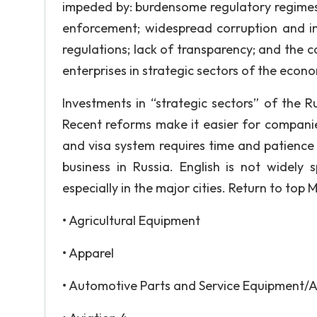
impeded by: burdensome regulatory regimes; 
enforcement; widespread corruption and in
regulations; lack of transparency; and the 
enterprises in strategic sectors of the econ
Investments in “strategic sectors” of the 
Recent reforms make it easier for companie
and visa system requires time and patience 
business in Russia. English is not widel
especially in the major cities. Return to top
• Agricultural Equipment
• Apparel
• Automotive Parts and Service Equipment/A