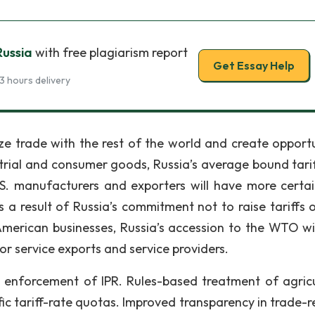
Russia
with free plagiarism report
Get Essay Help
3 hours delivery
ize trade with the rest of the world and create opportu
strial and consumer goods, Russia’s average bound tarif
S. manufacturers and exporters will have more certa
 a result of Russia’s commitment not to raise tariffs 
merican businesses, Russia’s accession to the WTO wil
or service exports and service providers.
enforcement of IPR. Rules-based treatment of agricu
ic tariff-rate quotas. Improved transparency in trade-r