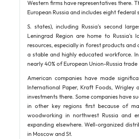
Western firms have representatives there. Th
European Russia and includes eight federal s
S. states), including Russia's second larg
Leningrad Region are home to Russia's lar
resources, especially in forest products and 
a stable and highly educated workforce. In
nearly 40% of European Union-Russia trade t
American companies have made significant
International Paper, Kraft Foods, Wrigley
investments there. Some companies have succ
in other key regions first because of ma
woodworking in northwest Russia and ene
expanding elsewhere. Well-organized distrib
in Moscow and St.