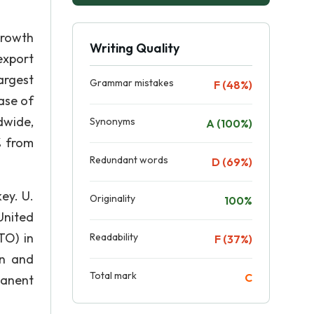
growth
Writing Quality
export
argest
Grammar mistakes
F (48%)
ease of
dwide,
Synonyms
A (100%)
% from
Redundant words
D (69%)
ey. U.
Originality
100%
United
TO) in
Readability
F (37%)
on and
Total mark
C
manent