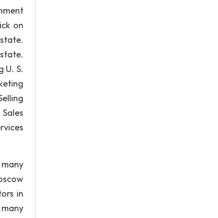
onment
ick on
tate.
state.
 U. S.
keting
elling
Sales
rvices
, many
Moscow
ors in
, many