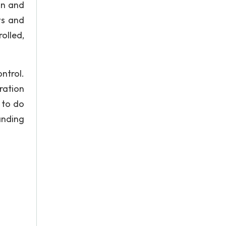
on and
ws and
olled,
ntrol.
ration
 to do
anding