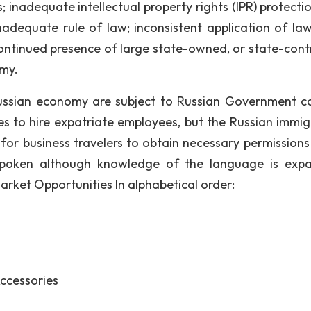
inadequate intellectual property rights (IPR) protecti
adequate rule of law; inconsistent application of la
continued presence of large state-owned, or state-contr
omy.
Russian economy are subject to Russian Government co
s to hire expatriate employees, but the Russian immig
for business travelers to obtain necessary permissions
y spoken although knowledge of the language is exp
 Market Opportunities In alphabetical order:
ccessories