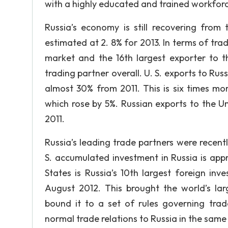
with a highly educated and trained workforc
Russia’s economy is still recovering fro
estimated at 2. 8% for 2013. In terms of tra
market and the 16th largest exporter to th
trading partner overall. U. S. exports to Rus
almost 30% from 2011. This is six times mo
which rose by 5%. Russian exports to the Un
2011.
Russia’s leading trade partners were recentl
S. accumulated investment in Russia is appr
States is Russia’s 10th largest foreign in
August 2012. This brought the world’s l
bound it to a set of rules governing tra
normal trade relations to Russia in the same