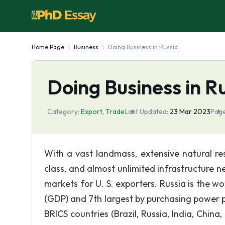
Home Page
Business
Doing Business in Russia
Doing Business in R
Category:
Export
,
Trade
Last Updated:
23 Mar 2023
Page
With a vast landmass, extensive natural re
class, and almost unlimited infrastructure 
markets for U. S. exporters. Russia is the w
(GDP) and 7th largest by purchasing power pa
BRICS countries (Brazil, Russia, India, China