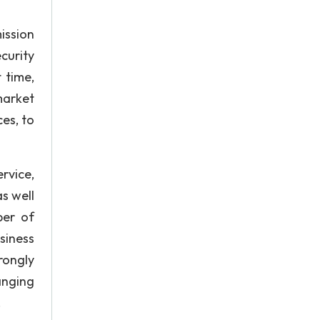
ission
curity
 time,
market
es, to
rvice,
as well
ber of
siness
rongly
anging
.