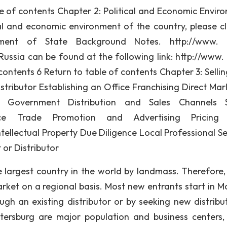
le of contents Chapter 2: Political and Economic Envir
l and economic environment of the country, please cl
ent of State Background Notes. http://www. s
ussia can be found at the following link: http://www. 
ontents 6 Return to table of contents Chapter 3: Selling
tributor Establishing an Office Franchising Direct Mar
he Government Distribution and Sales Channels S
rce Trade Promotion and Advertising Pricing 
tellectual Property Due Diligence Local Professional Se
or Distributor
e largest country in the world by landmass. Therefore
rket on a regional basis. Most new entrants start in 
gh an existing distributor or by seeking new distribut
tersburg are major population and business centers