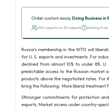
Order custom essay
Doing Business in 
450+ experts on 30 subjects
Starting from 
Russia’s membership in the WTO will liberal
for U. S. exports and investments. For indu
declined from almost 10% to under 8%. U. 
predictable access to the Russian market as
products above the negotiated rates. For A
bring the following: More liberal treatment f
Sthronger commitments for protection and 
exports. Market access under country-specif