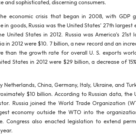
e and sophisticated, discerning consumers.
m the economic crisis that began in 2008, with GDP 
de in goods, Russia was the United States’ 27th largest 
e United States in 2012. Russia was America’s 21st l
sia in 2012 were $10. 7 billion, a new record and an incr
re than the growth rate for overall U. S. exports worl
ited States in 2012 were $29 billion, a decrease of 15
y Netherlands, China, Germany, Italy, Ukraine, and Turk
oximately $10 billion. According to Russian data, the 
vestor. Russia joined the World Trade Organization (W
argest economy outside the WTO into the organizati
de. Congress also enacted legislation to extend per
 year.