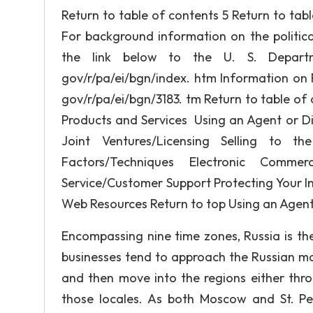
Return to table of contents 5 Return to tab
For background information on the politica
the link below to the U. S. Departm
gov/r/pa/ei/bgn/index. htm Information on R
gov/r/pa/ei/bgn/3183. tm Return to table of c
Products and Services Using an Agent or Dis
Joint Ventures/Licensing Selling to t
Factors/Techniques Electronic Comme
Service/Customer Support Protecting Your In
Web Resources Return to top Using an Agent 
Encompassing nine time zones, Russia is th
businesses tend to approach the Russian ma
and then move into the regions either throu
those locales. As both Moscow and St. Pe