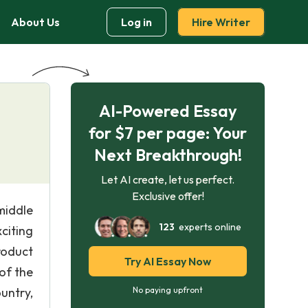
About Us
Log in
Hire Writer
AI-Powered Essay
for $7 per page: Your
Next Breakthrough!
Let AI create, let us perfect.
Exclusive offer!
middle
123
experts online
citing
roduct
Try AI Essay Now
of the
untry,
No paying upfront