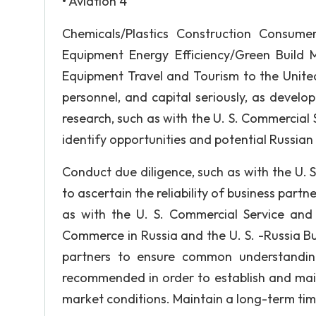
• Aviation 4
Chemicals/Plastics Construction Consume
Equipment Energy Efficiency/Green Build 
Equipment Travel and Tourism to the United
personnel, and capital seriously, as develo
research, such as with the U. S. Commercial S
identify opportunities and potential Russian
Conduct due diligence, such as with the U. S
to ascertain the reliability of business partn
as with the U. S. Commercial Service an
Commerce in Russia and the U. S. -Russia B
partners to ensure common understanding
recommended in order to establish and main
market conditions. Maintain a long-term tim