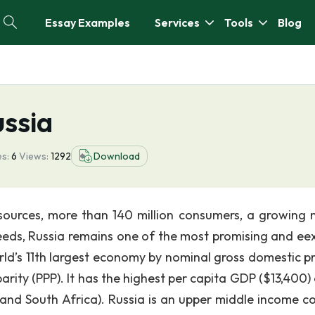
Essay Examples
Services
Tools
Blog
ussia
s:
6
Views:
1292
Download
sources, more than 140 million consumers, a growing 
needs, Russia remains one of the most promising and eex
orld’s 11th largest economy by nominal gross domestic p
rity (PPP). It has the highest per capita GDP ($13,400) 
, and South Africa). Russia is an upper middle income co