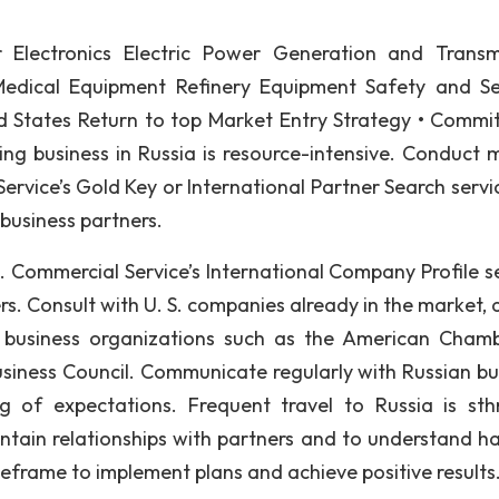
r Electronics Electric Power Generation and Transm
Medical Equipment Refinery Equipment Safety and Se
 States Return to top Market Entry Strategy • Commit
ping business in Russia is resource-intensive. Conduct 
ervice’s Gold Key or International Partner Search servic
 business partners.
. Commercial Service’s International Company Profile se
ers. Consult with U. S. companies already in the market, 
d business organizations such as the American Cham
usiness Council. Communicate regularly with Russian bu
 of expectations. Frequent travel to Russia is sth
tain relationships with partners and to understand h
eframe to implement plans and achieve positive results