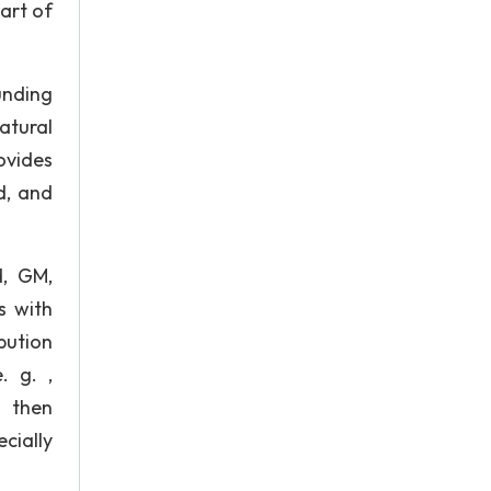
art of
unding
atural
rovides
d, and
d, GM,
s with
bution
. g. ,
d then
cially