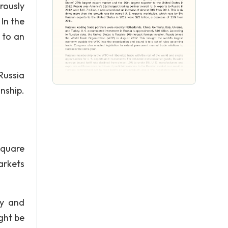
rously
In the
 to an
Russia
nship.
square
arkets
my and
ght be