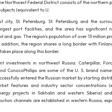
e Northwest Federal District consists of the northern p
ubjects (equivalent to U.
est city, St. Petersburg. St. Petersburg and the surro
gest port facilities, and the area has significant n
oil and gas. The region's population of over 13 million p
 addition, the region shares a long border with Finlan
akes place along this border.
 investments in northwest Russia: Caterpillar, For
 and ConocoPhillips are some of the U. S. brand name
essfully entered the Russian market by starting distri
rket features and industry sector concentrations (e
rgy projects in Sakhalin and western Siberia) an
ution channels are established in western Russia, espe