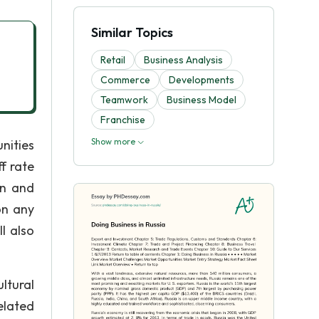
Similar Topics
Retail
Business Analysis
Commerce
Developments
Teamwork
Business Model
Franchise
Show more
nities
f rate
in and
on any
l also
ltural
elated