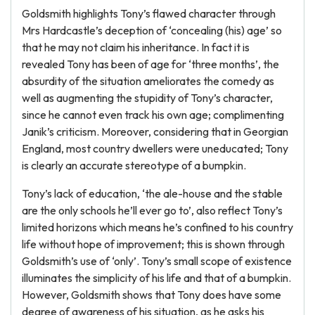
Goldsmith highlights Tony’s flawed character through
Mrs Hardcastle’s deception of ‘concealing (his) age’ so
that he may not claim his inheritance. In fact it is
revealed Tony has been of age for ‘three months’, the
absurdity of the situation ameliorates the comedy as
well as augmenting the stupidity of Tony’s character,
since he cannot even track his own age; complimenting
Janik’s criticism. Moreover, considering that in Georgian
England, most country dwellers were uneducated; Tony
is clearly an accurate stereotype of a bumpkin.
Tony’s lack of education, ‘the ale-house and the stable
are the only schools he’ll ever go to’, also reflect Tony’s
limited horizons which means he’s confined to his country
life without hope of improvement; this is shown through
Goldsmith’s use of ‘only’. Tony’s small scope of existence
illuminates the simplicity of his life and that of a bumpkin.
However, Goldsmith shows that Tony does have some
degree of awareness of his situation, as he asks his