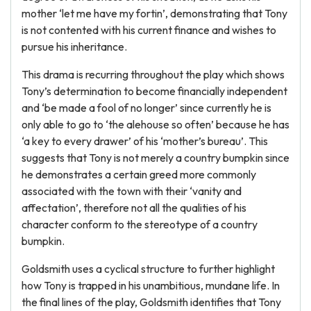
mother ‘let me have my fortin’, demonstrating that Tony
is not contented with his current finance and wishes to
pursue his inheritance.
This drama is recurring throughout the play which shows
Tony’s determination to become financially independent
and ‘be made a fool of no longer’ since currently he is
only able to go to ‘the alehouse so often’ because he has
‘a key to every drawer’ of his ‘mother’s bureau’. This
suggests that Tony is not merely a country bumpkin since
he demonstrates a certain greed more commonly
associated with the town with their ‘vanity and
affectation’, therefore not all the qualities of his
character conform to the stereotype of a country
bumpkin.
Goldsmith uses a cyclical structure to further highlight
how Tony is trapped in his unambitious, mundane life. In
the final lines of the play, Goldsmith identifies that Tony