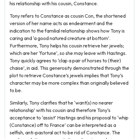
his relationship with his cousin, Constance.
Tony refers to Constance as cousin Con, the shortened
version of her name acts as endearment and the
indication to the familial relationship shows how Tony is
caring and ‘a good natured creature at bottom’.
Furthermore, Tony helps his cousin retrieve her jewels;
which are her ‘fortune’, so she may leave with Hastings.
Tony quickly agrees to ‘clap a pair of horses to (their)
chaise’, in aid. This generosity demonstrated through the
plot to retrieve Constance’s jewels implies that Tony’s
character may be more complex than originally believed
to be.
Similarly, Tony clarifies that he ‘want(s) no nearer
relationship’ with his cousin and therefore Tony’s
acceptance to ‘assist’ Hastings and his proposal to ‘whip
(Constance) off to France’ can be interpreted as a
selfish, anti-pastoral act to be rid of Constance. The