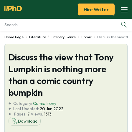
Hire Writer
Home Page
Literature
Literary Genre
Comic
Discuss the view tha
Essay Examples
Discuss the view that Tony
Services
Lumpkin is nothing more
Tools
than a comic country
Blog
bumpkin
Category:
About Us
Comic
,
Irony
Last Updated:
20 Jun 2022
Pages:
7
Views:
1313
Download