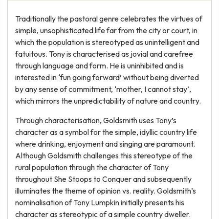
Traditionally the pastoral genre celebrates the virtues of
simple, unsophisticated life far from the city or court, in
which the population is stereotyped as unintelligent and
fatuitous. Tony is characterised as jovial and carefree
through language and form. He is uninhibited and is
interested in ‘fun going forward’ without being diverted
by any sense of commitment, ‘mother, I cannot stay’,
which mirrors the unpredictability of nature and country.
Through characterisation, Goldsmith uses Tony’s
character as a symbol for the simple, idyllic country life
where drinking, enjoyment and singing are paramount.
Although Goldsmith challenges this stereotype of the
rural population through the character of Tony
throughout She Stoops to Conquer and subsequently
illuminates the theme of opinion vs. reality. Goldsmith’s
nominalisation of Tony Lumpkin initially presents his
character as stereotypic of a simple country dweller.