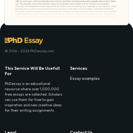
© 2016 - 2026 PhDessay.com
This Service Will Be Usefull
Services
For
Essay examples
PhDessay is an educational
resource where over 1,000,000
free essays are collected. Scholars
can use them for free to gain
inspiration and new creative ideas
for their writing assignments.
Legal
Contact Us