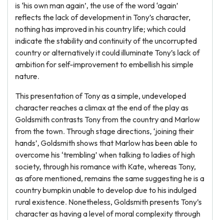
is ‘his own man again’, the use of the word ‘again’
reflects the lack of development in Tony’s character,
nothing has improved in his country life; which could
indicate the stability and continuity of the uncorrupted
country or alternatively it could illuminate Tony’s lack of
ambition for self-improvement to embellish his simple
nature.
This presentation of Tony as a simple, undeveloped
character reaches a climax at the end of the play as
Goldsmith contrasts Tony from the country and Marlow
from the town. Through stage directions, ‘joining their
hands’, Goldsmith shows that Marlow has been able to
overcome his ‘trembling’ when talking to ladies of high
society, through his romance with Kate, whereas Tony,
as afore mentioned, remains the same suggesting he is a
country bumpkin unable to develop due to his indulged
rural existence. Nonetheless, Goldsmith presents Tony’s
character as having a level of moral complexity through