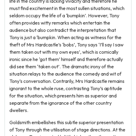
life in the country is lacking vivacity and therefore he
must find excitement in the most sullen situations, which
seldom occupy the life of a ‘bumpkin’. However, Tony
often provides witty remarks which entertain the
audience but also contradict the interpretation that
Tony is just a ‘bumpkin. When acting as witness for the
theft of Mrs Hardcastle’s ‘bobs’, Tony says ‘I’ll say I saw
them taken out with my own eyes’, which is comically
ironic since he ‘got them’ himself and therefore actually
did see them ‘taken out’. The dramatic irony of the
situation relays to the audience the comedy and wit of
Tony’s conversation. Contrarily, Mrs Hardcastle remains
ignorant to the whole ruse, contrasting Tony’s aptitude
for the situation, which presents him as superior and
separate from the ignorance of the other country
dwellers.
Goldsmith embellishes this subtle superior presentation
of Tony through the utilisation of stage directions. At the