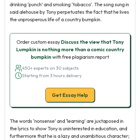
drinking ‘punch’ and smoking ‘tobacco’. The song sung in
said alehouse by Tony perpetuates the fact that he lives
the unprosperous life of a country bumpkin.
Order custom essay
Discuss the view that Tony
Lumpkin is nothing more than a comic country
bumpkin
with free plagiarism report
450+ experts on 30 subjects
Starting from 3 hours delivery
Get Essay Help
The words ‘nonsense’ and ‘learning’ are juxtaposed in
the lyrics to show Tony is uninterested in education, and
furthermore that he is a lazy and unambitious character;