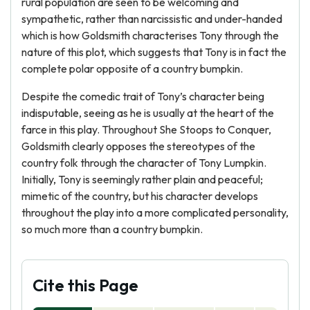
rural population are seen to be welcoming and
sympathetic, rather than narcissistic and under-handed
which is how Goldsmith characterises Tony through the
nature of this plot, which suggests that Tony is in fact the
complete polar opposite of a country bumpkin.
Despite the comedic trait of Tony’s character being
indisputable, seeing as he is usually at the heart of the
farce in this play. Throughout She Stoops to Conquer,
Goldsmith clearly opposes the stereotypes of the
country folk through the character of Tony Lumpkin.
Initially, Tony is seemingly rather plain and peaceful;
mimetic of the country, but his character develops
throughout the play into a more complicated personality,
so much more than a country bumpkin.
Cite this Page