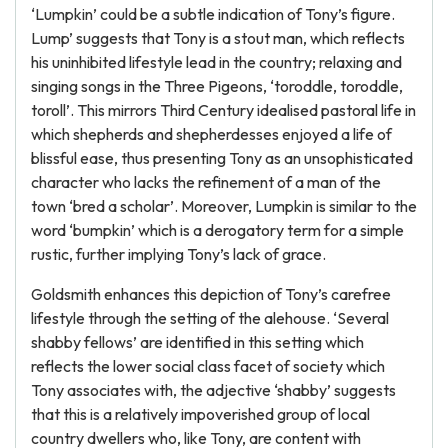
‘Lumpkin’ could be a subtle indication of Tony’s figure.
Lump’ suggests that Tony is a stout man, which reflects
his uninhibited lifestyle lead in the country; relaxing and
singing songs in the Three Pigeons, ‘toroddle, toroddle,
toroll’. This mirrors Third Century idealised pastoral life in
which shepherds and shepherdesses enjoyed a life of
blissful ease, thus presenting Tony as an unsophisticated
character who lacks the refinement of a man of the
town ‘bred a scholar’. Moreover, Lumpkin is similar to the
word ‘bumpkin’ which is a derogatory term for a simple
rustic, further implying Tony’s lack of grace.
Goldsmith enhances this depiction of Tony’s carefree
lifestyle through the setting of the alehouse. ‘Several
shabby fellows’ are identified in this setting which
reflects the lower social class facet of society which
Tony associates with, the adjective ‘shabby’ suggests
that this is a relatively impoverished group of local
country dwellers who, like Tony, are content with