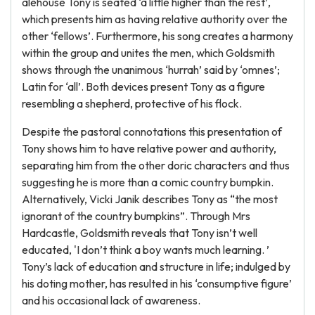
alehouse Tony is seated ‘a little higher than the rest’,
which presents him as having relative authority over the
other ‘fellows’. Furthermore, his song creates a harmony
within the group and unites the men, which Goldsmith
shows through the unanimous ‘hurrah’ said by ‘omnes’;
Latin for ‘all’. Both devices present Tony as a figure
resembling a shepherd, protective of his flock.
Despite the pastoral connotations this presentation of
Tony shows him to have relative power and authority,
separating him from the other doric characters and thus
suggesting he is more than a comic country bumpkin.
Alternatively, Vicki Janik describes Tony as “the most
ignorant of the country bumpkins”. Through Mrs
Hardcastle, Goldsmith reveals that Tony isn’t well
educated, 'I don’t think a boy wants much learning. ’
Tony’s lack of education and structure in life; indulged by
his doting mother, has resulted in his ‘consumptive figure’
and his occasional lack of awareness.