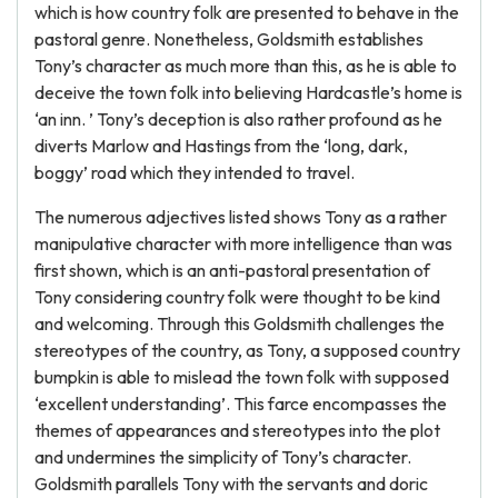
which is how country folk are presented to behave in the
pastoral genre. Nonetheless, Goldsmith establishes
Tony’s character as much more than this, as he is able to
deceive the town folk into believing Hardcastle’s home is
‘an inn. ’ Tony’s deception is also rather profound as he
diverts Marlow and Hastings from the ‘long, dark,
boggy’ road which they intended to travel.
The numerous adjectives listed shows Tony as a rather
manipulative character with more intelligence than was
first shown, which is an anti-pastoral presentation of
Tony considering country folk were thought to be kind
and welcoming. Through this Goldsmith challenges the
stereotypes of the country, as Tony, a supposed country
bumpkin is able to mislead the town folk with supposed
‘excellent understanding’. This farce encompasses the
themes of appearances and stereotypes into the plot
and undermines the simplicity of Tony’s character.
Goldsmith parallels Tony with the servants and doric