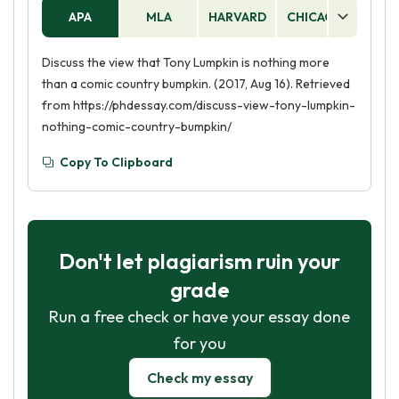
APA
MLA
HARVARD
CHICAGO
AS
Discuss the view that Tony Lumpkin is nothing more
than a comic country bumpkin. (2017, Aug 16). Retrieved
from https://phdessay.com/discuss-view-tony-lumpkin-
nothing-comic-country-bumpkin/
Copy To Clipboard
Don't let plagiarism ruin your
grade
Run a free check or have your essay done
for you
Check my essay