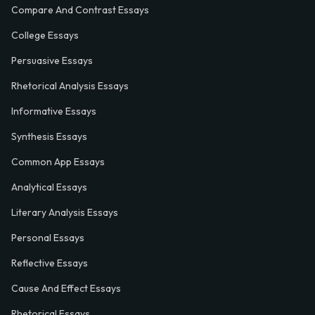
Compare And Contrast Essays
College Essays
Persuasive Essays
Rhetorical Analysis Essays
Informative Essays
Synthesis Essays
Common App Essays
Analytical Essays
Literary Analysis Essays
Personal Essays
Reflective Essays
Cause And Effect Essays
Rhetorical Essays