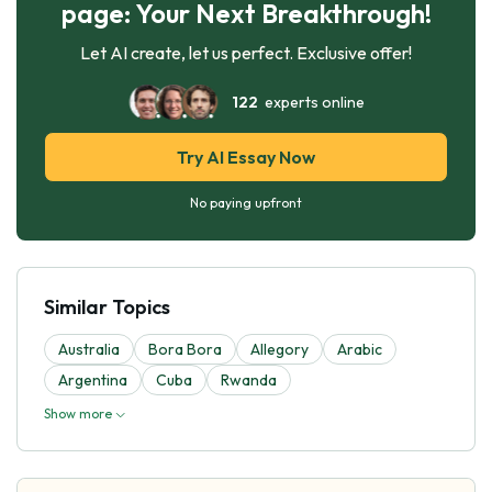
page: Your Next Breakthrough!
Let AI create, let us perfect. Exclusive offer!
122
experts online
Try AI Essay Now
No paying upfront
Similar Topics
Australia
Bora Bora
Allegory
Arabic
Argentina
Cuba
Rwanda
Show more