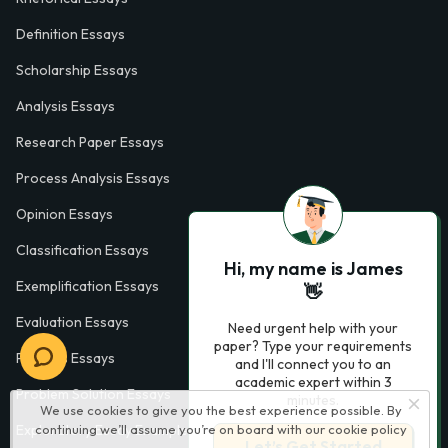
Definition Essays
Scholarship Essays
Analysis Essays
Research Paper Essays
Process Analysis Essays
Opinion Essays
Classification Essays
Hi, my name is James
Exemplification Essays
👋
Evaluation Essays
Need urgent help with your
paper? Type your requirements
Process Essays
and I'll connect you to an
academic expert within 3
Problem Solution Essays
minutes.
We use cookies to give you the best experience possible. By
continuing we’ll assume you’re on board with our
cookie policy
Exploratory Essay Examples
Let’s Get Started