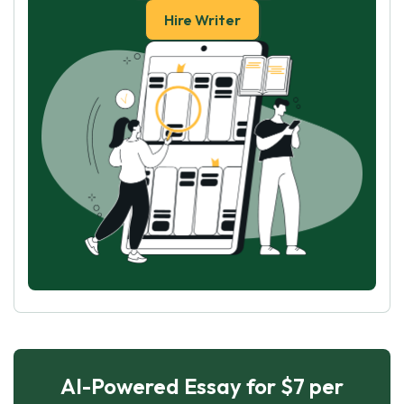
Hire Writer
AI-Powered Essay for $7 per