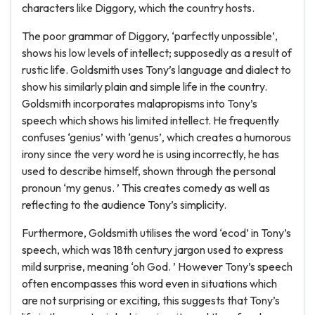
characters like Diggory, which the country hosts.
The poor grammar of Diggory, ‘parfectly unpossible’,
shows his low levels of intellect; supposedly as a result of
rustic life. Goldsmith uses Tony’s language and dialect to
show his similarly plain and simple life in the country.
Goldsmith incorporates malapropisms into Tony’s
speech which shows his limited intellect. He frequently
confuses ‘genius’ with ‘genus’, which creates a humorous
irony since the very word he is using incorrectly, he has
used to describe himself, shown through the personal
pronoun ‘my genus. ’ This creates comedy as well as
reflecting to the audience Tony’s simplicity.
Furthermore, Goldsmith utilises the word ‘ecod’ in Tony’s
speech, which was 18th century jargon used to express
mild surprise, meaning ‘oh God. ’ However Tony’s speech
often encompasses this word even in situations which
are not surprising or exciting, this suggests that Tony’s