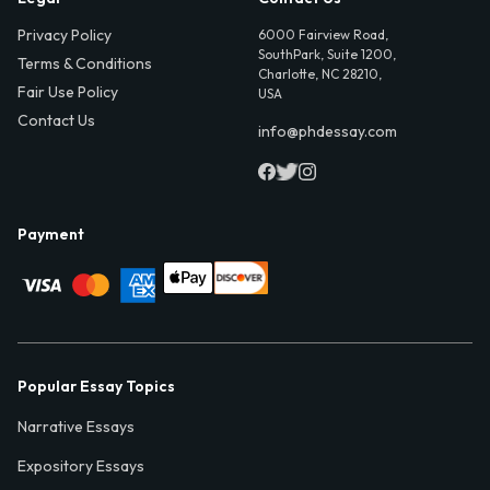
Privacy Policy
6000 Fairview Road,
SouthPark, Suite 1200,
Terms & Conditions
Charlotte, NC 28210,
Fair Use Policy
USA
Contact Us
info@phdessay.com
Payment
Popular Essay Topics
Narrative Essays
Expository Essays