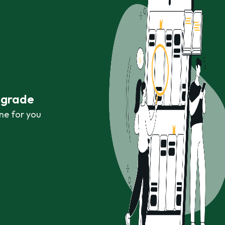
r grade
ne for you