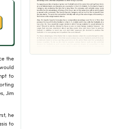
ce the
 would
mpt to
orting
s, Jim
st, he
sis to