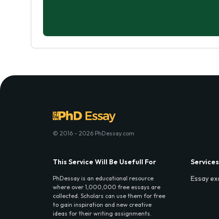
© 2016 - 2026 PhDessay.com
This Service Will Be Usefull For
Services
Essay ex
PhDessay is an educational resource
where over 1,000,000 free essays are
collected. Scholars can use them for free
to gain inspiration and new creative
ideas for their writing assignments.