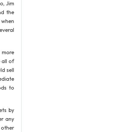
o, Jim
nd the
y when
everal
n more
all of
d sell
ediate
ods to
ets by
er any
 other