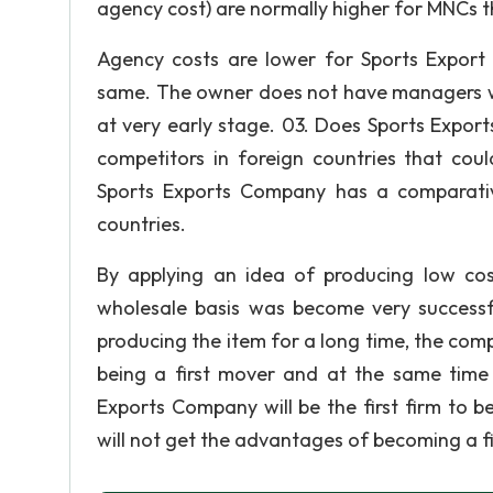
agency cost) are normally higher for MNCs 
Agency costs are lower for Sports Expor
same. The owner does not have managers wh
at very early stage. 03. Does Sports Expo
competitors in foreign countries that coul
Sports Exports Company has a comparativ
countries.
By applying an idea of producing low cos
wholesale basis was become very successf
producing the item for a long time, the comp
being a first mover and at the same time 
Exports Company will be the first firm to be
will not get the advantages of becoming a 