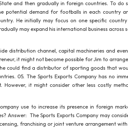
State and then gradually in foreign countries. To do s
he potential demand for footballs in each country a
untry. He initially may focus on one specific countr
gradually may expand his international business across s
de distribution channel, capital machineries and eve
eneur, it might not become possible for Jim to arrange 
 he could find a distributor of sporting goods that woul
countries. 05. The Sports Exports Company has no imm
t. However, it might consider other less costly meth
mpany use to increase its presence in foreign mark
ies? Answer: The Sports Exports Company may consid
icensing, franchising or joint venture arrangement with