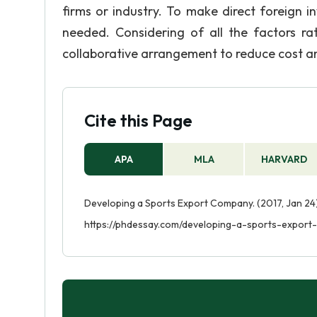
firms or industry. To make direct foreign 
needed. Considering of all the factors 
collaborative arrangement to reduce cost an
Cite this Page
APA
MLA
HARVARD
Developing a Sports Export Company. (2017, Jan 24)
https://phdessay.com/developing-a-sports-export