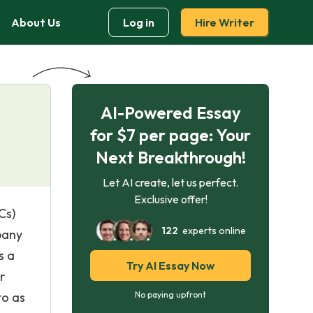
About Us
Log in
Hire Writer
AI-Powered Essay
for $7 per page: Your
Next Breakthrough!
Let AI create, let us perfect.
Exclusive offer!
Cs)
122
experts online
pany
s a
Try AI Essay Now
r
to as
No paying upfront