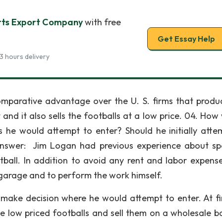
rts Export Company
with free
Get Essay Help
3 hours delivery
mparative advantage over the U. S. firms that produ
 and it also sells the footballs at a low price. 04. How
 he would attempt to enter? Should he initially atte
nswer: Jim Logan had previous experience about sp
ll. In addition to avoid any rent and labor expense
 garage and to perform the work himself.
 make decision where he would attempt to enter. At fir
e low priced footballs and sell them on a wholesale ba