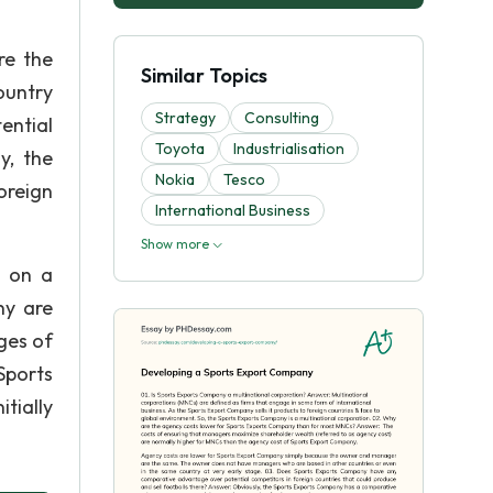
re the
Similar Topics
ountry
Strategy
Consulting
ential
Toyota
Industrialisation
y, the
Nokia
Tesco
oreign
International Business
Show more
s on a
ny are
ges of
Sports
tially