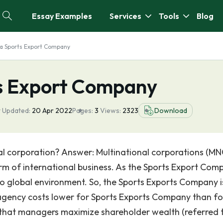
Essay Examples
Services
Tools
Blog
a Sports Export Company
ts Export Company
t Updated:
20 Apr 2022
Pages:
3
Views:
2323
Download
al corporation? Answer: Multinational corporations (MN
rm of international business. As the Sports Export Com
 to global environment. So, the Sports Exports Company i
 agency costs lower for Sports Exports Company than fo
that managers maximize shareholder wealth (referred 