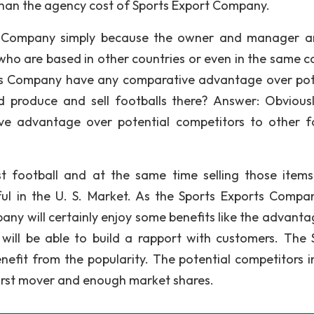
than the agency cost of Sports Export Company.
t Company simply because the owner and manager a
o are based in other countries or even in the same c
rts Company have any comparative advantage over pot
d produce and sell footballs there? Answer: Obviousl
e advantage over potential competitors to other f
t football and at the same time selling those item
ul in the U. S. Market. As the Sports Exports Compa
any will certainly enjoy some benefits like the advanta
will be able to build a rapport with customers. The 
nefit from the popularity. The potential competitors ini
first mover and enough market shares.