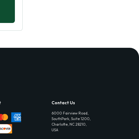
t
Contact Us
6000 Fairview Road,
SouthPark, Suite 1200,
Charlotte, NC 28210,
USA