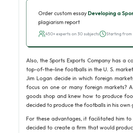
Order custom essay
Developing a Spo
plagiarism report
450+ experts on 30 subjects
Starting from 
Also, the Sports Exports Company has a co
top-of-the-line footballs in the U. S. market
Jim Logan decide in which foreign markets
focus on one or many foreign markets? A
goods shop and knew how to produce footba
decided to produce the footballs in his own
For these advantages, it facilitated him to
decided to create a firm that would produc