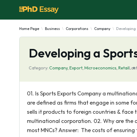
Home Page
Business
Corporations
Company
Developing 
Developing a Spor
Category:
Company
,
Export
,
Microeconomics
,
Retail
Las
01. Is Sports Exports Company a multination
are defined as firms that engage in some fo
sells it products to foreign countries & face
multinational corporation. 02. Why are the
most MNCs? Answer: The costs of ensuring 