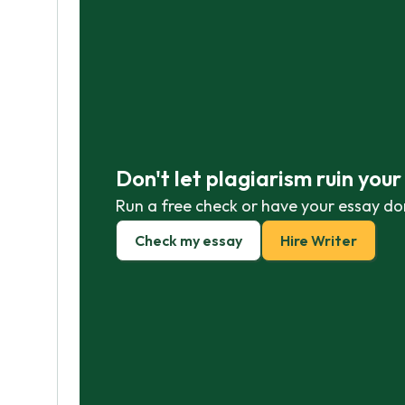
Don't let plagiarism ruin you
Run a free check or have your essay do
Check my essay
Hire Writer