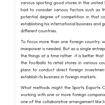
various sporting good stores in the united 
had to consider various factors such as t
potential degree of competition in that co
establishing his international business and 
different countries.
To focus more than one foreign country, wi
manpower is needed. But as a single entrepr
the things at a time rather it is better that
the footballs to retail stores in various 
plans to conduct direct foreign investmen
establish its business in foreign markets.
What methods might the Sports Exports Co
working with one or more foreign compan
one of the collaborative arrangement like l