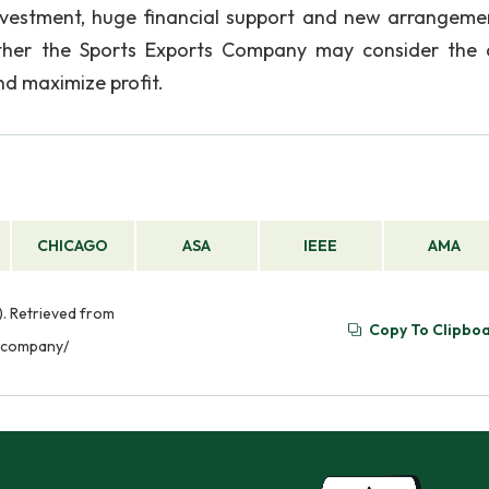
investment, huge financial support and new arrangeme
rather the Sports Exports Company may consider the
d maximize profit.
CHICAGO
ASA
IEEE
AMA
. Retrieved from
Copy To Clipbo
-company/