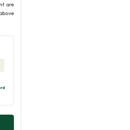
nt are
 above
ard