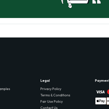
Legal
Paymen
amples
Privacy Policy
Terms & Conditions
Fair Use Policy
Contact Us